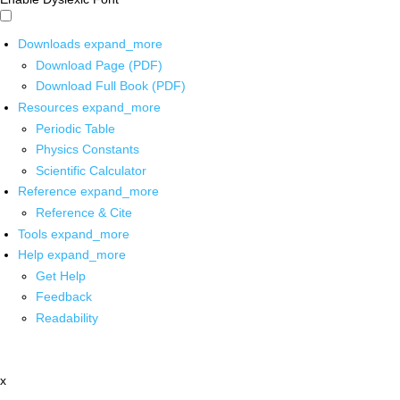
Downloads
expand_more
Download Page (PDF)
Download Full Book (PDF)
Resources
expand_more
Periodic Table
Physics Constants
Scientific Calculator
Reference
expand_more
Reference & Cite
Tools
expand_more
Help
expand_more
Get Help
Feedback
Readability
x