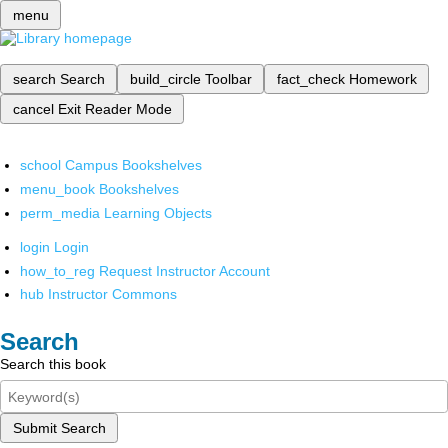
menu
search
Search
build_circle
Toolbar
fact_check
Homework
cancel
Exit Reader Mode
school
Campus Bookshelves
menu_book
Bookshelves
perm_media
Learning Objects
login
Login
how_to_reg
Request Instructor Account
hub
Instructor Commons
Search
Search this book
Submit Search