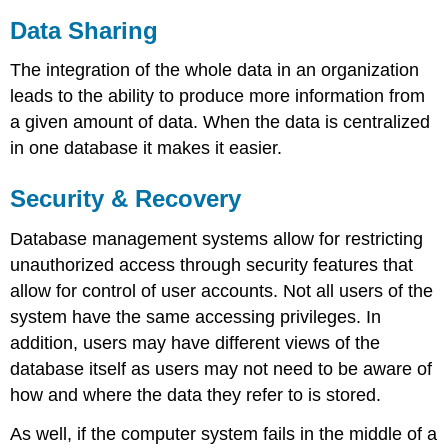
Data Sharing
The integration of the whole data in an organization
leads to the ability to produce more information from
a given amount of data. When the data is centralized
in one database it makes it easier.
Security & Recovery
Database management systems allow for restricting
unauthorized access through security features that
allow for control of user accounts. Not all users of the
system have the same accessing privileges. In
addition, users may have different views of the
database itself as users may not need to be aware of
how and where the data they refer to is stored.
As well, if the computer system fails in the middle of a