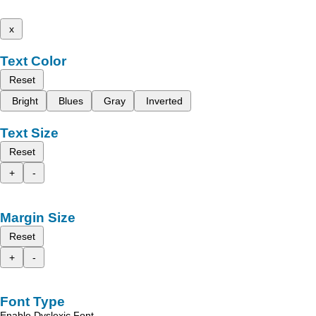
x
Text Color
Reset
Bright
Blues
Gray
Inverted
Text Size
Reset
+
-
Margin Size
Reset
+
-
Font Type
Enable Dyslexic Font