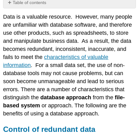
Table of contents
Control
Data is a valuable resource. However, many people
of
redundant
are unfamiliar with database software, and therefore
data
use other products, such as spreadsheets, to store
Example
and manipulate business data. As a result, the data
of
becomes redundant, inconsistent, inaccurate, and
Redundant
fails to meet the
characteristics of valuable
Data
Data
information
. For a small data set, the use of non-
Integrity
database tools may not cause problems, but can
Data
soon become unmanageable and lead to serious
Sharing
errors. There are a number of characteristics that
Security
distinguish the
database approach
from the
file-
&
Recovery
based system
or approach. The following are the
benefits of using a database approach.
Control of redundant data