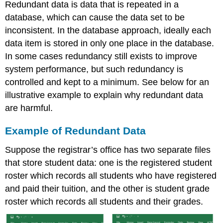
Redundant data is data that is repeated in a
database, which can cause the data set to be
inconsistent. In the database approach, ideally each
data item is stored in only one place in the database.
In some cases redundancy still exists to improve
system performance, but such redundancy is
controlled and kept to a minimum. See below for an
illustrative example to explain why redundant data
are harmful.
Example of Redundant Data
Suppose the registrar’s office has two separate files
that store student data: one is the registered student
roster which records all students who have registered
and paid their tuition, and the other is student grade
roster which records all students and their grades.