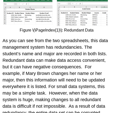
Figure \(\PageIndex{1}\): Redundant Data
As you can see from the two spreadsheets, this data
management system has redundancies. The
student’s name and major are recorded in both lists.
Redundant data can make data access convenient,
but it can have negative consequences. For
example, if Mary Brown changes her name or her
major, then this information will need to be updated
everywhere it is listed. For small data systems, this
may be a simple task. However, when the data
system is huge, making changes to all redundant
data is difficult if not impossible. As a result of data
redundancy, the entire data set can be corrupted.