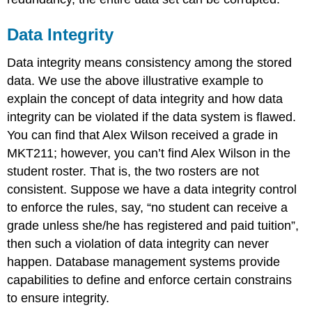
Data Integrity
Data integrity means consistency among the stored
data. We use the above illustrative example to
explain the concept of data integrity and how data
integrity can be violated if the data system is flawed.
You can find that Alex Wilson received a grade in
MKT211; however, you can’t find Alex Wilson in the
student roster. That is, the two rosters are not
consistent. Suppose we have a data integrity control
to enforce the rules, say, “no student can receive a
grade unless she/he has registered and paid tuition”,
then such a violation of data integrity can never
happen. Database management systems provide
capabilities to define and enforce certain constrains
to ensure integrity.