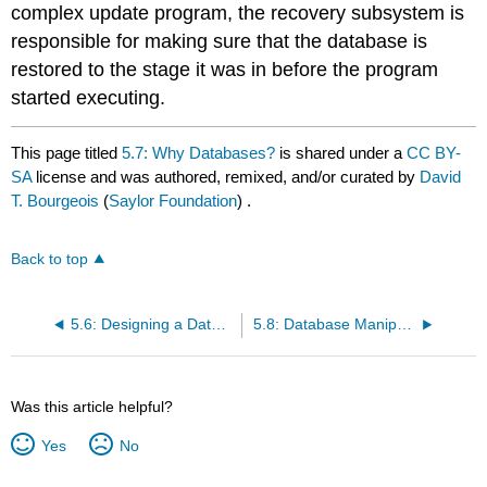
complex update program, the recovery subsystem is
responsible for making sure that the database is
restored to the stage it was in before the program
started executing.
This page titled
5.7: Why Databases?
is shared under a
CC BY-
SA
license and was authored, remixed, and/or curated by
David
T. Bourgeois
(
Saylor Foundation
) .
Back to top
5.6: Designing a Database
5.8: Database Manipulation
Was this article helpful?
Yes
No