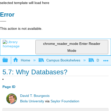
selected template will load here
Error
This action is not available.
chrome_reader_mode
Enter Reader
Mode
Expand/collapse global hierarchy
Home
Campus Bookshelves
Delta Co
5.7: Why Databases?
Page ID
David T. Bourgeois
Biola University
via
Saylor Foundation