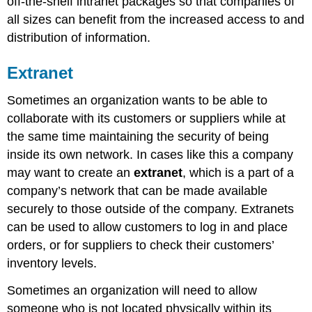
off-the-shelf intranet packages so that companies of
all sizes can benefit from the increased access to and
distribution of information.
Extranet
Sometimes an organization wants to be able to
collaborate with its customers or suppliers while at
the same time maintaining the security of being
inside its own network. In cases like this a company
may want to create an
extranet
, which is a part of a
company’s network that can be made available
securely to those outside of the company. Extranets
can be used to allow customers to log in and place
orders, or for suppliers to check their customers’
inventory levels.
Sometimes an organization will need to allow
someone who is not located physically within its