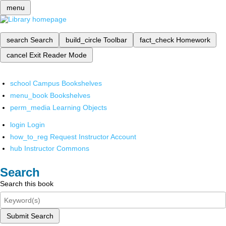
menu
search
Search
build_circle
Toolbar
fact_check
Homework
cancel
Exit Reader Mode
school
Campus Bookshelves
menu_book
Bookshelves
perm_media
Learning Objects
login
Login
how_to_reg
Request Instructor Account
hub
Instructor Commons
Search
Search this book
Submit Search