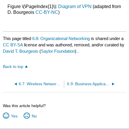
Figure \(\PageIndex{1}\):
Diagram of VPN
(adapted from
D. Bourgeois
CC-BY-NC
)
This page titled
6.8: Organizational Networking
is shared under a
CC BY-SA
license and was authored, remixed, and/or curated by
David T. Bourgeois
(
Saylor Foundation
) .
Back to top
6.7: Wireless Networking
6.9: Business Applications
Was this article helpful?
Yes
No