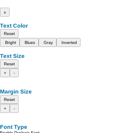
x
Text Color
Reset
Bright
Blues
Gray
Inverted
Text Size
Reset
+
-
Margin Size
Reset
+
-
Font Type
Enable Dyslexic Font