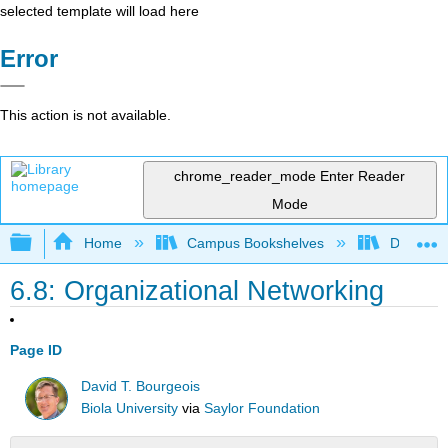
selected template will load here
Error
This action is not available.
chrome_reader_mode
Enter Reader
Mode
Expand/collapse global hierarchy
Home
Campus Bookshelves
Delta Co
6.8: Organizational Networking
Page ID
David T. Bourgeois
Biola University
via
Saylor Foundation