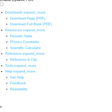
Downloads
expand_more
Download Page (PDF)
Download Full Book (PDF)
Resources
expand_more
Periodic Table
Physics Constants
Scientific Calculator
Reference
expand_more
Reference & Cite
Tools
expand_more
Help
expand_more
Get Help
Feedback
Readability
x