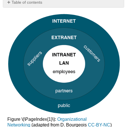
Table of contents
Intranet
Extranet
Virtual
Private
Network
Figure \(\PageIndex{1}\):
Organizational
Networking
(adapted from D. Bourgeois
CC-BY-NC
)