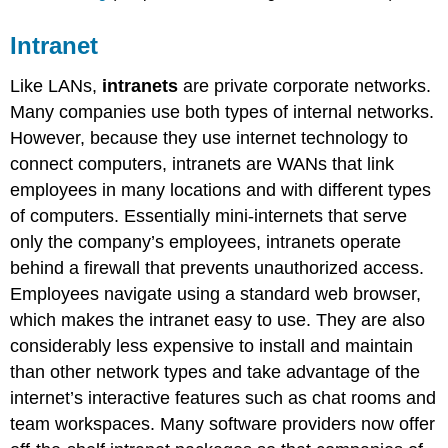
Intranet
Like LANs,
intranets
are private corporate networks.
Many companies use both types of internal networks.
However, because they use internet technology to
connect computers, intranets are WANs that link
employees in many locations and with different types
of computers. Essentially mini-internets that serve
only the company’s employees, intranets operate
behind a firewall that prevents unauthorized access.
Employees navigate using a standard web browser,
which makes the intranet easy to use. They are also
considerably less expensive to install and maintain
than other network types and take advantage of the
internet’s interactive features such as chat rooms and
team workspaces. Many software providers now offer