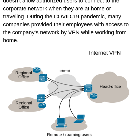
doesn’t allow authorized users to connect to the
corporate network when they are at home or
traveling. During the COVID-19 pandemic, many
companies provided their employees with access to
the company’s network by VPN while working from
home.