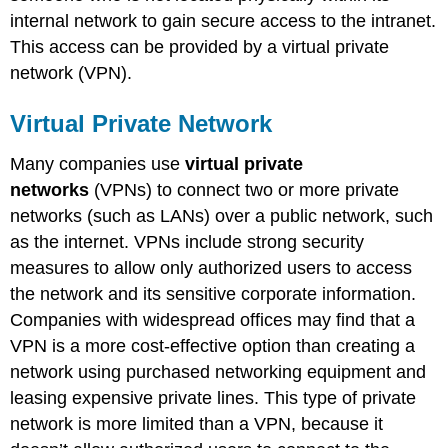
internal network to gain secure access to the intranet.
This access can be provided by a virtual private
network (VPN).
Virtual Private Network
Many companies use
virtual private
networks
(VPNs) to connect two or more private
networks (such as LANs) over a public network, such
as the internet. VPNs include strong security
measures to allow only authorized users to access
the network and its sensitive corporate information.
Companies with widespread offices may find that a
VPN is a more cost-effective option than creating a
network using purchased networking equipment and
leasing expensive private lines. This type of private
network is more limited than a VPN, because it