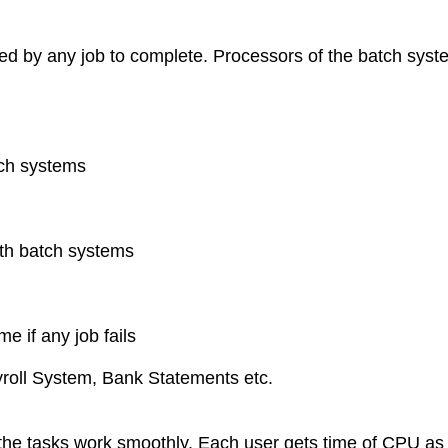
quired by any job to complete. Processors of the batch sys
tch systems
th batch systems
e if any job fails
roll System, Bank Statements etc.
l the tasks work smoothly. Each user gets time of CPU a