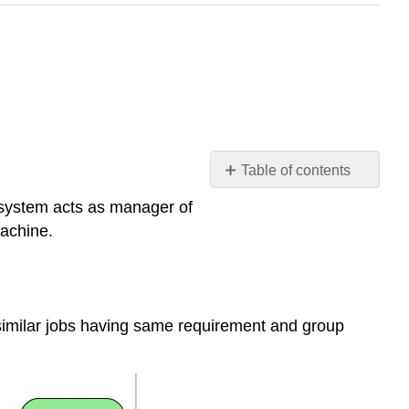
Table of contents
What
 system acts as manager of
are
achine.
the
Types
of
Operating
Systems
s similar jobs having same requirement and group