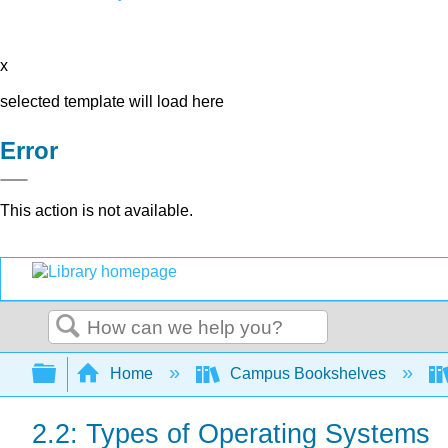
x
selected template will load here
Error
This action is not available.
Search
Expand/collapse global hierarchy
Home
Campus Bookshelves
2.2: Types of Operating Systems