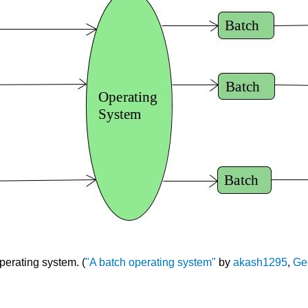
perating system. (
"A batch operating system"
by
akash1295
,
Ge