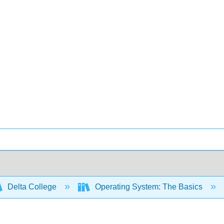
Delta College
Operating System: The Basics