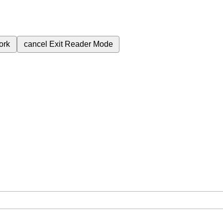
ork
cancel
Exit Reader Mode