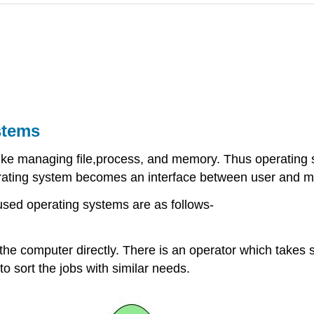
stems
 like managing file,process, and memory. Thus operating
rating system becomes an interface between user and m
sed operating systems are as follows-
h the computer directly. There is an operator which take
 to sort the jobs with similar needs.