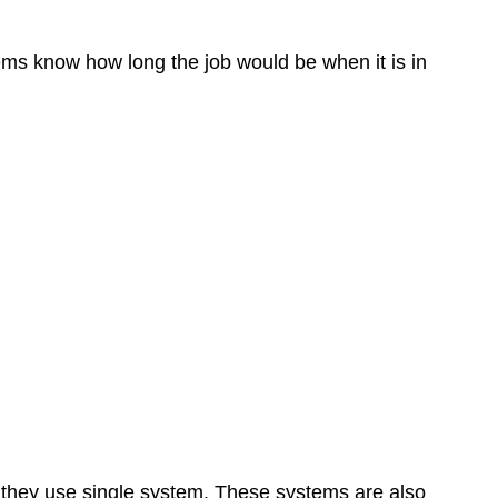
tems know how long the job would be when it is in
s they use single system. These systems are also