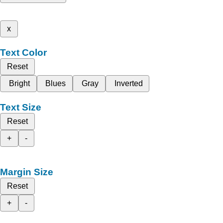
x
Text Color
Reset
Bright
Blues
Gray
Inverted
Text Size
Reset
+
-
Margin Size
Reset
+
-