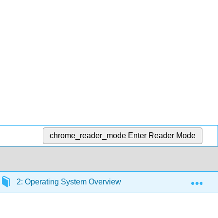
chrome_reader_mode
Enter Reader Mode
Exp
2: Operating System Overview
2.2: Types of Op