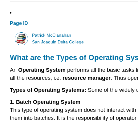
Page ID
Patrick McClanahan
San Joaquin Delta College
What are the Types of Operating Sy
An
Operating System
performs all the basic tasks
all the resources, i.e.
resource manager
. Thus ope
Types of Operating Systems:
Some of the widely u
1. Batch Operating System
This type of operating system does not interact wit
them into batches. It is the responsibility of operator