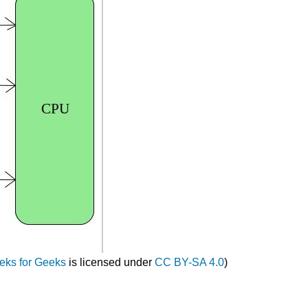
eks for Geeks
is licensed under
CC BY-SA 4.0
)