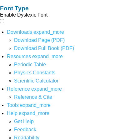
Font Type
Enable Dyslexic Font
Downloads
expand_more
Download Page (PDF)
Download Full Book (PDF)
Resources
expand_more
Periodic Table
Physics Constants
Scientific Calculator
Reference
expand_more
Reference & Cite
Tools
expand_more
Help
expand_more
Get Help
Feedback
Readability