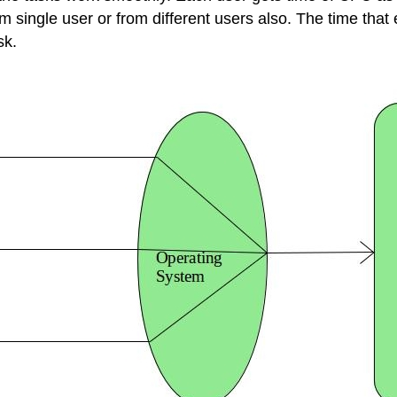
single user or from different users also. The time that 
sk.