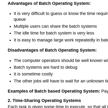
Advantages of Batch Operating System:
It is very difficult to guess or know the time re
queue
Multiple users can share the batch systems
The idle time for batch system is very less
It is easy to manage large work repeatedly in ba
Disadvantages of Batch Operating System:
The computer operators should be well known wi
Batch systems are hard to debug
It is sometime costly
The other jobs will have to wait for an unknown tim
Examples of Batch based Operating System:
Pay
2. Time-Sharing Operating Systems
Each task is given some time to execute, so that al