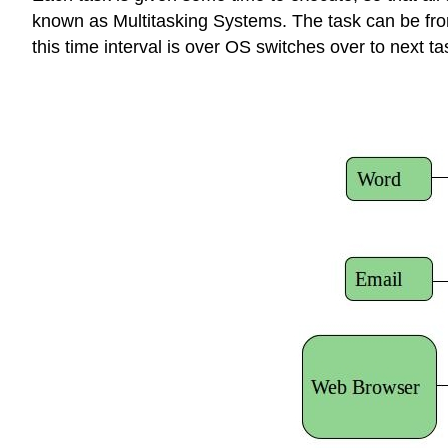
known as Multitasking Systems. The task can be from 
this time interval is over OS switches over to next ta