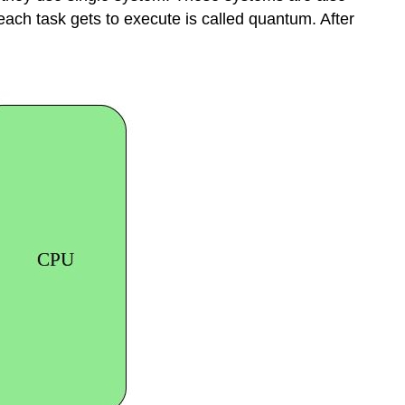
each task gets to execute is called quantum. After