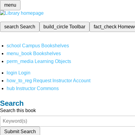
menu
search
Search
build_circle
Toolbar
fact_check
Homew
school
Campus Bookshelves
menu_book
Bookshelves
perm_media
Learning Objects
login
Login
how_to_reg
Request Instructor Account
hub
Instructor Commons
Search
Search this book
Submit Search