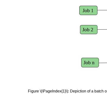
Figure \(\PageIndex{1}\): Depiction of a batch o