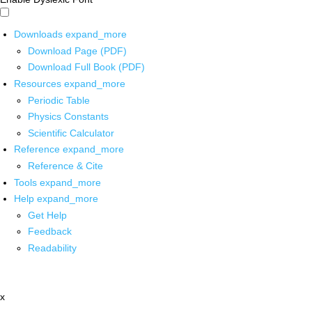
Downloads
expand_more
Download Page (PDF)
Download Full Book (PDF)
Resources
expand_more
Periodic Table
Physics Constants
Scientific Calculator
Reference
expand_more
Reference & Cite
Tools
expand_more
Help
expand_more
Get Help
Feedback
Readability
x