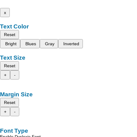
x
Text Color
Reset
Bright
Blues
Gray
Inverted
Text Size
Reset
+
-
Margin Size
Reset
+
-
Font Type
Enable Dyslexic Font