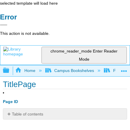
selected template will load here
Error
This action is not available.
chrome_reader_mode
Enter Reader
Mode
Expand/collapse global hierarchy
Home
Campus Bookshelves
Folsom L
TitlePage
Page ID
Table of contents
No
headers