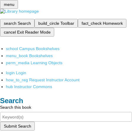
menu
search
Search
build_circle
Toolbar
fact_check
Homework
cancel
Exit Reader Mode
school
Campus Bookshelves
menu_book
Bookshelves
perm_media
Learning Objects
login
Login
how_to_reg
Request Instructor Account
hub
Instructor Commons
Search
Search this book
Submit Search