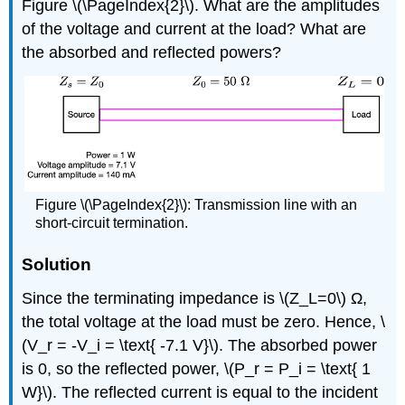
Figure \(\PageIndex{2}\). What are the amplitudes
of the voltage and current at the load? What are
the absorbed and reflected powers?
Figure \(\PageIndex{2}\): Transmission line with an
short-circuit termination.
Solution
Since the terminating impedance is \(Z_L=0\) Ω,
the total voltage at the load must be zero. Hence, \
(V_r = -V_i = \text{ -7.1 V}\). The absorbed power
is 0, so the reflected power, \(P_r = P_i = \text{ 1
W}\). The reflected current is equal to the incident