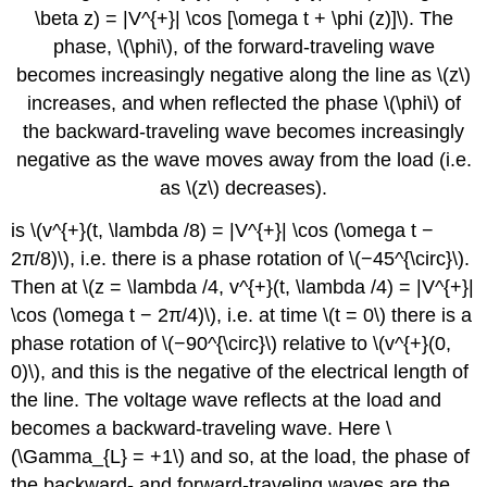
\beta z) = |V^{+}| \cos [\omega t + \phi (z)]\). The
phase, \(\phi\), of the forward-traveling wave
becomes increasingly negative along the line as \(z\)
increases, and when reflected the phase \(\phi\) of
the backward-traveling wave becomes increasingly
negative as the wave moves away from the load (i.e.
as \(z\) decreases).
is \(v^{+}(t, \lambda /8) = |V^{+}| \cos (\omega t −
2π/8)\), i.e. there is a phase rotation of \(−45^{\circ}\).
Then at \(z = \lambda /4, v^{+}(t, \lambda /4) = |V^{+}|
\cos (\omega t − 2π/4)\), i.e. at time \(t = 0\) there is a
phase rotation of \(−90^{\circ}\) relative to \(v^{+}(0,
0)\), and this is the negative of the electrical length of
the line. The voltage wave reflects at the load and
becomes a backward-traveling wave. Here \
(\Gamma_{L} = +1\) and so, at the load, the phase of
the backward- and forward-traveling waves are the