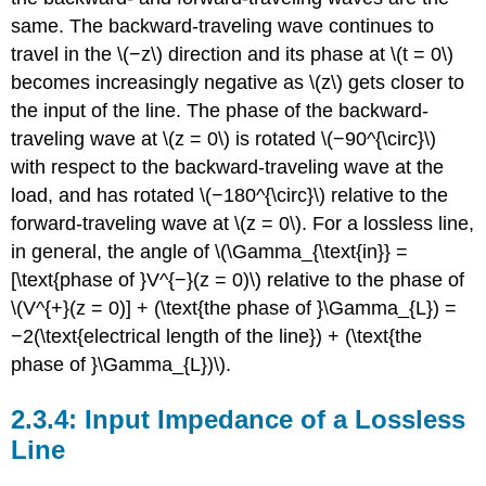
same. The backward-traveling wave continues to
travel in the \(−z\) direction and its phase at \(t = 0\)
becomes increasingly negative as \(z\) gets closer to
the input of the line. The phase of the backward-
traveling wave at \(z = 0\) is rotated \(−90^{\circ}\)
with respect to the backward-traveling wave at the
load, and has rotated \(−180^{\circ}\) relative to the
forward-traveling wave at \(z = 0\). For a lossless line,
in general, the angle of \(\Gamma_{\text{in}} =
[\text{phase of }V^{−}(z = 0)\) relative to the phase of
\(V^{+}(z = 0)] + (\text{the phase of }\Gamma_{L}) =
−2(\text{electrical length of the line}) + (\text{the
phase of }\Gamma_{L})\).
Input Impedance of a Lossless
Line