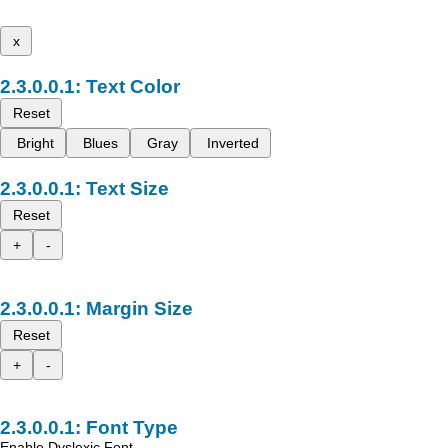
x
Text Color
Reset
Bright
Blues
Gray
Inverted
Text Size
Reset
+
-
Margin Size
Reset
+
-
Font Type
Enable Dyslexic Font