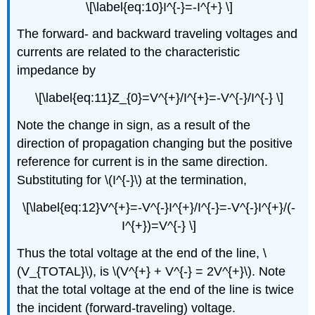
\[\label{eq:10}I^{-}=-I^{+} \]
The forward- and backward traveling voltages and
currents are related to the characteristic
impedance by
\[\label{eq:11}Z_{0}=V^{+}/I^{+}=-V^{-}/I^{-} \]
Note the change in sign, as a result of the
direction of propagation changing but the positive
reference for current is in the same direction.
Substituting for \(I^{-}\) at the termination,
\[\label{eq:12}V^{+}=-V^{-}I^{+}/I^{-}=-V^{-}I^{+}/(-
I^{+})=V^{-} \]
Thus the total voltage at the end of the line, \
(V_{TOTAL}\), is \(V^{+} + V^{-} = 2V^{+}\). Note
that the total voltage at the end of the line is twice
the incident (forward-traveling) voltage.