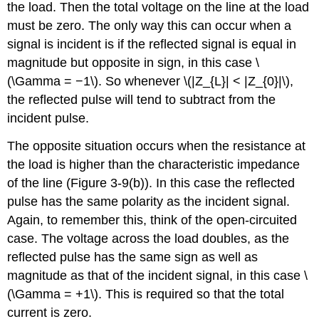
the load. Then the total voltage on the line at the load
must be zero. The only way this can occur when a
signal is incident is if the reflected signal is equal in
magnitude but opposite in sign, in this case \
(\Gamma = −1\). So whenever \(|Z_{L}| < |Z_{0}|\),
the reflected pulse will tend to subtract from the
incident pulse.
The opposite situation occurs when the resistance at
the load is higher than the characteristic impedance
of the line (Figure 3-9(b)). In this case the reflected
pulse has the same polarity as the incident signal.
Again, to remember this, think of the open-circuited
case. The voltage across the load doubles, as the
reflected pulse has the same sign as well as
magnitude as that of the incident signal, in this case \
(\Gamma = +1\). This is required so that the total
current is zero.