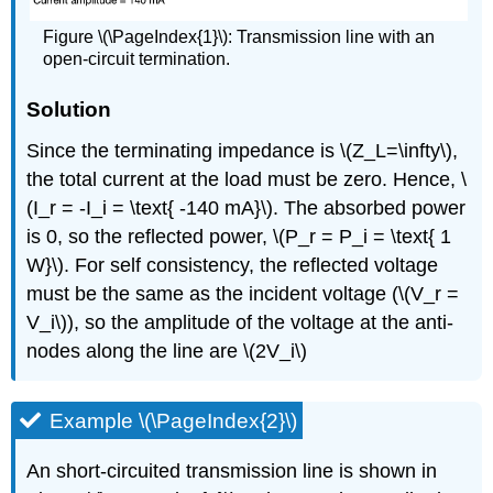
Figure \(\PageIndex{1}\): Transmission line with an
open-circuit termination.
Solution
Since the terminating impedance is \(Z_L=\infty\),
the total current at the load must be zero. Hence, \
(I_r = -I_i = \text{ -140 mA}\). The absorbed power
is 0, so the reflected power, \(P_r = P_i = \text{ 1
W}\). For self consistency, the reflected voltage
must be the same as the incident voltage (\(V_r =
V_i\)), so the amplitude of the voltage at the anti-
nodes along the line are \(2V_i\)
Example \(\PageIndex{2}\)
An short-circuited transmission line is shown in