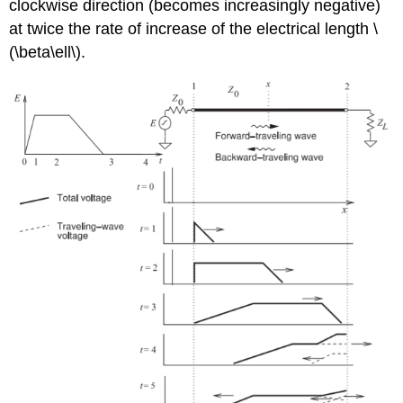
clockwise direction (becomes increasingly negative)
at twice the rate of increase of the electrical length \
(\beta\ell\).