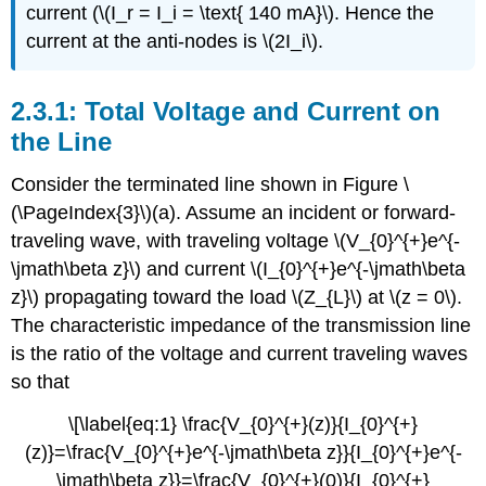
current (\(I_r = I_i = \text{ 140 mA}\). Hence the
current at the anti-nodes is \(2I_i\).
Total Voltage and Current on
the Line
Consider the terminated line shown in Figure \
(\PageIndex{3}\)(a). Assume an incident or forward-
traveling wave, with traveling voltage \(V_{0}^{+}e^{-
\jmath\beta z}\) and current \(I_{0}^{+}e^{-\jmath\beta
z}\) propagating toward the load \(Z_{L}\) at \(z = 0\).
The characteristic impedance of the transmission line
is the ratio of the voltage and current traveling waves
so that
\[\label{eq:1} \frac{V_{0}^{+}(z)}{I_{0}^{+}
(z)}=\frac{V_{0}^{+}e^{-\jmath\beta z}}{I_{0}^{+}e^{-
\jmath\beta z}}=\frac{V_{0}^{+}(0)}{I_{0}^{+}