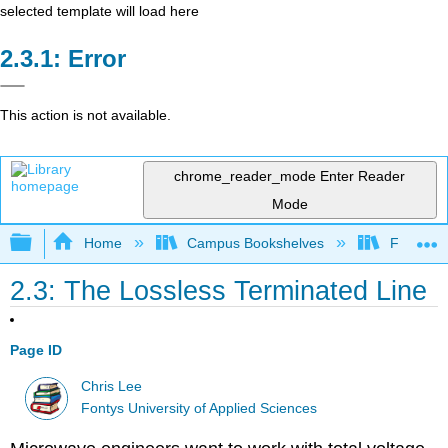
selected template will load here
Error
This action is not available.
chrome_reader_mode
Enter Reader
Mode
Expand/collapse global hierarchy
Home
Campus Bookshelves
Fontys Un
2.3: The Lossless Terminated Line
Page ID
Chris Lee
Fontys University of Applied Sciences