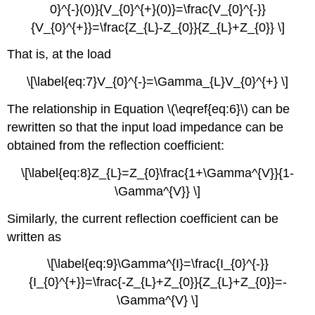
0}^{-}(0)}{V_{0}^{+}(0)}=\frac{V_{0}^{-}}
{V_{0}^{+}}=\frac{Z_{L}-Z_{0}}{Z_{L}+Z_{0}} \]
That is, at the load
\[\label{eq:7}V_{0}^{-}=\Gamma_{L}V_{0}^{+} \]
The relationship in Equation \(\eqref{eq:6}\) can be
rewritten so that the input load impedance can be
obtained from the reflection coefficient:
\[\label{eq:8}Z_{L}=Z_{0}\frac{1+\Gamma^{V}}{1-
\Gamma^{V}} \]
Similarly, the current reflection coefficient can be
written as
\[\label{eq:9}\Gamma^{I}=\frac{I_{0}^{-}}
{I_{0}^{+}}=\frac{-Z_{L}+Z_{0}}{Z_{L}+Z_{0}}=-
\Gamma^{V} \]