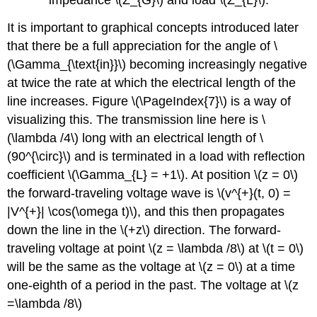
It is important to graphical concepts introduced later
that there be a full appreciation for the angle of \
(\Gamma_{\text{in}}\) becoming increasingly negative
at twice the rate at which the electrical length of the
line increases. Figure \(\PageIndex{7}\) is a way of
visualizing this. The transmission line here is \
(\lambda /4\) long with an electrical length of \
(90^{\circ}\) and is terminated in a load with reflection
coefficient \(\Gamma_{L} = +1\). At position \(z = 0\)
the forward-traveling voltage wave is \(v^{+}(t, 0) =
|V^{+}| \cos(\omega t)\), and this then propagates
down the line in the \(+z\) direction. The forward-
traveling voltage at point \(z = \lambda /8\) at \(t = 0\)
will be the same as the voltage at \(z = 0\) at a time
one-eighth of a period in the past. The voltage at \(z
=\lambda /8\)