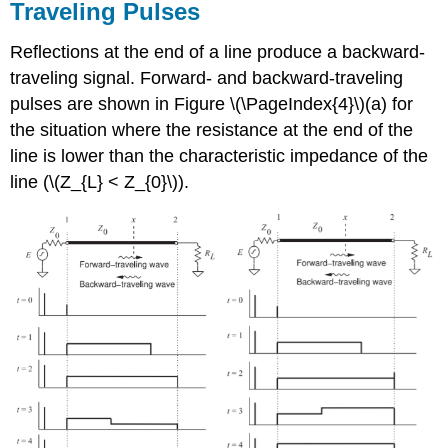
Traveling Pulses
Reflections at the end of a line produce a backward-
traveling signal. Forward- and backward-traveling
pulses are shown in Figure \(\PageIndex{4}\)(a) for
the situation where the resistance at the end of the
line is lower than the characteristic impedance of the
line (\(Z_{L} < Z_{0}\)).