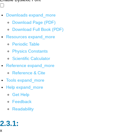
Downloads
expand_more
Download Page (PDF)
Download Full Book (PDF)
Resources
expand_more
Periodic Table
Physics Constants
Scientific Calculator
Reference
expand_more
Reference & Cite
Tools
expand_more
Help
expand_more
Get Help
Feedback
Readability
x