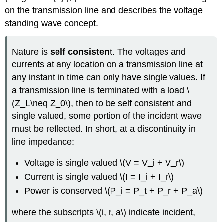
on the transmission line and describes the voltage
standing wave concept.
Nature is
self
consistent
. The voltages and
currents at any location on a transmission line at
any instant in time can only have single values. If
a transmission line is terminated with a load \
(Z_L\neq Z_0\), then to be self consistent and
single valued, some portion of the incident wave
must be reflected. In short, at a discontinuity in
line impedance:
Voltage is single valued \(V = V_i + V_r\)
Current is single valued \(I = I_i + I_r\)
Power is conserved \(P_i = P_t + P_r + P_a\)
where the subscripts \(i, r, a\) indicate incident,