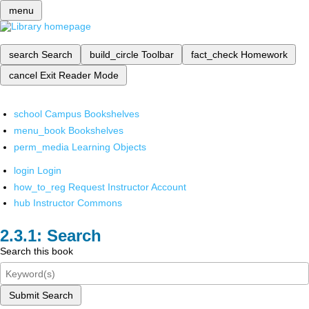
menu
search
Search
build_circle
Toolbar
fact_check
Homework
cancel
Exit Reader Mode
school
Campus Bookshelves
menu_book
Bookshelves
perm_media
Learning Objects
login
Login
how_to_reg
Request Instructor Account
hub
Instructor Commons
Search
Search this book
Submit Search