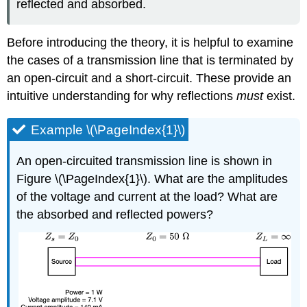
reflected and absorbed.
Before introducing the theory, it is helpful to examine
the cases of a transmission line that is terminated by
an open-circuit and a short-circuit. These provide an
intuitive understanding for why reflections
must
exist.
Example \(\PageIndex{1}\)
An open-circuited transmission line is shown in
Figure \(\PageIndex{1}\). What are the amplitudes
of the voltage and current at the load? What are
the absorbed and reflected powers?