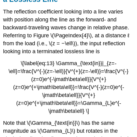
The reflection coefficient looking into a line varies
with position along the line as the forward- and
backward-traveling waves change in relative phase.
Referring to Figure \(\PageIndex{4}\), at a distance ℓ
from the load (i.e., \(z = −\ell\)), the input reflection
looking into a terminated lossless line is
\[\label{eq:13} \Gamma_{\text{in}}|_{z=-
\ell}=\frac{V^{-}(z=-\ell)}{V^{+}(z=-\ell)}=\frac{V^{-}
(z=0)e^{-\jmath\beta\ell}}{V^{+}
(z=0)e^{+\jmath\beta\ell}}=\frac{V^{-}(z=0)e^{-
\jmath\beta\ell}}{V^{+}
(z=0)e^{+\jmath\beta\ell}}=\Gamma_{L}e^{-
\jmath\beta\ell} \]
Note that \(\Gamma_{\text{in}}\) has the same
magnitude as \(\Gamma_{L}\) but rotates in the