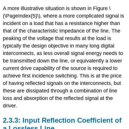
A more illustrative situation is shown in Figure \
(\PageIndex{5}\), where a more complicated signal is
incident on a load that has a resistance higher than
that of the characteristic impedance of the line. The
peaking of the voltage that results at the load is
typically the design objective in many long digital
interconnects, as less overall signal energy needs to
be transmitted down the line, or equivalently a lower
current drive capability of the source is required to
achieve first incidence switching. This is at the price
of having reflected signals on the interconnects, but
these are dissipated through a combination of line
loss and absorption of the reflected signal at the
driver.
Input Reflection Coefficient of
a Lossless Line