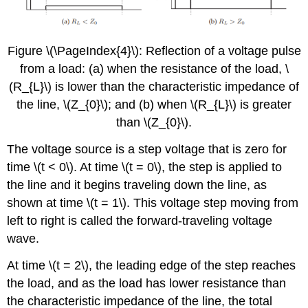
Figure \(\PageIndex{4}\): Reflection of a voltage pulse
from a load: (a) when the resistance of the load, \
(R_{L}\) is lower than the characteristic impedance of
the line, \(Z_{0}\); and (b) when \(R_{L}\) is greater
than \(Z_{0}\).
The voltage source is a step voltage that is zero for
time \(t < 0\). At time \(t = 0\), the step is applied to
the line and it begins traveling down the line, as
shown at time \(t = 1\). This voltage step moving from
left to right is called the forward-traveling voltage
wave.
At time \(t = 2\), the leading edge of the step reaches
the load, and as the load has lower resistance than
the characteristic impedance of the line, the total