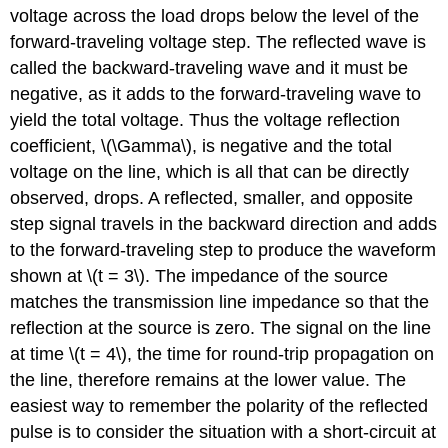
voltage across the load drops below the level of the
forward-traveling voltage step. The reflected wave is
called the backward-traveling wave and it must be
negative, as it adds to the forward-traveling wave to
yield the total voltage. Thus the voltage reflection
coefficient, \(\Gamma\), is negative and the total
voltage on the line, which is all that can be directly
observed, drops. A reflected, smaller, and opposite
step signal travels in the backward direction and adds
to the forward-traveling step to produce the waveform
shown at \(t = 3\). The impedance of the source
matches the transmission line impedance so that the
reflection at the source is zero. The signal on the line
at time \(t = 4\), the time for round-trip propagation on
the line, therefore remains at the lower value. The
easiest way to remember the polarity of the reflected
pulse is to consider the situation with a short-circuit at