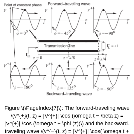
Figure \(\PageIndex{7}\): The forward-traveling wave
\(v^{+}(t, z) = |V^{+}| \cos (\omega t − \beta z) =
|V^{+}| \cos (\omega t + \phi (z))\) and the backward-
traveling wave \(v^{−}(t, z) = |V^{+}| \cos( \omega t +