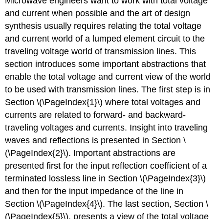
Microwave engineers want to work with total voltage
and current when possible and the art of design
synthesis usually requires relating the total voltage
and current world of a lumped element circuit to the
traveling voltage world of transmission lines. This
section introduces some important abstractions that
enable the total voltage and current view of the world
to be used with transmission lines. The first step is in
Section \(\PageIndex{1}\) where total voltages and
currents are related to forward- and backward-
traveling voltages and currents. Insight into traveling
waves and reflections is presented in Section \
(\PageIndex{2}\). Important abstractions are
presented first for the input reflection coefficient of a
terminated lossless line in Section \(\PageIndex{3}\)
and then for the input impedance of the line in
Section \(\PageIndex{4}\). The last section, Section \
(\PageIndex{5}\), presents a view of the total voltage