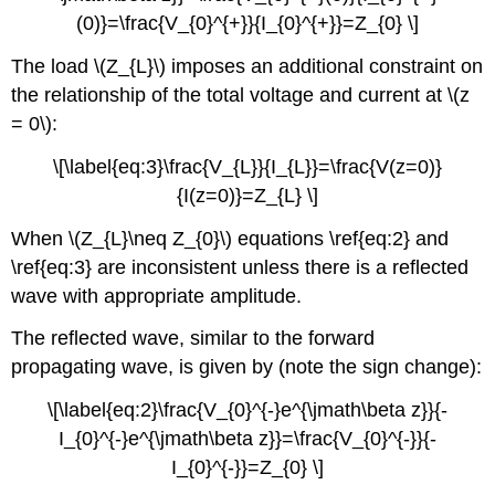
(0)}=\frac{V_{0}^{+}}{I_{0}^{+}}=Z_{0} \]
The load \(Z_{L}\) imposes an additional constraint on
the relationship of the total voltage and current at \(z
= 0\):
\[\label{eq:3}\frac{V_{L}}{I_{L}}=\frac{V(z=0)}
{I(z=0)}=Z_{L} \]
When \(Z_{L}\neq Z_{0}\) equations \ref{eq:2} and
\ref{eq:3} are inconsistent unless there is a reflected
wave with appropriate amplitude.
The reflected wave, similar to the forward
propagating wave, is given by (note the sign change):
\[\label{eq:2}\frac{V_{0}^{-}e^{\jmath\beta z}}{-
I_{0}^{-}e^{\jmath\beta z}}=\frac{V_{0}^{-}}{-
I_{0}^{-}}=Z_{0} \]