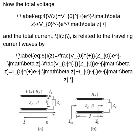
Now the total voltage
\[\label{eq:4}V(z)=V_{0}^{+}e^{-\jmath\beta
z}+V_{0}^{-}e^{\jmath\beta z} \]
and the total current, \(I(z)\), is related to the traveling
current waves by
\[\label{eq:5}I(z)=\frac{V_{0}^{+}}{Z_{0}}e^{-
\jmath\beta z}-\frac{V_{0}^{-}}{Z_{0}}e^{\jmath\beta
z}=I_{0}^{+}e^{-\jmath\beta z}+I_{0}^{-}e^{\jmath\beta
z} \]