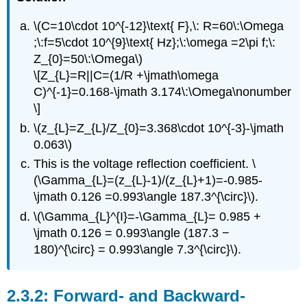
\(C=10\cdot 10^{-12}\text{ F},\: R=60\:\Omega
;\:f=5\cdot 10^{9}\text{ Hz};\:\omega =2\pi f;\:
Z_{0}=50\:\Omega\)
\[Z_{L}=R||C=(1/R +\jmath\omega
C)^{-1}=0.168-\jmath 3.174\:\Omega\nonumber
\]
\(z_{L}=Z_{L}/Z_{0}=3.368\cdot 10^{-3}-\jmath
0.063\)
This is the voltage reflection coefficient. \
(\Gamma_{L}=(z_{L}-1)/(z_{L}+1)=-0.985-
\jmath 0.126 =0.993\angle 187.3^{\circ}\).
\(\Gamma_{L}^{I}=-\Gamma_{L}= 0.985 +
\jmath 0.126 = 0.993\angle (187.3 −
180)^{\circ} = 0.993\angle 7.3^{\circ}\).
Forward- and Backward-