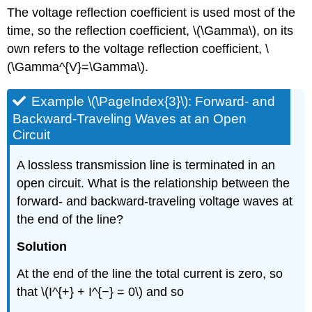
The voltage reflection coefficient is used most of the
time, so the reflection coefficient, \(\Gamma\), on its
own refers to the voltage reflection coefficient, \
(\Gamma^{V}=\Gamma\).
Example \(\PageIndex{3}\): Forward- and
Backward-Traveling Waves at an Open
Circuit
A lossless transmission line is terminated in an
open circuit. What is the relationship between the
forward- and backward-traveling voltage waves at
the end of the line?
Solution
At the end of the line the total current is zero, so
that \(I^{+} + I^{−} = 0\) and so