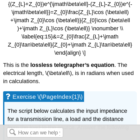
{(Z_{L}+Z_{0})e^{\jmath\beta\ell}-(Z_{L}-Z_{0})e^{-
\jmath\beta\ell}}=Z_{0}\frac{Z_{L}\cos (\beta\ell)
+\jmath Z_{0}\cos (\beta\ell)}{Z_{0}\cos (\beta\ell
)+\jmath Z_{L}\cos (\beta\ell)} \nonumber \\
\label{eq:15}&=Z_{0}\frac{Z_{L}+\jmath
Z_{0}\tan\beta\ell}{Z_{0}+\jmath Z_{L}\tan\beta\ell}
\end{align} \]
This is the
lossless telegrapher’s equation
. The
electrical length, \(\beta\ell\), is in radians when used
in calculations.
Exercise \(\PageIndex{1}\)
The script below calculates the input impedance
for a transmission line, a load and the distance
from the load to the source. Answer the following
questions