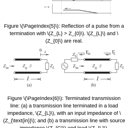
Figure \(\PageIndex{5}\): Reflection of a pulse from a
termination with \(Z_{L} > Z_{0}\). \(Z_{L}\) and \
(Z_{0}\) are real.
Figure \(\PageIndex{6}\): Terminated transmission
line: (a) a transmission line terminated in a load
impedance, \(Z_{L}\), with an input impedance of \
(Z_{\text{in}}\); and (b) a transmission line with source
impedance \(Z_{G}\) and load \(Z_{L}\).