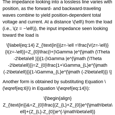
The impedance looking into a lossless line varies with
position, as the forward- and backward-traveling
waves combine to yield position-dependent total
voltage and current. At a distance \(\ell\) from the load
(i.e., \(z = −\ell\)), the input impedance seen looking
toward the load is
\[\label{eq:14} Z_{\text{in}}|z=-\ell =\frac{V(z=-\ell)}
{I(z=-\ell)}=Z_{0}\frac{I+|\Gamma |e^{\jmath (\Theta
-2\beta\ell )}}{1-|\Gamma |e^{\jmath (\Theta
-2\beta\ell)}}=Z_{0}\frac{1+\Gamma_{L}e^{\jmath
(-2\beta\ell)}}{1-\Gamma_{L}e^{\jmath (-2\beta\ell)}} \]
Another form is obtained by substituting Equation \
(\eqref{eq:6}\) in Equation \(\eqref{eq:14}\):
\[\begin{align}
Z_{\text{in}}&=Z_{0}\frac{(Z_{L}+Z_{0})e^{\jmath\beta\
ell}+(Z_{L}-Z_{0})e^{-\jmath\beta\ell}}