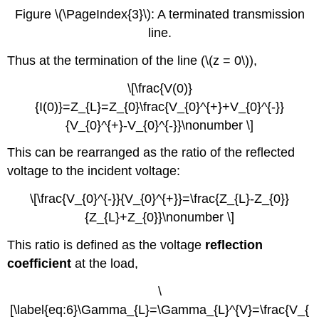
Figure \(\PageIndex{3}\): A terminated transmission
line.
Thus at the termination of the line (\(z = 0\)),
\[\frac{V(0)}
{I(0)}=Z_{L}=Z_{0}\frac{V_{0}^{+}+V_{0}^{-}}
{V_{0}^{+}-V_{0}^{-}}\nonumber \]
This can be rearranged as the ratio of the reflected
voltage to the incident voltage:
\[\frac{V_{0}^{-}}{V_{0}^{+}}=\frac{Z_{L}-Z_{0}}
{Z_{L}+Z_{0}}\nonumber \]
This ratio is defined as the voltage
reflection
coefficient
at the load,
\
[\label{eq:6}\Gamma_{L}=\Gamma_{L}^{V}=\frac{V_{