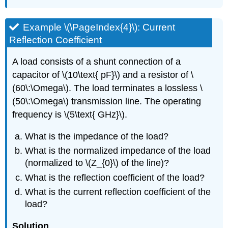
Example \(\PageIndex{4}\): Current
Reflection Coefficient
A load consists of a shunt connection of a
capacitor of \(10\text{ pF}\) and a resistor of \
(60\:\Omega\). The load terminates a lossless \
(50\:\Omega\) transmission line. The operating
frequency is \(5\text{ GHz}\).
What is the impedance of the load?
What is the normalized impedance of the load
(normalized to \(Z_{0}\) of the line)?
What is the reflection coefficient of the load?
What is the current reflection coefficient of the
load?
Solution