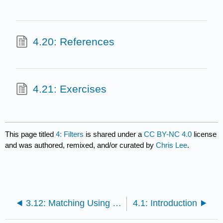
4.20: References
4.21: Exercises
This page titled
4: Filters
is shared under a
CC BY-NC 4.0
license
and was authored, remixed, and/or curated by
Chris Lee
.
3.12: Matching Using the Smith Chart
4.1: Introduction