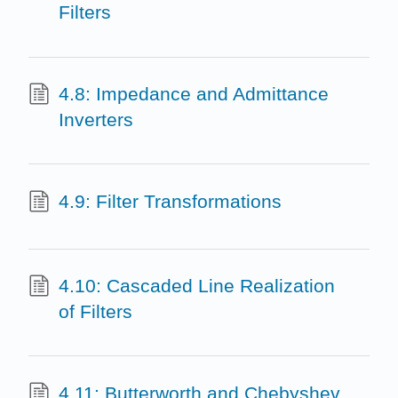
Filters
4.8: Impedance and Admittance
Inverters
4.9: Filter Transformations
4.10: Cascaded Line Realization
of Filters
4.11: Butterworth and Chebyshev