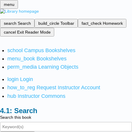
menu
search
Search
build_circle
Toolbar
fact_check
Homework
cancel
Exit Reader Mode
school
Campus Bookshelves
menu_book
Bookshelves
perm_media
Learning Objects
login
Login
how_to_reg
Request Instructor Account
hub
Instructor Commons
Search
Search this book