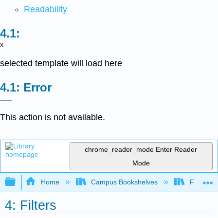
Readability
x
selected template will load here
Error
This action is not available.
chrome_reader_mode
Enter Reader
Mode
Expand/collapse global hierarchy
Home
Campus Bookshelves
Fontys Un
4: Filters