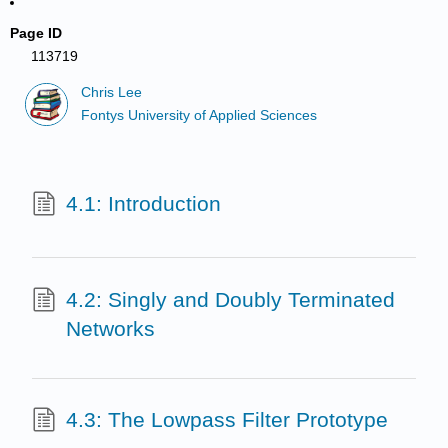
Page ID
113719
Chris Lee
Fontys University of Applied Sciences
4.1: Introduction
4.2: Singly and Doubly Terminated
Networks
4.3: The Lowpass Filter Prototype