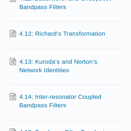
Bandpass Filters
4.12: Richard’s Transformation
4.13: Kuroda’s and Norton’s
Network Identities
4.14: Inter-resonator Coupled
Bandpass Filters