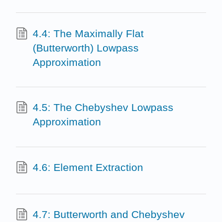
4.4: The Maximally Flat
(Butterworth) Lowpass
Approximation
4.5: The Chebyshev Lowpass
Approximation
4.6: Element Extraction
4.7: Butterworth and Chebyshev