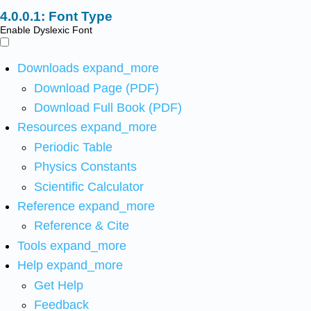
Font Type
Enable Dyslexic Font
Downloads
expand_more
Download Page (PDF)
Download Full Book (PDF)
Resources
expand_more
Periodic Table
Physics Constants
Scientific Calculator
Reference
expand_more
Reference & Cite
Tools
expand_more
Help
expand_more
Get Help
Feedback