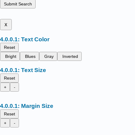
Submit Search
x
Text Color
Reset
Bright
Blues
Gray
Inverted
Text Size
Reset
+
-
Margin Size
Reset
+
-