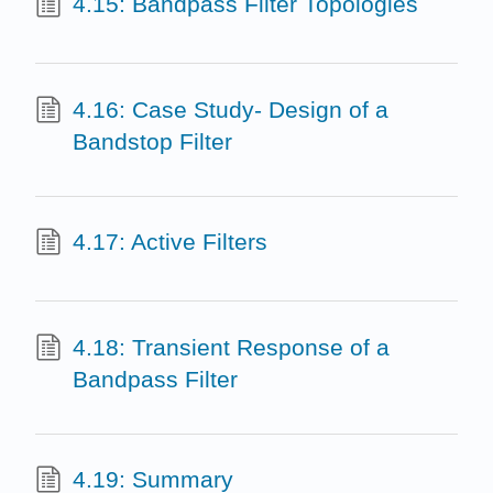
4.15: Bandpass Filter Topologies
4.16: Case Study- Design of a
Bandstop Filter
4.17: Active Filters
4.18: Transient Response of a
Bandpass Filter
4.19: Summary