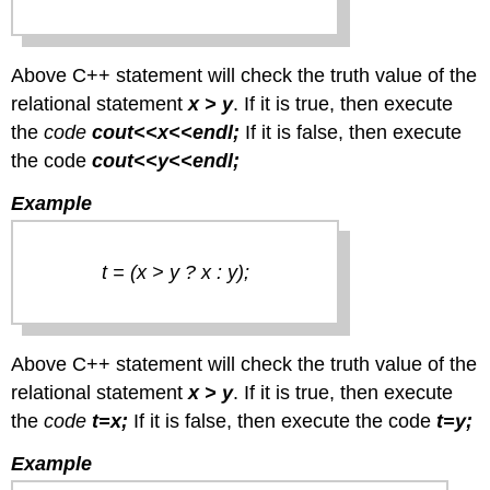
Above C++ statement will check the truth value of the
relational statement
x > y
. If it is true, then execute
the
code
cout<<x<<endl;
If it is false, then execute
the code
cout<<y<<endl;
Example
t = (x > y ? x : y);
Above C++ statement will check the truth value of the
relational statement
x > y
. If it is true, then execute
the
code
t=x;
If it is false, then execute the code
t=y;
Example