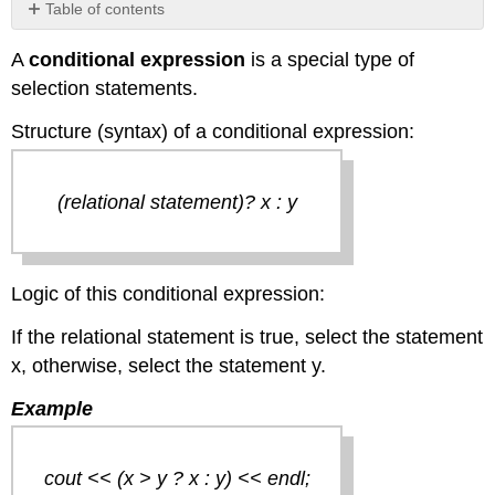
Table of contents
No
headers
A
conditional expression
is a special type of
selection statements.
Structure (syntax) of a conditional expression:
(relational statement)? x : y
Logic of this conditional expression:
If the relational statement is true, select the statement
x, otherwise, select the statement y.
Example
cout << (x > y ? x : y) << endl;