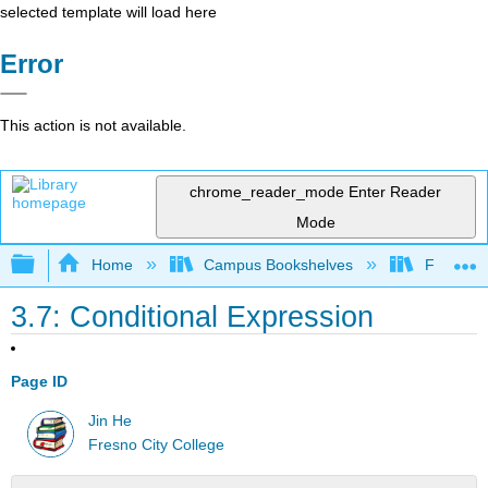
selected template will load here
Error
This action is not available.
chrome_reader_mode
Enter Reader
Mode
Expand/collapse global hierarchy
Home
Campus Bookshelves
Fresno C
3.7: Conditional Expression
Page ID
Jin He
Fresno City College