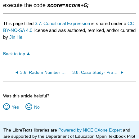
execute the code
score=score+5
;
This page titled
3.7: Conditional Expression
is shared under a
CC
BY-NC-SA 4.0
license and was authored, remixed, and/or curated
by
Jin He
.
Back to top
3.6: Radom Number and Logical Operators
3.8: Case Study- Practice Multiplication
Was this article helpful?
Yes
No
The LibreTexts libraries are
Powered by NICE CXone Expert
and
are supported by the Department of Education Open Textbook Pilot