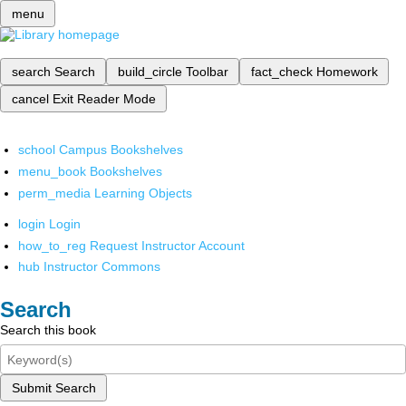
menu
search
Search
build_circle
Toolbar
fact_check
Homework
cancel
Exit Reader Mode
school
Campus Bookshelves
menu_book
Bookshelves
perm_media
Learning Objects
login
Login
how_to_reg
Request Instructor Account
hub
Instructor Commons
Search
Search this book
Submit Search