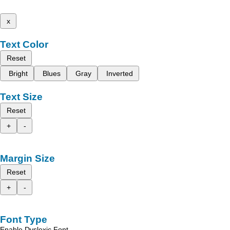
x
Text Color
Reset
Bright
Blues
Gray
Inverted
Text Size
Reset
+
-
Margin Size
Reset
+
-
Font Type
Enable Dyslexic Font