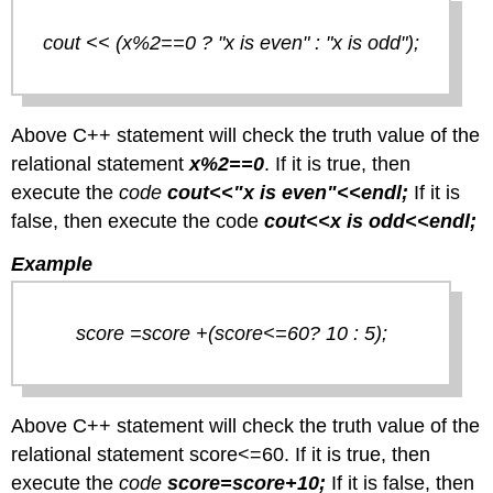
cout << (x%2==0 ? "x is even" : "x is odd");
Above C++ statement will check the truth value of the
relational statement
x%2==0
. If it is true, then
execute the
code
cout<<"x is even"<<endl;
If it is
false, then execute the code
cout<<x is odd<<endl;
Example
score =score +(score<=60? 10 : 5);
Above C++ statement will check the truth value of the
relational statement score<=60. If it is true, then
execute the
code
score=score+10;
If it is false, then