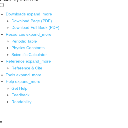
Downloads
expand_more
Download Page (PDF)
Download Full Book (PDF)
Resources
expand_more
Periodic Table
Physics Constants
Scientific Calculator
Reference
expand_more
Reference & Cite
Tools
expand_more
Help
expand_more
Get Help
Feedback
Readability
x