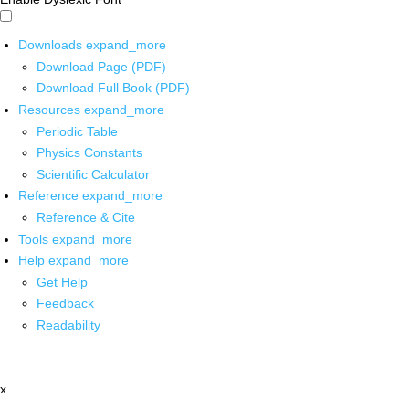
Downloads
expand_more
Download Page (PDF)
Download Full Book (PDF)
Resources
expand_more
Periodic Table
Physics Constants
Scientific Calculator
Reference
expand_more
Reference & Cite
Tools
expand_more
Help
expand_more
Get Help
Feedback
Readability
x