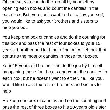
Of course, you can do the job all by yourself by
opening each boxes and count the candies in the
each box. But, you don't want to do it all by yourself,
you would like to ask your brothers and sisters to
help you out.
You keep one box of candies and do the counting for
this box and pass the rest of four boxes to your 15-
year old brother and let him to find out which box that
contains the most of candies in those four boxes.
Your 15-years old brother can do the job by himself
by opening those four boxes and count the candies in
each box, but he doesn't want to either, he, like you,
would like to ask the rest of brothers and sisters for
help
He keep one box of candies and do the counting and
pass the rest of three boxes to his 10-years old sister