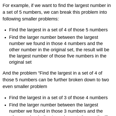
For example, if we want to find the largest number in
a set of 5 numbers, we can break this problem into
following smaller problems:
Find the largest in a set of 4 of those 5 numbers
Find the larger number between the largest
number we found in those 4 numbers and the
other number in the original set, the result will be
the largest number of those five numbers in the
original set
And the problem "Find the largest in a set of 4 of
those 5 numbers can be further broken down to two
even smaller problem
Find the largest in a set of 3 of those 4 numbers
Find the larger number between the largest
number we found in those 3 numbers and the