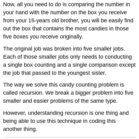
Now, all you need to do is comparing the number in
your hand with the number on the box you receive
from your 15-years old brother, you will be easily find
out the box that contains the most candies in those
five boxes you receive originally.
The original job was broken into five smaller jobs.
Each of those smaller jobs only needs to conducting
a single box counting and a single comparison except
the job that passed to the youngest sister.
The way we solve this candy counting problem is
called recursion. We break a bigger problem into five
smaller and easier problems of the same type.
However, understanding recursion is one thing and
being able to use this technique in coding this
another thing.