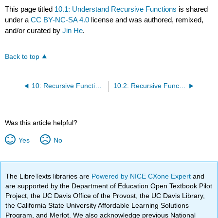
This page titled
10.1: Understand Recursive Functions
is shared
under a
CC BY-NC-SA 4.0
license and was authored, remixed,
and/or curated by
Jin He
.
Back to top
10: Recursive Functions
10.2: Recursive Functions v.s. Loop Statements
Was this article helpful?
Yes
No
The LibreTexts libraries are
Powered by NICE CXone Expert
and
are supported by the Department of Education Open Textbook Pilot
Project, the UC Davis Office of the Provost, the UC Davis Library,
the California State University Affordable Learning Solutions
Program, and Merlot. We also acknowledge previous National