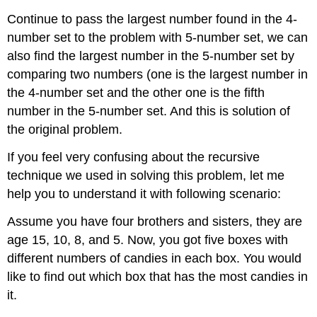
Continue to pass the largest number found in the 4-
number set to the problem with 5-number set, we can
also find the largest number in the 5-number set by
comparing two numbers (one is the largest number in
the 4-number set and the other one is the fifth
number in the 5-number set. And this is solution of
the original problem.
If you feel very confusing about the recursive
technique we used in solving this problem, let me
help you to understand it with following scenario:
Assume you have four brothers and sisters, they are
age 15, 10, 8, and 5. Now, you got five boxes with
different numbers of candies in each box. You would
like to find out which box that has the most candies in
it.