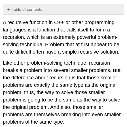
Table of contents
No
headers
A recursive function in C++ or other programming
languages is a function that calls itself to form a
recursion, which is an extremely powerful problem-
solving technique. Problem that at first appear to be
quite difficult often have a simple recursive solution.
Like other problem-solving technique, recursion
breaks a problem into several smaller problems. But
the difference about recursion is that those smaller
problems are exactly the same type as the original
problem, thus, the way to solve those smaller
problem is going to be the same as the way to solve
the original problem. And also, those smaller
problems are themselves breaking into even smaller
problems of the same type.