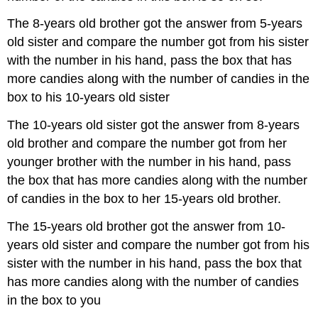
The 8-years old brother got the answer from 5-years
old sister and compare the number got from his sister
with the number in his hand, pass the box that has
more candies along with the number of candies in the
box to his 10-years old sister
The 10-years old sister got the answer from 8-years
old brother and compare the number got from her
younger brother with the number in his hand, pass
the box that has more candies along with the number
of candies in the box to her 15-years old brother.
The 15-years old brother got the answer from 10-
years old sister and compare the number got from his
sister with the number in his hand, pass the box that
has more candies along with the number of candies
in the box to you