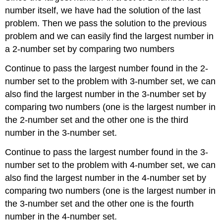
number itself, we have had the solution of the last
problem. Then we pass the solution to the previous
problem and we can easily find the largest number in
a 2-number set by comparing two numbers
Continue to pass the largest number found in the 2-
number set to the problem with 3-number set, we can
also find the largest number in the 3-number set by
comparing two numbers (one is the largest number in
the 2-number set and the other one is the third
number in the 3-number set.
Continue to pass the largest number found in the 3-
number set to the problem with 4-number set, we can
also find the largest number in the 4-number set by
comparing two numbers (one is the largest number in
the 3-number set and the other one is the fourth
number in the 4-number set.