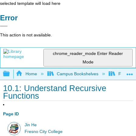
selected template will load here
Error
This action is not available.
chrome_reader_mode
Enter Reader
Mode
Expand/collapse global hierarchy
Home
Campus Bookshelves
Fresno C
10.1: Understand Recursive
Functions
Page ID
Jin He
Fresno City College