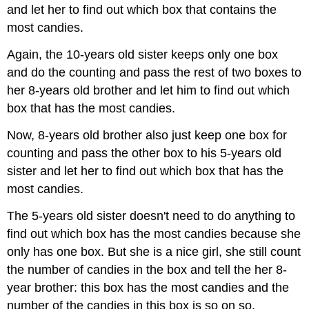
and let her to find out which box that contains the
most candies.
Again, the 10-years old sister keeps only one box
and do the counting and pass the rest of two boxes to
her 8-years old brother and let him to find out which
box that has the most candies.
Now, 8-years old brother also just keep one box for
counting and pass the other box to his 5-years old
sister and let her to find out which box that has the
most candies.
The 5-years old sister doesn't need to do anything to
find out which box has the most candies because she
only has one box. But she is a nice girl, she still count
the number of candies in the box and tell the her 8-
year brother: this box has the most candies and the
number of the candies in this box is so on so.