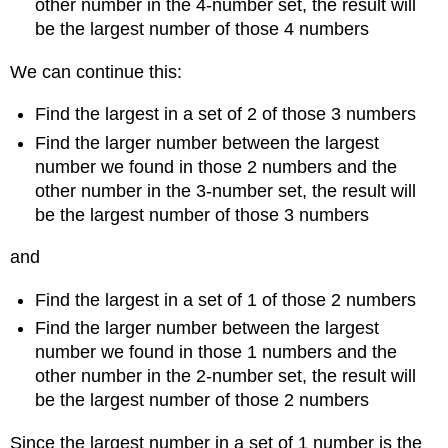
other number in the 4-number set, the result will
be the largest number of those 4 numbers
We can continue this:
Find the largest in a set of 2 of those 3 numbers
Find the larger number between the largest
number we found in those 2 numbers and the
other number in the 3-number set, the result will
be the largest number of those 3 numbers
and
Find the largest in a set of 1 of those 2 numbers
Find the larger number between the largest
number we found in those 1 numbers and the
other number in the 2-number set, the result will
be the largest number of those 2 numbers
Since the largest number in a set of 1 number is the