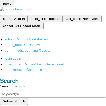
menu
search
Search
build_circle
Toolbar
fact_check
Homework
cancel
Exit Reader Mode
school
Campus Bookshelves
menu_book
Bookshelves
perm_media
Learning Objects
login
Login
how_to_reg
Request Instructor Account
hub
Instructor Commons
Search
Search this book
Submit Search