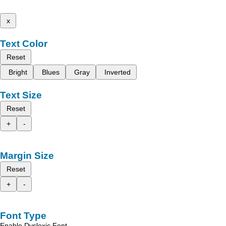
x
Text Color
Reset
Bright
Blues
Gray
Inverted
Text Size
Reset
+
-
Margin Size
Reset
+
-
Font Type
Enable Dyslexic Font