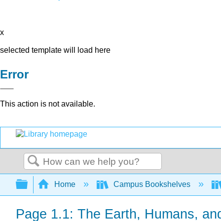
x
selected template will load here
Error
This action is not available.
Search
Expand/collapse global hierarchy
Home
Campus Bookshelves
Page 1.1: The Earth, Humans, an