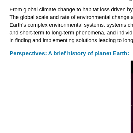
From global climate change to habitat loss driven b
The global scale and rate of environmental change 
Earth’s complex environmental systems; systems char
and short-term to long-term phenomena, and individu
in finding and implementing solutions leading to long
Perspectives: A brief history of planet Earth: