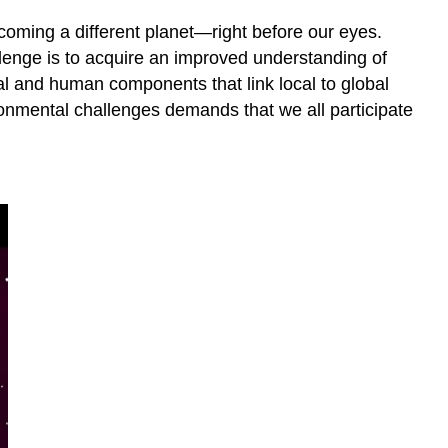
oming a different planet—right before our eyes.
lenge is to acquire an improved understanding of
l and human components that link local to global
ronmental challenges demands that we all participate