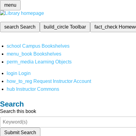
menu
search
Search
build_circle
Toolbar
fact_check
Homew
school
Campus Bookshelves
menu_book
Bookshelves
perm_media
Learning Objects
login
Login
how_to_reg
Request Instructor Account
hub
Instructor Commons
Search
Search this book
Submit Search