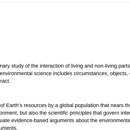
inary study of the interaction of living and non-living par
environmental science includes circumstances, objects, 
ract.
of Earth’s resources by a global population that nears th
ment, but also the scientific principles that govern inte
valuate evidence-based arguments about the environment
guments.