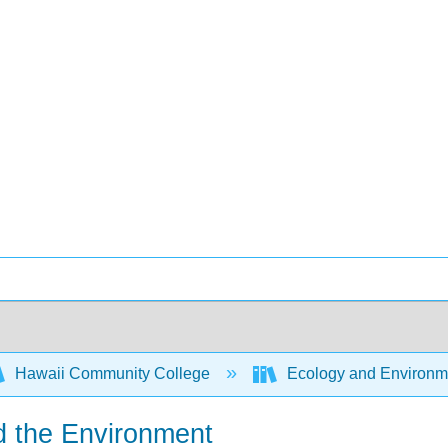
Hawaii Community College
Ecology and Environm
d the Environment