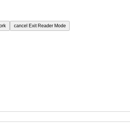
ork
cancel
Exit Reader Mode