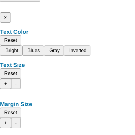
x
Text Color
Reset
Bright
Blues
Gray
Inverted
Text Size
Reset
+
-
Margin Size
Reset
+
-