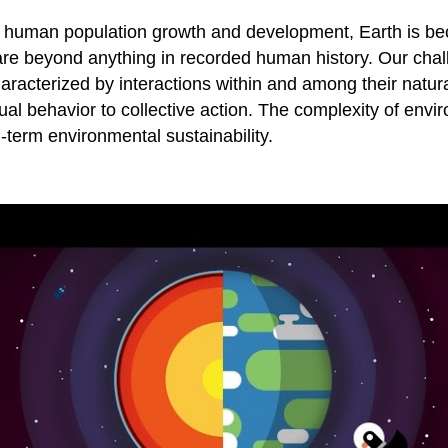
y human population growth and development, Earth is bec
are beyond anything in recorded human history. Our chal
acterized by interactions within and among their natura
al behavior to collective action. The complexity of envi
-term environmental sustainability.