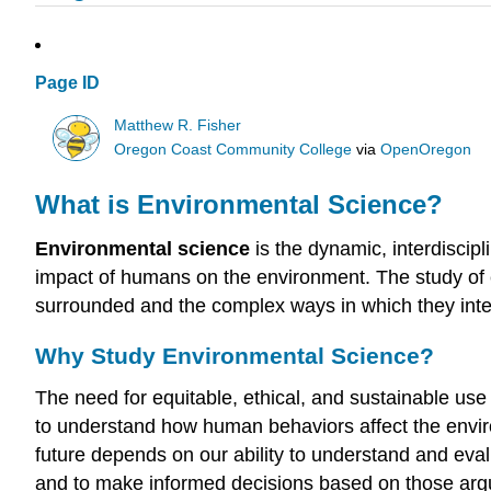
Page ID
Matthew R. Fisher
Oregon Coast Community College
via
OpenOregon
What is Environmental Science?
Environmental science
is the dynamic, interdiscipl
impact of humans on the environment. The study of 
surrounded and the complex ways in which they inte
Why Study Environmental Science?
The need for equitable, ethical, and sustainable use 
to understand how human behaviors affect the environ
future depends on our ability to understand and e
and to make informed decisions based on those ar