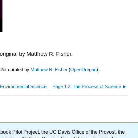
riginal by Matthew R. Fisher.
d/or curated by
Matthew R. Fisher
(
OpenOregon
) .
 Environmental Science
Page 1.2: The Process of Science
ok Pilot Project, the UC Davis Office of the Provost, the