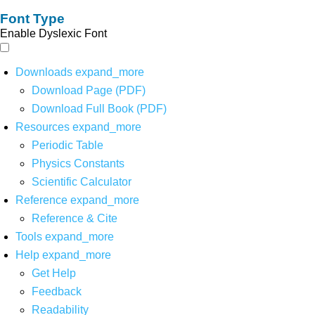
Font Type
Enable Dyslexic Font
Downloads
expand_more
Download Page (PDF)
Download Full Book (PDF)
Resources
expand_more
Periodic Table
Physics Constants
Scientific Calculator
Reference
expand_more
Reference & Cite
Tools
expand_more
Help
expand_more
Get Help
Feedback
Readability