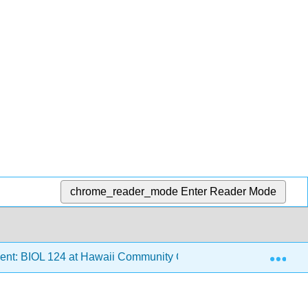
chrome_reader_mode
Enter Reader Mode
Exp
ent: BIOL 124 at Hawaii Community College
1: Envi