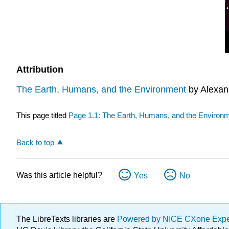
Attribution
The Earth, Humans, and the Environment
by Alexand
This page titled
Page 1.1: The Earth, Humans, and the Environ
Back to top
Was this article helpful?
Yes
No
The LibreTexts libraries are
Powered by NICE CXone Exp