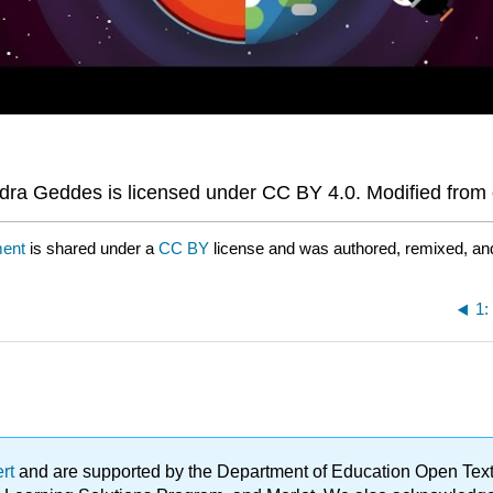
ra Geddes is licensed under CC BY 4.0. Modified from o
ment
is shared under a
CC BY
license and was authored, remixed, an
1:
ert
and are supported by the Department of Education Open Textbo