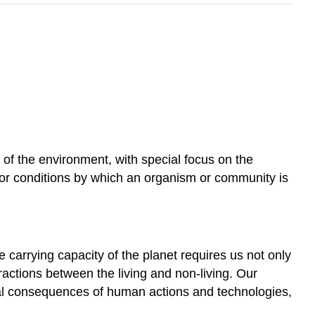
ts of the environment, with special focus on the
or conditions by which an organism or community is
e carrying capacity of the planet requires us not only
ractions between the living and non-living. Our
al consequences of human actions and technologies,