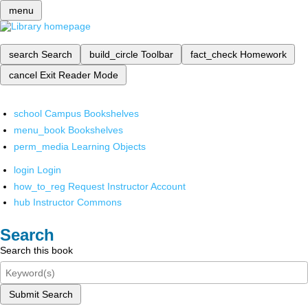
menu
search
Search
build_circle
Toolbar
fact_check
Homework
cancel
Exit Reader Mode
school
Campus Bookshelves
menu_book
Bookshelves
perm_media
Learning Objects
login
Login
how_to_reg
Request Instructor Account
hub
Instructor Commons
Search
Search this book
Submit Search