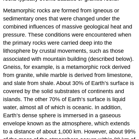
Metamorphic rocks are formed from igneous or
sedimentary ones that were changed under the
combined influences of massive geological heat and
pressure. These conditions were encountered when
the primary rocks were carried deep into the
lithosphere by crustal movements, such as those
associated with mountain building (described below).
Gneiss, for example, is a metamorphic rock derived
from granite, while marble is derived from limestone,
and slate from shale. About 30% of Earth’s surface is
covered by the solid substrates of continents and
islands. The other 70% of Earth’s surface is liquid
water, almost all of which is oceanic. In addition,
Earth’s dense sphere is immersed in a gaseous
envelope known as the atmosphere, which extends
to a distance of about 1,000 km. However, about 99%