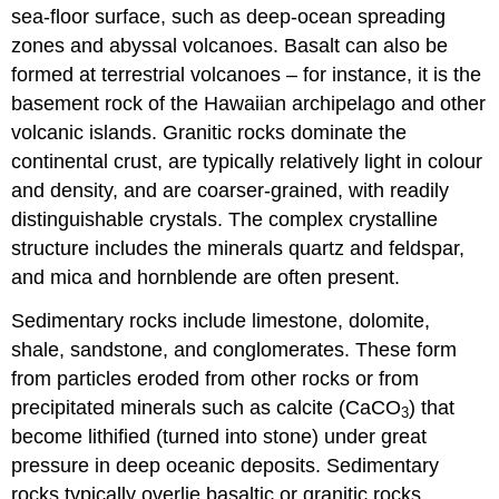
sea-floor surface, such as deep-ocean spreading
zones and abyssal volcanoes. Basalt can also be
formed at terrestrial volcanoes – for instance, it is the
basement rock of the Hawaiian archipelago and other
volcanic islands. Granitic rocks dominate the
continental crust, are typically relatively light in colour
and density, and are coarser-grained, with readily
distinguishable crystals. The complex crystalline
structure includes the minerals quartz and feldspar,
and mica and hornblende are often present.
Sedimentary rocks include limestone, dolomite,
shale, sandstone, and conglomerates. These form
from particles eroded from other rocks or from
precipitated minerals such as calcite (CaCO
) that
3
become lithified (turned into stone) under great
pressure in deep oceanic deposits. Sedimentary
rocks typically overlie basaltic or granitic rocks.