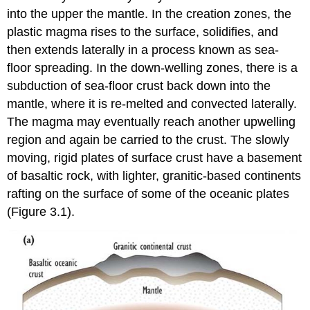
into the upper the mantle. In the creation zones, the
plastic magma rises to the surface, solidifies, and
then extends laterally in a process known as sea-
floor spreading. In the down-welling zones, there is a
subduction of sea-floor crust back down into the
mantle, where it is re-melted and convected laterally.
The magma may eventually reach another upwelling
region and again be carried to the crust. The slowly
moving, rigid plates of surface crust have a basement
of basaltic rock, with lighter, granitic-based continents
rafting on the surface of some of the oceanic plates
(Figure 3.1).