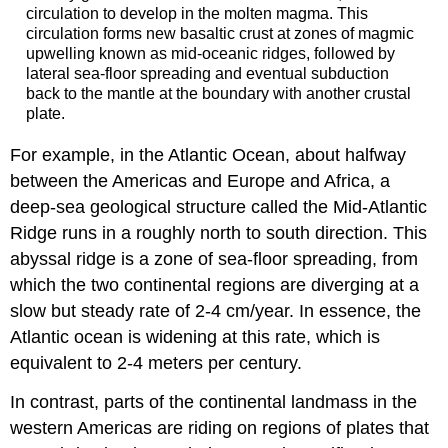
circulation to develop in the molten magma. This
circulation forms new basaltic crust at zones of magmic
upwelling known as mid-oceanic ridges, followed by
lateral sea-floor spreading and eventual subduction
back to the mantle at the boundary with another crustal
plate.
For example, in the Atlantic Ocean, about halfway
between the Americas and Europe and Africa, a
deep-sea geological structure called the Mid-Atlantic
Ridge runs in a roughly north to south direction. This
abyssal ridge is a zone of sea-floor spreading, from
which the two continental regions are diverging at a
slow but steady rate of 2-4 cm/year. In essence, the
Atlantic ocean is widening at this rate, which is
equivalent to 2-4 meters per century.
In contrast, parts of the continental landmass in the
western Americas are riding on regions of plates that