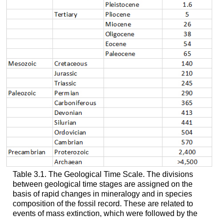
Table 3.1. The Geological Time Scale. The divisions
between geological time stages are assigned on the
basis of rapid changes in mineralogy and in species
composition of the fossil record. These are related to
events of mass extinction, which were followed by the