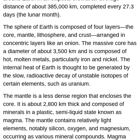
distance of about 385,000 km, completed every 27.3
days (the lunar month).
The sphere of Earth is composed of four layers—the
core, mantle, lithosphere, and crust—arranged in
concentric layers like an onion. The massive core has
a diameter of about 3,500 km and is composed of
hot, molten metals, particularly iron and nickel. The
internal heat of Earth is thought to be generated by
the slow, radioactive decay of unstable isotopes of
certain elements, such as uranium.
The mantle is a less dense region that encloses the
core. It is about 2,800 km thick and composed of
minerals in a plastic, semi-liquid state known as
magma. The mantle contains relatively light
elements, notably silicon, oxygen, and magnesium,
occurring as various mineral compounds. Magma