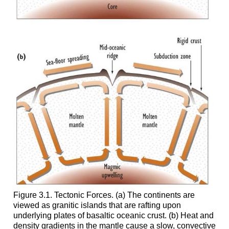
Figure 3.1. Tectonic Forces. (a) The continents are
viewed as granitic islands that are rafting upon
underlying plates of basaltic oceanic crust. (b) Heat and
density gradients in the mantle cause a slow, convective