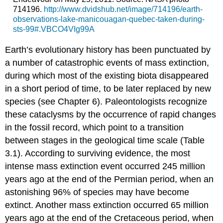
714196.
http://www.dvidshub.net/image/714196/earth-
observations-lake-manicouagan-quebec-taken-during-
sts-99#.VBCO4VIg99A
Earth’s evolutionary history has been punctuated by
a number of catastrophic events of mass extinction,
during which most of the existing biota disappeared
in a short period of time, to be later replaced by new
species (see Chapter 6). Paleontologists recognize
these cataclysms by the occurrence of rapid changes
in the fossil record, which point to a transition
between stages in the geological time scale (Table
3.1). According to surviving evidence, the most
intense mass extinction event occurred 245 million
years ago at the end of the Permian period, when an
astonishing 96% of species may have become
extinct. Another mass extinction occurred 65 million
years ago at the end of the Cretaceous period, when