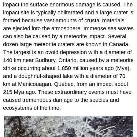
impact the surface enormous damage is caused. The
impact site is typically obliterated and a large crater is
formed because vast amounts of crustal materials
are ejected into the atmosphere. Immense sea waves
can also be caused by a meteorite impact. Several
dozen large meteorite craters are known in Canada.
The largest is an ovoid depression with a diameter of
140 km near Sudbury, Ontario, caused by a meteorite
strike occurring about 1,850 million years ago (Mya),
and a doughnut-shaped lake with a diameter of 70
km at Manicouagan, Quebec, from an impact about
215 Mya ago. These extraordinary events must have
caused tremendous damage to the species and
ecosystems of the time.