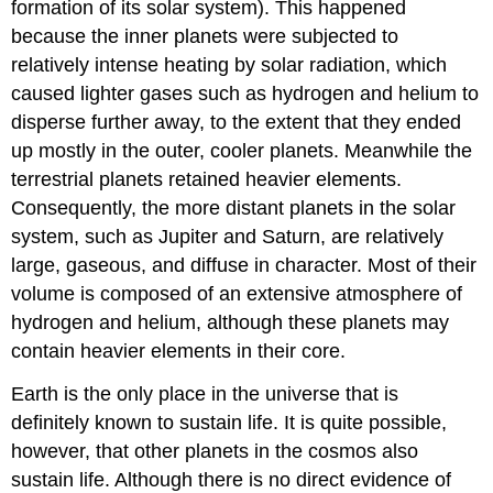
formation of its solar system). This happened
because the inner planets were subjected to
relatively intense heating by solar radiation, which
caused lighter gases such as hydrogen and helium to
disperse further away, to the extent that they ended
up mostly in the outer, cooler planets. Meanwhile the
terrestrial planets retained heavier elements.
Consequently, the more distant planets in the solar
system, such as Jupiter and Saturn, are relatively
large, gaseous, and diffuse in character. Most of their
volume is composed of an extensive atmosphere of
hydrogen and helium, although these planets may
contain heavier elements in their core.
Earth is the only place in the universe that is
definitely known to sustain life. It is quite possible,
however, that other planets in the cosmos also
sustain life. Although there is no direct evidence of