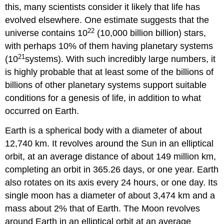
this, many scientists consider it likely that life has
evolved elsewhere. One estimate suggests that the
22
universe contains 10
(10,000 billion billion) stars,
with perhaps 10% of them having planetary systems
21
(10
systems). With such incredibly large numbers, it
is highly probable that at least some of the billions of
billions of other planetary systems support suitable
conditions for a genesis of life, in addition to what
occurred on Earth.
Earth is a spherical body with a diameter of about
12,740 km. It revolves around the Sun in an elliptical
orbit, at an average distance of about 149 million km,
completing an orbit in 365.26 days, or one year. Earth
also rotates on its axis every 24 hours, or one day. Its
single moon has a diameter of about 3,474 km and a
mass about 2% that of Earth. The Moon revolves
around Earth in an elliptical orbit at an average