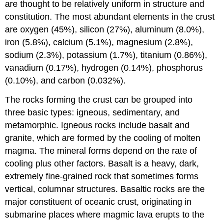
are thought to be relatively uniform in structure and
constitution. The most abundant elements in the crust
are oxygen (45%), silicon (27%), aluminum (8.0%),
iron (5.8%), calcium (5.1%), magnesium (2.8%),
sodium (2.3%), potassium (1.7%), titanium (0.86%),
vanadium (0.17%), hydrogen (0.14%), phosphorus
(0.10%), and carbon (0.032%).
The rocks forming the crust can be grouped into
three basic types: igneous, sedimentary, and
metamorphic. Igneous rocks include basalt and
granite, which are formed by the cooling of molten
magma. The mineral forms depend on the rate of
cooling plus other factors. Basalt is a heavy, dark,
extremely fine-grained rock that sometimes forms
vertical, columnar structures. Basaltic rocks are the
major constituent of oceanic crust, originating in
submarine places where magmic lava erupts to the