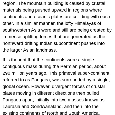
region. The mountain building is caused by crustal
materials being pushed upward in regions where
continents and oceanic plates are colliding with each
other. In a similar manner, the lofty Himalayas of
southwestern Asia were and still are being created by
immense uplifting forces that are generated as the
northward-drifting Indian subcontinent pushes into
the larger Asian landmass.
It is thought that the continents were a single
contiguous mass during the Permian period, about
290 million years ago. This primeval super-continent,
referred to as Pangaea, was surrounded by a single,
global ocean. However, divergent forces of crustal
plates moving in different directions then pulled
Pangaea apart, initially into two masses known as
Laurasia and Gondwanaland, and then into the
existing continents of North and South America,