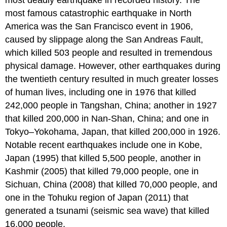
most deadly earthquake in recorded history. The
most famous catastrophic earthquake in North
America was the San Francisco event in 1906,
caused by slippage along the San Andreas Fault,
which killed 503 people and resulted in tremendous
physical damage. However, other earthquakes during
the twentieth century resulted in much greater losses
of human lives, including one in 1976 that killed
242,000 people in Tangshan, China; another in 1927
that killed 200,000 in Nan-Shan, China; and one in
Tokyo–Yokohama, Japan, that killed 200,000 in 1926.
Notable recent earthquakes include one in Kobe,
Japan (1995) that killed 5,500 people, another in
Kashmir (2005) that killed 79,000 people, one in
Sichuan, China (2008) that killed 70,000 people, and
one in the Tohuku region of Japan (2011) that
generated a tsunami (seismic sea wave) that killed
16,000 people.