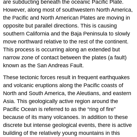
are subducting beneath the oceanic Pacific Plate.
However, along most of southwestern North America,
the Pacific and North American Plates are moving in
opposite but parallel directions. This is causing
southern California and the Baja Peninsula to slowly
move northward relative to the rest of the continent.
This process is occurring along an extended but
narrow zone of contact between the plates (a fault)
known as the San Andreas Fault.
These tectonic forces result in frequent earthquakes
and volcanic eruptions along the Pacific coasts of
North and South America, the Aleutians, and eastern
Asia. This geologically active region around the
Pacific Ocean is referred to as the “ring of fire”
because of its many volcanoes. In addition to these
discrete but intense geological events, there is active
building of the relatively young mountains in this