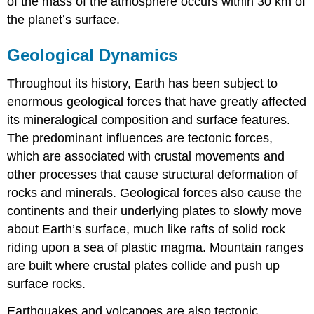
of the mass of the atmosphere occurs within 30 km of
the planet’s surface.
Geological Dynamics
Throughout its history, Earth has been subject to
enormous geological forces that have greatly affected
its mineralogical composition and surface features.
The predominant influences are tectonic forces,
which are associated with crustal movements and
other processes that cause structural deformation of
rocks and minerals. Geological forces also cause the
continents and their underlying plates to slowly move
about Earth’s surface, much like rafts of solid rock
riding upon a sea of plastic magma. Mountain ranges
are built where crustal plates collide and push up
surface rocks.
Earthquakes and volcanoes are also tectonic