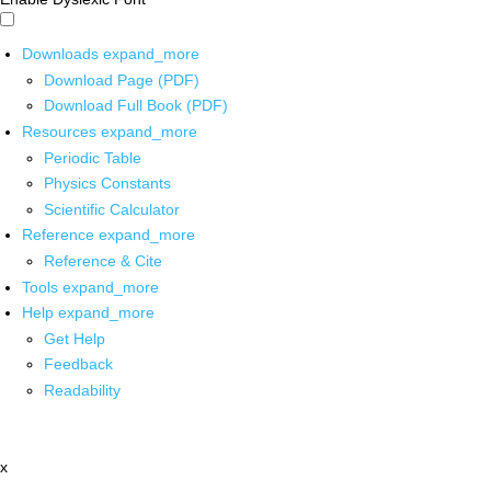
Downloads
expand_more
Download Page (PDF)
Download Full Book (PDF)
Resources
expand_more
Periodic Table
Physics Constants
Scientific Calculator
Reference
expand_more
Reference & Cite
Tools
expand_more
Help
expand_more
Get Help
Feedback
Readability
x