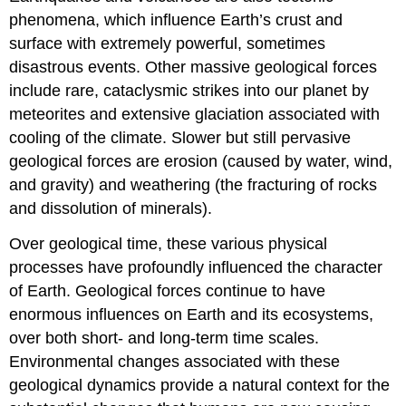
phenomena, which influence Earth’s crust and
surface with extremely powerful, sometimes
disastrous events. Other massive geological forces
include rare, cataclysmic strikes into our planet by
meteorites and extensive glaciation associated with
cooling of the climate. Slower but still pervasive
geological forces are erosion (caused by water, wind,
and gravity) and weathering (the fracturing of rocks
and dissolution of minerals).
Over geological time, these various physical
processes have profoundly influenced the character
of Earth. Geological forces continue to have
enormous influences on Earth and its ecosystems,
over both short- and long-term time scales.
Environmental changes associated with these
geological dynamics provide a natural context for the