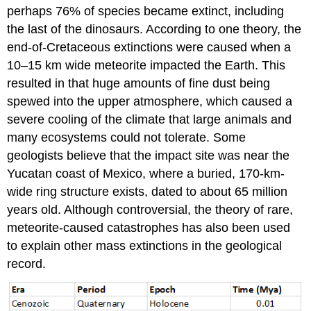
perhaps 76% of species became extinct, including
the last of the dinosaurs. According to one theory, the
end-of-Cretaceous extinctions were caused when a
10–15 km wide meteorite impacted the Earth. This
resulted in that huge amounts of fine dust being
spewed into the upper atmosphere, which caused a
severe cooling of the climate that large animals and
many ecosystems could not tolerate. Some
geologists believe that the impact site was near the
Yucatan coast of Mexico, where a buried, 170-km-
wide ring structure exists, dated to about 65 million
years old. Although controversial, the theory of rare,
meteorite-caused catastrophes has also been used
to explain other mass extinctions in the geological
record.