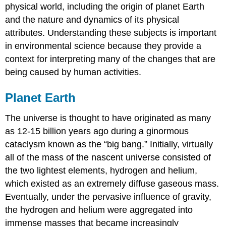
physical world, including the origin of planet Earth
and the nature and dynamics of its physical
attributes. Understanding these subjects is important
in environmental science because they provide a
context for interpreting many of the changes that are
being caused by human activities.
Planet Earth
The universe is thought to have originated as many
as 12-15 billion years ago during a ginormous
cataclysm known as the “big bang.” Initially, virtually
all of the mass of the nascent universe consisted of
the two lightest elements, hydrogen and helium,
which existed as an extremely diffuse gaseous mass.
Eventually, under the pervasive influence of gravity,
the hydrogen and helium were aggregated into
immense masses that became increasingly