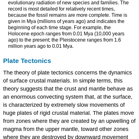
evolutionary radiation of new species and families. The
record is most detailed for relatively recent times,
because the fossil remains are more complete. Time is
given in Mya (millions of years ago) and indicates the
beginning of each time stage. For example, the
Holocene epoch ranges from 0.01 Mya (10,000 years
ago) to the present; the Pleistocene ranges from 1.6
million years ago to 0.01 Mya.
Plate Tectonics
The theory of plate tectonics concerns the dynamics
of surface crustal materials. In simple terms, this
theory suggests that the crust and mantle behave as
an enormous convecting system that, at the surface,
is characterized by extremely slow movements of
huge plates of rigid crustal material. The plates move
from zones where they are created by an upwelling of
magma from the upper mantle, toward other zones
where they are destroyed by downward movement