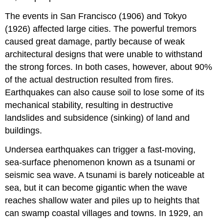
The events in San Francisco (1906) and Tokyo
(1926) affected large cities. The powerful tremors
caused great damage, partly because of weak
architectural designs that were unable to withstand
the strong forces. In both cases, however, about 90%
of the actual destruction resulted from fires.
Earthquakes can also cause soil to lose some of its
mechanical stability, resulting in destructive
landslides and subsidence (sinking) of land and
buildings.
Undersea earthquakes can trigger a fast-moving,
sea-surface phenomenon known as a tsunami or
seismic sea wave. A tsunami is barely noticeable at
sea, but it can become gigantic when the wave
reaches shallow water and piles up to heights that
can swamp coastal villages and towns. In 1929, an