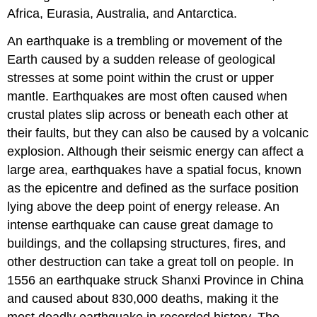
Africa, Eurasia, Australia, and Antarctica.
An earthquake is a trembling or movement of the
Earth caused by a sudden release of geological
stresses at some point within the crust or upper
mantle. Earthquakes are most often caused when
crustal plates slip across or beneath each other at
their faults, but they can also be caused by a volcanic
explosion. Although their seismic energy can affect a
large area, earthquakes have a spatial focus, known
as the epicentre and defined as the surface position
lying above the deep point of energy release. An
intense earthquake can cause great damage to
buildings, and the collapsing structures, fires, and
other destruction can take a great toll on people. In
1556 an earthquake struck Shanxi Province in China
and caused about 830,000 deaths, making it the