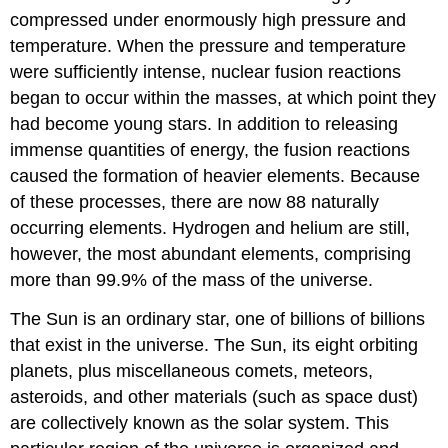
compressed under enormously high pressure and
temperature. When the pressure and temperature
were sufficiently intense, nuclear fusion reactions
began to occur within the masses, at which point they
had become young stars. In addition to releasing
immense quantities of energy, the fusion reactions
caused the formation of heavier elements. Because
of these processes, there are now 88 naturally
occurring elements. Hydrogen and helium are still,
however, the most abundant elements, comprising
more than 99.9% of the mass of the universe.
The Sun is an ordinary star, one of billions of billions
that exist in the universe. The Sun, its eight orbiting
planets, plus miscellaneous comets, meteors,
asteroids, and other materials (such as space dust)
are collectively known as the solar system. This