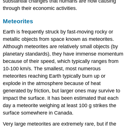
substantial changes that humans are now causing
through their economic activities.
Meteorites
Earth is frequently struck by fast-moving rocky or
metallic objects from space known as meteorites.
Although meteorites are relatively small objects (by
planetary standards), they have immense momentum
because of their speed, which typically ranges from
10-100 km/s. The smallest, most numerous
meteorites reaching Earth typically burn up or
explode in the atmosphere because of heat
generated by friction, but larger ones may survive to
impact the surface. It has been estimated that each
day a meteorite weighing at least 100 g strikes the
surface somewhere in Canada.
Very large meteorites are extremely rare, but if the