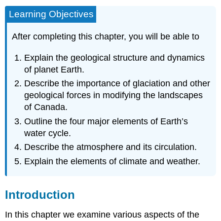
Learning Objectives
After completing this chapter, you will be able to
Explain the geological structure and dynamics
of planet Earth.
Describe the importance of glaciation and other
geological forces in modifying the landscapes
of Canada.
Outline the four major elements of Earth’s
water cycle.
Describe the atmosphere and its circulation.
Explain the elements of climate and weather.
Introduction
In this chapter we examine various aspects of the