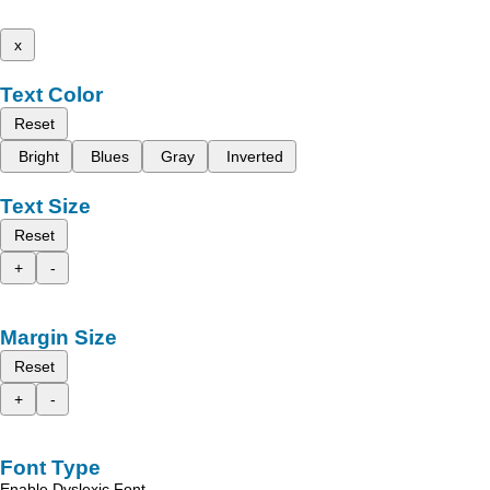
x
Text Color
Reset
Bright
Blues
Gray
Inverted
Text Size
Reset
+
-
Margin Size
Reset
+
-
Font Type
Enable Dyslexic Font