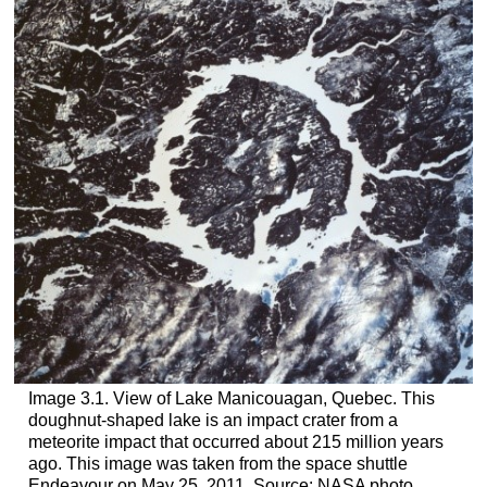
Image 3.1. View of Lake Manicouagan, Quebec. This
doughnut-shaped lake is an impact crater from a
meteorite impact that occurred about 215 million years
ago. This image was taken from the space shuttle
Endeavour on May 25, 2011. Source: NASA photo