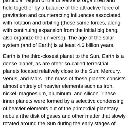
particular region of the universe is organized and
held together by a balance of the attractive force of
gravitation and counteracting influences associated
with rotation and orbiting (these same forces, along
with continuing expansion from the initial big bang,
also organize the universe). The age of the solar
system (and of Earth) is at least 4.6 billion years.
Earth is the third-closest planet to the Sun. Earth is a
dense planet, as are other so-called terrestrial
planets located relatively close to the Sun: Mercury,
Venus, and Mars. The mass of these planets consists
almost entirely of heavier elements such as iron,
nickel, magnesium, aluminum, and silicon. These
inner planets were formed by a selective condensing
of heavier elements out of the primordial planetary
nebula (the disk of gases and other matter that slowly
rotated around the Sun during the early stages of