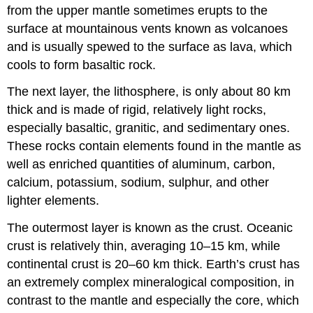
from the upper mantle sometimes erupts to the
surface at mountainous vents known as volcanoes
and is usually spewed to the surface as lava, which
cools to form basaltic rock.
The next layer, the lithosphere, is only about 80 km
thick and is made of rigid, relatively light rocks,
especially basaltic, granitic, and sedimentary ones.
These rocks contain elements found in the mantle as
well as enriched quantities of aluminum, carbon,
calcium, potassium, sodium, sulphur, and other
lighter elements.
The outermost layer is known as the crust. Oceanic
crust is relatively thin, averaging 10–15 km, while
continental crust is 20–60 km thick. Earth’s crust has
an extremely complex mineralogical composition, in
contrast to the mantle and especially the core, which