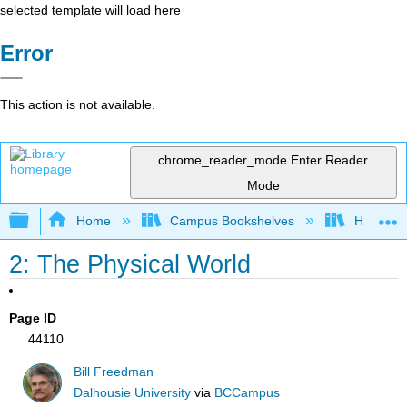
selected template will load here
Error
This action is not available.
chrome_reader_mode
Enter Reader
Mode
Expand/collapse global hierarchy
Home
Campus Bookshelves
Hawaii C
2: The Physical World
Page ID
44110
Bill Freedman
Dalhousie University
via
BCCampus