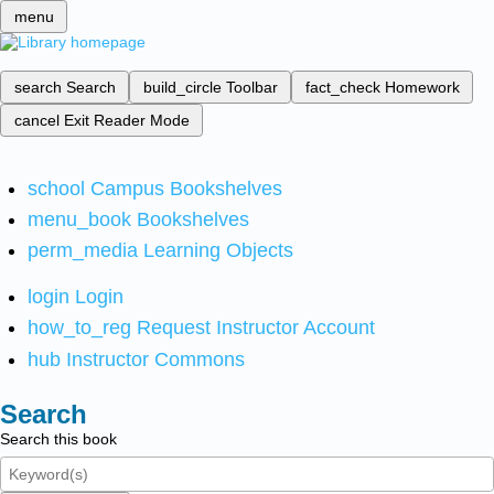
menu
search
Search
build_circle
Toolbar
fact_check
Homework
cancel
Exit Reader Mode
school
Campus Bookshelves
menu_book
Bookshelves
perm_media
Learning Objects
login
Login
how_to_reg
Request Instructor Account
hub
Instructor Commons
Search
Search this book