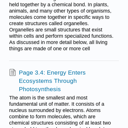
held together by a chemical bond. In plants,
animals, and many other types of organisms,
molecules come together in specific ways to
create structures called organelles.
Organelles are small structures that exist
within cells and perform specialized functions.
As discussed in more detail below, all living
things are made of one or more cell
Page 3.4: Energy Enters
Ecosystems Through
Photosynthesis
The atom is the smallest and most
fundamental unit of matter. It consists of a
nucleus surrounded by electrons. Atoms
combine to form molecules, which are
chemical structures consisting of at least two