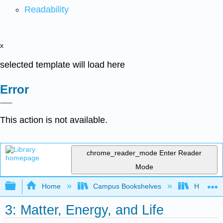
Readability
x
selected template will load here
Error
This action is not available.
chrome_reader_mode
Enter Reader
Mode
Expand/collapse global hierarchy
Home
Campus Bookshelves
Hawaii C
3: Matter, Energy, and Life