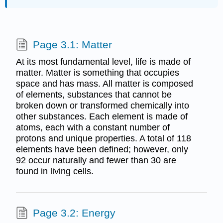
Page 3.1: Matter
At its most fundamental level, life is made of
matter. Matter is something that occupies
space and has mass. All matter is composed
of elements, substances that cannot be
broken down or transformed chemically into
other substances. Each element is made of
atoms, each with a constant number of
protons and unique properties. A total of 118
elements have been defined; however, only
92 occur naturally and fewer than 30 are
found in living cells.
Page 3.2: Energy