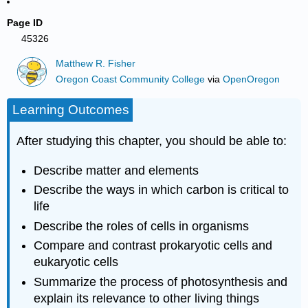
Page ID
45326
Matthew R. Fisher
Oregon Coast Community College
via
OpenOregon
Learning Outcomes
After studying this chapter, you should be able to:
Describe matter and elements
Describe the ways in which carbon is critical to
life
Describe the roles of cells in organisms
Compare and contrast prokaryotic cells and
eukaryotic cells
Summarize the process of photosynthesis and
explain its relevance to other living things