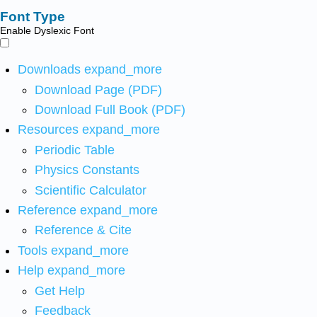
Font Type
Enable Dyslexic Font
Downloads
expand_more
Download Page (PDF)
Download Full Book (PDF)
Resources
expand_more
Periodic Table
Physics Constants
Scientific Calculator
Reference
expand_more
Reference & Cite
Tools
expand_more
Help
expand_more
Get Help
Feedback