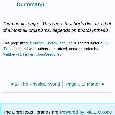
(Summary)
Thumbnail image -
This sage thrasher’s diet, like that
of almost all organisms, depends on photosynthesis.
This page titled
3: Matter, Energy, and Life
is shared under a
CC
BY
license and was authored, remixed, and/or curated by
Matthew R. Fisher
(
OpenOregon
) .
2: The Physical World
Page 3.1: Matter
The LibreTexts libraries are
Powered by NICE CXone