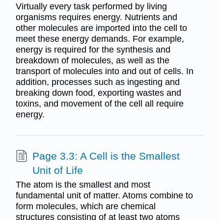
Virtually every task performed by living
organisms requires energy. Nutrients and
other molecules are imported into the cell to
meet these energy demands. For example,
energy is required for the synthesis and
breakdown of molecules, as well as the
transport of molecules into and out of cells. In
addition, processes such as ingesting and
breaking down food, exporting wastes and
toxins, and movement of the cell all require
energy.
Page 3.3: A Cell is the Smallest
Unit of Life
The atom is the smallest and most
fundamental unit of matter. Atoms combine to
form molecules, which are chemical
structures consisting of at least two atoms