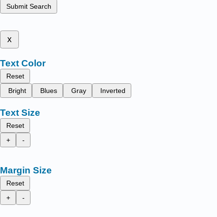
Submit Search
x
Text Color
Reset
Bright
Blues
Gray
Inverted
Text Size
Reset
+
-
Margin Size
Reset
+
-