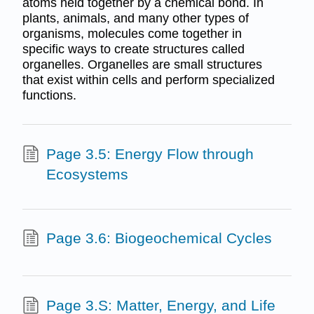
atoms held together by a chemical bond. In
plants, animals, and many other types of
organisms, molecules come together in
specific ways to create structures called
organelles. Organelles are small structures
that exist within cells and perform specialized
functions.
Page 3.5: Energy Flow through
Ecosystems
Page 3.6: Biogeochemical Cycles
Page 3.S: Matter, Energy, and Life