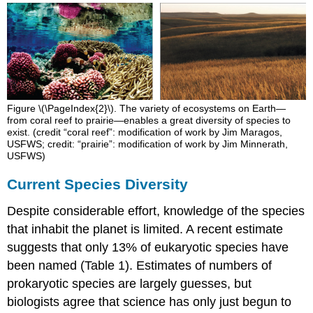
Figure \(\PageIndex{2}\). The variety of ecosystems on Earth—
from coral reef to prairie—enables a great diversity of species to
exist. (credit “coral reef”: modification of work by Jim Maragos,
USFWS; credit: “prairie”: modification of work by Jim Minnerath,
USFWS)
Current Species Diversity
Despite considerable effort, knowledge of the species
that inhabit the planet is limited. A recent estimate
suggests that only 13% of eukaryotic species have
been named (Table 1). Estimates of numbers of
prokaryotic species are largely guesses, but
biologists agree that science has only just begun to