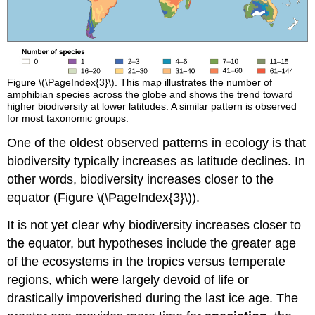
Figure \(\PageIndex{3}\). This map illustrates the number of
amphibian species across the globe and shows the trend toward
higher biodiversity at lower latitudes. A similar pattern is observed
for most taxonomic groups.
One of the oldest observed patterns in ecology is that
biodiversity typically increases as latitude declines. In
other words, biodiversity increases closer to the
equator (Figure \(\PageIndex{3}\)).
It is not yet clear why biodiversity increases closer to
the equator, but hypotheses include the greater age
of the ecosystems in the tropics versus temperate
regions, which were largely devoid of life or
drastically impoverished during the last ice age. The