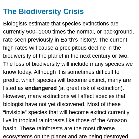
The Biodiversity Crisis
Biologists estimate that species extinctions are
currently 500–1000 times the normal, or background,
rate seen previously in Earth’s history. The current
high rates will cause a precipitous decline in the
biodiversity of the planet in the next century or two.
The loss of biodiversity will include many species we
know today. Although it is sometimes difficult to
predict which species will become extinct, many are
listed as
endangered
(at great risk of extinction).
However, many extinctions will affect species that
biologist have not yet discovered. Most of these
“invisible” species that will become extinct currently
live in tropical rainforests like those of the Amazon
basin. These rainforests are the most diverse
ecosystems on the planet and are being destroyed