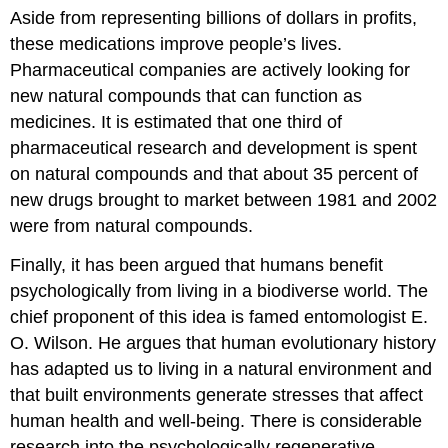
Aside from representing billions of dollars in profits,
these medications improve people’s lives.
Pharmaceutical companies are actively looking for
new natural compounds that can function as
medicines. It is estimated that one third of
pharmaceutical research and development is spent
on natural compounds and that about 35 percent of
new drugs brought to market between 1981 and 2002
were from natural compounds.
Finally, it has been argued that humans benefit
psychologically from living in a biodiverse world. The
chief proponent of this idea is famed entomologist E.
O. Wilson. He argues that human evolutionary history
has adapted us to living in a natural environment and
that built environments generate stresses that affect
human health and well-being. There is considerable
research into the psychologically regenerative