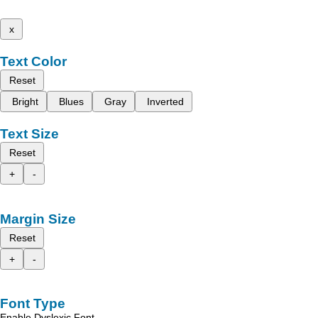
x
Text Color
Reset
Bright
Blues
Gray
Inverted
Text Size
Reset
+
-
Margin Size
Reset
+
-
Font Type
Enable Dyslexic Font