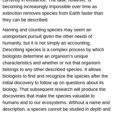
currently in existence. The task, however, is
becoming increasingly impossible over time as
extinction removes species from Earth faster than
they can be described.
Naming and counting species may seem an
unimportant pursuit given the other needs of
humanity, but it is not simply an accounting.
Describing species is a complex process by which
biologists determine an organism’s unique
characteristics and whether or not that organism
belongs to any other described species. It allows
biologists to find and recognize the species after the
initial discovery to follow up on questions about its
biology. That subsequent research will produce the
discoveries that make the species valuable to
humans and to our ecosystems. Without a name and
description, a species cannot be studied in depth and