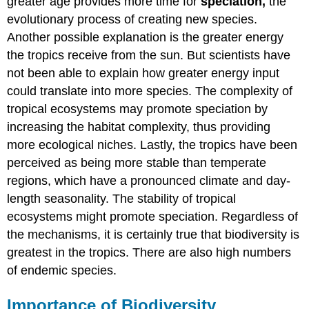
greater age provides more time for
speciation,
the
evolutionary process of creating new species.
Another possible explanation is the greater energy
the tropics receive from the sun. But scientists have
not been able to explain how greater energy input
could translate into more species. The complexity of
tropical ecosystems may promote speciation by
increasing the habitat complexity, thus providing
more ecological niches. Lastly, the tropics have been
perceived as being more stable than temperate
regions, which have a pronounced climate and day-
length seasonality. The stability of tropical
ecosystems might promote speciation. Regardless of
the mechanisms, it is certainly true that biodiversity is
greatest in the tropics. There are also high numbers
of endemic species.
Importance of Biodiversity