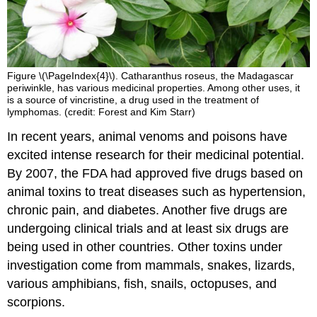
Figure \(\PageIndex{4}\). Catharanthus roseus, the Madagascar
periwinkle, has various medicinal properties. Among other uses, it
is a source of vincristine, a drug used in the treatment of
lymphomas. (credit: Forest and Kim Starr)
In recent years, animal venoms and poisons have
excited intense research for their medicinal potential.
By 2007, the FDA had approved five drugs based on
animal toxins to treat diseases such as hypertension,
chronic pain, and diabetes. Another five drugs are
undergoing clinical trials and at least six drugs are
being used in other countries. Other toxins under
investigation come from mammals, snakes, lizards,
various amphibians, fish, snails, octopuses, and
scorpions.