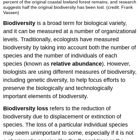
percent of the original coastal lowland forest remains, and research
suggests half the original biodiversity has been lost. (credit: Frank
Vassen)
Biodiversity
is a broad term for biological variety,
and it can be measured at a number of organizational
levels. Traditionally, ecologists have measured
biodiversity by taking into account both the number of
species and the number of individuals of each
species (known as
relative abundance
). However,
biologists are using different measures of biodiversity,
including genetic diversity, to help focus efforts to
preserve the biologically and technologically
important elements of biodiversity.
Biodiversity loss
refers to the reduction of
biodiversity due to displacement or extinction of
species. The loss of a particular individual species
may seem unimportant to some, especially if it is not