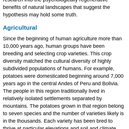
benefits of natural landscapes that suggest the
hypothesis may hold some truth.
Agricultural
Since the beginning of human agriculture more than
10,000 years ago, human groups have been
breeding and selecting crop varieties. This crop
diversity matched the cultural diversity of highly
subdivided populations of humans. For example,
potatoes were domesticated beginning around 7,000
years ago in the central Andes of Peru and Bolivia.
The people in this region traditionally lived in
relatively isolated settlements separated by
mountains. The potatoes grown in that region belong
to seven species and the number of varieties likely is
in the thousands. Each variety has been bred to
thrive at particular elevations and soil and climate