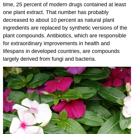
time, 25 percent of modern drugs contained at least
one plant extract. That number has probably
decreased to about 10 percent as natural plant
ingredients are replaced by synthetic versions of the
plant compounds. Antibiotics, which are responsible
for extraordinary improvements in health and
lifespans in developed countries, are compounds
largely derived from fungi and bacteria.