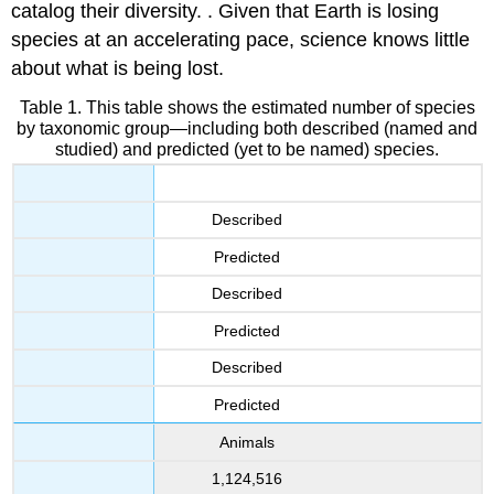
catalog their diversity. . Given that Earth is losing
species at an accelerating pace, science knows little
about what is being lost.
Table 1. This table shows the estimated number of species
by taxonomic group—including both described (named and
studied) and predicted (yet to be named) species.
Described
Predicted
Described
Predicted
Described
Predicted
Animals
1,124,516