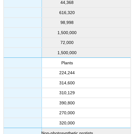
44,368
616,320
98,998
1,500,000
72,000
1,500,000
Plants
224,244
314,600
310,129
390,800
270,000
320,000
Non-photosynthetic protists