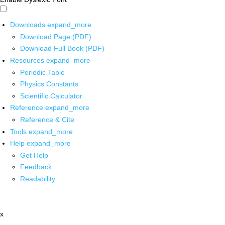
Downloads
expand_more
Download Page (PDF)
Download Full Book (PDF)
Resources
expand_more
Periodic Table
Physics Constants
Scientific Calculator
Reference
expand_more
Reference & Cite
Tools
expand_more
Help
expand_more
Get Help
Feedback
Readability
x