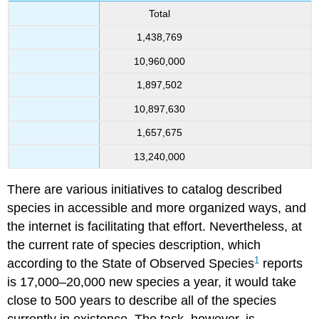
Total
1,438,769
10,960,000
1,897,502
10,897,630
1,657,675
13,240,000
There are various initiatives to catalog described
species in accessible and more organized ways, and
the internet is facilitating that effort. Nevertheless, at
the current rate of species description, which
1
according to the State of Observed Species
reports
is 17,000–20,000 new species a year, it would take
close to 500 years to describe all of the species