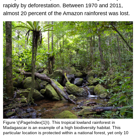
rapidly by deforestation. Between 1970 and 2011,
almost 20 percent of the Amazon rainforest was lost.
Figure \(\PageIndex{1}\). This tropical lowland rainforest in
Madagascar is an example of a high biodiversity habitat. This
particular location is protected within a national forest, yet only 10