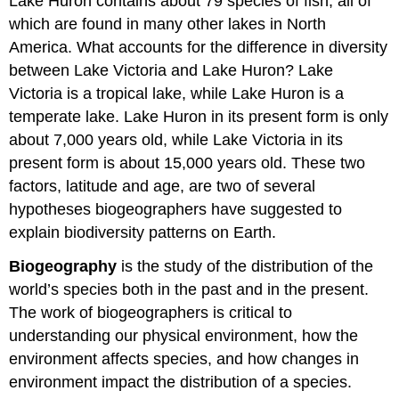
Lake Huron contains about 79 species of fish, all of
which are found in many other lakes in North
America. What accounts for the difference in diversity
between Lake Victoria and Lake Huron? Lake
Victoria is a tropical lake, while Lake Huron is a
temperate lake. Lake Huron in its present form is only
about 7,000 years old, while Lake Victoria in its
present form is about 15,000 years old. These two
factors, latitude and age, are two of several
hypotheses biogeographers have suggested to
explain biodiversity patterns on Earth.
Biogeography
is the study of the distribution of the
world’s species both in the past and in the present.
The work of biogeographers is critical to
understanding our physical environment, how the
environment affects species, and how changes in
environment impact the distribution of a species.