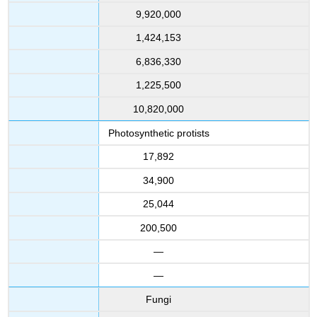
9,920,000
1,424,153
6,836,330
1,225,500
10,820,000
Photosynthetic protists
17,892
34,900
25,044
200,500
—
—
Fungi