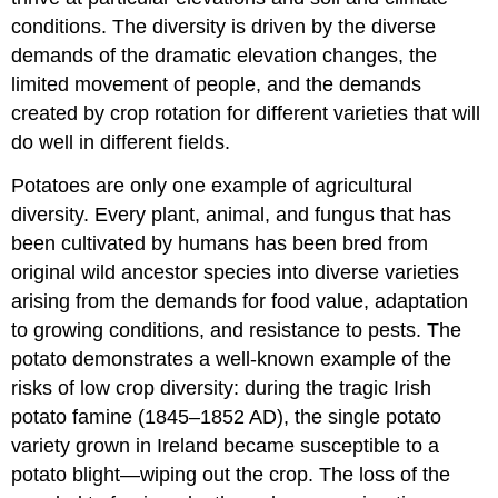
conditions. The diversity is driven by the diverse
demands of the dramatic elevation changes, the
limited movement of people, and the demands
created by crop rotation for different varieties that will
do well in different fields.
Potatoes are only one example of agricultural
diversity. Every plant, animal, and fungus that has
been cultivated by humans has been bred from
original wild ancestor species into diverse varieties
arising from the demands for food value, adaptation
to growing conditions, and resistance to pests. The
potato demonstrates a well-known example of the
risks of low crop diversity: during the tragic Irish
potato famine (1845–1852 AD), the single potato
variety grown in Ireland became susceptible to a
potato blight—wiping out the crop. The loss of the