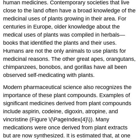
human medicines. Contemporary societies that live
close to the land often have a broad knowledge of the
medicinal uses of plants growing in their area. For
centuries in Europe, older knowledge about the
medical uses of plants was compiled in herbals—
books that identified the plants and their uses.
Humans are not the only animals to use plants for
medicinal reasons. The other great apes, orangutans,
chimpanzees, bonobos, and gorillas have all been
observed self-medicating with plants.
Modern pharmaceutical science also recognizes the
importance of these plant compounds. Examples of
significant medicines derived from plant compounds
include aspirin, codeine, digoxin, atropine, and
vincristine (Figure \(\PageIndex{4}\)). Many
medications were once derived from plant extracts
but are now synthesized. It is estimated that, at one