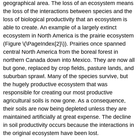
geographical area. The loss of an ecosystem means
the loss of the interactions between species and the
loss of biological productivity that an ecosystem is
able to create. An example of a largely extinct
ecosystem in North America is the prairie ecosystem
(Figure \(\PageIndex{2}\)). Prairies once spanned
central North America from the boreal forest in
northern Canada down into Mexico. They are now all
but gone, replaced by crop fields, pasture lands, and
suburban sprawl. Many of the species survive, but
the hugely productive ecosystem that was
responsible for creating our most productive
agricultural soils is now gone. As a consequence,
their soils are now being depleted unless they are
maintained artificially at great expense. The decline
in soil productivity occurs because the interactions in
the original ecosystem have been lost.