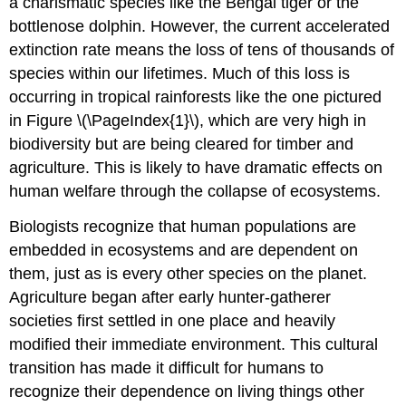
a charismatic species like the Bengal tiger or the
bottlenose dolphin. However, the current accelerated
extinction rate means the loss of tens of thousands of
species within our lifetimes. Much of this loss is
occurring in tropical rainforests like the one pictured
in Figure \(\PageIndex{1}\), which are very high in
biodiversity but are being cleared for timber and
agriculture. This is likely to have dramatic effects on
human welfare through the collapse of ecosystems.
Biologists recognize that human populations are
embedded in ecosystems and are dependent on
them, just as is every other species on the planet.
Agriculture began after early hunter-gatherer
societies first settled in one place and heavily
modified their immediate environment. This cultural
transition has made it difficult for humans to
recognize their dependence on living things other