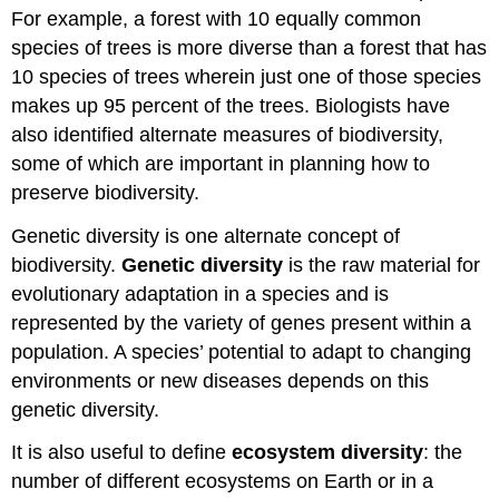
For example, a forest with 10 equally common
species of trees is more diverse than a forest that has
10 species of trees wherein just one of those species
makes up 95 percent of the trees. Biologists have
also identified alternate measures of biodiversity,
some of which are important in planning how to
preserve biodiversity.
Genetic diversity is one alternate concept of
biodiversity.
Genetic diversity
is the raw material for
evolutionary adaptation in a species and is
represented by the variety of genes present within a
population. A species’ potential to adapt to changing
environments or new diseases depends on this
genetic diversity.
It is also useful to define
ecosystem diversity
: the
number of different ecosystems on Earth or in a