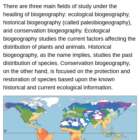
There are three main fields of study under the
heading of biogeography: ecological biogeography,
historical biogeography (called paleobiogeography),
and conservation biogeography. Ecological
biogeography studies the current factors affecting the
distribution of plants and animals. Historical
biogeography, as the name implies, studies the past
distribution of species. Conservation biogeography,
on the other hand, is focused on the protection and
restoration of species based upon the known
historical and current ecological information.