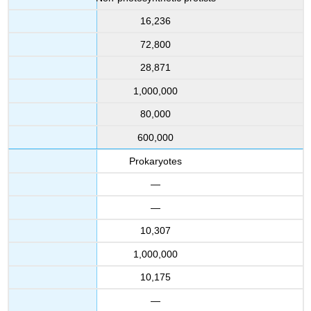
16,236
72,800
28,871
1,000,000
80,000
600,000
Prokaryotes
—
—
10,307
1,000,000
10,175
—