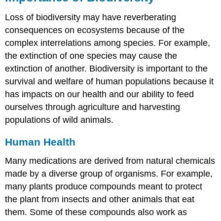
Loss of biodiversity may have reverberating
consequences on ecosystems because of the
complex interrelations among species. For example,
the extinction of one species may cause the
extinction of another. Biodiversity is important to the
survival and welfare of human populations because it
has impacts on our health and our ability to feed
ourselves through agriculture and harvesting
populations of wild animals.
Human Health
Many medications are derived from natural chemicals
made by a diverse group of organisms. For example,
many plants produce compounds meant to protect
the plant from insects and other animals that eat
them. Some of these compounds also work as