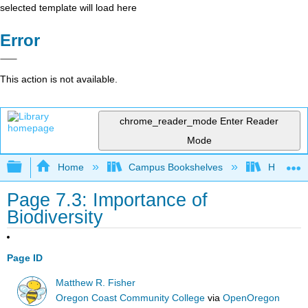
selected template will load here
Error
This action is not available.
chrome_reader_mode
Enter Reader
Mode
Expand/collapse global hierarchy
Home
Campus Bookshelves
Hawaii C
Page 7.3: Importance of
Biodiversity
Page ID
Matthew R. Fisher
Oregon Coast Community College
via
OpenOregon