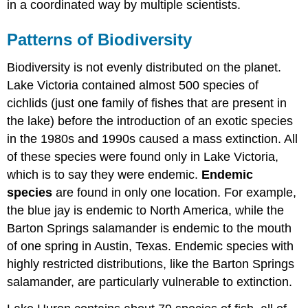
in a coordinated way by multiple scientists.
Patterns of Biodiversity
Biodiversity is not evenly distributed on the planet.
Lake Victoria contained almost 500 species of
cichlids (just one family of fishes that are present in
the lake) before the introduction of an exotic species
in the 1980s and 1990s caused a mass extinction. All
of these species were found only in Lake Victoria,
which is to say they were endemic.
Endemic
species
are found in only one location. For example,
the blue jay is endemic to North America, while the
Barton Springs salamander is endemic to the mouth
of one spring in Austin, Texas. Endemic species with
highly restricted distributions, like the Barton Springs
salamander, are particularly vulnerable to extinction.