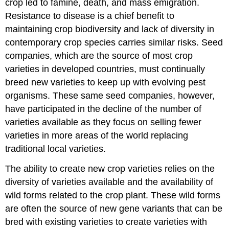
crop led to famine, death, and mass emigration.
Resistance to disease is a chief benefit to
maintaining crop biodiversity and lack of diversity in
contemporary crop species carries similar risks. Seed
companies, which are the source of most crop
varieties in developed countries, must continually
breed new varieties to keep up with evolving pest
organisms. These same seed companies, however,
have participated in the decline of the number of
varieties available as they focus on selling fewer
varieties in more areas of the world replacing
traditional local varieties.
The ability to create new crop varieties relies on the
diversity of varieties available and the availability of
wild forms related to the crop plant. These wild forms
are often the source of new gene variants that can be
bred with existing varieties to create varieties with