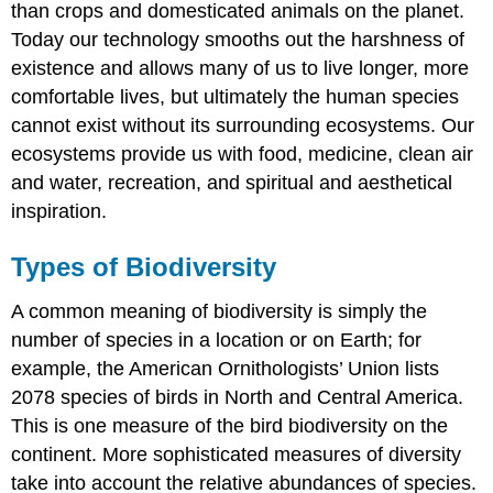
than crops and domesticated animals on the planet.
Today our technology smooths out the harshness of
existence and allows many of us to live longer, more
comfortable lives, but ultimately the human species
cannot exist without its surrounding ecosystems. Our
ecosystems provide us with food, medicine, clean air
and water, recreation, and spiritual and aesthetical
inspiration.
Types of Biodiversity
A common meaning of biodiversity is simply the
number of species in a location or on Earth; for
example, the American Ornithologists’ Union lists
2078 species of birds in North and Central America.
This is one measure of the bird biodiversity on the
continent. More sophisticated measures of diversity
take into account the relative abundances of species.