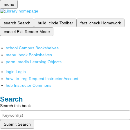
menu
search
Search
build_circle
Toolbar
fact_check
Homework
cancel
Exit Reader Mode
school
Campus Bookshelves
menu_book
Bookshelves
perm_media
Learning Objects
login
Login
how_to_reg
Request Instructor Account
hub
Instructor Commons
Search
Search this book
Submit Search