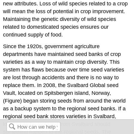
new attributes. Loss of wild species related to a crop
will mean the loss of potential in crop improvement.
Maintaining the genetic diversity of wild species
related to domesticated species ensures our
continued supply of food.
Since the 1920s, government agriculture
departments have maintained seed banks of crop
varieties as a way to maintain crop diversity. This
system has flaws because over time seed varieties
are lost through accidents and there is no way to
replace them. In 2008, the Svalbard Global seed
Vault, located on Spitsbergen island, Norway,
(Figure) began storing seeds from around the world
as a backup system to the regional seed banks. If a
regional seed bank stores varieties in Svalbard,
losses can be replaced from Svalbard should
something happen to the regional seeds. The