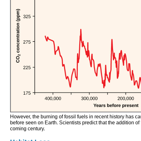
However, the burning of fossil fuels in recent history has 
before seen on Earth. Scientists predict that the addition of
coming century.