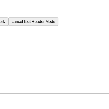
ork
cancel
Exit Reader Mode