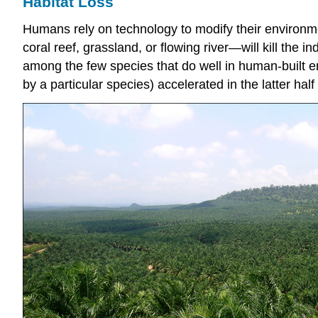
Habitat Loss
Humans rely on technology to modify their environmen
coral reef, grassland, or flowing river—will kill the 
among the few species that do well in human-built e
by a particular species) accelerated in the latter half