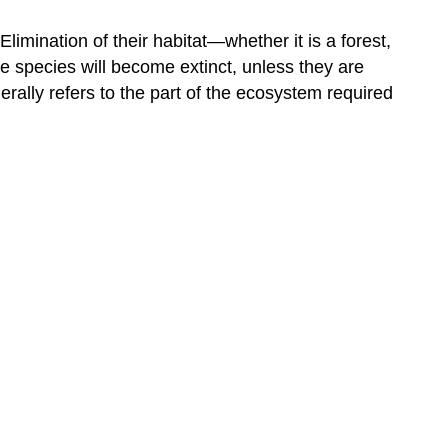
imination of their habitat—whether it is a forest,
the species will become extinct, unless they are
rally refers to the part of the ecosystem required