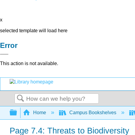
x
selected template will load here
Error
This action is not available.
Search
Expand/collapse global hierarchy
Home
Campus Bookshelves
Page 7.4: Threats to Biodiversity