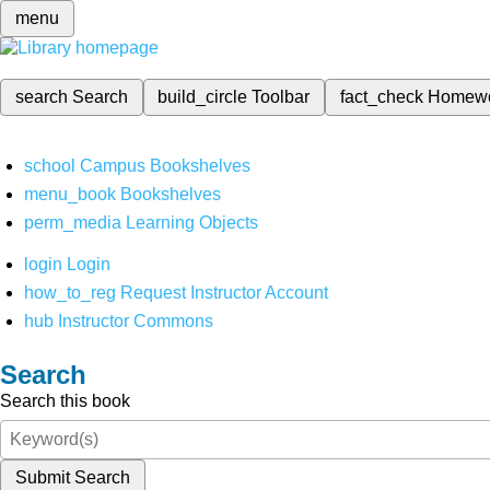
menu
search
Search
build_circle
Toolbar
fact_check
Homew
school
Campus Bookshelves
menu_book
Bookshelves
perm_media
Learning Objects
login
Login
how_to_reg
Request Instructor Account
hub
Instructor Commons
Search
Search this book
Submit Search