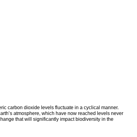
ic carbon dioxide levels fluctuate in a cyclical manner.
he Earth’s atmosphere, which have now reached levels never
ange that will significantly impact biodiversity in the