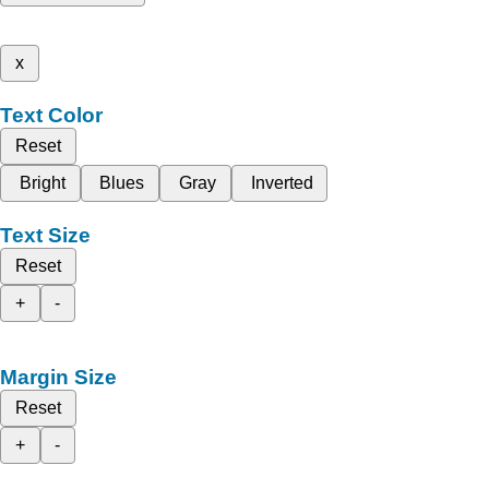
x
Text Color
Reset
Bright
Blues
Gray
Inverted
Text Size
Reset
+
-
Margin Size
Reset
+
-