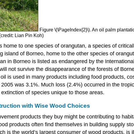
Figure \(\PageIndex{2}\). An oil palm plantat
(credit: Lian Pin Koh)
 is home to one species of orangutan, a species of critic
 island of Borneo, home to the other species of orangutan
n in Borneo is listed as endangered by the International
will not survive the disappearance of the forests of Born
m oil is used in many products including food products, c
to 2005 was 3.1%. Much loss (2.4%) occurred in the tropic
 extinction of species unique to those areas.
truction with Wise Wood Choices
ment products they buy might be contributing to habitat
wood products often find themselves in building supply sto
h is the world’s largest consumer of wood products, is il