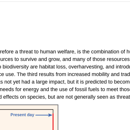
herefore a threat to human welfare, is the combination o
ources to survive and grow, and many of those resource
biodiversity are habitat loss, overharvesting, and introdu
e use. The third results from increased mobility and trade
ot yet had a large impact, but it is predicted to become 
eds for energy and the use of fossil fuels to meet thos
ed effects on species, but are not generally seen as threa