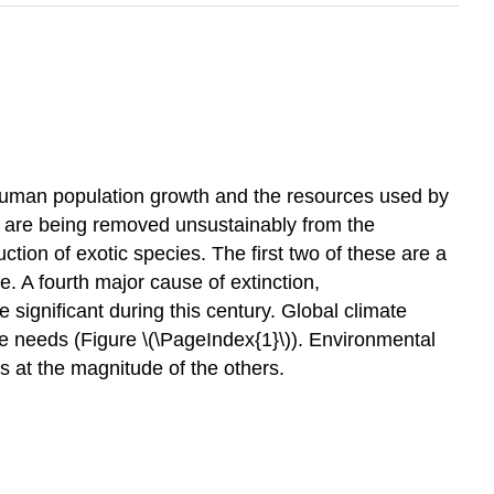
f human population growth and the resources used by
s are being removed unsustainably from the
ction of exotic species. The first two of these are a
. A fourth major cause of extinction,
significant during this century. Global climate
e needs (Figure \(\PageIndex{1}\)). Environmental
ts at the magnitude of the others.