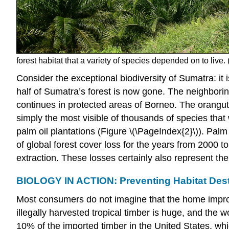
forest habitat that a variety of species depended on to live. 
Consider the exceptional biodiversity of Sumatra: it
half of Sumatra’s forest is now gone. The neighboring
continues in protected areas of Borneo. The oranguta
simply the most visible of thousands of species that 
palm oil plantations (Figure \(\PageIndex{2}\)). Pal
of global forest cover loss for the years from 2000 
extraction. These losses certainly also represent the
BIOLOGY IN ACTION: Preventing Habitat Des
Most consumers do not imagine that the home improve
illegally harvested tropical timber is huge, and the 
10% of the imported timber in the United States, whic