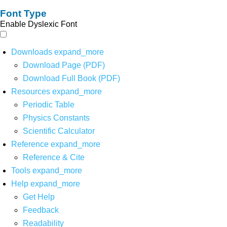
Font Type
Enable Dyslexic Font
Downloads
expand_more
Download Page (PDF)
Download Full Book (PDF)
Resources
expand_more
Periodic Table
Physics Constants
Scientific Calculator
Reference
expand_more
Reference & Cite
Tools
expand_more
Help
expand_more
Get Help
Feedback
Readability