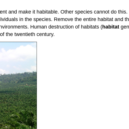
t and make it habitable. Other species cannot do this. El
individuals in the species. Remove the entire habitat and 
nvironments. Human destruction of habitats (
habitat
gene
 of the twentieth century.