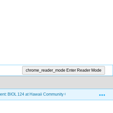
chrome_reader_mode
Enter Reader Mode
Exp
ent: BIOL 124 at Hawaii Community College
7: Conse