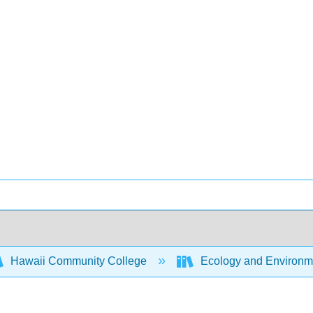
Hawaii Community College
Ecology and Environm