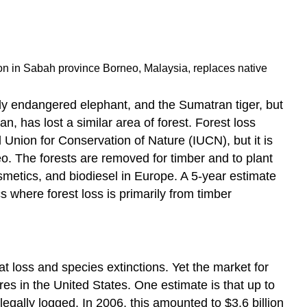
ion in Sabah province Borneo, Malaysia, replaces native
ally endangered elephant, and the Sumatran tiger, but
, has lost a similar area of forest. Forest loss
 Union for Conservation of Nature (IUCN), but it is
eo. The forests are removed for timber and to plant
osmetics, and biodiesel in Europe. A 5-year estimate
s where forest loss is primarily from timber
 loss and species extinctions. Yet the market for
res in the United States. One estimate is that up to
legally logged. In 2006, this amounted to $3.6 billion