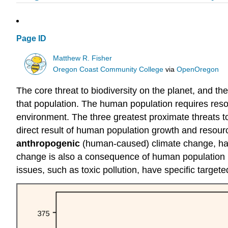
Page ID
Matthew R. Fisher
Oregon Coast Community College
via
OpenOregon
The core threat to biodiversity on the planet, and t
that population. The human population requires res
environment. The three greatest proximate threats to 
direct result of human population growth and resourc
anthropogenic
(human-caused) climate change, has n
change is also a consequence of human population ne
issues, such as toxic pollution, have specific target