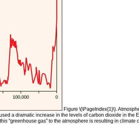
Figure \(\PageIndex{1}\). Atmospher
caused a dramatic increase in the levels of carbon dioxide in t
 this “greenhouse gas” to the atmosphere is resulting in climate ch