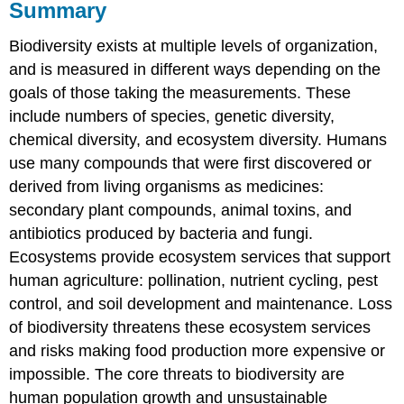
Summary
Biodiversity exists at multiple levels of organization,
and is measured in different ways depending on the
goals of those taking the measurements. These
include numbers of species, genetic diversity,
chemical diversity, and ecosystem diversity. Humans
use many compounds that were first discovered or
derived from living organisms as medicines:
secondary plant compounds, animal toxins, and
antibiotics produced by bacteria and fungi.
Ecosystems provide ecosystem services that support
human agriculture: pollination, nutrient cycling, pest
control, and soil development and maintenance. Loss
of biodiversity threatens these ecosystem services
and risks making food production more expensive or
impossible. The core threats to biodiversity are
human population growth and unsustainable