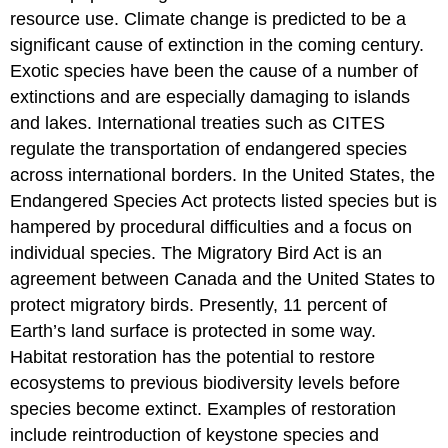
resource use. Climate change is predicted to be a
significant cause of extinction in the coming century.
Exotic species have been the cause of a number of
extinctions and are especially damaging to islands
and lakes. International treaties such as CITES
regulate the transportation of endangered species
across international borders. In the United States, the
Endangered Species Act protects listed species but is
hampered by procedural difficulties and a focus on
individual species. The Migratory Bird Act is an
agreement between Canada and the United States to
protect migratory birds. Presently, 11 percent of
Earth’s land surface is protected in some way.
Habitat restoration has the potential to restore
ecosystems to previous biodiversity levels before
species become extinct. Examples of restoration
include reintroduction of keystone species and