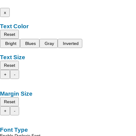
x
Text Color
Reset
Bright
Blues
Gray
Inverted
Text Size
Reset
+
-
Margin Size
Reset
+
-
Font Type
Enable Dyslexic Font