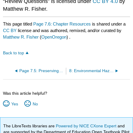
“Review Questions” is licensed under
CC BY 4.0
by
Matthew R. Fisher.
This page titled
Page 7.6: Chapter Resources
is shared under a
CC BY
license and was authored, remixed, and/or curated by
Matthew R. Fisher
(
OpenOregon
) .
Back to top
Page 7.5: Preserving Biodiversity
8: Environmental Hazards and Human Health
Was this article helpful?
Yes
No
The LibreTexts libraries are
Powered by NICE CXone Expert
and
are supported by the Department of Education Open Textbook Pilot