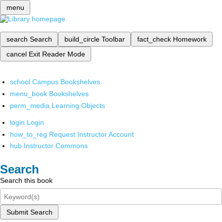
menu
search
Search
build_circle
Toolbar
fact_check
Homework
cancel
Exit Reader Mode
school
Campus Bookshelves
menu_book
Bookshelves
perm_media
Learning Objects
login
Login
how_to_reg
Request Instructor Account
hub
Instructor Commons
Search
Search this book
Submit Search