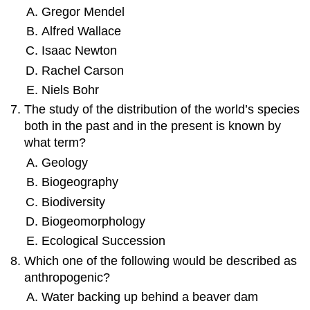
Gregor Mendel
Alfred Wallace
Isaac Newton
Rachel Carson
Niels Bohr
The study of the distribution of the world’s species
both in the past and in the present is known by
what term?
Geology
Biogeography
Biodiversity
Biogeomorphology
Ecological Succession
Which one of the following would be described as
anthropogenic?
Water backing up behind a beaver dam