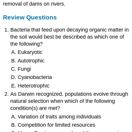
removal of dams on rivers.
Review Questions
Bacteria that feed upon decaying organic matter in
the soil would best be described as which one of
the following?
Eukaryotic
Autotrophic
Fungi
Cyanobacteria
Heterotrophic
As Darwin recognized, populations evolve through
natural selection when which of the following
condition(s) are met?
Variation of traits among individuals
Competition for limited resources