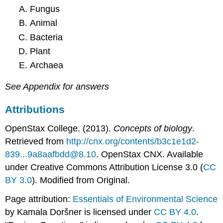
Fungus
Animal
Bacteria
Plant
Archaea
See Appendix for answers
Attributions
OpenStax College. (2013).
Concepts of biology
.
Retrieved from
http://cnx.org/contents/b3c1e1d2-
839...9a8aafbdd@8.10
. OpenStax CNX. Available
under Creative Commons Attribution License 3.0 (
CC
BY 3.0
). Modified from Original.
Page attribution:
Essentials of Environmental Science
by Kamala Doršner is licensed under
CC BY 4.0
.