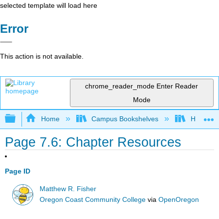
selected template will load here
Error
This action is not available.
chrome_reader_mode
Enter Reader
Mode
Expand/collapse global hierarchy
Home
Campus Bookshelves
Hawaii C
Page 7.6: Chapter Resources
Page ID
Matthew R. Fisher
Oregon Coast Community College
via
OpenOregon