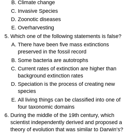
Climate change
Invasive Species
Zoonotic diseases
Overharvesting
Which one of the following statements is false?
There have been five mass extinctions
preserved in the fossil record
Some bacteria are autotrophs
Current rates of extinction are higher than
background extinction rates
Speciation is the process of creating new
species
All living things can be classified into one of
four taxonomic domains
During the middle of the 19th century, which
scientist independently derived and proposed a
theory of evolution that was similar to Darwin’s?