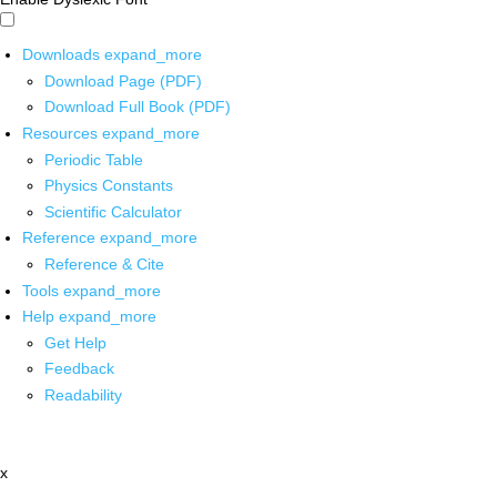
Downloads
expand_more
Download Page (PDF)
Download Full Book (PDF)
Resources
expand_more
Periodic Table
Physics Constants
Scientific Calculator
Reference
expand_more
Reference & Cite
Tools
expand_more
Help
expand_more
Get Help
Feedback
Readability
x