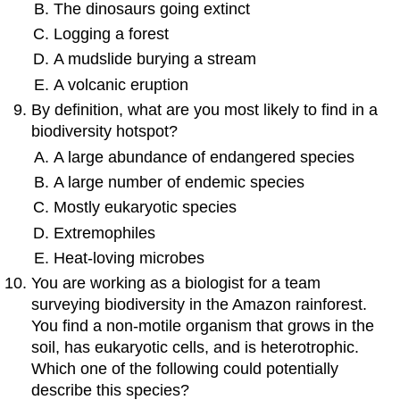
The dinosaurs going extinct
Logging a forest
A mudslide burying a stream
A volcanic eruption
By definition, what are you most likely to find in a
biodiversity hotspot?
A large abundance of endangered species
A large number of endemic species
Mostly eukaryotic species
Extremophiles
Heat-loving microbes
You are working as a biologist for a team
surveying biodiversity in the Amazon rainforest.
You find a non-motile organism that grows in the
soil, has eukaryotic cells, and is heterotrophic.
Which one of the following could potentially
describe this species?