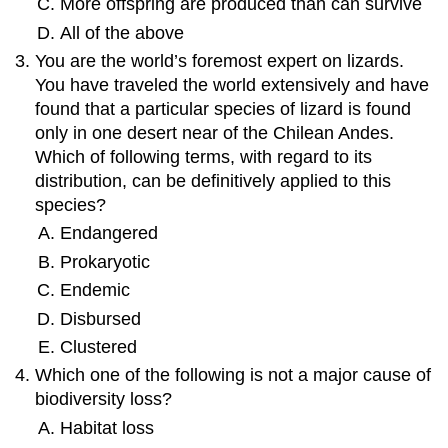
More offspring are produced than can survive
All of the above
You are the world’s foremost expert on lizards.
You have traveled the world extensively and have
found that a particular species of lizard is found
only in one desert near of the Chilean Andes.
Which of following terms, with regard to its
distribution, can be definitively applied to this
species?
Endangered
Prokaryotic
Endemic
Disbursed
Clustered
Which one of the following is not a major cause of
biodiversity loss?
Habitat loss