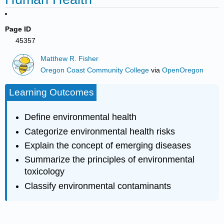
Page ID
45357
Matthew R. Fisher
Oregon Coast Community College
via
OpenOregon
Learning Outcomes
Define environmental health
Categorize environmental health risks
Explain the concept of emerging diseases
Summarize the principles of environmental
toxicology
Classify environmental contaminants