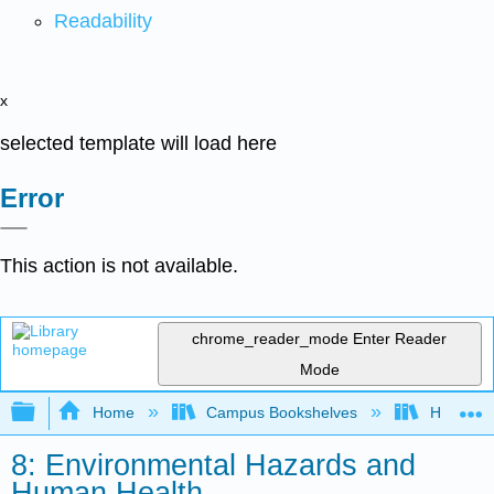
Readability
x
selected template will load here
Error
This action is not available.
chrome_reader_mode
Enter Reader
Mode
Expand/collapse global hierarchy
Home
Campus Bookshelves
Hawaii C
8: Environmental Hazards and
Human Health