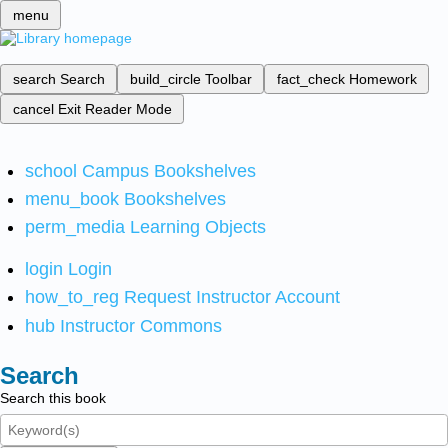
menu
search
Search
build_circle
Toolbar
fact_check
Homework
cancel
Exit Reader Mode
school
Campus Bookshelves
menu_book
Bookshelves
perm_media
Learning Objects
login
Login
how_to_reg
Request Instructor Account
hub
Instructor Commons
Search
Search this book