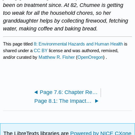
been on treatment since. At 82, Chumee is getting
too weak for all the household chores, so her
granddaughter helps by collecting firewood, fetching
water, making coffee and baking bread.
This page titled
8: Environmental Hazards and Human Health
is
shared under a
CC BY
license and was authored, remixed,
and/or curated by
Matthew R. Fisher
(
OpenOregon
) .
Page 7.6: Chapter Resources
Page 8.1: The Impacts of Environmental Conditions
The LibreTexts libraries are
Powered by NICE CXone