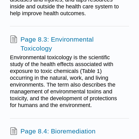
inside and outside the health care system to
help improve health outcomes.
Page 8.3: Environmental
Toxicology
Environmental toxicology is the scientific
study of the health effects associated with
exposure to toxic chemicals (Table 1)
occurring in the natural, work, and living
environments. The term also describes the
management of environmental toxins and
toxicity, and the development of protections
for humans and the environment.
Page 8.4: Bioremediation