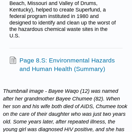
Beach, Missouri and Valley of Drums,
Kentucky), helped to create Superfund, a
federal program instituted in 1980 and
designed to identify and clean up the worst of
the hazardous chemical waste sites in the
U.S.
Page 8.S: Environmental Hazards
and Human Health (Summary)
Thumbnail image -
Bayee Waqo (12) was named
after her grandmother Bayee Chumee (82). When
her son and his wife both died of AIDS, Chumee took
on the care of their daughter who was just two years
old. Some years later, after repeated illness, the
young girl was diagnosed HIV positive, and she has