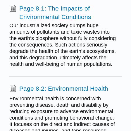
Page 8.1: The Impacts of
Environmental Conditions
Our industrialized society dumps huge
amounts of pollutants and toxic wastes into
the earth’s biosphere without fully considering
the consequences. Such actions seriously
degrade the health of the earth’s ecosystems,
and this degradation ultimately affects the
health and well-being of human populations.
Page 8.2: Environmental Health
Environmental health is concerned with
preventing disease, death and disability by
reducing exposure to adverse environmental
conditions and promoting behavioral change.
It focuses on the direct and indirect causes of
diseases and injuries, and taps resources