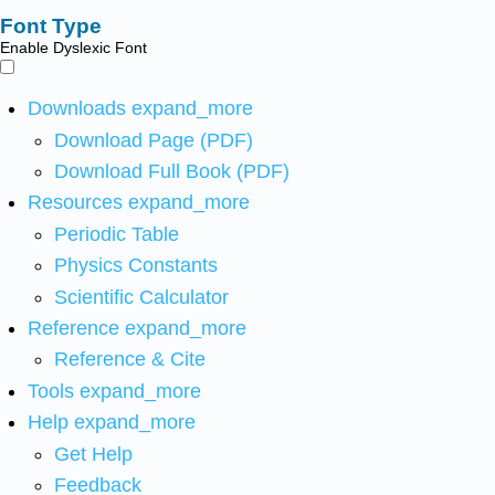
Font Type
Enable Dyslexic Font
Downloads
expand_more
Download Page (PDF)
Download Full Book (PDF)
Resources
expand_more
Periodic Table
Physics Constants
Scientific Calculator
Reference
expand_more
Reference & Cite
Tools
expand_more
Help
expand_more
Get Help
Feedback