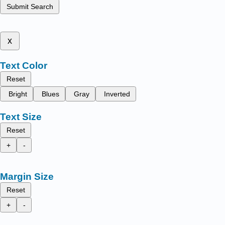
Submit Search
x
Text Color
Reset
Bright
Blues
Gray
Inverted
Text Size
Reset
+
-
Margin Size
Reset
+
-