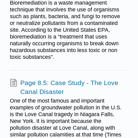
Bioremediation is a waste management
technique that involves the use of organisms
such as plants, bacteria, and fungi to remove
or neutralize pollutants from a contaminated
site. According to the United States EPA,
bioremediation is a “treatment that uses
naturally occurring organisms to break down
hazardous substances into less toxic or non
toxic substances”.
Page 8.5: Case Study - The Love
Canal Disaster
One of the most famous and important
examples of groundwater pollution in the U.S.
is the Love Canal tragedy in Niagara Falls,
New York. It is important because the
pollution disaster at Love Canal, along with
similar pollution calamities at that time (Times