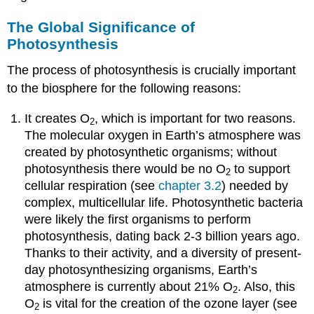
The Global Significance of
Photosynthesis
The process of photosynthesis is crucially important
to the biosphere for the following reasons:
It creates O
, which is important for two reasons.
2
The molecular oxygen in Earth’s atmosphere was
created by photosynthetic organisms; without
photosynthesis there would be no O
to support
2
cellular respiration (see
chapter 3.2
) needed by
complex, multicellular life. Photosynthetic bacteria
were likely the first organisms to perform
photosynthesis, dating back 2-3 billion years ago.
Thanks to their activity, and a diversity of present-
day photosynthesizing organisms, Earth’s
atmosphere is currently about 21% O
. Also, this
2
O
is vital for the creation of the ozone layer (see
2