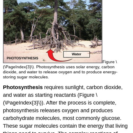
Figure \
(\PageIndex{3}\). Photosynthesis uses solar energy, carbon
dioxide, and water to release oxygen and to produce energy-
storing sugar molecules.
Photosynthesis
requires sunlight, carbon dioxide,
and water as starting reactants (Figure \
(\PageIndex{3}\)). After the process is complete,
photosynthesis releases oxygen and produces
carbohydrate molecules, most commonly glucose.
These sugar molecules contain the energy that living