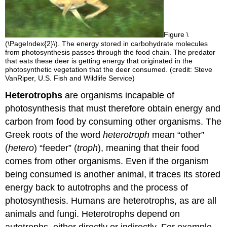
Figure \
(\PageIndex{2}\). The energy stored in carbohydrate molecules
from photosynthesis passes through the food chain. The predator
that eats these deer is getting energy that originated in the
photosynthetic vegetation that the deer consumed. (credit: Steve
VanRiper, U.S. Fish and Wildlife Service)
Heterotrophs
are organisms incapable of
photosynthesis that must therefore obtain energy and
carbon from food by consuming other organisms. The
Greek roots of the word
heterotroph
mean “other”
(
hetero
) “feeder” (
troph
), meaning that their food
comes from other organisms. Even if the organism
being consumed is another animal, it traces its stored
energy back to autotrophs and the process of
photosynthesis. Humans are heterotrophs, as are all
animals and fungi. Heterotrophs depend on