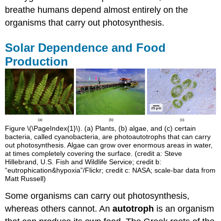
breathe humans depend almost entirely on the
organisms that carry out photosynthesis.
Solar Dependence and Food
Production
Figure \(\PageIndex{1}\). (a) Plants, (b) algae, and (c) certain
bacteria, called cyanobacteria, are photoautotrophs that can carry
out photosynthesis. Algae can grow over enormous areas in water,
at times completely covering the surface. (credit a: Steve
Hillebrand, U.S. Fish and Wildlife Service; credit b:
“eutrophication&hypoxia”/Flickr; credit c: NASA; scale-bar data from
Matt Russell)
Some organisms can carry out photosynthesis,
whereas others cannot. An
autotroph
is an organism