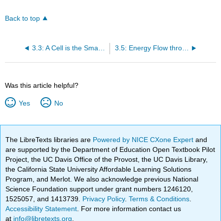
Back to top
3.3: A Cell is the Smallest Unit of Life
3.5: Energy Flow through Ecosystems
Was this article helpful?
Yes
No
The LibreTexts libraries are
Powered by NICE CXone Expert
and
are supported by the Department of Education Open Textbook Pilot
Project, the UC Davis Office of the Provost, the UC Davis Library,
the California State University Affordable Learning Solutions
Program, and Merlot. We also acknowledge previous National
Science Foundation support under grant numbers 1246120,
1525057, and 1413739.
Privacy Policy
.
Terms & Conditions
.
Accessibility Statement
. For more information contact us
at
info@libretexts.org
.