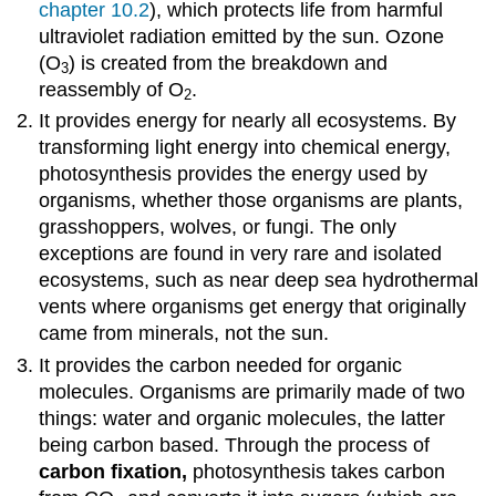
chapter 10.2
), which protects life from harmful
ultraviolet radiation emitted by the sun. Ozone
(O
) is created from the breakdown and
3
reassembly of O
.
2
It provides energy for nearly all ecosystems. By
transforming light energy into chemical energy,
photosynthesis provides the energy used by
organisms, whether those organisms are plants,
grasshoppers, wolves, or fungi. The only
exceptions are found in very rare and isolated
ecosystems, such as near deep sea hydrothermal
vents where organisms get energy that originally
came from minerals, not the sun.
It provides the carbon needed for organic
molecules. Organisms are primarily made of two
things: water and organic molecules, the latter
being carbon based. Through the process of
carbon fixation,
photosynthesis takes carbon