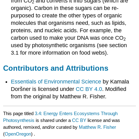
from CO
and converts it into sugars (which are
2
organic). Carbon in these sugars can be re-
purposed to create the other types of organic
molecules that organisms need, such as lipids,
proteins, and nucleic acids. For example, the
carbon used to make your DNA was once CO
2
used by photosynthetic organisms (see section
3.1 for more information on food webs).
Contributors and Attributions
Essentials of Environmental Science
by Kamala
Doršner is licensed under
CC BY 4.0
. Modified
from the original by Matthew R. Fisher.
This page titled
3.4: Energy Enters Ecosystems Through
Photosynthesis
is shared under a
CC BY
license and was
authored, remixed, and/or curated by
Matthew R. Fisher
(
OpenOregon
) .