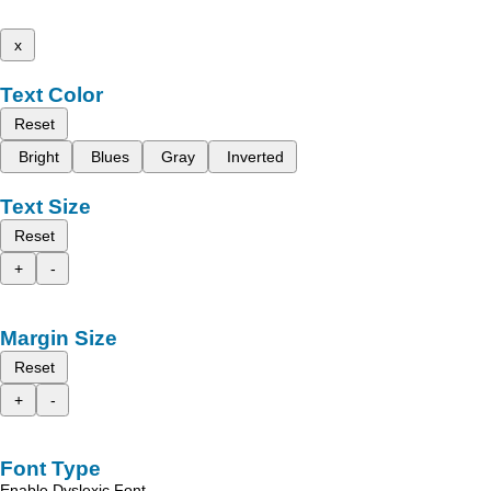
x
Text Color
Reset
Bright
Blues
Gray
Inverted
Text Size
Reset
+
-
Margin Size
Reset
+
-
Font Type
Enable Dyslexic Font