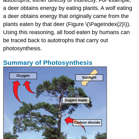
autotrophs, either directly or indirectly. For example,
a deer obtains energy by eating plants. A wolf eating
a deer obtains energy that originally came from the
plants eaten by that deer (Figure \(\PageIndex{2}\)).
Using this reasoning, all food eaten by humans can
be traced back to autotrophs that carry out
photosynthesis.
Summary of Photosynthesis