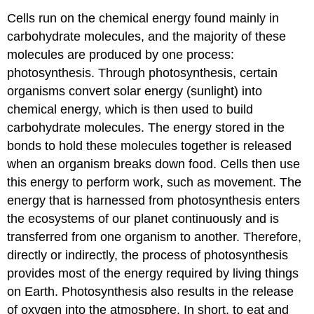
Cells run on the chemical energy found mainly in
carbohydrate molecules, and the majority of these
molecules are produced by one process:
photosynthesis. Through photosynthesis, certain
organisms convert solar energy (sunlight) into
chemical energy, which is then used to build
carbohydrate molecules. The energy stored in the
bonds to hold these molecules together is released
when an organism breaks down food. Cells then use
this energy to perform work, such as movement. The
energy that is harnessed from photosynthesis enters
the ecosystems of our planet continuously and is
transferred from one organism to another. Therefore,
directly or indirectly, the process of photosynthesis
provides most of the energy required by living things
on Earth. Photosynthesis also results in the release
of oxygen into the atmosphere. In short, to eat and