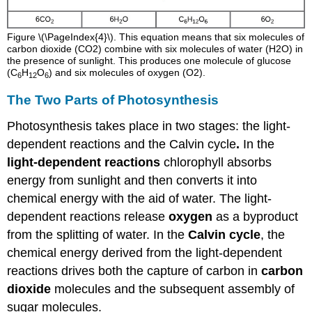
Figure \(\PageIndex{4}\). This equation means that six molecules of
carbon dioxide (CO2) combine with six molecules of water (H2O) in
the presence of sunlight. This produces one molecule of glucose
(C
H
O
) and six molecules of oxygen (O2).
6
12
6
The Two Parts of Photosynthesis
Photosynthesis takes place in two stages: the light-
dependent reactions and the Calvin cycle
.
In the
light-dependent reactions
chlorophyll absorbs
energy from sunlight and then converts it into
chemical energy with the aid of water. The light-
dependent reactions release
oxygen
as a byproduct
from the splitting of water. In the
Calvin cycle
, the
chemical energy derived from the light-dependent
reactions drives both the capture of carbon in
carbon
dioxide
molecules and the subsequent assembly of
sugar molecules.