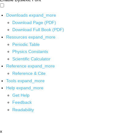
Downloads
expand_more
Download Page (PDF)
Download Full Book (PDF)
Resources
expand_more
Periodic Table
Physics Constants
Scientific Calculator
Reference
expand_more
Reference & Cite
Tools
expand_more
Help
expand_more
Get Help
Feedback
Readability
x