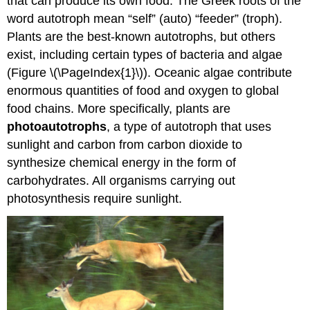
that can produce its own food. The Greek roots of the
word autotroph mean “self” (auto) “feeder” (troph).
Plants are the best-known autotrophs, but others
exist, including certain types of bacteria and algae
(Figure \(\PageIndex{1}\)). Oceanic algae contribute
enormous quantities of food and oxygen to global
food chains. More specifically, plants are
photoautotrophs
, a type of autotroph that uses
sunlight and carbon from carbon dioxide to
synthesize chemical energy in the form of
carbohydrates. All organisms carrying out
photosynthesis require sunlight.