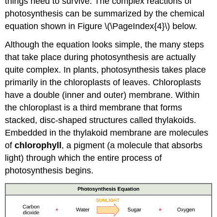
things need to survive. The complex reactions of
photosynthesis can be summarized by the chemical
equation shown in Figure \(\PageIndex{4}\) below.
Although the equation looks simple, the many steps
that take place during photosynthesis are actually
quite complex. In plants, photosynthesis takes place
primarily in the chloroplasts of leaves. Chloroplasts
have a double (inner and outer) membrane. Within
the chloroplast is a third membrane that forms
stacked, disc-shaped structures called thylakoids.
Embedded in the thylakoid membrane are molecules
of
chlorophyll
, a pigment (a molecule that absorbs
light) through which the entire process of
photosynthesis begins.