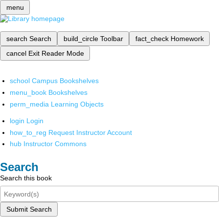
menu
search
Search
build_circle
Toolbar
fact_check
Homework
cancel
Exit Reader Mode
school
Campus Bookshelves
menu_book
Bookshelves
perm_media
Learning Objects
login
Login
how_to_reg
Request Instructor Account
hub
Instructor Commons
Search
Search this book
Submit Search