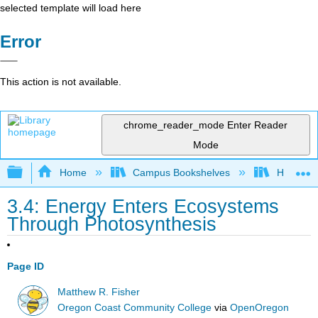
selected template will load here
Error
This action is not available.
chrome_reader_mode
Enter Reader
Mode
Expand/collapse global hierarchy
Home
Campus Bookshelves
Hawaii C
3.4: Energy Enters Ecosystems
Through Photosynthesis
Page ID
Matthew R. Fisher
Oregon Coast Community College
via
OpenOregon