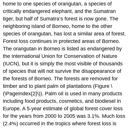
home to one species of orangutan, a species of
critically endangered elephant, and the Sumatran
tiger, but half of Sumatra’s forest is now gone. The
neighboring island of Borneo, home to the other
species of orangutan, has lost a similar area of forest.
Forest loss continues in protected areas of Borneo.
The orangutan in Borneo is listed as endangered by
the International Union for Conservation of Nature
(IUCN), but it is simply the most visible of thousands
of species that will not survive the disappearance of
the forests of Borneo. The forests are removed for
timber and to plant palm oil plantations (Figure \
(\PageIndex{2}\)). Palm oil is used in many products
including food products, cosmetics, and biodiesel in
Europe. A 5-year estimate of global forest cover loss
for the years from 2000 to 2005 was 3.1%. Much loss
(2.4%) occurred in the tropics where forest loss is