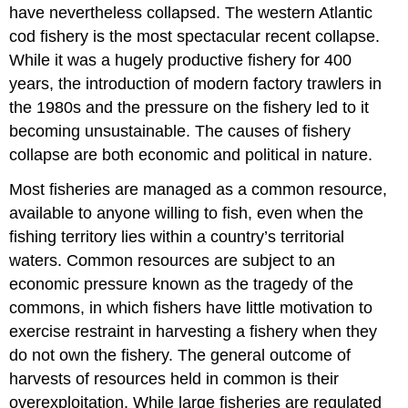
have nevertheless collapsed. The western Atlantic
cod fishery is the most spectacular recent collapse.
While it was a hugely productive fishery for 400
years, the introduction of modern factory trawlers in
the 1980s and the pressure on the fishery led to it
becoming unsustainable. The causes of fishery
collapse are both economic and political in nature.
Most fisheries are managed as a common resource,
available to anyone willing to fish, even when the
fishing territory lies within a country’s territorial
waters. Common resources are subject to an
economic pressure known as the tragedy of the
commons, in which fishers have little motivation to
exercise restraint in harvesting a fishery when they
do not own the fishery. The general outcome of
harvests of resources held in common is their
overexploitation. While large fisheries are regulated