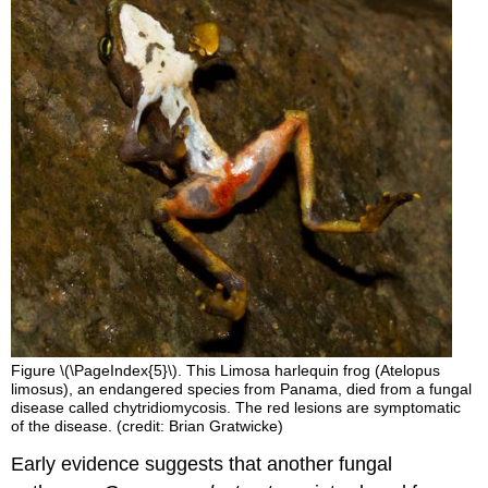
Figure \(\PageIndex{5}\). This Limosa harlequin frog (Atelopus
limosus), an endangered species from Panama, died from a fungal
disease called chytridiomycosis. The red lesions are symptomatic
of the disease. (credit: Brian Gratwicke)
Early evidence suggests that another fungal