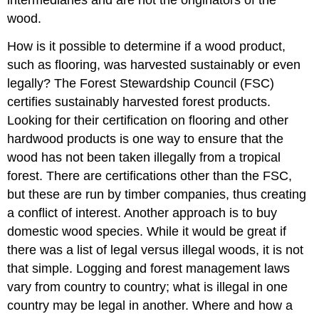
intermediaries and are not the originators of the
wood.
How is it possible to determine if a wood product,
such as flooring, was harvested sustainably or even
legally? The Forest Stewardship Council (FSC)
certifies sustainably harvested forest products.
Looking for their certification on flooring and other
hardwood products is one way to ensure that the
wood has not been taken illegally from a tropical
forest. There are certifications other than the FSC,
but these are run by timber companies, thus creating
a conflict of interest. Another approach is to buy
domestic wood species. While it would be great if
there was a list of legal versus illegal woods, it is not
that simple. Logging and forest management laws
vary from country to country; what is illegal in one
country may be legal in another. Where and how a