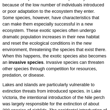
because of the low number of individuals introduced
or poor adaptation to the ecosystem they enter.
Some species, however, have characteristics that
can make them especially successful in a new
ecosystem. These exotic species often undergo
dramatic population increases in their new habitat
and reset the ecological conditions in the new
environment, threatening the species that exist there.
When this happens, the exotic species also becomes
an
invasive species
. Invasive species can threaten
other species through competition for resources,
predation, or disease.
Lakes and islands are particularly vulnerable to
extinction threats from introduced species. In Lake
Victoria, the intentional introduction of the Nile perch
was largely responsible for the extinction of about