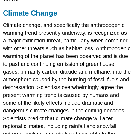
Climate Change
Climate change, and specifically the anthropogenic
warming trend presently underway, is recognized as
a major extinction threat, particularly when combined
with other threats such as habitat loss. Anthropogenic
warming of the planet has been observed and is due
to past and continuing emission of greenhouse
gases, primarily carbon dioxide and methane, into the
atmosphere caused by the burning of fossil fuels and
deforestation. Scientists overwhelmingly agree the
present warming trend is caused by humans and
some of the likely effects include dramatic and
dangerous climate changes in the coming decades.
Scientists predict that climate change will alter
regional climates, including rainfall and snowfall