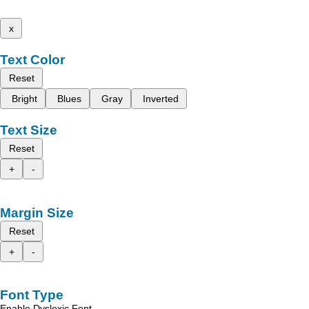
x
Text Color
Reset
Bright
Blues
Gray
Inverted
Text Size
Reset
+
-
Margin Size
Reset
+
-
Font Type
Enable Dyslexic Font