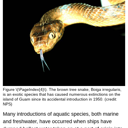
Figure \(\PageIndex{4}\). The brown tree snake, Boiga irregularis,
is an exotic species that has caused numerous extinctions on the
island of Guam since its accidental introduction in 1950. (credit:
NPS)
Many introductions of aquatic species, both marine
and freshwater, have occurred when ships have