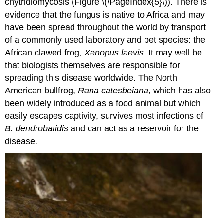
chytridiomycosis (Figure \(\PageIndex{5}\)). There is
evidence that the fungus is native to Africa and may
have been spread throughout the world by transport
of a commonly used laboratory and pet species: the
African clawed frog,
Xenopus laevis
. It may well be
that biologists themselves are responsible for
spreading this disease worldwide. The North
American bullfrog,
Rana catesbeiana
, which has also
been widely introduced as a food animal but which
easily escapes captivity, survives most infections of
B.
dendrobatidis
and can act as a reservoir for the
disease.