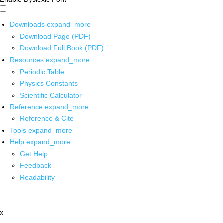
Downloads
expand_more
Download Page (PDF)
Download Full Book (PDF)
Resources
expand_more
Periodic Table
Physics Constants
Scientific Calculator
Reference
expand_more
Reference & Cite
Tools
expand_more
Help
expand_more
Get Help
Feedback
Readability
x