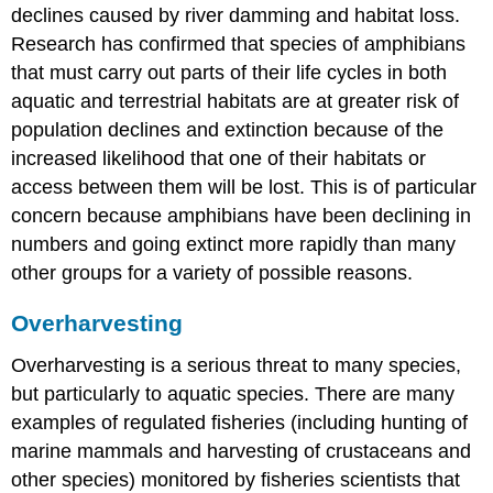
declines caused by river damming and habitat loss.
Research has confirmed that species of amphibians
that must carry out parts of their life cycles in both
aquatic and terrestrial habitats are at greater risk of
population declines and extinction because of the
increased likelihood that one of their habitats or
access between them will be lost. This is of particular
concern because amphibians have been declining in
numbers and going extinct more rapidly than many
other groups for a variety of possible reasons.
Overharvesting
Overharvesting is a serious threat to many species,
but particularly to aquatic species. There are many
examples of regulated fisheries (including hunting of
marine mammals and harvesting of crustaceans and
other species) monitored by fisheries scientists that