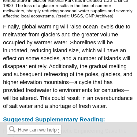
temperature in Glacier National Park has increased 1.33°C since
1900. The loss of a glacier results in the loss of summer
meltwaters, sharply reducing seasonal water supplies and severely
affecting local ecosystems. (credit: USGS, GNP Archives)
Finally, global warming will raise ocean levels due to
meltwater from glaciers and the greater volume
occupied by warmer water. Shorelines will be
inundated, reducing island size, which will have an
effect on some species, and a number of islands will
disappear entirely. Additionally, the gradual melting
and subsequent refreezing of the poles, glaciers, and
higher elevation mountains—a cycle that has
provided freshwater to environments for centuries—
will be altered. This could result in an overabundance
of salt water and a shortage of fresh water.
Suggested Supplementary Reading:
Hall. S. 2017. Could Genetic Engineering Save the