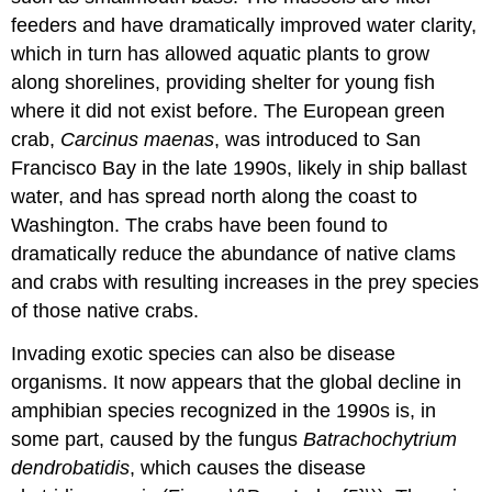
feeders and have dramatically improved water clarity,
which in turn has allowed aquatic plants to grow
along shorelines, providing shelter for young fish
where it did not exist before. The European green
crab,
Carcinus maenas
, was introduced to San
Francisco Bay in the late 1990s, likely in ship ballast
water, and has spread north along the coast to
Washington. The crabs have been found to
dramatically reduce the abundance of native clams
and crabs with resulting increases in the prey species
of those native crabs.
Invading exotic species can also be disease
organisms. It now appears that the global decline in
amphibian species recognized in the 1990s is, in
some part, caused by the fungus
Batrachochytrium
dendrobatidis
, which causes the disease