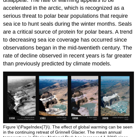
disappear. The rate of warming appears to be
accelerated in the arctic, which is recognized as a
serious threat to polar bear populations that require
sea ice to hunt seals during the winter months. Seals
are a critical source of protein for polar bears. A trend
to decreasing sea ice coverage has occurred since
observations began in the mid-twentieth century. The
rate of decline observed in recent years is far greater
than previously predicted by climate models.
Figure \(\PageIndex{7}\). The effect of global warming can be seen
in the continuing retreat of Grinnell Glacier. The mean annual