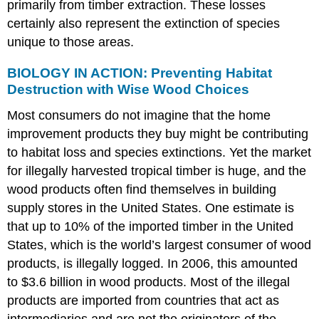
primarily from timber extraction. These losses
certainly also represent the extinction of species
unique to those areas.
BIOLOGY IN ACTION: Preventing Habitat
Destruction with Wise Wood Choices
Most consumers do not imagine that the home
improvement products they buy might be contributing
to habitat loss and species extinctions. Yet the market
for illegally harvested tropical timber is huge, and the
wood products often find themselves in building
supply stores in the United States. One estimate is
that up to 10% of the imported timber in the United
States, which is the world’s largest consumer of wood
products, is illegally logged. In 2006, this amounted
to $3.6 billion in wood products. Most of the illegal
products are imported from countries that act as