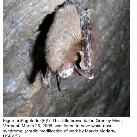
Figure \(\PageIndex{6}\). This little brown bat in Greeley Mine,
Vermont, March 26, 2009, was found to have white-nose
syndrome. (credit: modification of work by Marvin Moriarty,
USFWS).