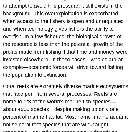
to attempt to avoid this pressure, it still exists in the
background. This overexploitation is exacerbated
when access to the fishery is open and unregulated
and when technology gives fishers the ability to
overfish. In a few fisheries, the biological growth of
the resource is less than the potential growth of the
profits made from fishing if that time and money were
invested elsewhere. In these cases—whales are an
example—economic forces will drive toward fishing
the population to extinction.
Coral reefs are extremely diverse marine ecosystems
that face peril from several processes. Reefs are
home to 1/3 of the world’s marine fish species—
about 4000 species—despite making up only one
percent of marine habitat. Most home marine aquaria
house coral reef species that are wild-caught