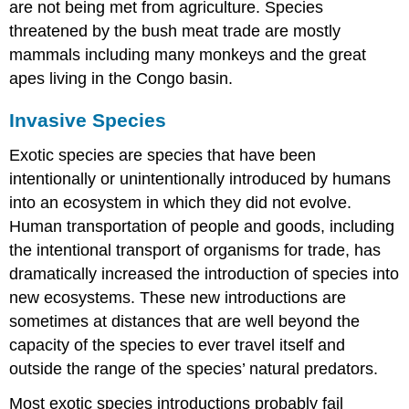
are not being met from agriculture. Species
threatened by the bush meat trade are mostly
mammals including many monkeys and the great
apes living in the Congo basin.
Invasive Species
Exotic species are species that have been
intentionally or unintentionally introduced by humans
into an ecosystem in which they did not evolve.
Human transportation of people and goods, including
the intentional transport of organisms for trade, has
dramatically increased the introduction of species into
new ecosystems. These new introductions are
sometimes at distances that are well beyond the
capacity of the species to ever travel itself and
outside the range of the species’ natural predators.
Most exotic species introductions probably fail