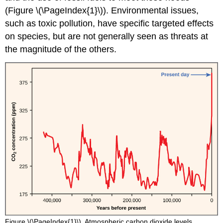
(Figure \(\PageIndex{1}\)). Environmental issues,
such as toxic pollution, have specific targeted effects
on species, but are not generally seen as threats at
the magnitude of the others.
Figure \(\PageIndex{1}\). Atmospheric carbon dioxide levels