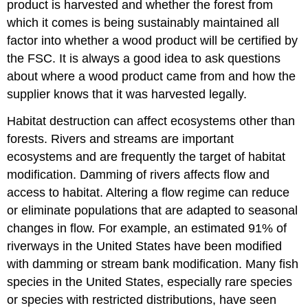
product is harvested and whether the forest from
which it comes is being sustainably maintained all
factor into whether a wood product will be certified by
the FSC. It is always a good idea to ask questions
about where a wood product came from and how the
supplier knows that it was harvested legally.
Habitat destruction can affect ecosystems other than
forests. Rivers and streams are important
ecosystems and are frequently the target of habitat
modification. Damming of rivers affects flow and
access to habitat. Altering a flow regime can reduce
or eliminate populations that are adapted to seasonal
changes in flow. For example, an estimated 91% of
riverways in the United States have been modified
with damming or stream bank modification. Many fish
species in the United States, especially rare species
or species with restricted distributions, have seen