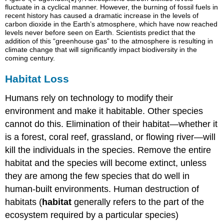
fluctuate in a cyclical manner. However, the burning of fossil fuels in
recent history has caused a dramatic increase in the levels of
carbon dioxide in the Earth’s atmosphere, which have now reached
levels never before seen on Earth. Scientists predict that the
addition of this “greenhouse gas” to the atmosphere is resulting in
climate change that will significantly impact biodiversity in the
coming century.
Habitat Loss
Humans rely on technology to modify their
environment and make it habitable. Other species
cannot do this. Elimination of their habitat—whether it
is a forest, coral reef, grassland, or flowing river—will
kill the individuals in the species. Remove the entire
habitat and the species will become extinct, unless
they are among the few species that do well in
human-built environments. Human destruction of
habitats (
habitat
generally refers to the part of the
ecosystem required by a particular species)