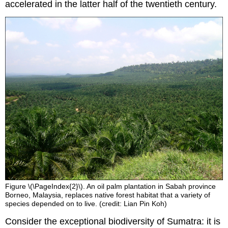
accelerated in the latter half of the twentieth century.
Figure \(\PageIndex{2}\). An oil palm plantation in Sabah province
Borneo, Malaysia, replaces native forest habitat that a variety of
species depended on to live. (credit: Lian Pin Koh)
Consider the exceptional biodiversity of Sumatra: it is