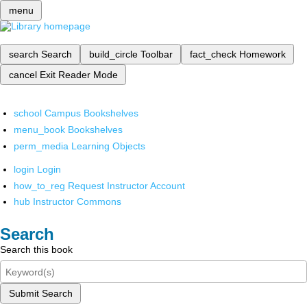
menu
search
Search
build_circle
Toolbar
fact_check
Homework
cancel
Exit Reader Mode
school
Campus Bookshelves
menu_book
Bookshelves
perm_media
Learning Objects
login
Login
how_to_reg
Request Instructor Account
hub
Instructor Commons
Search
Search this book
Submit Search