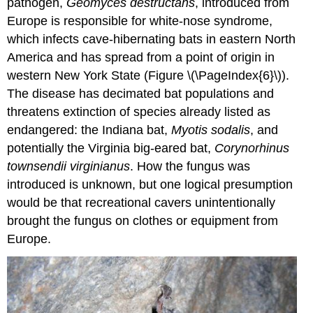
pathogen,
Geomyces destructans
, introduced from
Europe is responsible for white-nose syndrome,
which infects cave-hibernating bats in eastern North
America and has spread from a point of origin in
western New York State (Figure \(\PageIndex{6}\)).
The disease has decimated bat populations and
threatens extinction of species already listed as
endangered: the Indiana bat,
Myotis sodalis
, and
potentially the Virginia big-eared bat,
Corynorhinus
townsendii virginianus
. How the fungus was
introduced is unknown, but one logical presumption
would be that recreational cavers unintentionally
brought the fungus on clothes or equipment from
Europe.