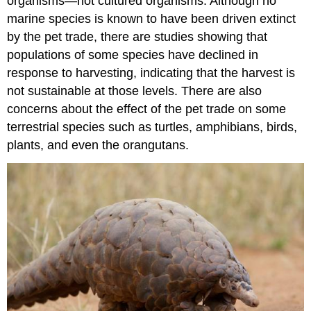
organisms—not cultured organisms. Although no
marine species is known to have been driven extinct
by the pet trade, there are studies showing that
populations of some species have declined in
response to harvesting, indicating that the harvest is
not sustainable at those levels. There are also
concerns about the effect of the pet trade on some
terrestrial species such as turtles, amphibians, birds,
plants, and even the orangutans.