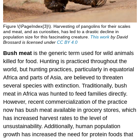
Figure \(\PageIndex{3}\). Harvesting of pangolins for their scales
and meat, and as curiosities, has led to a drastic decline in
population size for this fascinating creature.
This work
by
David
Brossard
is licensed under
CC BY 4.0
Bush meat
is the generic term used for wild animals
killed for food. Hunting is practiced throughout the
world, but hunting practices, particularly in equatorial
Africa and parts of Asia, are believed to threaten
several species with extinction. Traditionally, bush
meat in Africa was hunted to feed families directly.
However, recent commercialization of the practice
now has bush meat available in grocery stores, which
has increased harvest rates to the level of
unsustainability. Additionally, human population
growth has increased the need for protein foods that