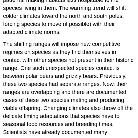
patterns, making habitats less hospitable to the
species living in them. The warming trend will shift
colder climates toward the north and south poles,
forcing species to move (if possible) with their
adapted climate norms.
The shifting ranges will impose new competitive
regimes on species as they find themselves in
contact with other species not present in their historic
range. One such unexpected species contact is
between polar bears and grizzly bears. Previously,
these two species had separate ranges. Now, their
ranges are overlapping and there are documented
cases of these two species mating and producing
viable offspring. Changing climates also throw off the
delicate timing adaptations that species have to
seasonal food resources and breeding times.
Scientists have already documented many