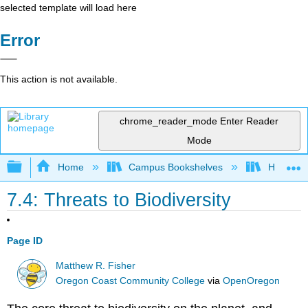
selected template will load here
Error
This action is not available.
chrome_reader_mode
Enter Reader
Mode
Expand/collapse global hierarchy
Home
Campus Bookshelves
Hawaii C
7.4: Threats to Biodiversity
Page ID
Matthew R. Fisher
Oregon Coast Community College
via
OpenOregon