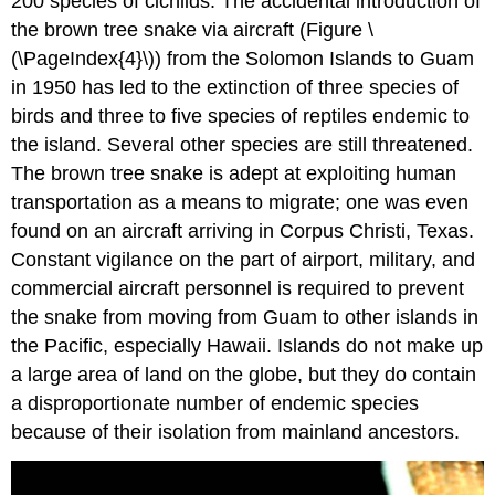
200 species of cichlids. The accidental introduction of
the brown tree snake via aircraft (Figure \
(\PageIndex{4}\)) from the Solomon Islands to Guam
in 1950 has led to the extinction of three species of
birds and three to five species of reptiles endemic to
the island. Several other species are still threatened.
The brown tree snake is adept at exploiting human
transportation as a means to migrate; one was even
found on an aircraft arriving in Corpus Christi, Texas.
Constant vigilance on the part of airport, military, and
commercial aircraft personnel is required to prevent
the snake from moving from Guam to other islands in
the Pacific, especially Hawaii. Islands do not make up
a large area of land on the globe, but they do contain
a disproportionate number of endemic species
because of their isolation from mainland ancestors.