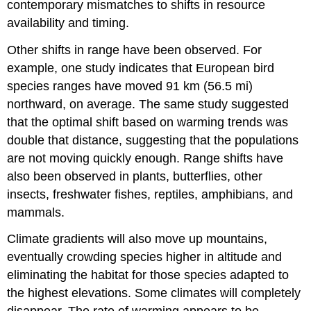
contemporary mismatches to shifts in resource
availability and timing.
Other shifts in range have been observed. For
example, one study indicates that European bird
species ranges have moved 91 km (56.5 mi)
northward, on average. The same study suggested
that the optimal shift based on warming trends was
double that distance, suggesting that the populations
are not moving quickly enough. Range shifts have
also been observed in plants, butterflies, other
insects, freshwater fishes, reptiles, amphibians, and
mammals.
Climate gradients will also move up mountains,
eventually crowding species higher in altitude and
eliminating the habitat for those species adapted to
the highest elevations. Some climates will completely