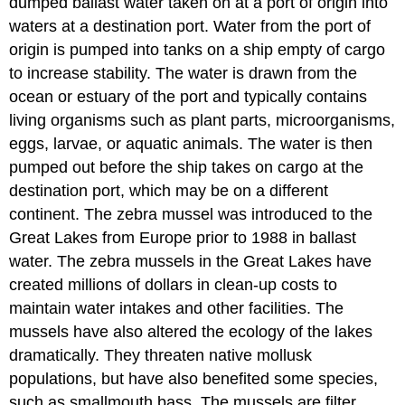
dumped ballast water taken on at a port of origin into
waters at a destination port. Water from the port of
origin is pumped into tanks on a ship empty of cargo
to increase stability. The water is drawn from the
ocean or estuary of the port and typically contains
living organisms such as plant parts, microorganisms,
eggs, larvae, or aquatic animals. The water is then
pumped out before the ship takes on cargo at the
destination port, which may be on a different
continent. The zebra mussel was introduced to the
Great Lakes from Europe prior to 1988 in ballast
water. The zebra mussels in the Great Lakes have
created millions of dollars in clean-up costs to
maintain water intakes and other facilities. The
mussels have also altered the ecology of the lakes
dramatically. They threaten native mollusk
populations, but have also benefited some species,
such as smallmouth bass. The mussels are filter