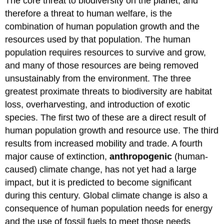
The core threat to biodiversity on the planet, and
therefore a threat to human welfare, is the
combination of human population growth and the
resources used by that population. The human
population requires resources to survive and grow,
and many of those resources are being removed
unsustainably from the environment. The three
greatest proximate threats to biodiversity are habitat
loss, overharvesting, and introduction of exotic
species. The first two of these are a direct result of
human population growth and resource use. The third
results from increased mobility and trade. A fourth
major cause of extinction,
anthropogenic
(human-
caused) climate change, has not yet had a large
impact, but it is predicted to become significant
during this century. Global climate change is also a
consequence of human population needs for energy
and the use of fossil fuels to meet those needs