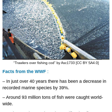
“Trawlers over fishing cod” by Asc1733 [CC BY SA4.0]
Facts from the WWF
:
– In just over 40 years there has been a decrease in
recorded marine species by 39%.
– Around 93 million tons of fish were caught world-
wide.