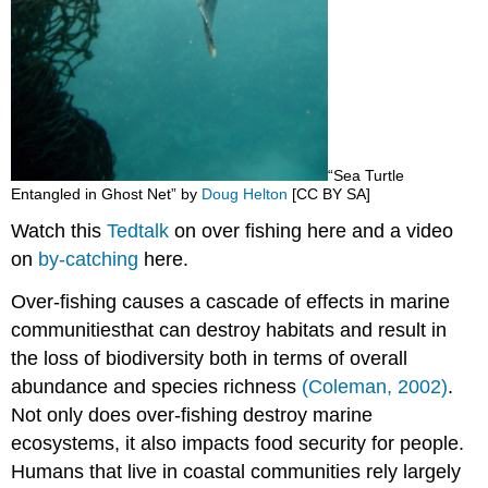
“Sea Turtle
Entangled in Ghost Net” by
Doug Helton
[CC B
Y SA]
Watch this
Tedtalk
on over fishing here and a video
on
by-catching
here.
Over-fishing
causes a cascade of effects in marine
communities
that can
destroy habitats and result in
the loss of biodiversity both in terms of overall
abundance and species richness
(Coleman, 2002)
.
Not only does over-fishing destroy marine
ecosystems, it also impacts food security for people.
Humans that live in coastal communities rely largely