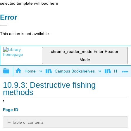
selected template will load here
Error
This action is not available.
chrome_reader_mode
Enter Reader
Mode
Expand/collapse global hierarchy
Home
Campus Bookshelves
Hawaii C
10.9.3: Destructive fishing
methods
Page ID
Table of contents
No