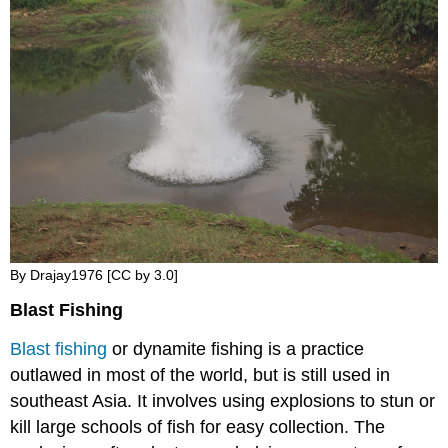
By Drajay1976 [CC by 3.0]
Blast Fishing
Blast fishing
or dynamite fishing is a practice
outlawed in most of the world, but is still used in
southeast Asia. It involves using explosions to stun or
kill large schools of fish for easy collection. The