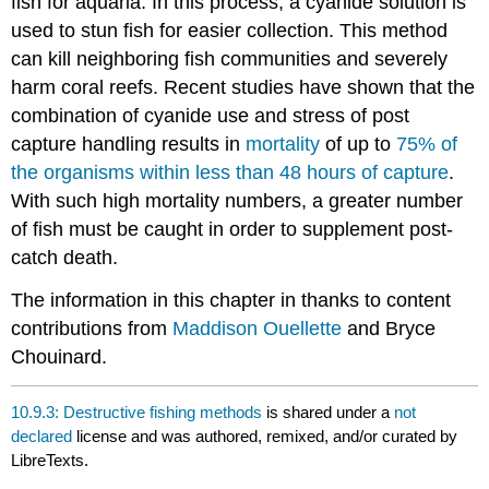
fish for aquaria. In this process, a cyanide solution is
used to stun fish for easier collection. This method
can kill neighboring fish communities and severely
harm coral reefs. Recent studies have shown that the
combination of cyanide use and stress of post
capture handling results in
mortality
of up to
75% of
the organisms within less than 48 hours of capture
.
With such high mortality numbers, a greater number
of fish must be caught in order to supplement post-
catch death.
The information in this chapter in thanks to content
contributions from
Maddison Ouellette
and Bryce
Chouinard.
10.9.3: Destructive fishing methods
is shared under a
not
declared
license and was authored, remixed, and/or curated by
LibreTexts.