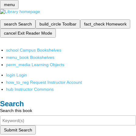
menu
search
Search
build_circle
Toolbar
fact_check
Homework
cancel
Exit Reader Mode
school
Campus Bookshelves
menu_book
Bookshelves
perm_media
Learning Objects
login
Login
how_to_reg
Request Instructor Account
hub
Instructor Commons
Search
Search this book
Submit Search