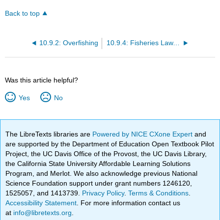
Back to top
10.9.2: Overfishing
10.9.4: Fisheries Law, Policy and International Issues
Was this article helpful?
Yes
No
The LibreTexts libraries are
Powered by NICE CXone Expert
and
are supported by the Department of Education Open Textbook Pilot
Project, the UC Davis Office of the Provost, the UC Davis Library,
the California State University Affordable Learning Solutions
Program, and Merlot. We also acknowledge previous National
Science Foundation support under grant numbers 1246120,
1525057, and 1413739.
Privacy Policy
.
Terms & Conditions
.
Accessibility Statement
. For more information contact us
at
info@libretexts.org
.