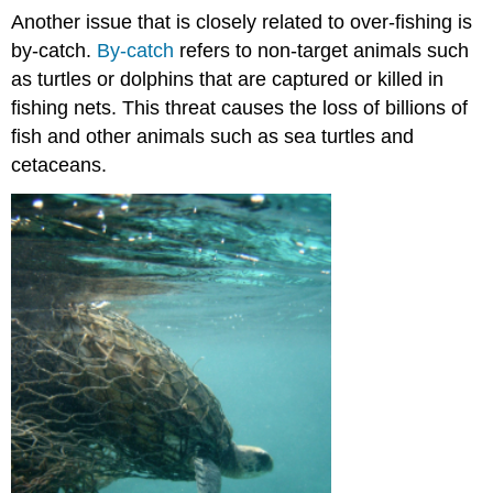
Another issue that is closely related to over-fishing is
by-catch.
By-catch
refers to non-target animals such
as turtles or dolphins that are
captured or killed in
fishing nets
. This threat causes the loss of billions of
fish and other animals such as sea turtles and
cetaceans.