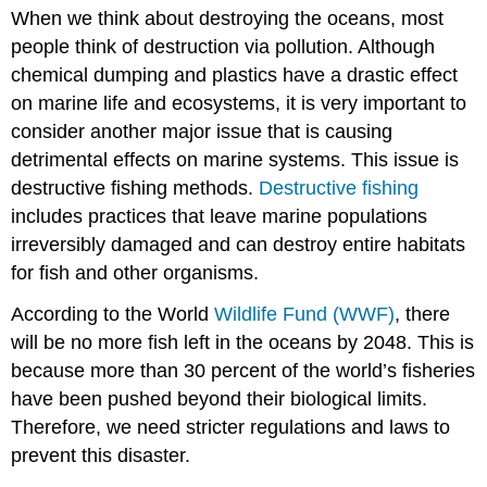
headers
When we think about destroying the oceans, most
people think of destruction via pollution. Although
chemical dumping and plastics have a drastic effect
on marine life and ecosystems, it is very important to
consider another major issue that is causing
detrimental effects on marine systems. This issue is
destructive fishing methods.
Destructive fishing
includes practices that leave marine populations
irreversibly damaged and can destroy entire habitats
for fish and other organisms.
According to the World
Wildlife Fund (WWF)
, there
will be no more fish left in the oceans by 2048. This is
because more than 30 percent of the world’s fisheries
have been pushed beyond their biological limits.
Therefore, we need stricter regulations and laws to
prevent this disaster.