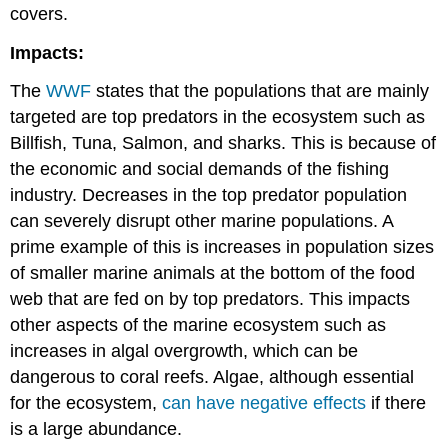
covers.
Impacts:
The
WWF
states that the populations that are mainly
targeted are top predators in the ecosystem such as
Billfish, Tuna, Salmon, and sharks. This is because of
the economic and social demands of the fishing
industry. Decreases in the top predator population
can severely disrupt other marine populations. A
prime example of this is increases in population sizes
of smaller marine animals at the bottom of the food
web that are fed on by top predators. This impacts
other aspects of the marine ecosystem such as
increases in algal overgrowth, which can be
dangerous to coral reefs. Algae, although essential
for the ecosystem,
can have negative effects
if there
is a large abundance.