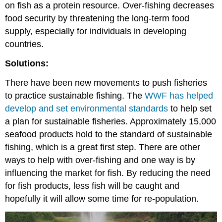
on fish as a protein resource. Over-fishing decreases
food security by threatening the long-term food
supply, especially for individuals in developing
countries.
Solutions:
There have been new movements to push fisheries
to practice sustainable fishing. The
WWF has helped
develop and set environmental standards
to help set
a plan for sustainable fisheries. Approximately 15,000
seafood products hold to the standard of sustainable
fishing, which is a great first step. There are other
ways to help with over-fishing and one way is by
influencing the market for fish. By reducing the need
for fish products, less fish will be caught and
hopefully it will allow some time for re-population.