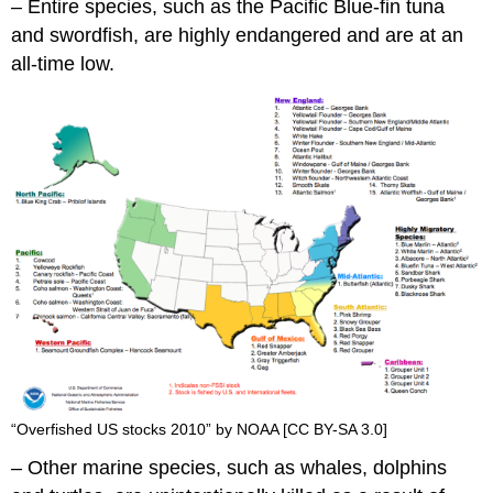
– Entire species, such as the Pacific Blue-fin tuna
and swordfish, are highly endangered and are at an
all-time low.
“Overfished US stocks 2010” by NOAA [CC BY-SA 3.0]
– Other marine species, such as whales, dolphins