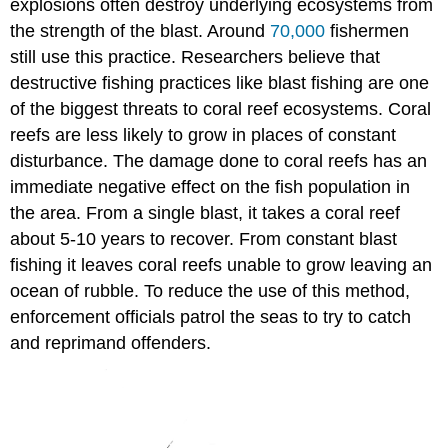
explosions often destroy underlying ecosystems from
the strength of the blast. Around
70,000
fishermen
still use this practice. Researchers believe that
destructive fishing practices like blast fishing are one
of the biggest threats to coral reef ecosystems. Coral
reefs are less likely to grow in places of constant
disturbance. The damage done to coral reefs has an
immediate negative effect on the fish population in
the area. From a single blast, it takes a coral reef
about 5-10 years to recover. From constant blast
fishing it leaves coral reefs unable to grow leaving an
ocean of rubble. To reduce the use of this method,
enforcement officials patrol the seas to try to catch
and reprimand offenders.