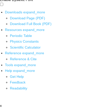
Downloads
expand_more
Download Page (PDF)
Download Full Book (PDF)
Resources
expand_more
Periodic Table
Physics Constants
Scientific Calculator
Reference
expand_more
Reference & Cite
Tools
expand_more
Help
expand_more
Get Help
Feedback
Readability
x