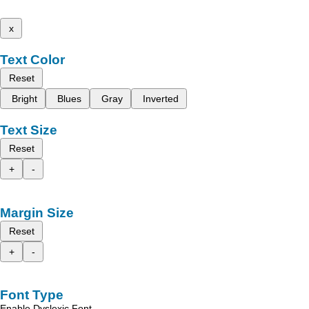
x
Text Color
Reset
Bright
Blues
Gray
Inverted
Text Size
Reset
+
-
Margin Size
Reset
+
-
Font Type
Enable Dyslexic Font