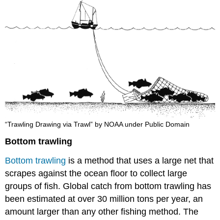
“Trawling Drawing via Trawl” by NOAA under Public Domain
Bottom trawling
Bottom trawling
is a method that uses a large net that
scrapes against the ocean floor to collect large
groups of fish. Global catch from bottom trawling has
been estimated at over 30 million tons per year, an
amount larger than any other fishing method. The