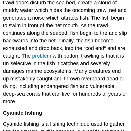
trawl doors disturb the sea bed, create a cloud of
muddy water which hides the oncoming trawl net and
generates a noise which attracts fish. The fish begin
to swim in front of the net mouth. As the trawl
continues along the seabed, fish begin to tire and slip
backwards into the net. Finally, the fish become
exhausted and drop back, into the “cod end” and are
caught. The
problem
with bottom trawling is that it is
un-selective in the fish it catches and severely
damages marine ecosystems. Many creatures end
up mistakenly caught and thrown overboard dead or
dying, including endangered fish and vulnerable
deep-sea corals that can live for hundreds of years or
more.
Cyanide fishing
Cyanide fishing is a fishing technique used to gather