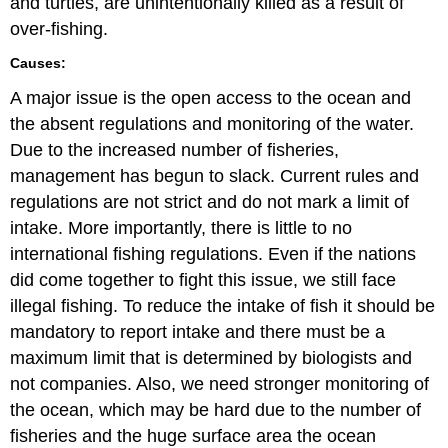
and turtles, are unintentionally killed as a result of
over-fishing.
Causes:
A major issue is the open access to the ocean and
the absent regulations and monitoring of the water.
Due to the increased number of fisheries,
management has begun to slack. Current rules and
regulations are not strict and do not mark a limit of
intake. More importantly, there is little to no
international fishing regulations. Even if the nations
did come together to fight this issue, we still face
illegal fishing. To reduce the intake of fish it should be
mandatory to report intake and there must be a
maximum limit that is determined by biologists and
not companies. Also, we need stronger monitoring of
the ocean, which may be hard due to the number of
fisheries and the huge surface area the ocean