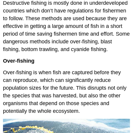
Destructive fishing is mostly done in underdeveloped
countries which don’t have regulations for fishermen
to follow. These methods are used because they are
effective in getting a large amount of fish in a short
period of time saving fishermen time and effort. Some
dangerous methods include over-fishing, blast
fishing, bottom trawling, and cyanide fishing.
Over-fishing
Over-fishing is when fish are captured before they
can reproduce, which can significantly reduce
population sizes for the future. This disrupts not only
the species that was harvested, but also the other
organisms that depend on those species and
potentially the whole ecosystem.