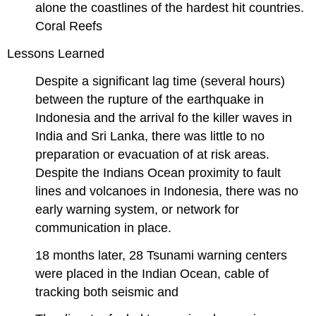
alone the coastlines of the hardest hit countries.
Coral Reefs
Lessons Learned
Despite a significant lag time (several hours)
between the rupture of the earthquake in
Indonesia and the arrival fo the killer waves in
India and Sri Lanka, there was little to no
preparation or evacuation of at risk areas.
Despite the Indians Ocean proximity to fault
lines and volcanoes in Indonesia, there was no
early warning system, or network for
communication in place.
18 months later, 28 Tsunami warning centers
were placed in the Indian Ocean, cable of
tracking both seismic and