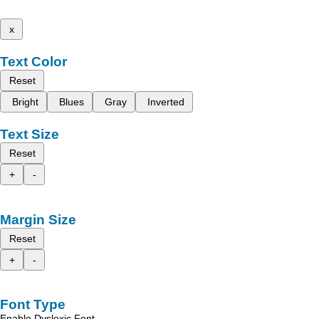
x
Text Color
Reset
Bright
Blues
Gray
Inverted
Text Size
Reset
+
-
Margin Size
Reset
+
-
Font Type
Enable Dyslexic Font