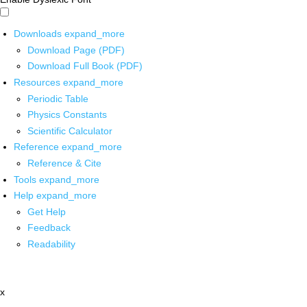
Downloads
expand_more
Download Page (PDF)
Download Full Book (PDF)
Resources
expand_more
Periodic Table
Physics Constants
Scientific Calculator
Reference
expand_more
Reference & Cite
Tools
expand_more
Help
expand_more
Get Help
Feedback
Readability
x