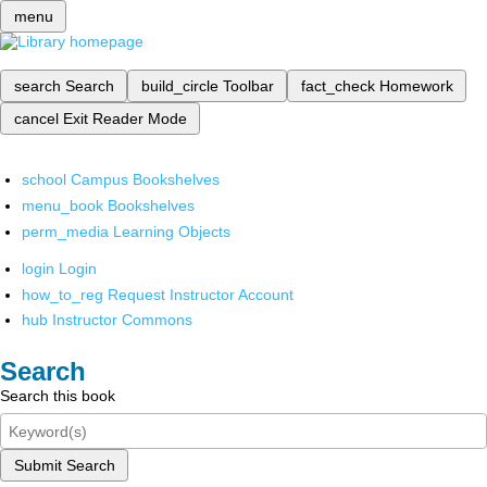
menu
search
Search
build_circle
Toolbar
fact_check
Homework
cancel
Exit Reader Mode
school
Campus Bookshelves
menu_book
Bookshelves
perm_media
Learning Objects
login
Login
how_to_reg
Request Instructor Account
hub
Instructor Commons
Search
Search this book
Submit Search