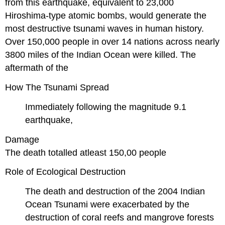
from this earthquake, equivalent to 23,000
Hiroshima-type atomic bombs, would generate the
most destructive tsunami waves in human history.
Over 150,000 people in over 14 nations across nearly
3800 miles of the Indian Ocean were killed. The
aftermath of the
How The Tsunami Spread
Immediately following the magnitude 9.1
earthquake,
Damage
The death totalled atleast 150,00 people
Role of Ecological Destruction
The death and destruction of the 2004 Indian
Ocean Tsunami were exacerbated by the
destruction of coral reefs and mangrove forests