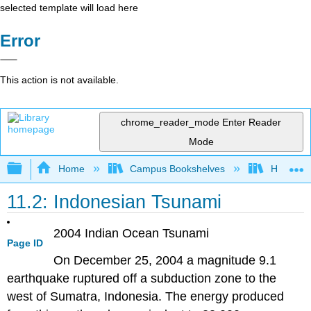
selected template will load here
Error
This action is not available.
chrome_reader_mode
Enter Reader
Mode
Expand/collapse global hierarchy
Home
Campus Bookshelves
Hawaii C
11.2: Indonesian Tsunami
2004 Indian Ocean Tsunami
Page ID
On December 25, 2004 a magnitude 9.1
earthquake ruptured off a subduction zone to the
west of Sumatra, Indonesia. The energy produced