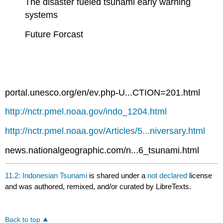
The disaster fueled tsunami early warning
systems
Future Forcast
portal.unesco.org/en/ev.php-U...CTION=201.html
http://nctr.pmel.noaa.gov/indo_1204.html
http://nctr.pmel.noaa.gov/Articles/5...niversary.html
news.nationalgeographic.com/n...6_tsunami.html
11.2: Indonesian Tsunami
is shared under a
not declared
license
and was authored, remixed, and/or curated by LibreTexts.
Back to top