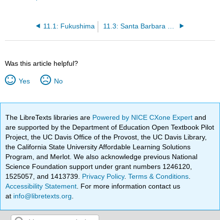
11.1: Fukushima
11.3: Santa Barbara Oil Spill
Was this article helpful?
Yes
No
The LibreTexts libraries are
Powered by NICE CXone Expert
and
are supported by the Department of Education Open Textbook Pilot
Project, the UC Davis Office of the Provost, the UC Davis Library,
the California State University Affordable Learning Solutions
Program, and Merlot. We also acknowledge previous National
Science Foundation support under grant numbers 1246120,
1525057, and 1413739.
Privacy Policy
.
Terms & Conditions
.
Accessibility Statement
. For more information contact us
at
info@libretexts.org
.