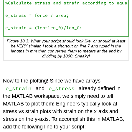
%Calculate stress and strain according to equati
e_stress = force / area;

e_strain = (len-len_0)/len_0;
Figure 10.3: What your script should look like, or should at least
be VERY similar. I took a shortcut on line 7 and typed in the
lengths in mm then converted them to meters at the end by
dividing by 1000. Sneaky!
Now to the plotting! Since we have arrays
e_strain
e_stress
and
already defined in
the MATLAB workspace, we simply need to tell
MATLAB to plot them! Engineers typically look at
stress vs strain plots with strain on the x-axis and
stress on the y-axis. To accomplish this in MATLAB,
add the following line to your script: