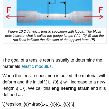
Figure 10.2: A typical tensile specimen with labels. The black
dots indicate what is called the gauge length (
\( L_{0} \)
) and the
red lines indicate the direction of the applied force (F).
The goal of a tensile test is usually to determine the
materials
elastic modulus
.
When the tensile specimen is pulled, the material will
deform and the initial
\( L_{0} \)
will increase to a new
length
\( L \)
. We call this
engineering strain
and it is
defined as:
\[ \epsilon_{e}=\frac{L-L_{0}}{L_{0}} \]