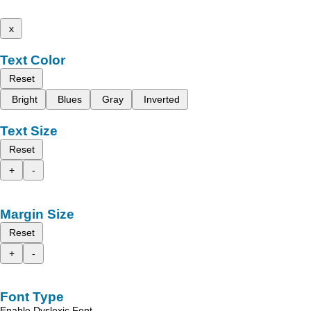
x
Text Color
Reset
Bright
Blues
Gray
Inverted
Text Size
Reset
+
-
Margin Size
Reset
+
-
Font Type
Enable Dyslexic Font