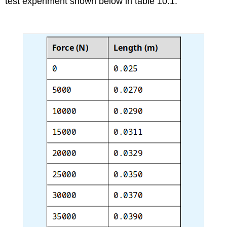
test experiment shown below in table 10.1.