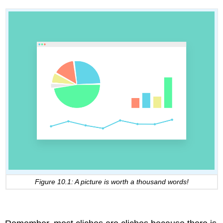
Figure 10.1: A picture is worth a thousand words!