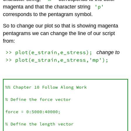
'p'
magenta and that the character string
corresponds to the pentagram symbol.
So to change our plot so that is showing magenta
pentagrams we can change the line of our script
from:
>> plot(e_strain,e_stress);
change to
>> plot(e_strain,e_stress,'mp');
%% Chapter 10 Follow Along Work

% Define the force vector

force = 0:5000:40000;

% Define the length vector 
