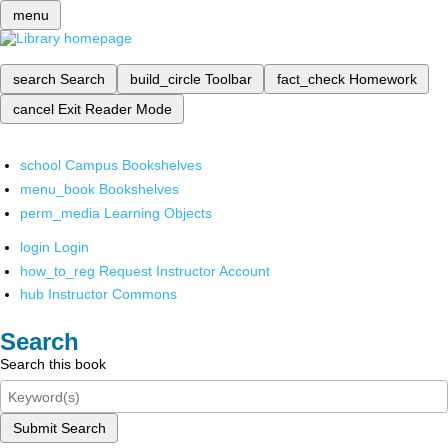
menu
search
Search
build_circle
Toolbar
fact_check
Homework
cancel
Exit Reader Mode
school
Campus Bookshelves
menu_book
Bookshelves
perm_media
Learning Objects
login
Login
how_to_reg
Request Instructor Account
hub
Instructor Commons
Search
Search this book
Submit Search