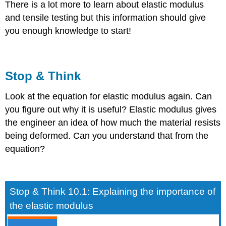
There is a lot more to learn about elastic modulus
and tensile testing but this information should give
you enough knowledge to start!
Stop & Think
Look at the equation for elastic modulus again. Can
you figure out why it is useful? Elastic modulus gives
the engineer an idea of how much the material resists
being deformed. Can you understand that from the
equation?
Stop & Think 10.1: Explaining the importance of
the elastic modulus