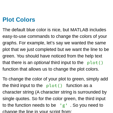
Plot Colors
The default blue color is nice, but MATLAB includes
easy-to-use commands to change the colors of your
graphs. For example, let’s say we wanted the same
plot that we just completed but we want the line to be
green. You should have noticed from the help text
plot()
that there is an
optional
third input to the
function that allows us to change the plot colors.
To change the color of your plot to green, simply add
plot()
the third input to the
function as a
character string (A character string is surrounded by
single quotes. So for the color green, the third input
'g'
to the function needs to be
. So you need to
change the line in your script from: