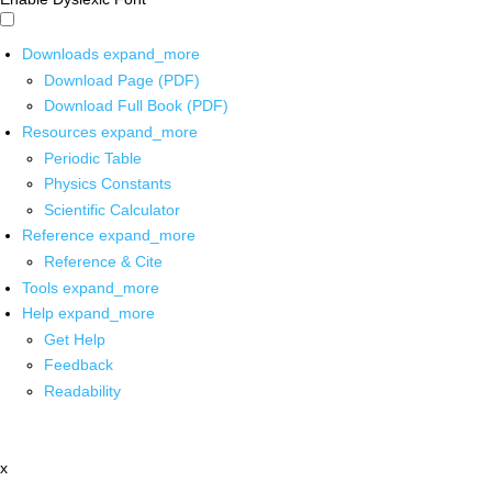
Downloads
expand_more
Download Page (PDF)
Download Full Book (PDF)
Resources
expand_more
Periodic Table
Physics Constants
Scientific Calculator
Reference
expand_more
Reference & Cite
Tools
expand_more
Help
expand_more
Get Help
Feedback
Readability
x