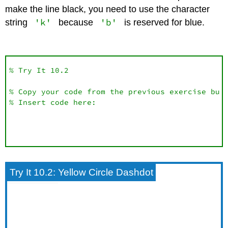
make the line black, you need to use the character
'k'
'b'
string
because
is reserved for blue.
% Try It 10.2

% Copy your code from the previous exercise but 
% Insert code here:
Try It 10.2: Yellow Circle Dashdot