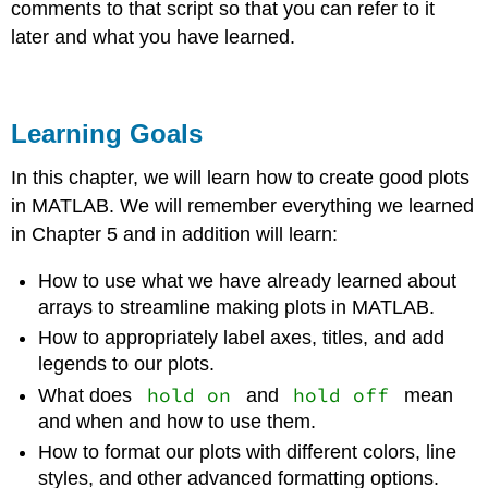
comments to that script so that you can refer to it
later and what you have learned.
Learning Goals
In this chapter, we will learn how to create good plots
in MATLAB. We will remember everything we learned
in Chapter 5 and in addition will learn:
How to use what we have already learned about
arrays to streamline making plots in MATLAB.
How to appropriately label axes, titles, and add
legends to our plots.
hold on
hold off
What does
and
mean
and when and how to use them.
How to format our plots with different colors, line
styles, and other advanced formatting options.