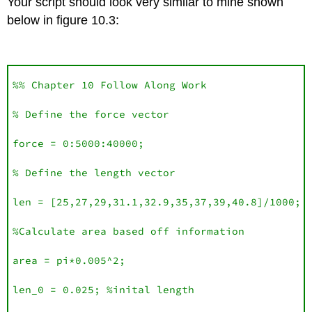
Your script should look very similar to mine shown
below in figure 10.3:
%% Chapter 10 Follow Along Work

% Define the force vector

force = 0:5000:40000;

% Define the length vector 

len = [25,27,29,31.1,32.9,35,37,39,40.8]/1000;

%Calculate area based off information 

area = pi*0.005^2;

len_0 = 0.025; %inital length
