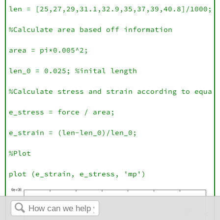
len = [25,27,29,31.1,32.9,35,37,39,40.8]/1000;

%Calculate area based off information 

area = pi*0.005^2;

len_0 = 0.025; %inital length

%Calculate stress and strain according to equati
e_stress = force / area;

e_strain = (len-len_0)/len_0;

%Plot

plot (e_strain, e_stress, 'mp')