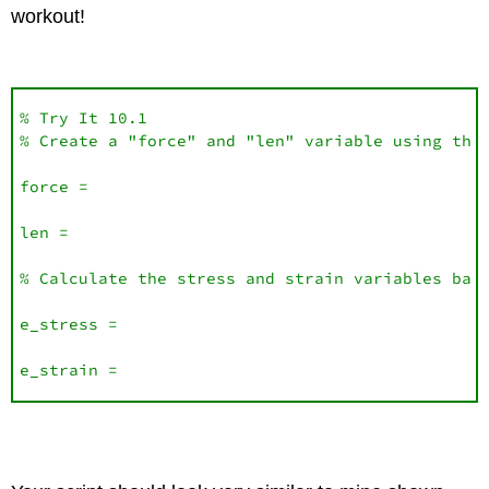
workout!
% Try It 10.1

% Create a "force" and "len" variable using the 
force =

len = 

% Calculate the stress and strain variables base
e_stress =

e_strain =