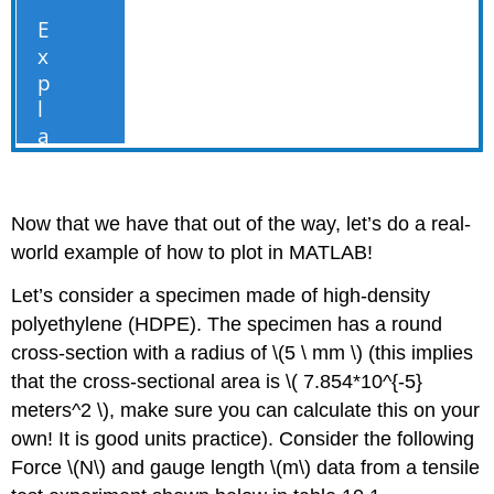
Now that we have that out of the way, let’s do a real-
world example of how to plot in MATLAB!
Let’s consider a specimen made of high-density
polyethylene (HDPE). The specimen has a round
cross-section with a radius of
\(5 \ mm \)
(this implies
that the cross-sectional area is
\( 7.854*10^{-5}
meters^2 \)
, make sure you can calculate this on your
own! It is good units practice). Consider the following
Force
\(N\)
and gauge length
\(m\)
data from a tensile