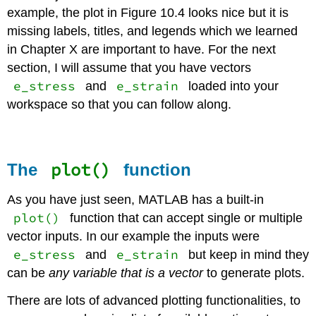
example, the plot in Figure 10.4 looks nice but it is
missing labels, titles, and legends which we learned
in Chapter X are important to have. For the next
section, I will assume that you have vectors
e_stress
e_strain
and
loaded into your
workspace so that you can follow along.
plot()
The
function
As you have just seen, MATLAB has a built-in
plot()
function that can accept single or multiple
vector inputs. In our example the inputs were
e_stress
e_strain
and
but keep in mind they
can be
any variable that is a vector
to generate plots.
There are lots of advanced plotting functionalities, to