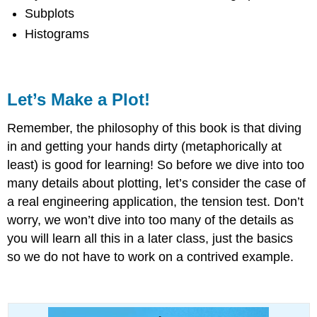
Subplots
Histograms
Let’s Make a Plot!
Remember, the philosophy of this book is that diving
in and getting your hands dirty (metaphorically at
least) is good for learning! So before we dive into too
many details about plotting, let’s consider the case of
a real engineering application, the tension test. Don’t
worry, we won’t dive into too many of the details as
you will learn all this in a later class, just the basics
so we do not have to work on a contrived example.