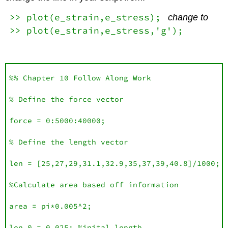
>> plot(e_strain,e_stress);
change to
>> plot(e_strain,e_stress,'g');
%% Chapter 10 Follow Along Work

% Define the force vector

force = 0:5000:40000;

% Define the length vector 

len = [25,27,29,31.1,32.9,35,37,39,40.8]/1000;

%Calculate area based off information 

area = pi*0.005^2;

len_0 = 0.025; %inital length
