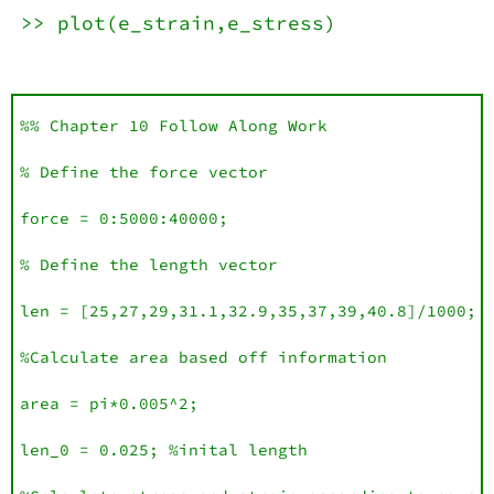
>> plot(e_strain,e_stress)
%% Chapter 10 Follow Along Work

% Define the force vector

force = 0:5000:40000;

% Define the length vector 

len = [25,27,29,31.1,32.9,35,37,39,40.8]/1000;

%Calculate area based off information 

area = pi*0.005^2;

len_0 = 0.025; %inital length
