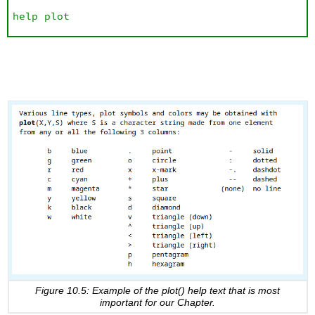
help plot
Figure 10.5: Example of the plot() help text that is most
important for our Chapter.