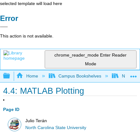
selected template will load here
Error
This action is not available.
chrome_reader_mode
Enter Reader
Mode
Expand/collapse global hierarchy
Home
Campus Bookshelves
North Car
4.4: MATLAB Plotting
Page ID
Julio Terán
North Carolina State University