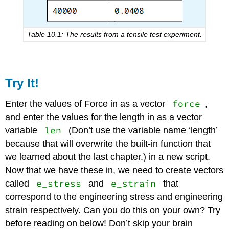
Table 10.1: The results from a tensile test experiment.
Try It!
force
Enter the values of Force in as a vector
,
and enter the values for the length in as a vector
len
variable
(Don’t use the variable name ‘length’
because that will overwrite the built-in function that
we learned about the last chapter.) in a new script.
Now that we have these in, we need to create vectors
e_stress
e_strain
called
and
that
correspond to the engineering stress and engineering
strain respectively. Can you do this on your own? Try
before reading on below! Don’t skip your brain