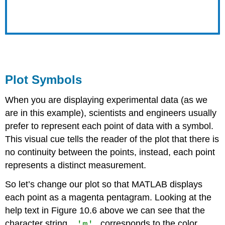
Plot Symbols
When you are displaying experimental data (as we
are in this example), scientists and engineers usually
prefer to represent each point of data with a symbol.
This visual cue tells the reader of the plot that there is
no continuity between the points, instead, each point
represents a distinct measurement.
So let’s change our plot so that MATLAB displays
each point as a magenta pentagram. Looking at the
help text in Figure 10.6 above we can see that the
'm'
character string,
corresponds to the color