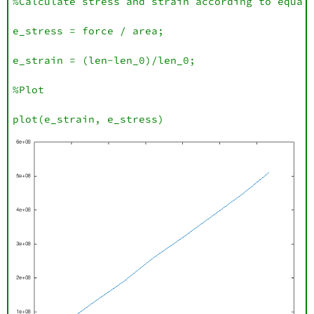
%Calculate stress and strain according to equati
e_stress = force / area;

e_strain = (len-len_0)/len_0;

%Plot

plot(e_strain, e_stress)