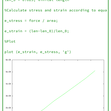
%Calculate stress and strain according to equati
e_stress = force / area;

e_strain = (len-len_0)/len_0;

%Plot

plot (e_strain, e_stress, 'g')