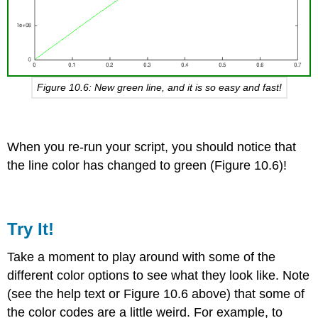
Figure 10.6: New green line, and it is so easy and fast!
When you re-run your script, you should notice that
the line color has changed to green (Figure 10.6)!
Try It!
Take a moment to play around with some of the
different color options to see what they look like. Note
(see the help text or Figure 10.6 above) that some of
the color codes are a little weird. For example, to