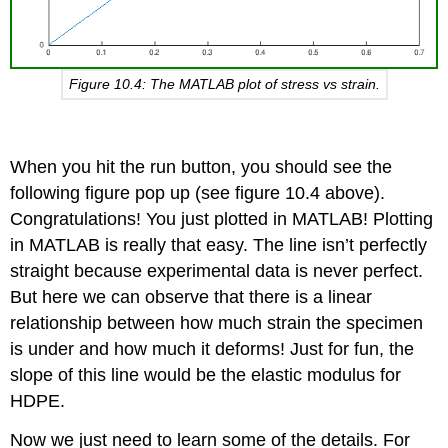
Figure 10.4: The MATLAB plot of stress vs strain.
When you hit the run button, you should see the
following figure pop up (see figure 10.4 above).
Congratulations! You just plotted in MATLAB! Plotting
in MATLAB is really that easy. The line isn’t perfectly
straight because experimental data is never perfect.
But here we can observe that there is a linear
relationship between how much strain the specimen
is under and how much it deforms! Just for fun, the
slope of this line would be the elastic modulus for
HDPE.
Now we just need to learn some of the details. For