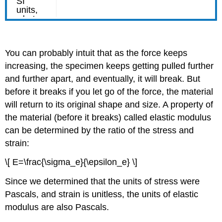
You can probably intuit that as the force keeps
increasing, the specimen keeps getting pulled further
and further apart, and eventually, it will break. But
before it breaks if you let go of the force, the material
will return to its original shape and size. A property of
the material (before it breaks) called elastic modulus
can be determined by the ratio of the stress and
strain:
\[ E=\frac{\sigma_e}{\epsilon_e} \]
Since we determined that the units of stress were
Pascals, and strain is unitless, the units of elastic
modulus are also Pascals.