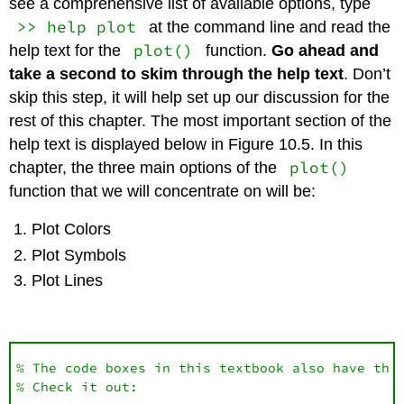
see a comprehensive list of available options, type
>> help plot
at the command line and read the
plot()
help text for the
function.
Go ahead and
take a second to skim through the help text
. Don’t
skip this step, it will help set up our discussion for the
rest of this chapter. The most important section of the
help text is displayed below in Figure 10.5. In this
plot()
chapter, the three main options of the
function that we will concentrate on will be:
Plot Colors
Plot Symbols
Plot Lines
% The code boxes in this textbook also have the 
% Check it out:
