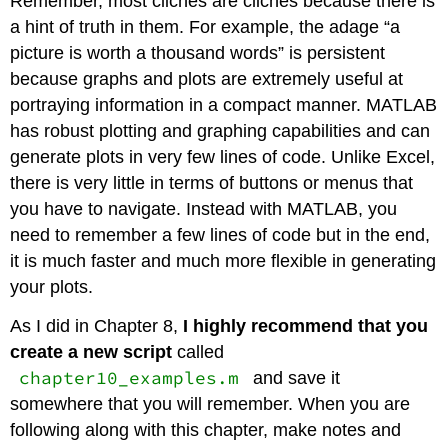
Remember, most cliches are cliches because there is
a hint of truth in them. For example, the adage “a
picture is worth a thousand words” is persistent
because graphs and plots are extremely useful at
portraying information in a compact manner. MATLAB
has robust plotting and graphing capabilities and can
generate plots in very few lines of code. Unlike Excel,
there is very little in terms of buttons or menus that
you have to navigate. Instead with MATLAB, you
need to remember a few lines of code but in the end,
it is much faster and much more flexible in generating
your plots.
As I did in Chapter 8,
I highly recommend that you
create a new script
called
chapter10_examples.m
and save it
somewhere that you will remember. When you are
following along with this chapter, make notes and