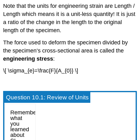
Note that the units for engineering strain are Length /
Length which means it is a unit-less quantity! It is just
a ratio of the change in the length to the original
length of the specimen.
The force used to deform the specimen divided by
the specimen’s cross-sectional area is called the
engineering stress
:
\[ \sigma_{e}=\frac{F}{A_{0}} \]
Question 10.1: Review of Units