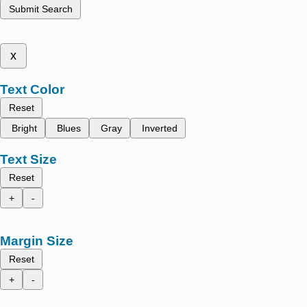
Submit Search
x
Text Color
Reset
Bright
Blues
Gray
Inverted
Text Size
Reset
+
-
Margin Size
Reset
+
-