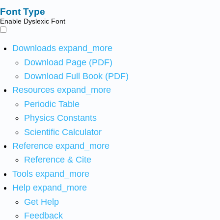
Font Type
Enable Dyslexic Font
Downloads
expand_more
Download Page (PDF)
Download Full Book (PDF)
Resources
expand_more
Periodic Table
Physics Constants
Scientific Calculator
Reference
expand_more
Reference & Cite
Tools
expand_more
Help
expand_more
Get Help
Feedback