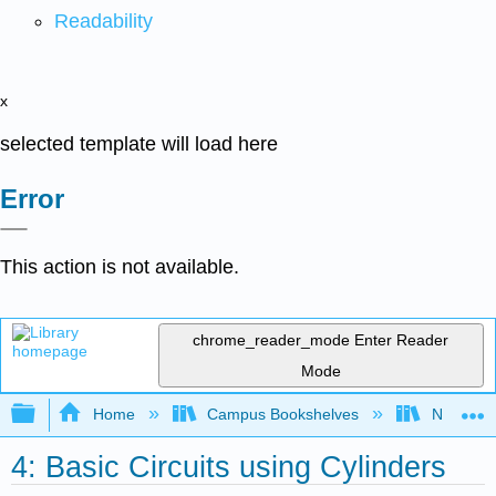
Readability
x
selected template will load here
Error
This action is not available.
chrome_reader_mode
Enter Reader
Mode
Expand/collapse global hierarchy
Home
Campus Bookshelves
Northeast
4: Basic Circuits using Cylinders