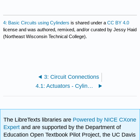
4: Basic Circuits using Cylinders
is shared under a
CC BY 4.0
license and was authored, remixed, and/or curated by Jessy Haid
(Northeast Wisconsin Technical College).
3: Circuit Connections
4.1: Actuators - Cylinders
The LibreTexts libraries are
Powered by NICE CXone
Expert
and are supported by the Department of
Education Open Textbook Pilot Project, the UC Davis