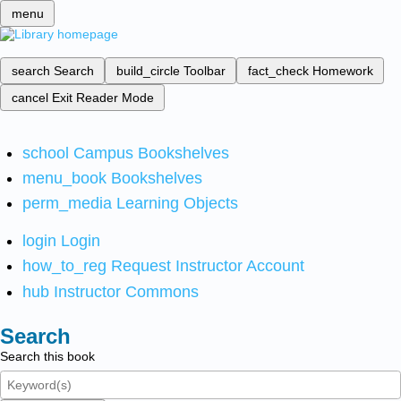
menu
search
Search
build_circle
Toolbar
fact_check
Homework
cancel
Exit Reader Mode
school
Campus Bookshelves
menu_book
Bookshelves
perm_media
Learning Objects
login
Login
how_to_reg
Request Instructor Account
hub
Instructor Commons
Search
Search this book