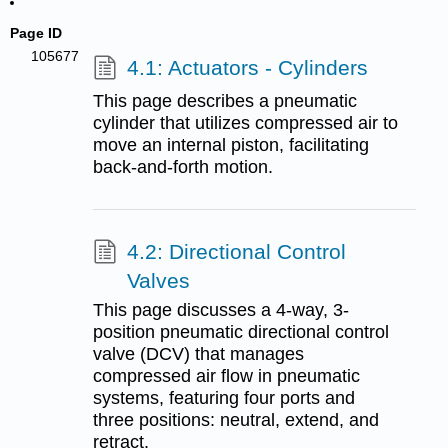
Page ID
105677
4.1: Actuators - Cylinders
This page describes a pneumatic
cylinder that utilizes compressed air to
move an internal piston, facilitating
back-and-forth motion.
4.2: Directional Control
Valves
This page discusses a 4-way, 3-
position pneumatic directional control
valve (DCV) that manages
compressed air flow in pneumatic
systems, featuring four ports and
three positions: neutral, extend, and
retract.