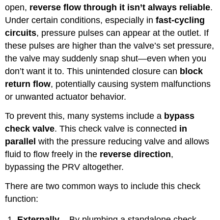
open,
reverse flow through it isn’t always reliable
.
Under certain conditions, especially in
fast-cycling
circuits
, pressure pulses can appear at the outlet. If
these pulses are higher than the valve’s set pressure,
the valve may suddenly snap shut—even when you
don’t want it to. This unintended closure can
block
return flow
, potentially causing system malfunctions
or unwanted actuator behavior.
To prevent this, many systems include a
bypass
check valve
. This check valve is connected
in
parallel
with the pressure reducing valve and allows
fluid to flow freely in the
reverse direction
,
bypassing the PRV altogether.
There are two common ways to include this check
function:
Externally
– By plumbing a standalone check