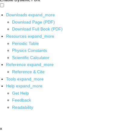
Downloads
expand_more
Download Page (PDF)
Download Full Book (PDF)
Resources
expand_more
Periodic Table
Physics Constants
Scientific Calculator
Reference
expand_more
Reference & Cite
Tools
expand_more
Help
expand_more
Get Help
Feedback
Readability
x