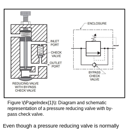
Figure \(\PageIndex{1}\): Diagram and schematic
representation of a pressure reducing valve with by-
pass check valve.
Even though a pressure reducing valve is normally