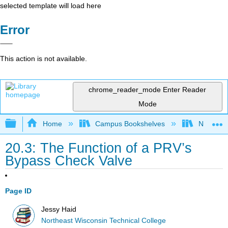
selected template will load here
Error
This action is not available.
chrome_reader_mode
Enter Reader
Mode
Expand/collapse global hierarchy
Home
Campus Bookshelves
Northeast
20.3: The Function of a PRV’s
Bypass Check Valve
Page ID
Jessy Haid
Northeast Wisconsin Technical College