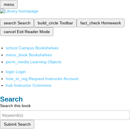
menu
search
Search
build_circle
Toolbar
fact_check
Homework
cancel
Exit Reader Mode
school
Campus Bookshelves
menu_book
Bookshelves
perm_media
Learning Objects
login
Login
how_to_reg
Request Instructor Account
hub
Instructor Commons
Search
Search this book
Submit Search