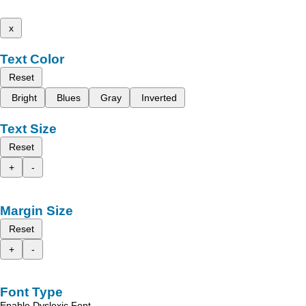
x
Text Color
Reset
Bright
Blues
Gray
Inverted
Text Size
Reset
+
-
Margin Size
Reset
+
-
Font Type
Enable Dyslexic Font