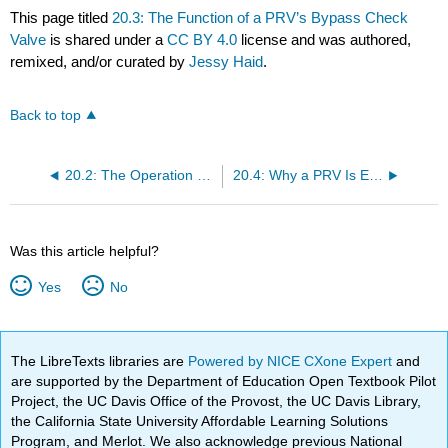
This page titled
20.3: The Function of a PRV’s Bypass Check
Valve
is shared under a
CC BY 4.0
license and was authored,
remixed, and/or curated by
Jessy Haid
.
Back to top
20.2: The Operation of a Direct-Acting Pressure Reducing Valve (PRV) and Schematic Symbol
20.4: Why a PRV Is Externally Drained
Was this article helpful?
Yes
No
The LibreTexts libraries are
Powered by NICE CXone Expert
and
are supported by the Department of Education Open Textbook Pilot
Project, the UC Davis Office of the Provost, the UC Davis Library,
the California State University Affordable Learning Solutions
Program, and Merlot. We also acknowledge previous National