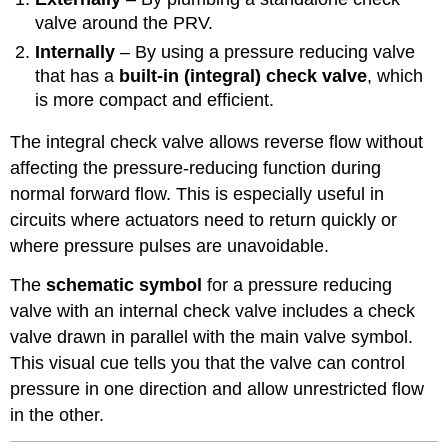
valve around the PRV.
Internally
– By using a pressure reducing valve
that has a
built-in (integral) check valve
, which
is more compact and efficient.
The integral check valve allows reverse flow without
affecting the pressure-reducing function during
normal forward flow. This is especially useful in
circuits where actuators need to return quickly or
where pressure pulses are unavoidable.
The
schematic symbol
for a pressure reducing
valve with an internal check valve includes a check
valve drawn in parallel with the main valve symbol.
This visual cue tells you that the valve can control
pressure in one direction and allow unrestricted flow
in the other.