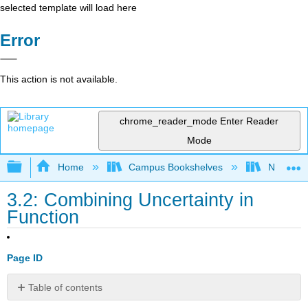
selected template will load here
Error
This action is not available.
chrome_reader_mode
Enter Reader
Mode
Expand/collapse global hierarchy
Home
Campus Bookshelves
Northern I
3.2: Combining Uncertainty in
Function
Page ID
Table of contents
Exercise