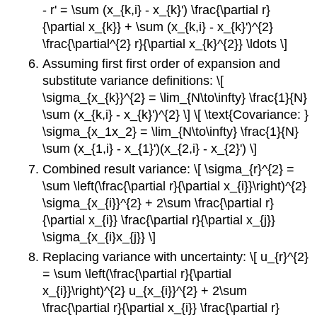
- r' = \sum (x_{k,i} - x_{k}') \frac{\partial r}
{\partial x_{k}} + \sum (x_{k,i} - x_{k}')^{2}
\frac{\partial^{2} r}{\partial x_{k}^{2}} \ldots \]
Assuming first first order of expansion and
substitute variance definitions: \[
\sigma_{x_{k}}^{2} = \lim_{N\to\infty} \frac{1}{N}
\sum (x_{k,i} - x_{k}')^{2} \] \[ \text{Covariance: }
\sigma_{x_1x_2} = \lim_{N\to\infty} \frac{1}{N}
\sum (x_{1,i} - x_{1}')(x_{2,i} - x_{2}') \]
Combined result variance: \[ \sigma_{r}^{2} =
\sum \left(\frac{\partial r}{\partial x_{i}}\right)^{2}
\sigma_{x_{i}}^{2} + 2\sum \frac{\partial r}
{\partial x_{i}} \frac{\partial r}{\partial x_{j}}
\sigma_{x_{i}x_{j}} \]
Replacing variance with uncertainty: \[ u_{r}^{2}
= \sum \left(\frac{\partial r}{\partial
x_{i}}\right)^{2} u_{x_{i}}^{2} + 2\sum
\frac{\partial r}{\partial x_{i}} \frac{\partial r}