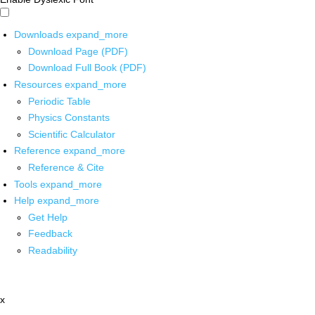
Downloads
expand_more
Download Page (PDF)
Download Full Book (PDF)
Resources
expand_more
Periodic Table
Physics Constants
Scientific Calculator
Reference
expand_more
Reference & Cite
Tools
expand_more
Help
expand_more
Get Help
Feedback
Readability
x