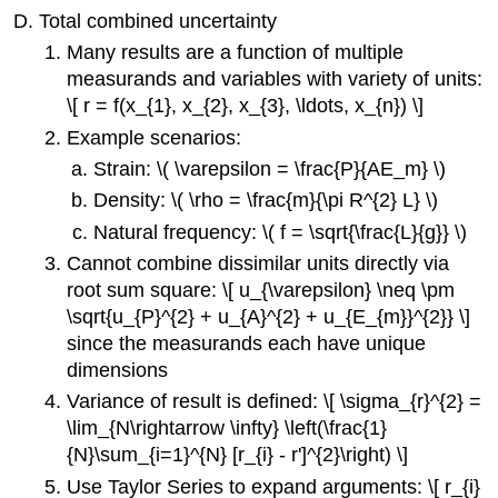
Total combined uncertainty
\
(\PageIndex{1}\)
Many results are a function of multiple
measurands and variables with variety of units:
\[ r = f(x_{1}, x_{2}, x_{3}, \ldots, x_{n}) \]
Example scenarios:
Strain: \( \varepsilon = \frac{P}{AE_m} \)
Density: \( \rho = \frac{m}{\pi R^{2} L} \)
Natural frequency: \( f = \sqrt{\frac{L}{g}} \)
Cannot combine dissimilar units directly via
root sum square: \[ u_{\varepsilon} \neq \pm
\sqrt{u_{P}^{2} + u_{A}^{2} + u_{E_{m}}^{2}} \]
since the measurands each have unique
dimensions
Variance of result is defined: \[ \sigma_{r}^{2} =
\lim_{N\rightarrow \infty} \left(\frac{1}
{N}\sum_{i=1}^{N} [r_{i} - r']^{2}\right) \]
Use Taylor Series to expand arguments: \[ r_{i}