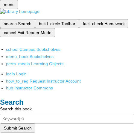
menu
search
Search
build_circle
Toolbar
fact_check
Homework
cancel
Exit Reader Mode
school
Campus Bookshelves
menu_book
Bookshelves
perm_media
Learning Objects
login
Login
how_to_reg
Request Instructor Account
hub
Instructor Commons
Search
Search this book
Submit Search