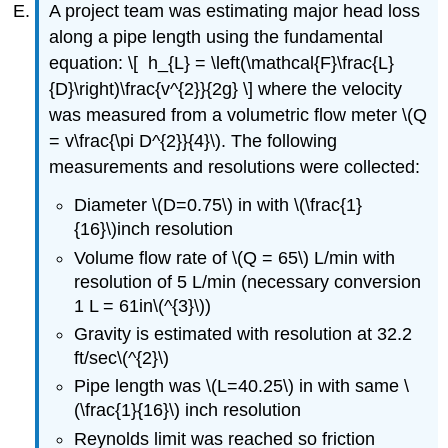
A project team was estimating major head loss
along a pipe length using the fundamental
equation: \[ h_{L} = \left(\mathcal{F}\frac{L}
{D}\right)\frac{v^{2}}{2g} \] where the velocity
was measured from a volumetric flow meter \(Q
= v\frac{\pi D^{2}}{4}\). The following
measurements and resolutions were collected:
Diameter \(D=0.75\) in with \(\frac{1}
{16}\)inch resolution
Volume flow rate of \(Q = 65\) L/min with
resolution of 5 L/min (necessary conversion
1 L = 61in\(^{3}\))
Gravity is estimated with resolution at 32.2
ft/sec\(^{2}\)
Pipe length was \(L=40.25\) in with same \
(\frac{1}{16}\) inch resolution
Reynolds limit was reached so friction