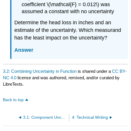
coefficient \(\mathcal{F} = 0.012\) was
assumed a constant with no uncertainty
Determine the head loss in inches and an
estimate of the uncertainty. Which measurand
has the least impact on the uncertainty?
Answer
3.2: Combining Uncertainty in Function
is shared under a
CC BY-
NC 4.0
license and was authored, remixed, and/or curated by
LibreTexts.
Back to top
3.1: Component Uncertainty
4: Technical Writing