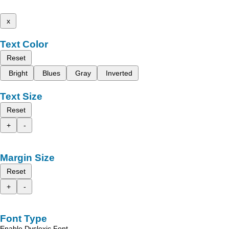
x
Text Color
Reset
Bright
Blues
Gray
Inverted
Text Size
Reset
+
-
Margin Size
Reset
+
-
Font Type
Enable Dyslexic Font