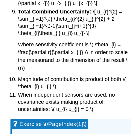
{\partial x_{j}} u_{x_{i}} u_{x_{j}} \]
Total Combined Uncertainty:
\[ u_{r}^{2} =
\sum_{i=1}^{J} \theta_{i}^{2} u_{i}^{2} + 2
\sum_{i=1}^{J-1}\sum_{j=i+1}^{J}
\theta_{i}\theta_{j} u_{i} u_{j} \]
Where senstivity coefficient is \( \theta_{i} =
\frac{\partial r}{\partial x_{i}} \) in order to scale
the measurand to the dimension of the result \
(r\)
Magnitude of contribution is product of both \(
\theta_{i} u_{i} \)
When independent sensors are used, no
covariance exists making product of
uncertainties: \( u_{i} u_{j} = 0 \)
Exercise \(\PageIndex{1}\)