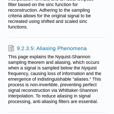
filter based on the sinc function for
reconstruction. Adhering to the sampling
criteria allows for the original signal to be
recreated using shifted and scaled sinc
functions.
9.2.3.5: Aliasing Phenomena
This page explains the Nyquist-Shannon
sampling theorem and aliasing, which occurs
when a signal is sampled below the Nyquist
frequency, causing loss of information and the
emergence of indistinguishable "aliases." This
process is non-invertible, preventing perfect
signal reconstruction via Whittaker-Shannon
interpolation. To reduce aliasing in signal
processing, anti-aliasing filters are essential.