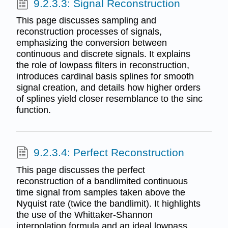
9.2.3.3: Signal Reconstruction
This page discusses sampling and
reconstruction processes of signals,
emphasizing the conversion between
continuous and discrete signals. It explains
the role of lowpass filters in reconstruction,
introduces cardinal basis splines for smooth
signal creation, and details how higher orders
of splines yield closer resemblance to the sinc
function.
9.2.3.4: Perfect Reconstruction
This page discusses the perfect
reconstruction of a bandlimited continuous
time signal from samples taken above the
Nyquist rate (twice the bandlimit). It highlights
the use of the Whittaker-Shannon
interpolation formula and an ideal lowpass