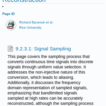
Page ID
Richard Baraniuk et al.
Rice University
9.2.3.1: Signal Sampling
This page covers the sampling process that
converts continuous time signals into discrete
signals through uniform value selection. It
addresses the non-injective nature of this
conversion, which leads to aliasing.
Additionally, it discusses the frequency
domain representation of sampled signals,
emphasizing that bandlimited signals
sampled at high rates can be accurately
reconstructed, although the sampling process