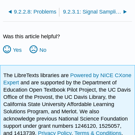
9.2.2.8: Problems
9.2.3.1: Signal Sampling
Was this article helpful?
Yes
No
The LibreTexts libraries are
Powered by NICE CXone
Expert
and are supported by the Department of
Education Open Textbook Pilot Project, the UC Davis
Office of the Provost, the UC Davis Library, the
California State University Affordable Learning
Solutions Program, and Merlot. We also
acknowledge previous National Science Foundation
support under grant numbers 1246120, 1525057,
and 1413739.
Privacy Policy
.
Terms & Conditions
.