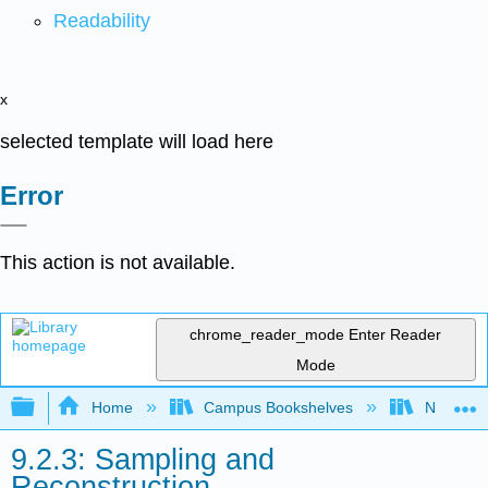
Readability
x
selected template will load here
Error
This action is not available.
chrome_reader_mode
Enter Reader
Mode
Expand/collapse global hierarchy
Home
Campus Bookshelves
Northern I
9.2.3: Sampling and
Reconstruction