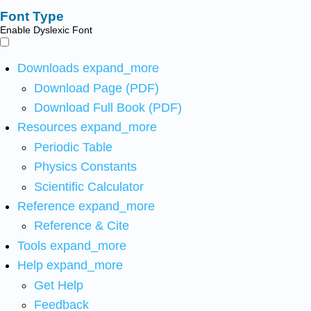
Font Type
Enable Dyslexic Font
Downloads
expand_more
Download Page (PDF)
Download Full Book (PDF)
Resources
expand_more
Periodic Table
Physics Constants
Scientific Calculator
Reference
expand_more
Reference & Cite
Tools
expand_more
Help
expand_more
Get Help
Feedback