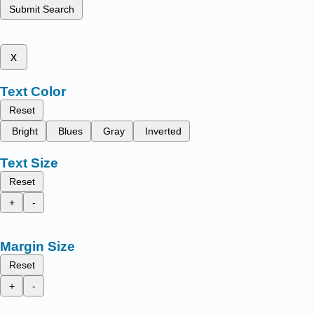
Submit Search
x
Text Color
Reset
Bright
Blues
Gray
Inverted
Text Size
Reset
+
-
Margin Size
Reset
+
-