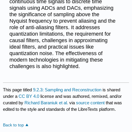
continuous time signals to discrete time
signals using ADCs and DACs, emphasizing
the significance of sampling above the
Nyquist frequency to prevent aliasing and the
role of anti-aliasing filters. It addresses
quantization limitations, the requirement for
causal filters, challenges in approximating
ideal filters, and practical issues like
quantization noise. The effectiveness of
modern technologies in mitigating these
challenges is also highlighted.
This page titled
9.2.3: Sampling and Reconstruction
is shared
under a
CC BY 4.0
license and was authored, remixed, and/or
curated by
Richard Baraniuk et al.
via
source content
that was
edited to the style and standards of the LibreTexts platform.
Back to top