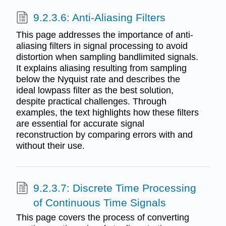
9.2.3.6: Anti-Aliasing Filters
This page addresses the importance of anti-
aliasing filters in signal processing to avoid
distortion when sampling bandlimited signals.
It explains aliasing resulting from sampling
below the Nyquist rate and describes the
ideal lowpass filter as the best solution,
despite practical challenges. Through
examples, the text highlights how these filters
are essential for accurate signal
reconstruction by comparing errors with and
without their use.
9.2.3.7: Discrete Time Processing
of Continuous Time Signals
This page covers the process of converting