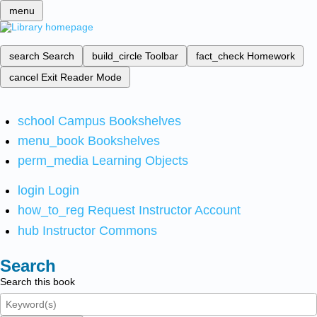
menu
search
Search
build_circle
Toolbar
fact_check
Homework
cancel
Exit Reader Mode
school
Campus Bookshelves
menu_book
Bookshelves
perm_media
Learning Objects
login
Login
how_to_reg
Request Instructor Account
hub
Instructor Commons
Search
Search this book