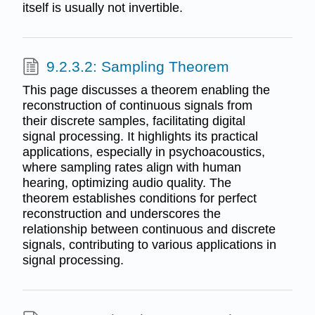
itself is usually not invertible.
9.2.3.2: Sampling Theorem
This page discusses a theorem enabling the
reconstruction of continuous signals from
their discrete samples, facilitating digital
signal processing. It highlights its practical
applications, especially in psychoacoustics,
where sampling rates align with human
hearing, optimizing audio quality. The
theorem establishes conditions for perfect
reconstruction and underscores the
relationship between continuous and discrete
signals, contributing to various applications in
signal processing.