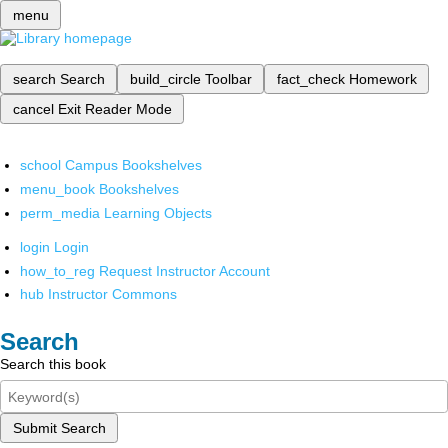
menu
search
Search
build_circle
Toolbar
fact_check
Homework
cancel
Exit Reader Mode
school
Campus Bookshelves
menu_book
Bookshelves
perm_media
Learning Objects
login
Login
how_to_reg
Request Instructor Account
hub
Instructor Commons
Search
Search this book
Submit Search