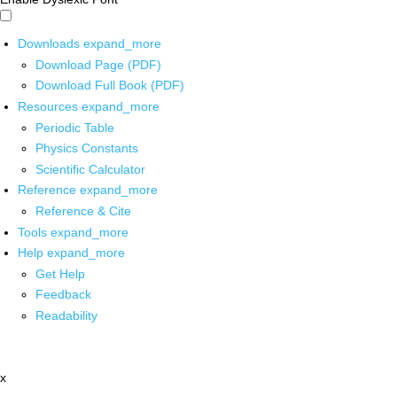
Downloads
expand_more
Download Page (PDF)
Download Full Book (PDF)
Resources
expand_more
Periodic Table
Physics Constants
Scientific Calculator
Reference
expand_more
Reference & Cite
Tools
expand_more
Help
expand_more
Get Help
Feedback
Readability
x