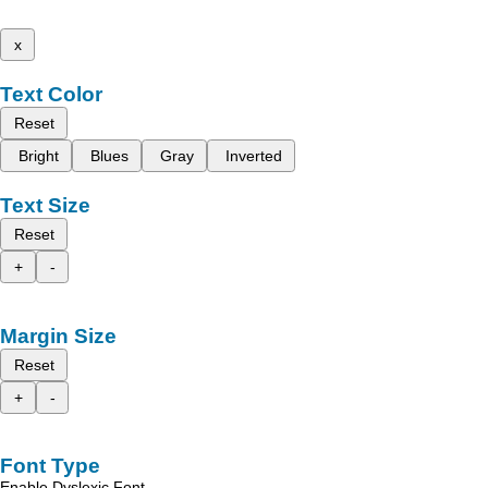
x
Text Color
Reset
Bright
Blues
Gray
Inverted
Text Size
Reset
+
-
Margin Size
Reset
+
-
Font Type
Enable Dyslexic Font