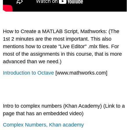
How to Create a MATLAB Script, Mathworks: (The
1st 2 minutes are the most important. This also
mentions how to create "Live Editor" .mlx files. For
most of the assignments in this course, that is more
advanced than we need.)
Introduction to Octave
[www.mathworks.com]
Intro to complex numbers (Khan Academy) (Link to a
page that has an embedded video)
Complex Numbers, Khan academy