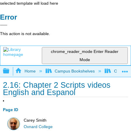
selected template will load here
Error
This action is not available.
chrome_reader_mode
Enter Reader
Mode
Expand/collapse global hierarchy
Home
Campus Bookshelves
Oxnard C
2.16: Chapter 2 Scripts videos
English and Espanol
Page ID
Carey Smith
Oxnard College