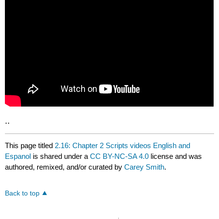
..
This page titled
2.16: Chapter 2 Scripts videos English and
Espanol
is shared under a
CC BY-NC-SA 4.0
license and was
authored, remixed, and/or curated by
Carey Smith
.
Back to top