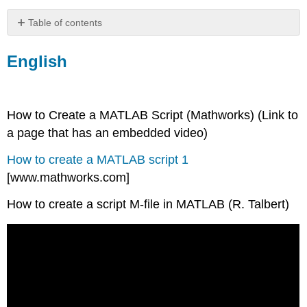
Table of contents
English
English
Espanol
How to Create a MATLAB Script (Mathworks) (Link to
a page that has an embedded video)
How to create a MATLAB script 1
[www.mathworks.com]
How to create a script M-file in MATLAB (R. Talbert)