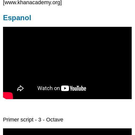
[www.khanacademy.org]
Espanol
Primer script - 3 - Octave