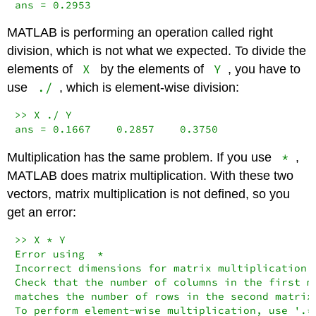
ans = 0.2953
MATLAB is performing an operation called right
division, which is not what we expected. To divide the
X
Y
elements of
by the elements of
, you have to
./
use
, which is element-wise division:
>> X ./ Y

ans = 0.1667    0.2857    0.3750
*
Multiplication has the same problem. If you use
,
MATLAB does matrix multiplication. With these two
vectors, matrix multiplication is not defined, so you
get an error:
>> X * Y

Error using  *

Incorrect dimensions for matrix multiplication.

Check that the number of columns in the first ma
matches the number of rows in the second matrix.
To perform element-wise multiplication, use '.*