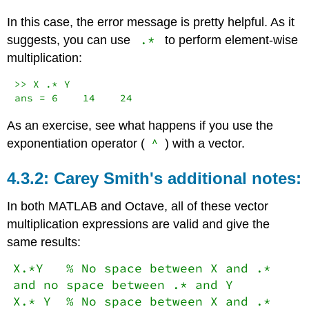
In this case, the error message is pretty helpful. As it
.*
suggests, you can use
to perform element-wise
multiplication:
>> X .* Y

ans = 6    14    24
As an exercise, see what happens if you use the
^
exponentiation operator (
) with a vector.
Carey Smith's additional notes:
In both MATLAB and Octave, all of these vector
multiplication expressions are valid and give the
same results:
X.*Y % No space between X and .*
and no space between .* and Y
X.* Y % No space between X and .*