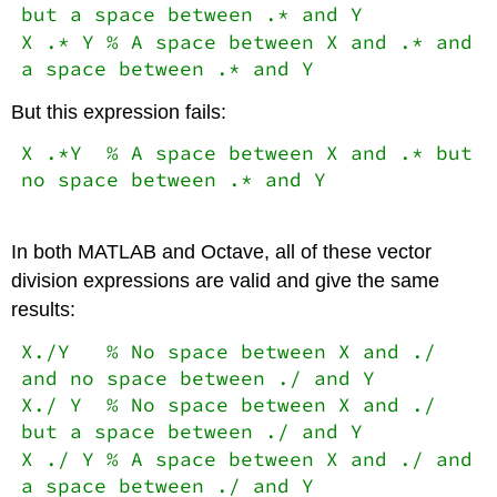
but a space between .* and Y
X .* Y % A space between X and .* and
a space between .* and Y
But this expression fails:
X .*Y % A space between X and .* but
no space between .* and Y
In both MATLAB and Octave, all of these vector
division expressions are valid and give the same
results:
X./Y % No space between X and ./
and no space between ./ and Y
X./ Y % No space between X and ./
but a space between ./ and Y
X ./ Y % A space between X and ./ and
a space between ./ and Y