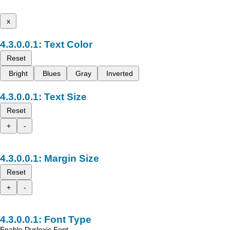
x
Text Color
Reset
Bright
Blues
Gray
Inverted
Text Size
Reset
+
-
Margin Size
Reset
+
-
Font Type
Enable Dyslexic Font