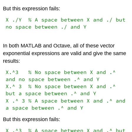
But this expression fails:
X ./Y % A space between X and ./ but
no space between ./ and Y
In both MATLAB and Octave, all of these vector
exponential expressions are valid and give the same
results:
X.^3 % No space between X and .^
and no space between .^ and Y
X.^ 3 % No space between X and .^
but a space between .^ and Y
X .^ 3 % A space between X and .^ and
a space between .^ and Y
But this expression fails:
X .^3 % A space between X and .^ but