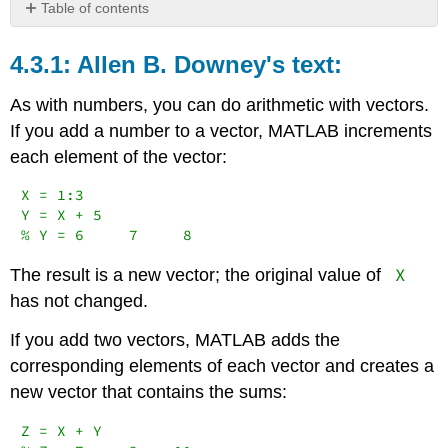
Table of contents
Allen
B. Downey's
Allen B. Downey's text:
text:
Carey
As with numbers, you can do arithmetic with vectors.
Smith's
If you add a number to a vector, MATLAB increments
additional
each element of the vector:
notes:
X = 1:3

Y = X + 5

% Y = 6     7     8
X
The result is a new vector; the original value of
has not changed.
If you add two vectors, MATLAB adds the
corresponding elements of each vector and creates a
new vector that contains the sums:
Z = X + Y
