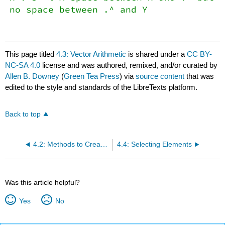
no space between .^ and Y
This page titled
4.3: Vector Arithmetic
is shared under a
CC BY-
NC-SA 4.0
license and was authored, remixed, and/or curated by
Allen B. Downey
(
Green Tea Press
) via
source content
that was
edited to the style and standards of the LibreTexts platform.
Back to top
4.2: Methods to Create Vectors in MATLAB
4.4: Selecting Elements
Was this article helpful?
Yes
No