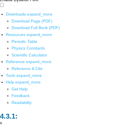
Downloads
expand_more
Download Page (PDF)
Download Full Book (PDF)
Resources
expand_more
Periodic Table
Physics Constants
Scientific Calculator
Reference
expand_more
Reference & Cite
Tools
expand_more
Help
expand_more
Get Help
Feedback
Readability
x