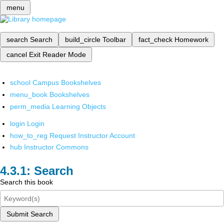
menu
search
Search
build_circle
Toolbar
fact_check
Homework
cancel
Exit Reader Mode
school
Campus Bookshelves
menu_book
Bookshelves
perm_media
Learning Objects
login
Login
how_to_reg
Request Instructor Account
hub
Instructor Commons
Search
Search this book
Submit Search