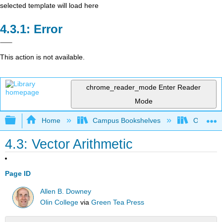
selected template will load here
Error
This action is not available.
chrome_reader_mode
Enter Reader
Mode
Expand/collapse global hierarchy
Home
Campus Bookshelves
Oxnard C
4.3: Vector Arithmetic
Page ID
Allen B. Downey
Olin College
via
Green Tea Press