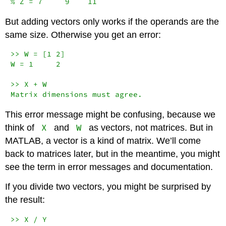
% Z = 7     9    11
But adding vectors only works if the operands are the
same size. Otherwise you get an error:
>> W = [1 2]

W = 1     2

>> X + W

Matrix dimensions must agree.
This error message might be confusing, because we
X
W
think of
and
as vectors, not matrices. But in
MATLAB, a vector is a kind of matrix. We’ll come
back to matrices later, but in the meantime, you might
see the term in error messages and documentation.
If you divide two vectors, you might be surprised by
the result:
>> X / Y
