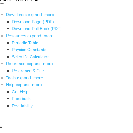
Downloads
expand_more
Download Page (PDF)
Download Full Book (PDF)
Resources
expand_more
Periodic Table
Physics Constants
Scientific Calculator
Reference
expand_more
Reference & Cite
Tools
expand_more
Help
expand_more
Get Help
Feedback
Readability
x