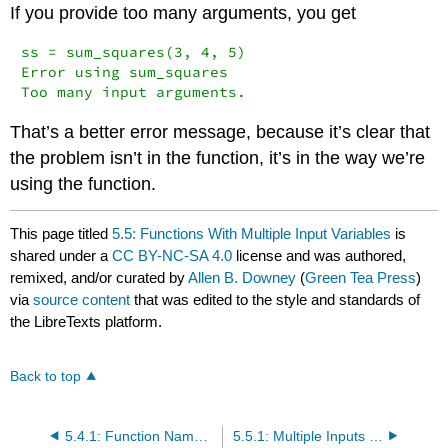
If you provide too many arguments, you get
ss = sum_squares(3, 4, 5)

Error using sum_squares

Too many input arguments.
That’s a better error message, because it’s clear that
the problem isn’t in the function, it’s in the way we’re
using the function.
This page titled
5.5: Functions With Multiple Input Variables
is
shared under a
CC BY-NC-SA 4.0
license and was authored,
remixed, and/or curated by
Allen B. Downey
(
Green Tea Press
)
via
source content
that was edited to the style and standards of
the LibreTexts platform.
Back to top
5.4.1: Function Names and MATLAB Keywords
5.5.1: Multiple Inputs Examples and Exercises