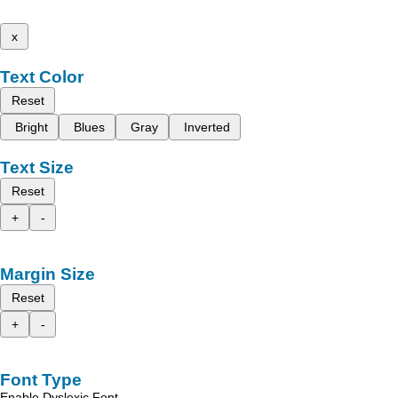
x
Text Color
Reset
Bright
Blues
Gray
Inverted
Text Size
Reset
+
-
Margin Size
Reset
+
-
Font Type
Enable Dyslexic Font