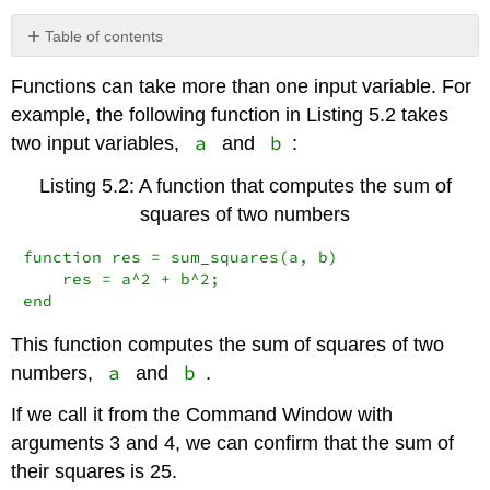
Table of contents
No
headers
Functions can take more than one input variable. For
example, the following function in Listing 5.2 takes
a
b
two input variables,
and
:
Listing 5.2: A function that computes the sum of
squares of two numbers
function res = sum_squares(a, b)

    res = a^2 + b^2;

end
This function computes the sum of squares of two
a
b
numbers,
and
.
If we call it from the Command Window with
arguments 3 and 4, we can confirm that the sum of
their squares is 25.