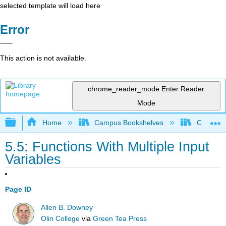
selected template will load here
Error
This action is not available.
chrome_reader_mode
Enter Reader
Mode
Expand/collapse global hierarchy
Home
Campus Bookshelves
Oxnard C
5.5: Functions With Multiple Input
Variables
Page ID
Allen B. Downey
Olin College
via
Green Tea Press