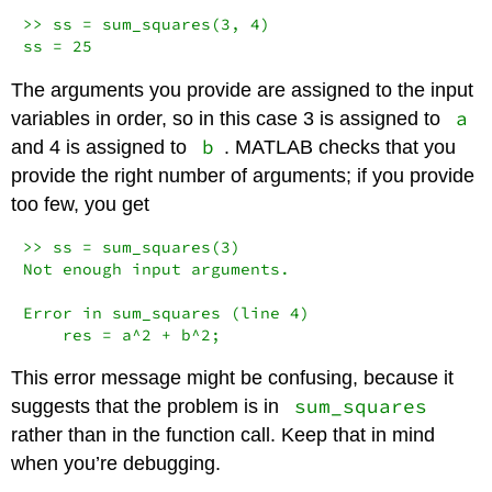
>> ss = sum_squares(3, 4)

ss = 25
The arguments you provide are assigned to the input
a
variables in order, so in this case 3 is assigned to
b
and 4 is assigned to
. MATLAB checks that you
provide the right number of arguments; if you provide
too few, you get
>> ss = sum_squares(3)

Not enough input arguments.

Error in sum_squares (line 4)

    res = a^2 + b^2;
This error message might be confusing, because it
sum_squares
suggests that the problem is in
rather than in the function call. Keep that in mind
when you’re debugging.