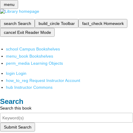
menu
search
Search
build_circle
Toolbar
fact_check
Homework
cancel
Exit Reader Mode
school
Campus Bookshelves
menu_book
Bookshelves
perm_media
Learning Objects
login
Login
how_to_reg
Request Instructor Account
hub
Instructor Commons
Search
Search this book
Submit Search