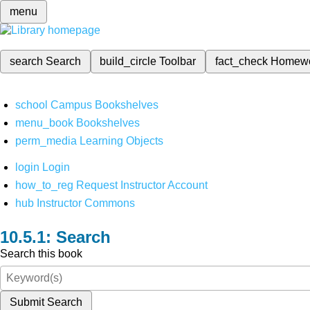
menu
search
Search
build_circle
Toolbar
fact_check
Homew
school
Campus Bookshelves
menu_book
Bookshelves
perm_media
Learning Objects
login
Login
how_to_reg
Request Instructor Account
hub
Instructor Commons
Search
Search this book
Submit Search