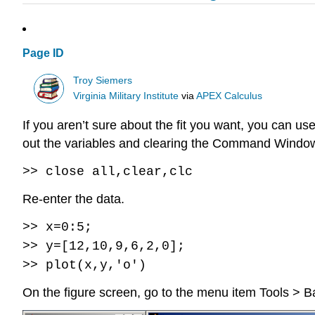
Page ID
Troy Siemers
Virginia Military Institute
via
APEX Calculus
If you aren’t sure about the fit you want, you can use
out the variables and clearing the Command Window. 
>> close all,clear,clc
Re-enter the data.
>> x=0:5;
>> y=[12,10,9,6,2,0];
>> plot(x,y,'o')
On the figure screen, go to the menu item Tools > Ba