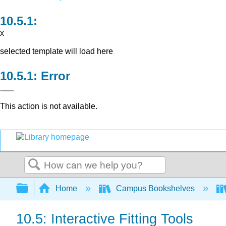
x
selected template will load here
Error
This action is not available.
Search
Expand/collapse global hierarchy
Home
Campus Bookshelves
10.5: Interactive Fitting Tools