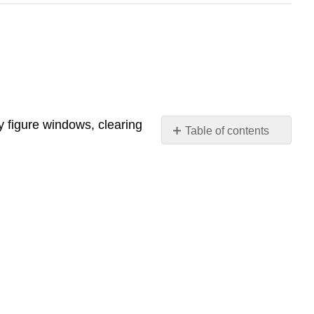
ny figure windows, clearing
Table of contents
No
headers