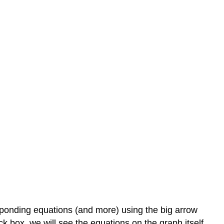
esponding equations (and more) using the big arrow
k box, we will see the equations on the graph itself.