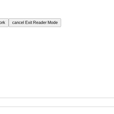
ork
cancel
Exit Reader Mode