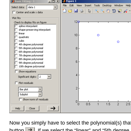
Now you simply have to select the polynomial(s) that
button
. If we select the “linear” and “5th degr