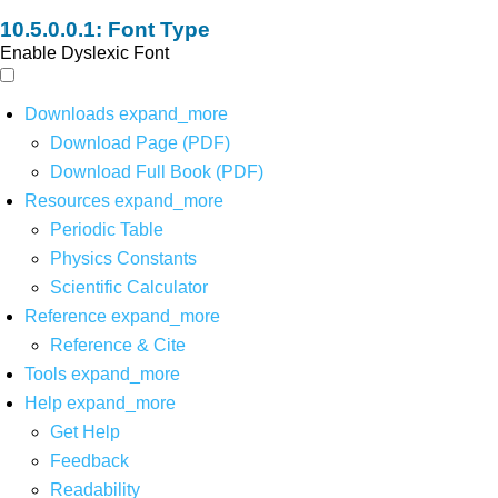
Font Type
Enable Dyslexic Font
Downloads
expand_more
Download Page (PDF)
Download Full Book (PDF)
Resources
expand_more
Periodic Table
Physics Constants
Scientific Calculator
Reference
expand_more
Reference & Cite
Tools
expand_more
Help
expand_more
Get Help
Feedback
Readability