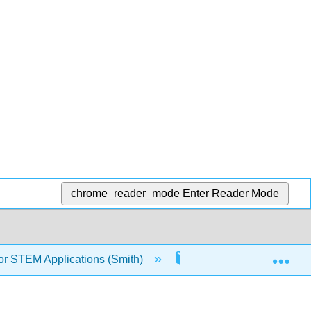
chrome_reader_mode
Enter Reader Mode
Exp
or STEM Applications (Smith)
10: Interpolation and C