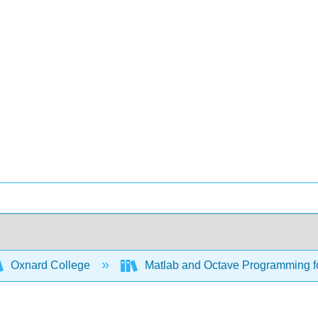
Oxnard College
Matlab and Octave Programming f