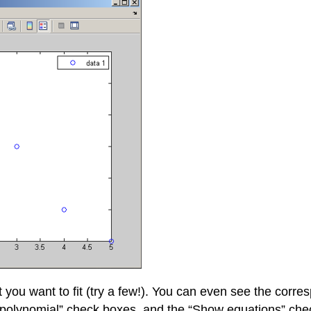
 you want to fit (try a few!). You can even see the corr
ee polynomial” check boxes, and the “Show equations” chec