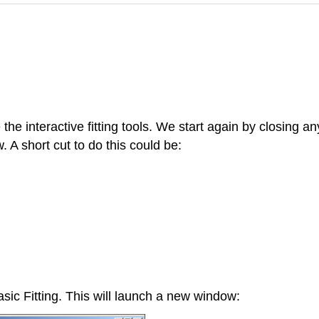
 the interactive fitting tools. We start again by closing a
A short cut to do this could be:
sic Fitting. This will launch a new window: