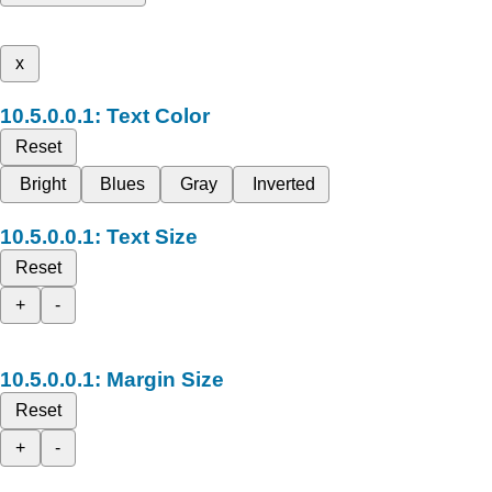
x
Text Color
Reset
Bright
Blues
Gray
Inverted
Text Size
Reset
+
-
Margin Size
Reset
+
-