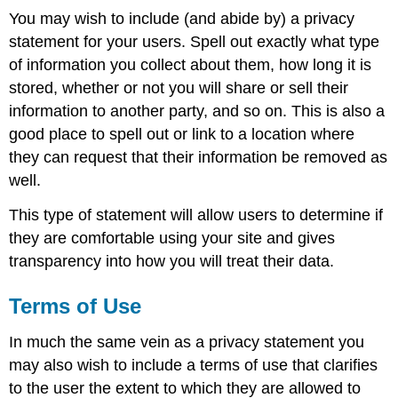
You may wish to include (and abide by) a privacy
statement for your users. Spell out exactly what type
of information you collect about them, how long it is
stored, whether or not you will share or sell their
information to another party, and so on. This is also a
good place to spell out or link to a location where
they can request that their information be removed as
well.
This type of statement will allow users to determine if
they are comfortable using your site and gives
transparency into how you will treat their data.
Terms of Use
In much the same vein as a privacy statement you
may also wish to include a terms of use that clarifies
to the user the extent to which they are allowed to