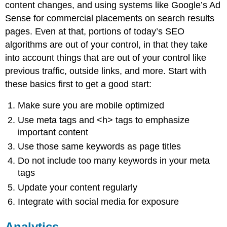
content changes, and using systems like Google’s Ad
Sense for commercial placements on search results
pages. Even at that, portions of today’s SEO
algorithms are out of your control, in that they take
into account things that are out of your control like
previous traffic, outside links, and more. Start with
these basics first to get a good start:
Make sure you are mobile optimized
Use meta tags and <h> tags to emphasize
important content
Use those same keywords as page titles
Do not include too many keywords in your meta
tags
Update your content regularly
Integrate with social media for exposure
Analytics