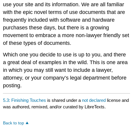
use your site and its information. We are all familiar
with the epic novel terms of use documents that are
frequently included with software and hardware
purchases these days, but there is a growing
movement to embrace a more non-lawyer friendly set
of these types of documents.
Which one you decide to use is up to you, and there
a great deal of examples in the wild. This is one area
in which you may still want to include a lawyer,
attorney, or your company’s legal department before
posting.
5.3: Finishing Touches
is shared under a
not declared
license and
was authored, remixed, and/or curated by LibreTexts.
Back to top