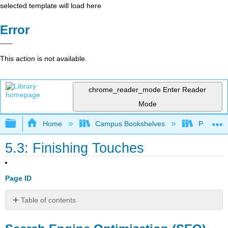
selected template will load here
Error
This action is not available.
chrome_reader_mode
Enter Reader
Mode
Expand/collapse global hierarchy
Home
Campus Bookshelves
Prince G
5.3: Finishing Touches
Page ID
Table of contents
Search
Engine