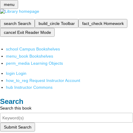
menu
search
Search
build_circle
Toolbar
fact_check
Homework
cancel
Exit Reader Mode
school
Campus Bookshelves
menu_book
Bookshelves
perm_media
Learning Objects
login
Login
how_to_reg
Request Instructor Account
hub
Instructor Commons
Search
Search this book
Submit Search