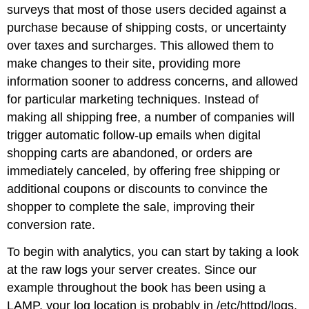
surveys that most of those users decided against a
purchase because of shipping costs, or uncertainty
over taxes and surcharges. This allowed them to
make changes to their site, providing more
information sooner to address concerns, and allowed
for particular marketing techniques. Instead of
making all shipping free, a number of companies will
trigger automatic follow-up emails when digital
shopping carts are abandoned, or orders are
immediately canceled, by offering free shipping or
additional coupons or discounts to convince the
shopper to complete the sale, improving their
conversion rate.
To begin with analytics, you can start by taking a look
at the raw logs your server creates. Since our
example throughout the book has been using a
LAMP, your log location is probably in /etc/httpd/logs.