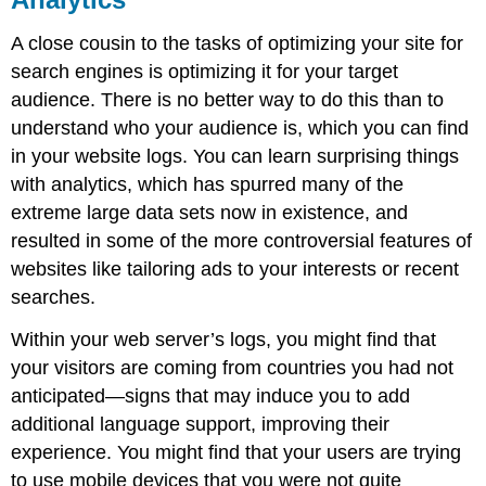
A close cousin to the tasks of optimizing your site for
search engines is optimizing it for your target
audience. There is no better way to do this than to
understand who your audience is, which you can find
in your website logs. You can learn surprising things
with analytics, which has spurred many of the
extreme large data sets now in existence, and
resulted in some of the more controversial features of
websites like tailoring ads to your interests or recent
searches.
Within your web server’s logs, you might find that
your visitors are coming from countries you had not
anticipated—signs that may induce you to add
additional language support, improving their
experience. You might find that your users are trying
to use mobile devices that you were not quite