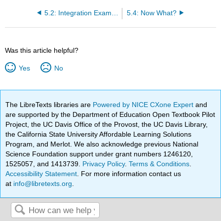
5.2: Integration Examples
5.4: Now What?
Was this article helpful?
Yes
No
The LibreTexts libraries are
Powered by NICE CXone Expert
and
are supported by the Department of Education Open Textbook Pilot
Project, the UC Davis Office of the Provost, the UC Davis Library,
the California State University Affordable Learning Solutions
Program, and Merlot. We also acknowledge previous National
Science Foundation support under grant numbers 1246120,
1525057, and 1413739.
Privacy Policy
.
Terms & Conditions
.
Accessibility Statement
. For more information contact us
at
info@libretexts.org
.