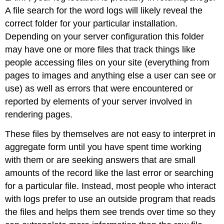
A file search for the word logs will likely reveal the
correct folder for your particular installation.
Depending on your server configuration this folder
may have one or more files that track things like
people accessing files on your site (everything from
pages to images and anything else a user can see or
use) as well as errors that were encountered or
reported by elements of your server involved in
rendering pages.
These files by themselves are not easy to interpret in
aggregate form until you have spent time working
with them or are seeking answers that are small
amounts of the record like the last error or searching
for a particular file. Instead, most people who interact
with logs prefer to use an outside program that reads
the files and helps them see trends over time so they