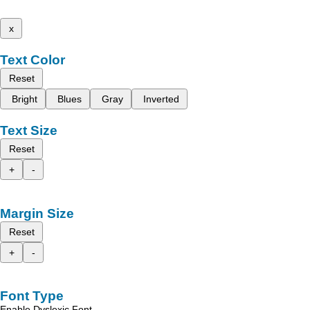
x
Text Color
Reset
Bright
Blues
Gray
Inverted
Text Size
Reset
+
-
Margin Size
Reset
+
-
Font Type
Enable Dyslexic Font