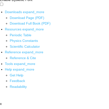
Downloads
expand_more
Download Page (PDF)
Download Full Book (PDF)
Resources
expand_more
Periodic Table
Physics Constants
Scientific Calculator
Reference
expand_more
Reference & Cite
Tools
expand_more
Help
expand_more
Get Help
Feedback
Readability
x