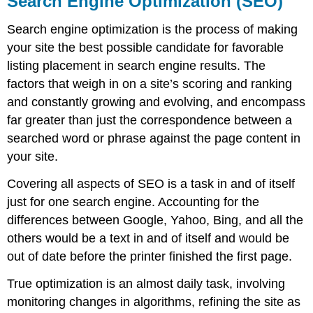
Search Engine Optimization (SEO)
Optimization
(SEO)
Search engine optimization is the process of making
Analytics
your site the best possible candidate for favorable
Privacy
listing placement in search engine results. The
Statement
factors that weigh in on a site’s scoring and ranking
Terms
of
and constantly growing and evolving, and encompass
Use
far greater than just the correspondence between a
searched word or phrase against the page content in
your site.
Covering all aspects of SEO is a task in and of itself
just for one search engine. Accounting for the
differences between Google, Yahoo, Bing, and all the
others would be a text in and of itself and would be
out of date before the printer finished the first page.
True optimization is an almost daily task, involving
monitoring changes in algorithms, refining the site as