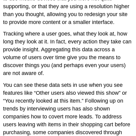
supporting, or that they are using a resolution higher
than you thought, allowing you to redesign your site
to provide more content or a smaller interface.
Tracking where a user goes, what they look at, how
long they look at it. In fact, every action they take can
provide insight. Aggregating this data across a
volume of users over time give you the means to
discover things you (and perhaps even your users)
are not aware of.
You can see these data sets in use when you see
features like “Other users also viewed this show” or
“You recently looked at this item.” Following up on
trends by interviewing users has also shown
companies how to covert more leads. To address
users leaving with items in their shopping cart before
purchasing, some companies discovered through