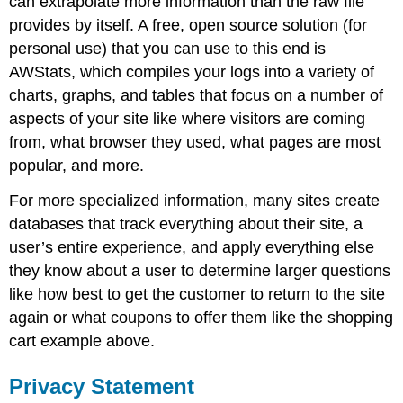
can extrapolate more information than the raw file
provides by itself. A free, open source solution (for
personal use) that you can use to this end is
AWStats, which compiles your logs into a variety of
charts, graphs, and tables that focus on a number of
aspects of your site like where visitors are coming
from, what browser they used, what pages are most
popular, and more.
For more specialized information, many sites create
databases that track everything about their site, a
user’s entire experience, and apply everything else
they know about a user to determine larger questions
like how best to get the customer to return to the site
again or what coupons to offer them like the shopping
cart example above.
Privacy Statement