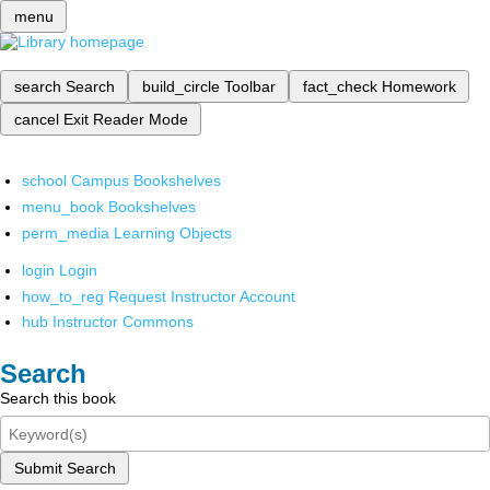
menu
search
Search
build_circle
Toolbar
fact_check
Homework
cancel
Exit Reader Mode
school
Campus Bookshelves
menu_book
Bookshelves
perm_media
Learning Objects
login
Login
how_to_reg
Request Instructor Account
hub
Instructor Commons
Search
Search this book
Submit Search