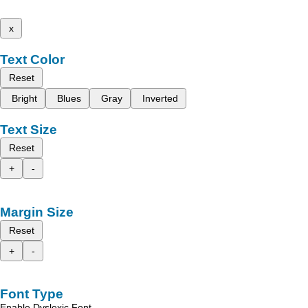
x
Text Color
Reset
Bright
Blues
Gray
Inverted
Text Size
Reset
+
-
Margin Size
Reset
+
-
Font Type
Enable Dyslexic Font