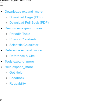
Downloads
expand_more
Download Page (PDF)
Download Full Book (PDF)
Resources
expand_more
Periodic Table
Physics Constants
Scientific Calculator
Reference
expand_more
Reference & Cite
Tools
expand_more
Help
expand_more
Get Help
Feedback
Readability
x