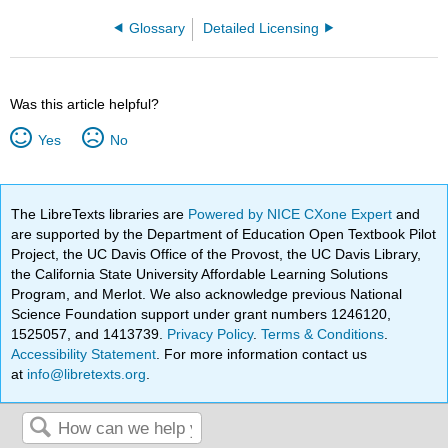
Glossary
Detailed Licensing
Was this article helpful?
Yes
No
The LibreTexts libraries are
Powered by NICE CXone Expert
and
are supported by the Department of Education Open Textbook Pilot
Project, the UC Davis Office of the Provost, the UC Davis Library,
the California State University Affordable Learning Solutions
Program, and Merlot. We also acknowledge previous National
Science Foundation support under grant numbers 1246120,
1525057, and 1413739.
Privacy Policy
.
Terms & Conditions
.
Accessibility Statement
. For more information contact us
at
info@libretexts.org
.