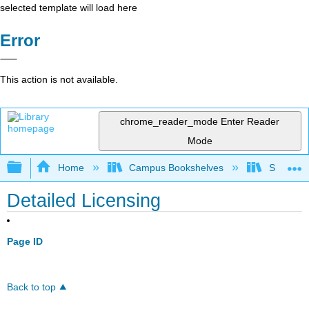
selected template will load here
Error
This action is not available.
chrome_reader_mode
Enter Reader
Mode
Expand/collapse global hierarchy
Home
Campus Bookshelves
Shih Ch
Detailed Licensing
Page ID
Back to top