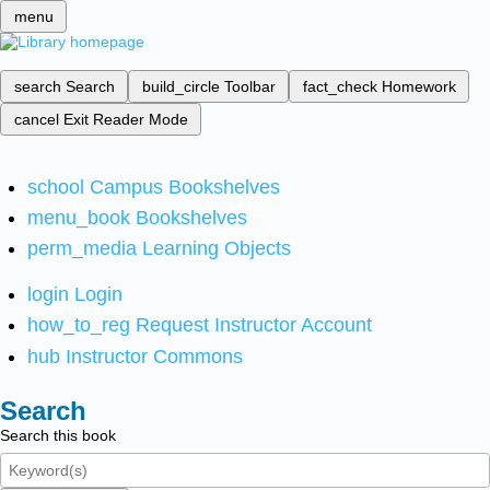
menu
search
Search
build_circle
Toolbar
fact_check
Homework
cancel
Exit Reader Mode
school
Campus Bookshelves
menu_book
Bookshelves
perm_media
Learning Objects
login
Login
how_to_reg
Request Instructor Account
hub
Instructor Commons
Search
Search this book