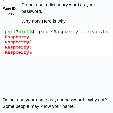
Do not use a dictionary word as your
Page ID
password.
23544
Why not? Here is why.
Do not use your name as your password. Why not?
Some people may know your name.