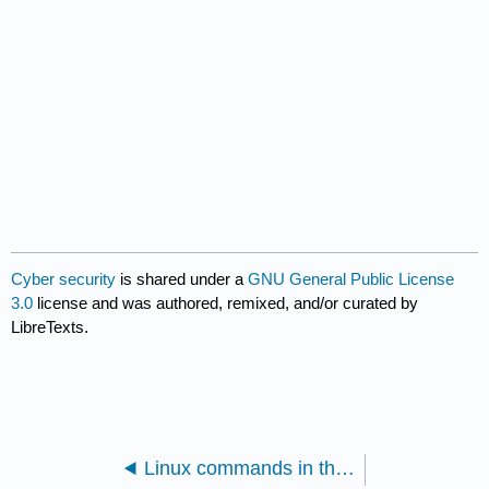
Cyber security
is shared under a
GNU General Public License
3.0
license and was authored, remixed, and/or curated by
LibreTexts.
Linux commands in the bash environment