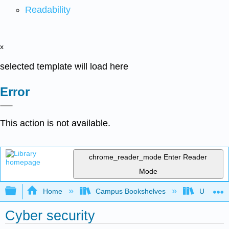
Readability
x
selected template will load here
Error
This action is not available.
chrome_reader_mode
Enter Reader
Mode
Expand/collapse global hierarchy
Home
Campus Bookshelves
Universit
Cyber security