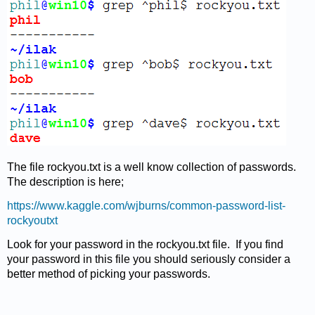
The file rockyou.txt is a well know collection of passwords.
The description is here;
https://www.kaggle.com/wjburns/common-password-list-
rockyoutxt
Look for your password in the rockyou.txt file.
If you find
your password in this file you should seriously consider a
better method of picking your passwords.