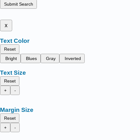
Submit Search
x
Text Color
Reset
Bright
Blues
Gray
Inverted
Text Size
Reset
+
-
Margin Size
Reset
+
-