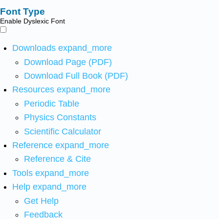
Font Type
Enable Dyslexic Font
Downloads
expand_more
Download Page (PDF)
Download Full Book (PDF)
Resources
expand_more
Periodic Table
Physics Constants
Scientific Calculator
Reference
expand_more
Reference & Cite
Tools
expand_more
Help
expand_more
Get Help
Feedback