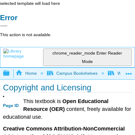
selected template will load here
Error
This action is not available.
chrome_reader_mode
Enter Reader
Mode
Expand/collapse global hierarchy
Home
Campus Bookshelves
Western 
Copyright and Licensing
This textbook is
Open Educational
Page ID
Resource (OER)
content, freely available for
educational use.
Creative Commons Attribution-NonCommercial