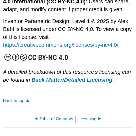
4.0 International (CC BY-NC 4.0)
: Users can share,
adapt, and modify content if proper credit is given.
Inventor Parametric Design: Level 1 © 2025 by Alex
Bahl is licensed under CC BY-NC 4.0. To view a copy
of this license, visit
https://creativecommons.org/licenses/by-nc/4.0/
A detailed breakdown of this resource's licensing can
be found in
Back Matter/Detailed Licensing
.
Back to top
Table of Contents
Licensing