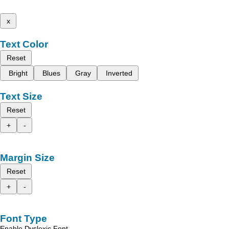
x
Text Color
Reset
Bright
Blues
Gray
Inverted
Text Size
Reset
+
-
Margin Size
Reset
+
-
Font Type
Enable Dyslexic Font