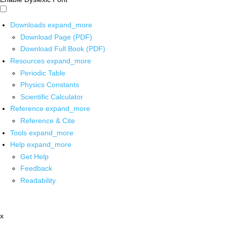
Downloads
expand_more
Download Page (PDF)
Download Full Book (PDF)
Resources
expand_more
Periodic Table
Physics Constants
Scientific Calculator
Reference
expand_more
Reference & Cite
Tools
expand_more
Help
expand_more
Get Help
Feedback
Readability
x