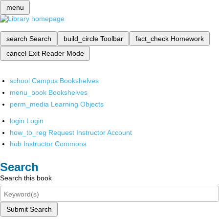
menu
search
Search
build_circle
Toolbar
fact_check
Homework
cancel
Exit Reader Mode
school
Campus Bookshelves
menu_book
Bookshelves
perm_media
Learning Objects
login
Login
how_to_reg
Request Instructor Account
hub
Instructor Commons
Search
Search this book
Submit Search