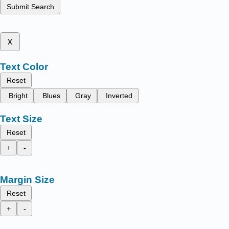
Submit Search
x
Text Color
Reset
Bright
Blues
Gray
Inverted
Text Size
Reset
+
-
Margin Size
Reset
+
-