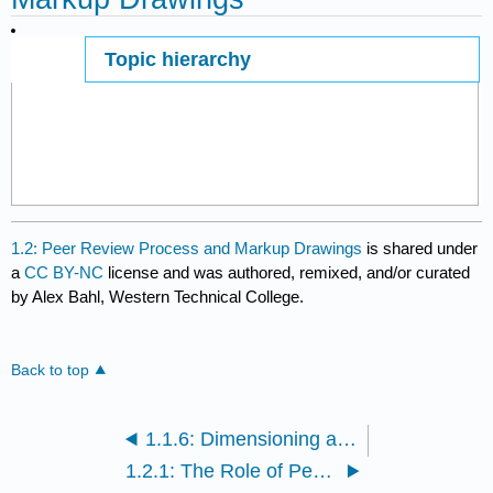
Topic hierarchy
Page ID
1.2: Peer Review Process and Markup Drawings
is shared under
a
CC BY-NC
license and was authored, remixed, and/or curated
by Alex Bahl, Western Technical College.
Back to top
1.1.6: Dimensioning and Tolerancing
1.2.1: The Role of Peer Review in Engineering Design