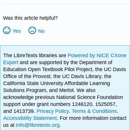
Was this article helpful?
Yes
No
The LibreTexts libraries are
Powered by NICE CXone
Expert
and are supported by the Department of
Education Open Textbook Pilot Project, the UC Davis
Office of the Provost, the UC Davis Library, the
California State University Affordable Learning
Solutions Program, and Merlot. We also
acknowledge previous National Science Foundation
support under grant numbers 1246120, 1525057,
and 1413739.
Privacy Policy
.
Terms & Conditions
.
Accessibility Statement
. For more information contact
us at
info@libretexts.org
.