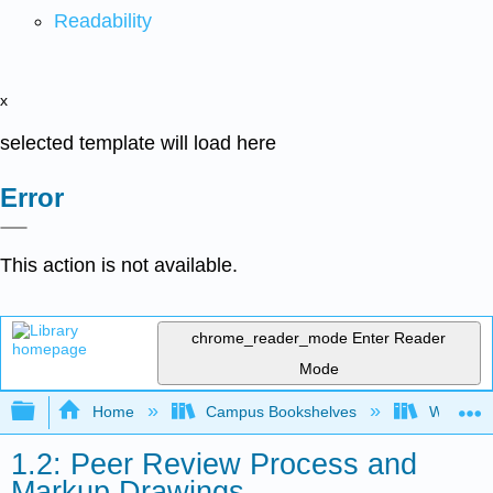
Readability
x
selected template will load here
Error
This action is not available.
chrome_reader_mode
Enter Reader
Mode
Expand/collapse global hierarchy
Home
Campus Bookshelves
Western 
1.2: Peer Review Process and
Markup Drawings