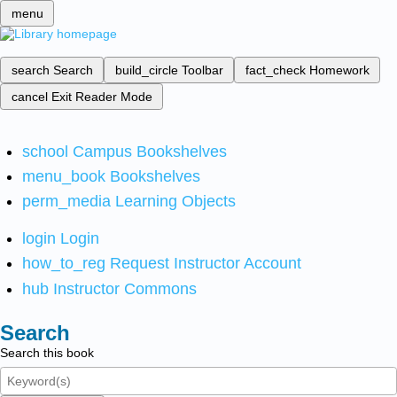
menu
search
Search
build_circle
Toolbar
fact_check
Homework
cancel
Exit Reader Mode
school
Campus Bookshelves
menu_book
Bookshelves
perm_media
Learning Objects
login
Login
how_to_reg
Request Instructor Account
hub
Instructor Commons
Search
Search this book