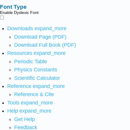
Font Type
Enable Dyslexic Font
Downloads
expand_more
Download Page (PDF)
Download Full Book (PDF)
Resources
expand_more
Periodic Table
Physics Constants
Scientific Calculator
Reference
expand_more
Reference & Cite
Tools
expand_more
Help
expand_more
Get Help
Feedback