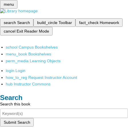
menu
search
Search
build_circle
Toolbar
fact_check
Homework
cancel
Exit Reader Mode
school
Campus Bookshelves
menu_book
Bookshelves
perm_media
Learning Objects
login
Login
how_to_reg
Request Instructor Account
hub
Instructor Commons
Search
Search this book
Submit Search