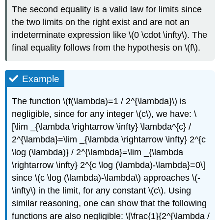
The second equality is a valid law for limits since
the two limits on the right exist and are not an
indeterminate expression like
\(0 \cdot \infty\)
. The
final equality follows from the hypothesis on
\(f\)
.
Example
The function
\(f(\lambda)=1 / 2^{\lambda}\)
is
negligible, since for any integer
\(c\)
, we have: \
[\lim _{\lambda \rightarrow \infty} \lambda^{c} /
2^{\lambda}=\lim _{\lambda \rightarrow \infty} 2^{c
\log (\lambda)} / 2^{\lambda}=\lim _{\lambda
\rightarrow \infty} 2^{c \log (\lambda)-\lambda}=0\]
since
\(c \log (\lambda)-\lambda\)
approaches
\(-
\infty\)
in the limit, for any constant
\(c\)
. Using
similar reasoning, one can show that the following
functions are also negligible: \[\frac{1}{2^{\lambda /