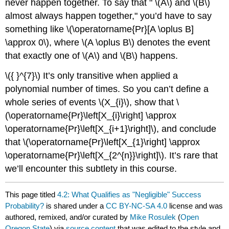
never happen together. To say that "
\(A\)
and
\(B\)
almost always happen together," you’d have to say
something like
\(\operatorname{Pr}[A \oplus B]
\approx 0\)
, where
\(A \oplus B\)
denotes the event
that exactly one of
\(A\)
and
\(B\)
happens.
\({ }^{7}\)
It’s only transitive when applied a
polynomial number of times. So you can’t define a
whole series of events
\(X_{i}\)
, show that
\
(\operatorname{Pr}\left[X_{i}\right] \approx
\operatorname{Pr}\left[X_{i+1}\right]\)
, and conclude
that
\(\operatorname{Pr}\left[X_{1}\right] \approx
\operatorname{Pr}\left[X_{2^{n}}\right]\)
. It’s rare that
we’ll encounter this subtlety in this course.
This page titled
4.2: What Qualifies as "Negligible" Success
Probability?
is shared under a
CC BY-NC-SA 4.0
license and was
authored, remixed, and/or curated by
Mike Rosulek
(
Open
Oregon State
) via
source content
that was edited to the style and