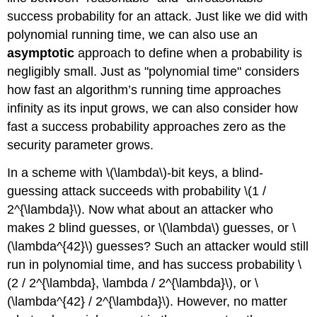
success probability for an attack. Just like we did with
polynomial running time, we can also use an
asymptotic
approach to define when a probability is
negligibly small. Just as "polynomial time" considers
how fast an algorithm’s running time approaches
infinity as its input grows, we can also consider how
fast a success probability approaches zero as the
security parameter grows.
In a scheme with
\(\lambda\)
-bit keys, a blind-
guessing attack succeeds with probability
\(1 /
2^{\lambda}\)
. Now what about an attacker who
makes 2 blind guesses, or
\(\lambda\)
guesses, or
\
(\lambda^{42}\)
guesses? Such an attacker would still
run in polynomial time, and has success probability
\
(2 / 2^{\lambda}, \lambda / 2^{\lambda}\)
, or
\
(\lambda^{42} / 2^{\lambda}\)
. However, no matter