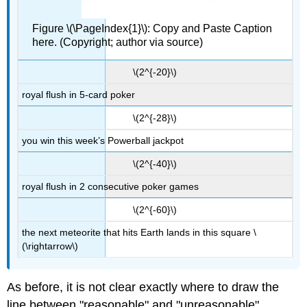
Figure \(\PageIndex{1}\): Copy and Paste Caption
here. (Copyright; author via source)
\(2^{-20}\)
royal flush in 5-card poker
\(2^{-28}\)
you win this week’s Powerball jackpot
\(2^{-40}\)
royal flush in 2 consecutive poker games
\(2^{-60}\)
the next meteorite that hits Earth lands in this square
\
(\rightarrow\)
As before, it is not clear exactly where to draw the
line between "reasonable" and "unreasonable"