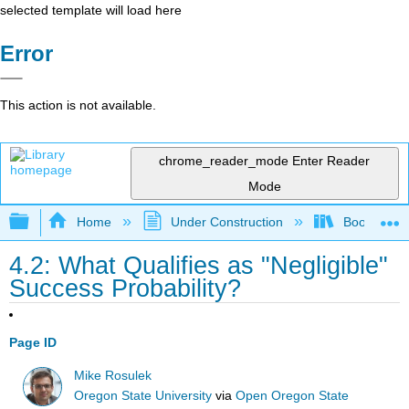
selected template will load here
Error
This action is not available.
chrome_reader_mode
Enter Reader
Mode
Expand/collapse global hierarchy
Home
Under Construction
Book: The J
4.2: What Qualifies as "Negligible"
Success Probability?
Page ID
Mike Rosulek
Oregon State University
via
Open Oregon State