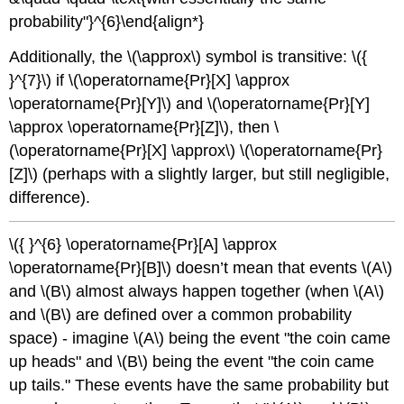
probability"}^{6}\end{align*}
Additionally, the
\(\approx\)
symbol is transitive:
\({
}^{7}\)
if
\(\operatorname{Pr}[X] \approx
\operatorname{Pr}[Y]\)
and
\(\operatorname{Pr}[Y]
\approx \operatorname{Pr}[Z]\)
, then
\
(\operatorname{Pr}[X] \approx\)
\(\operatorname{Pr}
[Z]\)
(perhaps with a slightly larger, but still negligible,
difference).
\({ }^{6} \operatorname{Pr}[A] \approx
\operatorname{Pr}[B]\)
doesn’t mean that events
\(A\)
and
\(B\)
almost always happen together (when
\(A\)
and
\(B\)
are defined over a common probability
space) - imagine
\(A\)
being the event "the coin came
up heads" and
\(B\)
being the event "the coin came
up tails." These events have the same probability but