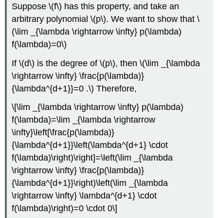
Suppose
\(f\)
has this property, and take an
arbitrary polynomial
\(p\)
. We want to show that
\
(\lim _{\lambda \rightarrow \infty} p(\lambda)
f(\lambda)=0\)
If
\(d\)
is the degree of
\(p\)
, then
\(\lim _{\lambda
\rightarrow \infty} \frac{p(\lambda)}
{\lambda^{d+1}}=0 .\)
Therefore,
\[\lim _{\lambda \rightarrow \infty} p(\lambda)
f(\lambda)=\lim _{\lambda \rightarrow
\infty}\left[\frac{p(\lambda)}
{\lambda^{d+1}}\left(\lambda^{d+1} \cdot
f(\lambda)\right)\right]=\left(\lim _{\lambda
\rightarrow \infty} \frac{p(\lambda)}
{\lambda^{d+1}}\right)\left(\lim _{\lambda
\rightarrow \infty} \lambda^{d+1} \cdot
f(\lambda)\right)=0 \cdot 0\]