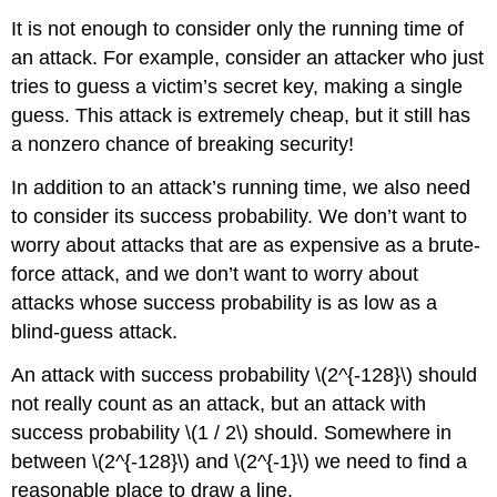
It is not enough to consider only the running time of
an attack. For example, consider an attacker who just
tries to guess a victim’s secret key, making a single
guess. This attack is extremely cheap, but it still has
a nonzero chance of breaking security!
In addition to an attack’s running time, we also need
to consider its success probability. We don’t want to
worry about attacks that are as expensive as a brute-
force attack, and we don’t want to worry about
attacks whose success probability is as low as a
blind-guess attack.
An attack with success probability
\(2^{-128}\)
should
not really count as an attack, but an attack with
success probability
\(1 / 2\)
should. Somewhere in
between
\(2^{-128}\)
and
\(2^{-1}\)
we need to find a
reasonable place to draw a line.