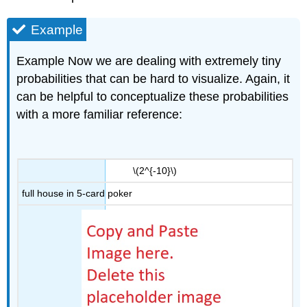
Example
Example Now we are dealing with extremely tiny
probabilities that can be hard to visualize. Again, it
can be helpful to conceptualize these probabilities
with a more familiar reference:
\(2^{-10}\)
full house in 5-card poker