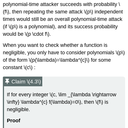
polynomial-time attacker succeeds with probability
\
(f\)
, then repeating the same attack
\(p\)
independent
times would still be an overall polynomial-time attack
(if
\(p\)
is a polynomial), and its success probability
would be
\(p \cdot f\)
.
When you want to check whether a function is
negligible, you only have to consider polynomials
\(p\)
of the form
\(p(\lambda)=\lambda^{c}\)
for some
constant
\(c\)
:
Claim \(4.3\)
If for every integer
\(c, \lim _{\lambda \rightarrow
\infty} \lambda^{c} f(\lambda)=0\)
, then
\(f\)
is
negligible.
Proof