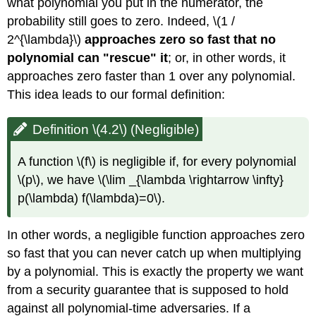
what polynomial you put in the numerator, the
probability still goes to zero. Indeed,
\(1 /
2^{\lambda}\)
approaches zero so fast that no
polynomial can "rescue" it
; or, in other words, it
approaches zero faster than 1 over any polynomial.
This idea leads to our formal definition:
Definition \(4.2\) (Negligible)
A function
\(f\)
is negligible if, for every polynomial
\(p\)
, we have
\(\lim _{\lambda \rightarrow \infty}
p(\lambda) f(\lambda)=0\)
.
In other words, a negligible function approaches zero
so fast that you can never catch up when multiplying
by a polynomial. This is exactly the property we want
from a security guarantee that is supposed to hold
against all polynomial-time adversaries. If a