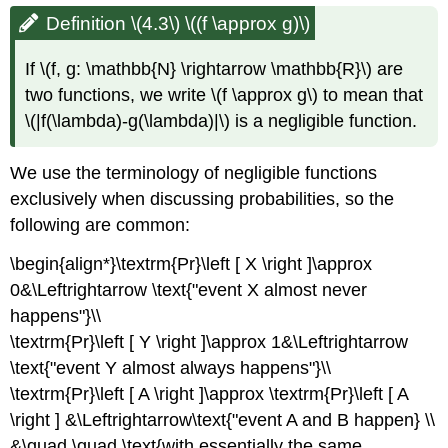
Definition \(4.3\) \((f \approx g)\)
If
\(f, g: \mathbb{N} \rightarrow \mathbb{R}\)
are
two functions, we write
\(f \approx g\)
to mean that
\(|f(\lambda)-g(\lambda)|\)
is a negligible function.
We use the terminology of negligible functions
exclusively when discussing probabilities, so the
following are common:
\begin{align*}\textrm{Pr}\left [ X \right ]\approx
0&\Leftrightarrow \text{"event X almost never
happens"}\\
\textrm{Pr}\left [ Y \right ]\approx 1&\Leftrightarrow
\text{"event Y almost always happens"}\\
\textrm{Pr}\left [ A \right ]\approx \textrm{Pr}\left [ A
\right ] &\Leftrightarrow\text{"event A and B happen} \\
&\quad \quad \text{with essentially the same