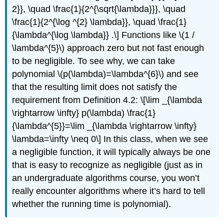
2}}, \quad \frac{1}{2^{\sqrt{\lambda}}}, \quad
\frac{1}{2^{\log ^{2} \lambda}}, \quad \frac{1}
{\lambda^{\log \lambda}} .\] Functions like
\(1 /
\lambda^{5}\)
approach zero but not fast enough
to be negligible. To see why, we can take
polynomial
\(p(\lambda)=\lambda^{6}\)
and see
that the resulting limit does not satisfy the
requirement from Definition 4.2: \[\lim _{\lambda
\rightarrow \infty} p(\lambda) \frac{1}
{\lambda^{5}}=\lim _{\lambda \rightarrow \infty}
\lambda=\infty \neq 0\] In this class, when we see
a negligible function, it will typically always be one
that is easy to recognize as negligible (just as in
an undergraduate algorithms course, you won’t
really encounter algorithms where it’s hard to tell
whether the running time is polynomial).