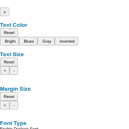
x
Text Color
Reset
Bright
Blues
Gray
Inverted
Text Size
Reset
+
-
Margin Size
Reset
+
-
Font Type
Enable Dyslexic Font