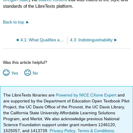
standards of the LibreTexts platform.
Back to top
4.1: What Qualifies as a "Computationally Infeasible" Attack?
4.3: Indistinguishability
Was this article helpful?
Yes
No
The LibreTexts libraries are
Powered by NICE CXone Expert
and
are supported by the Department of Education Open Textbook Pilot
Project, the UC Davis Office of the Provost, the UC Davis Library,
the California State University Affordable Learning Solutions
Program, and Merlot. We also acknowledge previous National
Science Foundation support under grant numbers 1246120,
1525057, and 1413739.
Privacy Policy
.
Terms & Conditions
.