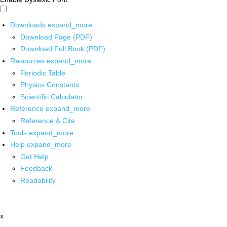
Downloads
expand_more
Download Page (PDF)
Download Full Book (PDF)
Resources
expand_more
Periodic Table
Physics Constants
Scientific Calculator
Reference
expand_more
Reference & Cite
Tools
expand_more
Help
expand_more
Get Help
Feedback
Readability
x