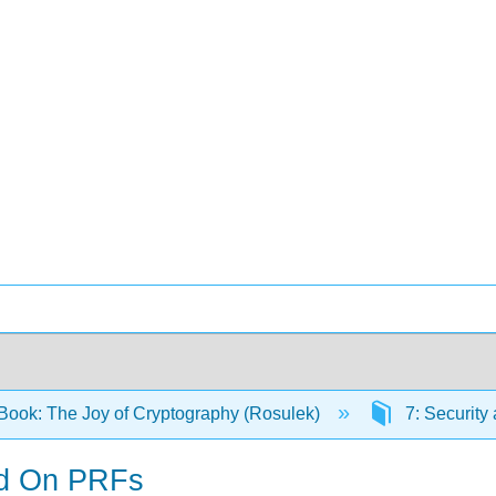
Book: The Joy of Cryptography (Rosulek)
7: Security
ed On PRFs