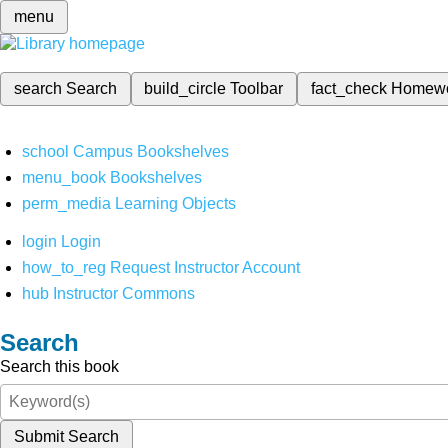
menu
search
Search
build_circle
Toolbar
fact_check
Homew
school
Campus Bookshelves
menu_book
Bookshelves
perm_media
Learning Objects
login
Login
how_to_reg
Request Instructor Account
hub
Instructor Commons
Search
Search this book
Submit Search