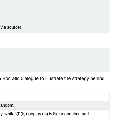
 via source)
ocratic dialogue to illustrate the strategy behind
orandom.
ly, while
\(F(k, r) \oplus m\)
is like a one-time pad