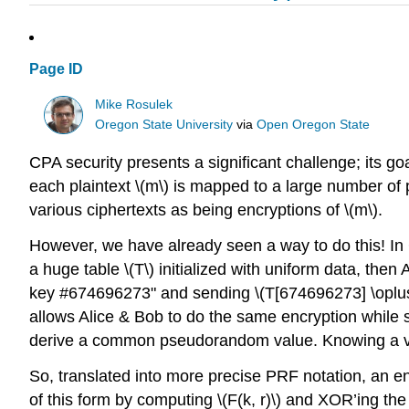
Page ID
Mike Rosulek
Oregon State University
via
Open Oregon State
CPA security presents a significant challenge; its g
each plaintext
\(m\)
is mapped to a large number of p
various ciphertexts as being encryptions of
\(m\).
However, we have already seen a way to do this! In 
a huge table
\(T\)
initialized with uniform data, then 
key #674696273" and sending
\(T[674696273] \oplu
allows Alice & Bob to do the same encryption while 
derive a common pseudorandom value. Knowing a 
So, translated into more precise PRF notation, an e
of this form by computing
\(F(k, r)\)
and XOR’ing the 