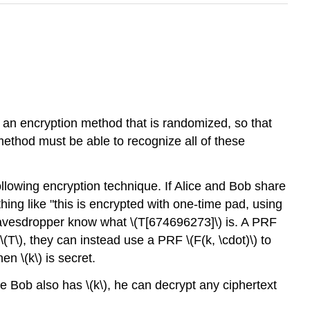
d an encryption method that is randomized, so that
method must be able to recognize all of these
llowing encryption technique. If Alice and Bob share
ing like "this is encrypted with one-time pad, using
eavesdropper know what
\(T[674696273]\)
is. A PRF
\(T\)
, they can instead use a PRF
\(F(k, \cdot)\)
to
when
\(k\)
is secret.
ce Bob also has
\(k\)
, he can decrypt any ciphertext