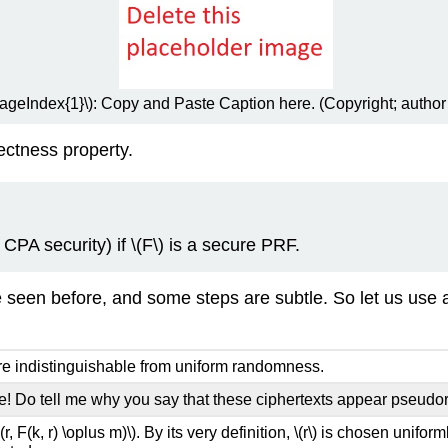
PageIndex{1}\): Copy and Paste Caption here. (Copyright; author
rectness property.
 CPA security) if
\(F\)
is a secure PRF.
een before, and some steps are subtle. So let us use a S
e indistinguishable from uniform randomness.
ce! Do tell me why you say that these ciphertexts appear pseud
((r, F(k, r) \oplus m)\)
. By its very definition,
\(r\)
is chosen uniform