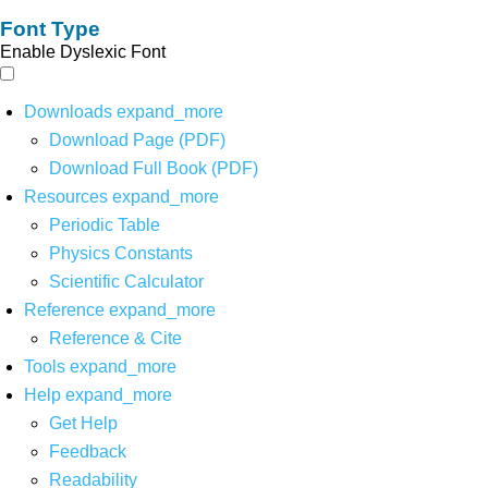
Font Type
Enable Dyslexic Font
Downloads
expand_more
Download Page (PDF)
Download Full Book (PDF)
Resources
expand_more
Periodic Table
Physics Constants
Scientific Calculator
Reference
expand_more
Reference & Cite
Tools
expand_more
Help
expand_more
Get Help
Feedback
Readability