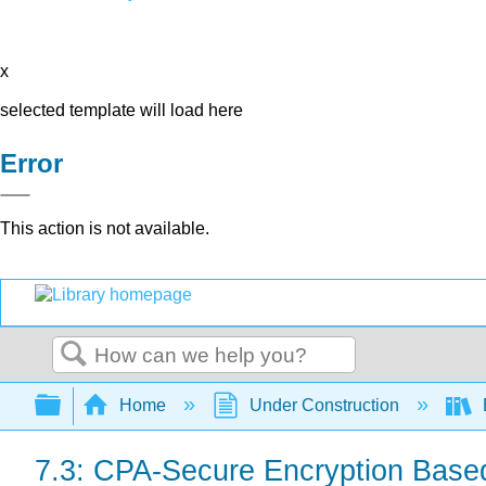
x
selected template will load here
Error
This action is not available.
Search
Expand/collapse global hierarchy
Home
Under Construction
7.3: CPA-Secure Encryption Bas