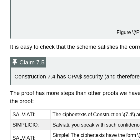
Figure \(\
It is easy to check that the scheme satisfies the cor
Claim 7.5
Construction 7.4 has CPA$ security (and therefore
The proof has more steps than other proofs we have s
the proof:
SALVIATI:
The ciphertexts of Construction
\(7.4\)
ar
SIMPLICIO:
Salviati, you speak with such confiden
Simple! The ciphertexts have the form
\
SALVIATI: