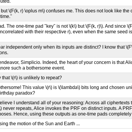
buted.
t but
\(F(k, r) \oplus m\)
confuses me. This does not look like the 
time."
pad. The one-time pad "key" is not
\(k\)
but
\(F(k, r)\)
. And since
\(
ncorrelated with their respective r), even when the same seed is
r independent only when its inputs are distinct? I know that
\(F
ons.
ndeavor, Simplicio. Indeed, the heart of your concern is that Alic
 ignore such a bothersome event.
 that
\(r\)
is unlikely to repeat?
othersome! This value
\(r\)
is
\(\lambda\)
bits long and chosen uni
birthday paradox?
lieve I understand all of your reasoning: Across all ciphertexts
\)
never repeats, Alice invokes the PRF on distinct inputs. A PRF 
poses. Hence, using these outputs as one-time pads completely hid
ing the motion of the Sun and Earth ...