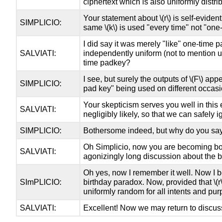
ciphertext which is also uniformly distri
Your statement about
\(r\)
is self-eviden
SIMPLICIO:
same
\(k\)
is used "every time" not "one-
I did say it was merely "like" one-time 
SALVIATI:
independently uniform (not to mention u
time padkey?
I see, but surely the outputs of
\(F\)
appea
SIMPLICIO:
pad key" being used on different occasi
Your skepticism serves you well in this e
SALVIATI:
negligibly likely, so that we can safely
SIMPLICIO:
Bothersome indeed, but why do you say
Oh Simplicio, now you are becoming b
SALVIATI:
agonizingly long discussion about the 
Oh yes, now I remember it well. Now I be
SImPLICIO:
birthday paradox. Now, provided that
\(r
uniformly random for all intents and pur
SALVIATI:
Excellent! Now we may return to discuss