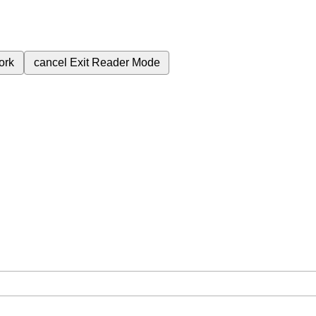
ork
cancel
Exit Reader Mode