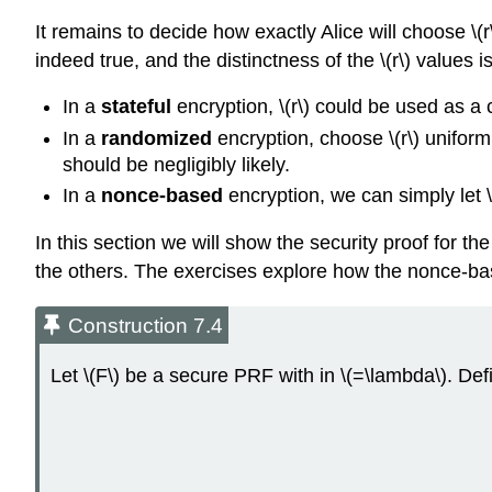
It remains to decide how exactly Alice will choose
\(r
indeed true, and the distinctness of the
\(r\)
values is
In a
stateful
encryption,
\(r\)
could be used as a 
In a
randomized
encryption, choose
\(r\)
uniforml
should be negligibly likely.
In a
nonce-based
encryption, we can simply let
In this section we will show the security proof for t
the others. The exercises explore how the nonce-ba
Construction 7.4
Let
\(F\)
be a secure PRF with in
\(=\lambda\)
. De