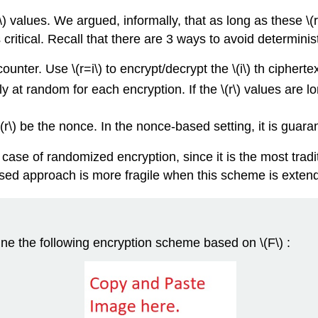
\)
values. We argued, informally, that as long as these
\(r
 critical. Recall that there are 3 ways to avoid determini
counter. Use
\(r=i\)
to encrypt/decrypt the
\(i\)
th ciphertex
y at random for each encryption. If the
\(r\)
values are lo
\(r\)
be the nonce. In the nonce-based setting, it is guara
he case of randomized encryption, since it is the most tr
sed approach is more fragile when this scheme is extend
fine the following encryption scheme based on
\(F\)
: