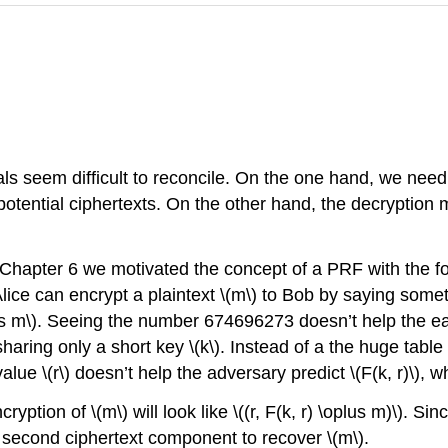
oals seem difficult to reconcile. On the one hand, we nee
otential ciphertexts. On the other hand, the decryption 
Chapter 6 we motivated the concept of a PRF with the fo
Alice can encrypt a plaintext
\(m\)
to Bob by saying someth
s m\)
. Seeing the number 674696273 doesn’t help the 
sharing only a short key
\(k\)
. Instead of a the huge table
value
\(r\)
doesn’t help the adversary predict
\(F(k, r)\)
, 
ncryption of
\(m\)
will look like
\((r, F(k, r) \oplus m)\)
. Sin
second ciphertext component to recover
\(m\)
.