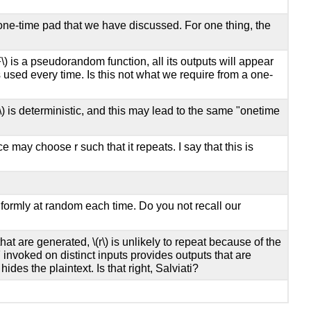
one-time pad that we have discussed. For one thing, the
F\)
is a pseudorandom function, all its outputs will appear
 used every time. Is this not what we require from a one-
\)
is deterministic, and this may lead to the same "onetime
e may choose r such that it repeats. I say that this is
formly at random each time. Do you not recall our
 that are generated,
\(r\)
is unlikely to repeat because of the
invoked on distinct inputs provides outputs that are
es the plaintext. Is that right, Salviati?