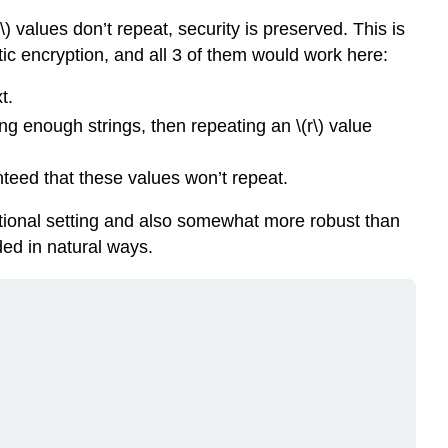
\)
values don’t repeat, security is preserved. This is
stic encryption, and all 3 of them would work here:
t.
ng enough strings, then repeating an
\(r\)
value
nteed that these values won’t repeat.
aditional setting and also somewhat more robust than
ed in natural ways.