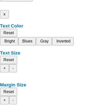
x
Text Color
Reset
Bright
Blues
Gray
Inverted
Text Size
Reset
+
-
Margin Size
Reset
+
-