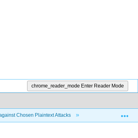
chrome_reader_mode
Enter Reader Mode
Exp
 against Chosen Plaintext Attacks
7.3: CPA-Secure E