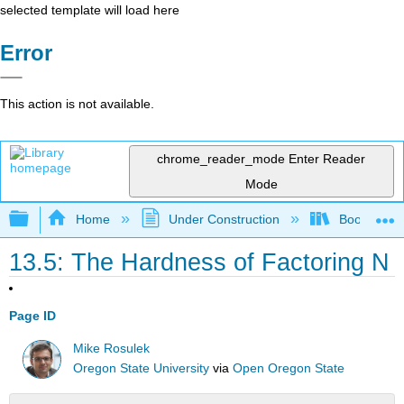
selected template will load here
Error
This action is not available.
chrome_reader_mode
Enter Reader
Mode
Expand/collapse global hierarchy
Home
Under Construction
Book: The J
13.5: The Hardness of Factoring N
Page ID
Mike Rosulek
Oregon State University
via
Open Oregon State