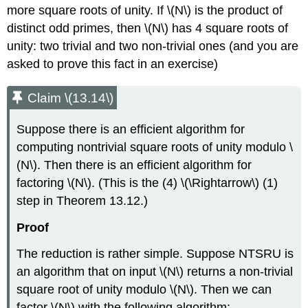
more square roots of unity. If
\(N\)
is the product of
distinct odd primes, then
\(N\)
has 4 square roots of
unity: two trivial and two non-trivial ones (and you are
asked to prove this fact in an exercise)
Claim \(13.14\)
Suppose there is an efficient algorithm for
computing nontrivial square roots of unity modulo
\
(N\)
. Then there is an efficient algorithm for
factoring
\(N\)
. (This is the (4)
\(\Rightarrow\)
(1)
step in Theorem 13.12.)
Proof
The reduction is rather simple. Suppose NTSRU is
an algorithm that on input
\(N\)
returns a non-trivial
square root of unity modulo
\(N\)
. Then we can
factor
\(N\)
with the following algorithm: