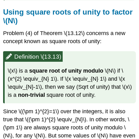
Using square roots of unity to factor
\(N\)
Problem (4) of Theorem
\(13.12\)
concerns a new
concept known as square roots of unity:
Definition \(13.13)
\(x\)
is a
square root of unity modulo
\(N\)
if
\
(x^{2} \equiv_{N} 1\)
. If
\(x \equiv_{N} 1\)
and
\(x
\equiv_{N}-1\)
, then we say (Sqrt of unity) that
\(x\)
is a
non-trivial
square root of unity.
Since
\((\pm 1)^{2}=1\)
over the integers, it is also
true that
\((\pm 1)^{2} \equiv_{N}\)
. In other words,
\
(\pm 1\)
are always square roots of unity modulo
\
(N\)
, for any
\(N\)
. But some values of
\(N\)
have even