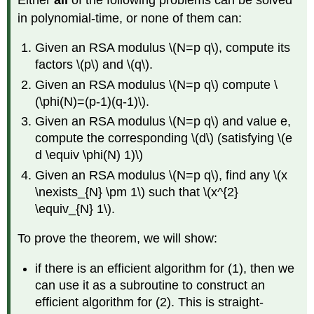
roots
in polynomial-time, or none of them can:
of
unity
Given an RSA modulus
\(N=p q\)
, compute its
Claim
factors
\(p\)
and
\(q\)
.
\
(13.15\)
Given an RSA modulus
\(N=p q\)
compute
\
(\phi(N)=(p-1)(q-1)\)
.
Given an RSA modulus
\(N=p q\)
and value e,
compute the corresponding
\(d\)
(satisfying
\(e
d \equiv \phi(N) 1)\)
Given an RSA modulus
\(N=p q\)
, find any
\(x
\nexists_{N} \pm 1\)
such that
\(x^{2}
\equiv_{N} 1\)
.
To prove the theorem, we will show:
if there is an efficient algorithm for (1), then we
can use it as a subroutine to construct an
efficient algorithm for (2). This is straight-