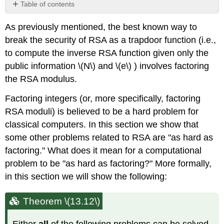
Table of contents
Theorem
As previously mentioned, the best known way to
\
(13.12\)
break the security of RSA as a trapdoor function (i.e.,
Using
to compute the inverse RSA function given only the
square
public information
\(N\)
and
\(e\)
) involves factoring
roots
the RSA modulus.
of
unity
Factoring integers (or, more specifically, factoring
to
factor
RSA moduli) is believed to be a hard problem for
\
classical computers. In this section we show that
(N\)
some other problems related to RSA are "as hard as
Definition
factoring." What does it mean for a computational
\
problem to be "as hard as factoring?" More formally,
(13.13)
in this section we will show the following:
Claim
\
(13.14\)
Theorem \(13.12\)
Finding
square
Either
all
of the following problems can be solved