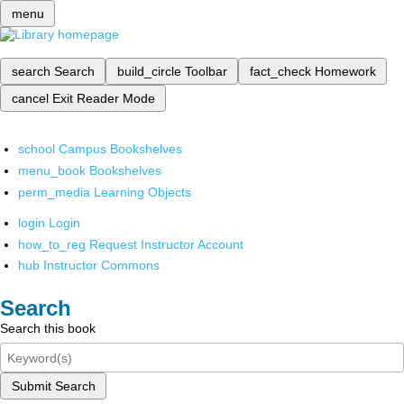
menu
search
Search
build_circle
Toolbar
fact_check
Homework
cancel
Exit Reader Mode
school
Campus Bookshelves
menu_book
Bookshelves
perm_media
Learning Objects
login
Login
how_to_reg
Request Instructor Account
hub
Instructor Commons
Search
Search this book
Submit Search