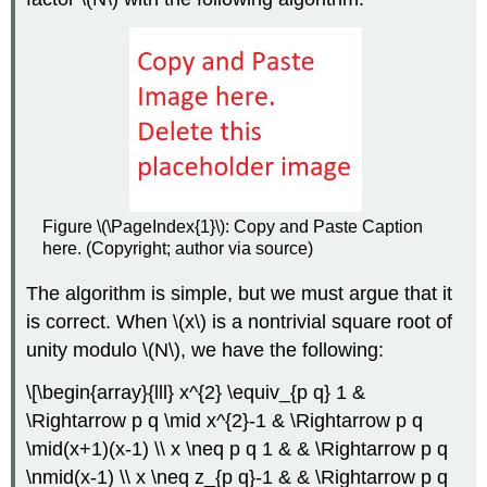
Figure \(\PageIndex{1}\): Copy and Paste Caption
here. (Copyright; author via source)
The algorithm is simple, but we must argue that it
is correct. When
\(x\)
is a nontrivial square root of
unity modulo
\(N\)
, we have the following:
\[\begin{array}{lll} x^{2} \equiv_{p q} 1 &
\Rightarrow p q \mid x^{2}-1 & \Rightarrow p q
\mid(x+1)(x-1) \\ x \neq p q 1 & & \Rightarrow p q
\nmid(x-1) \\ x \neq z_{p q}-1 & & \Rightarrow p q