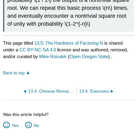
root. We can repeat this basic process
\(n\)
times,
and eventually encounter a nontrivial square root
of unity with probability
\(1-2^{-n}\)
This page titled
13.5: The Hardness of Factoring N
is shared
under a
CC BY-NC-SA 4.0
license and was authored, remixed,
and/or curated by
Mike Rosulek
(
Open Oregon State
) .
Back to top
13.4: Chinese Remainder Theorem
13.6: Exercises
Was this article helpful?
Yes
No