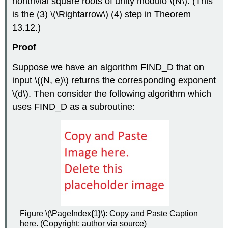
nontrivial square roots of unity modulo
\(N\)
. (This
is the (3)
\(\Rightarrow\)
(4) step in Theorem
13.12.)
Proof
Suppose we have an algorithm FIND_D that on
input
\((N, e)\)
returns the corresponding exponent
\(d\)
. Then consider the following algorithm which
uses FIND_D as a subroutine:
Figure \(\PageIndex{1}\): Copy and Paste Caption
here. (Copyright; author via source)