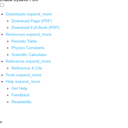
Downloads
expand_more
Download Page (PDF)
Download Full Book (PDF)
Resources
expand_more
Periodic Table
Physics Constants
Scientific Calculator
Reference
expand_more
Reference & Cite
Tools
expand_more
Help
expand_more
Get Help
Feedback
Readability
x