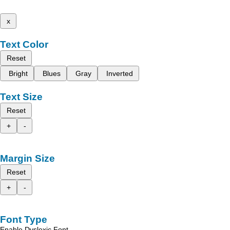
x
Text Color
Reset
Bright
Blues
Gray
Inverted
Text Size
Reset
+
-
Margin Size
Reset
+
-
Font Type
Enable Dyslexic Font