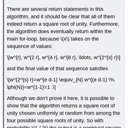
There are several return statements in this
algorithm, and it should be clear that all of them
indeed return a square root of unity. Furthermore,
the algorithm does eventually return within the
main for-loop, because
\(x\)
takes on the
sequence of values:
\[w^{r}, w^{2 r}, w^{4 r}, w^{8 r}, \ldots, w^{2^{s} r}\]
and the final value of that sequence satisfies
\[w^{2^{s} r}=w^{e d-1} \equiv_{N} w^{(e d-1) \%
\phi(N)}=w^{1-1}=1 .\]
Although we don’t prove it here, it is possible to
show that the algorithm returns a square root of
unity chosen uniformly at random from among the
four possible square roots of unity. So with
probability
\(1 / 2\)
the output is a nontrivial square