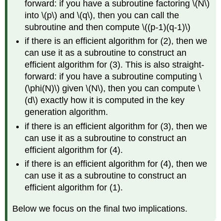
forward: if you have a subroutine factoring
\(N\)
into
\(p\)
and
\(q\)
, then you can call the
subroutine and then compute
\((p-1)(q-1)\)
if there is an efficient algorithm for (2), then we
can use it as a subroutine to construct an
efficient algorithm for (3). This is also straight-
forward: if you have a subroutine computing
\
(\phi(N)\)
given
\(N\)
, then you can compute
\
(d\)
exactly how it is computed in the key
generation algorithm.
if there is an efficient algorithm for (3), then we
can use it as a subroutine to construct an
efficient algorithm for (4).
if there is an efficient algorithm for (4), then we
can use it as a subroutine to construct an
efficient algorithm for (1).
Below we focus on the final two implications.