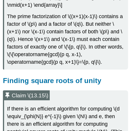
\nmid(x+1) \end{array}\]
The prime factorization of
\((x+1)(x-1)\)
contains a
factor of
\(p\)
and a factor of
\(q\)
. But neither
\
(x+1\)
nor
\(x-1\)
contain factors of both
\(p\)
and
\
(q\)
. Hence
\(x+1\)
and
\(x-1\)
must each contain
factors of exactly one of
\(\{p, q\}\)
. In other words,
\(\{\operatorname{gcd}(p q, x-1),
\operatorname{gcd}(p q, x+1)\}=\{p, q\}\)
.
Finding square roots of unity
Claim \(13.15\)
If there is an efficient algorithm for computing
\(d
\equiv_{\phi(N)} e^{-1}\)
given
\(N\)
and e, then
there is an efficient algorithm for computing