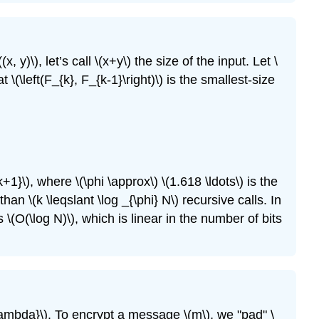
Exercise
\
(13.11\)
((x, y)\)
, let’s call
\(x+y\)
the size of the input. Let
\
Exercise
at
\(\left(F_{k}, F_{k-1}\right)\)
is the smallest-size
\
(13.12\)
Exercise
\
(13.13\)
Exercise
\
k+1}\)
, where
\(\phi \approx\)
\(1.618 \ldots\)
is the
(13.14\)
s than
\(k \leqslant \log _{\phi} N\)
recursive calls. In
Exercise
s
\(O(\log N)\)
, which is linear in the number of bits
\
(13.15\)
Exercise
\
(13.16\)
Exercise
\lambda}\)
. To encrypt a message
\(m\)
, we "pad"
\