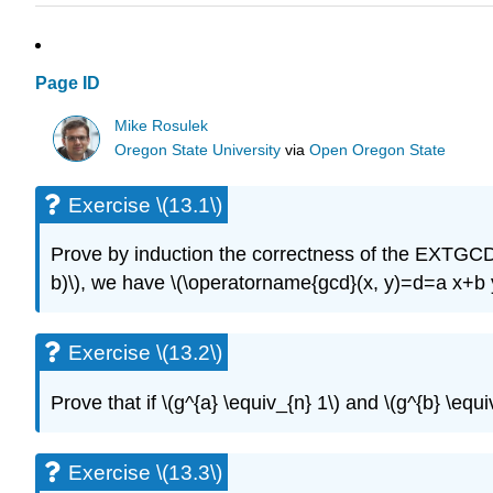
Page ID
Mike Rosulek
Oregon State University
via
Open Oregon State
Exercise \(13.1\)
Prove by induction the correctness of the EXTGCD
b)\)
, we have
\(\operatorname{gcd}(x, y)=d=a x+b 
Exercise \(13.2\)
Prove that if
\(g^{a} \equiv_{n} 1\)
and
\(g^{b} \equi
Exercise \(13.3\)