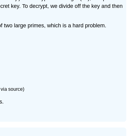
\
et key. To decrypt, we divide off the key and then
(\star 13.17\)
Exercise
of two large primes, which is a hard problem.
\
(13.18\)
Exercise
\
(13.19\)
Exercise
\
(13.20\)
Exercise
 via source)
\
(13.21\)
s.
Exercise
\
(13.22\)
Exercise
\