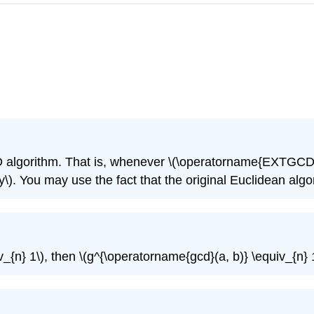
 algorithm. That is, whenever
\(\operatorname{EXTGCD}(
y\)
. You may use the fact that the original Euclidean al
v_{n} 1\)
, then
\(g^{\operatorname{gcd}(a, b)} \equiv_{n} 