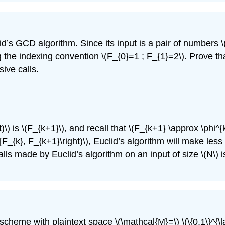
id’s GCD algorithm. Since its input is a pair of numbers
\
g the indexing convention
\(F_{0}=1 ; F_{1}=2\)
. Prove th
ive calls.
)\)
is
\(F_{k+1}\)
, and recall that
\(F_{k+1} \approx \phi^{
t[F_{k}, F_{k+1}\right)\)
, Euclid’s algorithm will make les
lls made by Euclid’s algorithm on an input of size
\(N\)
i
scheme with plaintext space
\(\mathcal{M}=\)
\(\{0,1\}^{