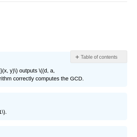
Table of contents
Exercise
x, y)\)
outputs
\((d, a,
\
gorithm correctly computes the GCD.
(13.1\)
Exercise
\
(13.2\)
Exercise
1\)
.
\
(13.3\)
Exercise
\