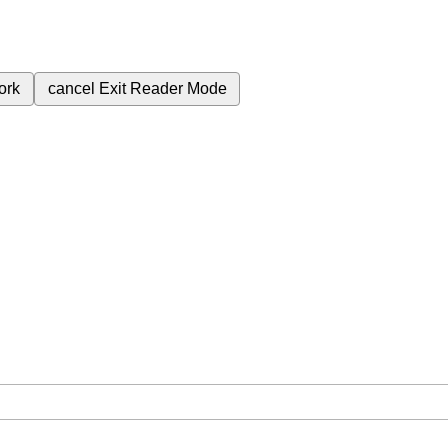
ork
cancel
Exit Reader Mode