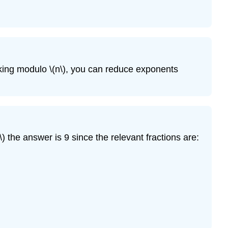
(13.4\)
Exercise
\
(13.5\)
Exercise
rking modulo
\(n\)
, you can reduce exponents
\
(13.6\)
Exercise
\
(13.7\)
Exercise
\)
the answer is 9 since the relevant fractions are:
\
(13.8\)
Exercise
\
(13.9\)
Exercise
\
(13.10\)