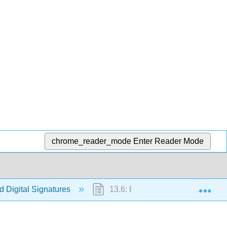
chrome_reader_mode
Enter Reader Mode
Exp
 Digital Signatures
13.6: Exercises