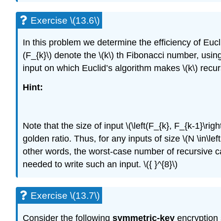
Exercise \(13.6\)
In this problem we determine the efficiency of Eucl
(F_{k}\)
denote the
\(k\)
th Fibonacci number, usin
input on which Euclid’s algorithm makes
\(k\)
recurs
Hint:
Note that the size of input
\(\left(F_{k}, F_{k-1}\right
golden ratio. Thus, for any inputs of size
\(N \in\lef
other words, the worst-case number of recursive ca
needed to write such an input.
\({ }^{8}\)
Exercise \(13.7\)
Consider the following
symmetric-key
encryption 