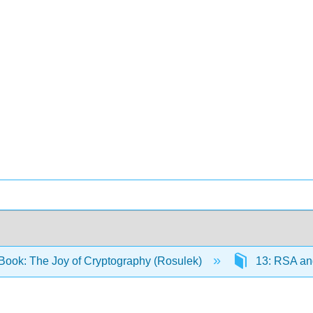
Book: The Joy of Cryptography (Rosulek)
13: RSA and