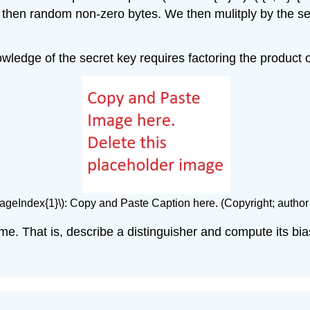
hen random non-zero bytes. We then mulitply by the secr
owledge of the secret key requires factoring the product 
PageIndex{1}\): Copy and Paste Caption here. (Copyright; author
e. That is, describe a distinguisher and compute its bia