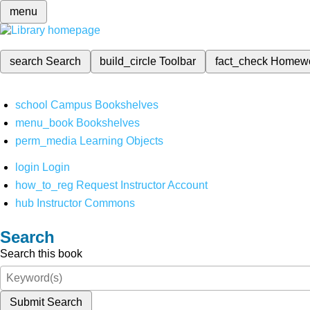
menu
search
Search
build_circle
Toolbar
fact_check
Homew
school
Campus Bookshelves
menu_book
Bookshelves
perm_media
Learning Objects
login
Login
how_to_reg
Request Instructor Account
hub
Instructor Commons
Search
Search this book
Submit Search