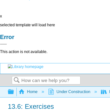
x
selected template will load here
Error
This action is not available.
Search
Expand/collapse global hierarchy
Home
Under Construction
13.6: Exercises