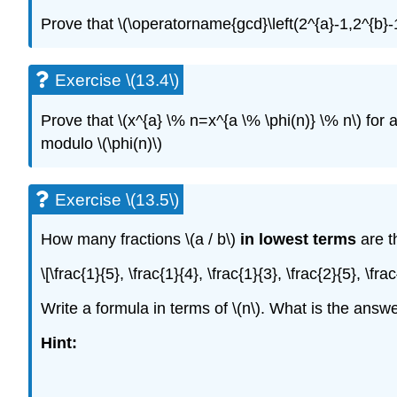
Prove that
\(\operatorname{gcd}\left(2^{a}-1,2^{b}-
Exercise \(13.4\)
Prove that
\(x^{a} \% n=x^{a \% \phi(n)} \% n\)
for 
modulo
\(\phi(n)\)
Exercise \(13.5\)
How many fractions
\(a / b\)
in lowest terms
are t
\[\frac{1}{5}, \frac{1}{4}, \frac{1}{3}, \frac{2}{5}, \fra
Write a formula in terms of
\(n\)
. What is the answe
Hint: