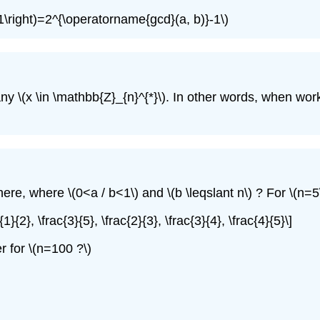
1\right)=2^{\operatorname{gcd}(a, b)}-1\)
any
\(x \in \mathbb{Z}_{n}^{*}\)
. In other words, when wo
here, where
\(0<a / b<1\)
and
\(b \leqslant n\)
? For
\(n=5
c{1}{2}, \frac{3}{5}, \frac{2}{3}, \frac{3}{4}, \frac{4}{5}\]
r for
\(n=100 ?\)