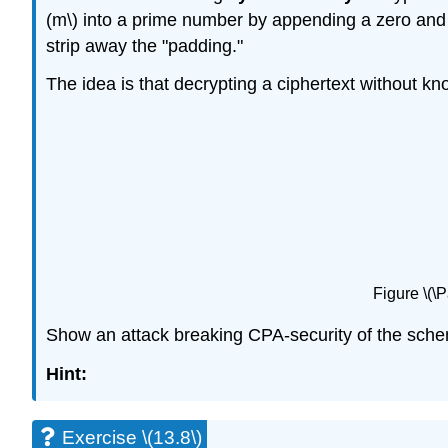
(m\)
into a prime number by appending a zero and t
strip away the "padding."
The idea is that decrypting a ciphertext without kn
Figure \(\
Show an attack breaking CPA-security of the schem
Hint:
Exercise \(13.8\)