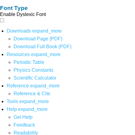
Font Type
Enable Dyslexic Font
Downloads
expand_more
Download Page (PDF)
Download Full Book (PDF)
Resources
expand_more
Periodic Table
Physics Constants
Scientific Calculator
Reference
expand_more
Reference & Cite
Tools
expand_more
Help
expand_more
Get Help
Feedback
Readability