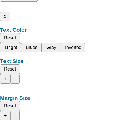
x
Text Color
Reset
Bright
Blues
Gray
Inverted
Text Size
Reset
+
-
Margin Size
Reset
+
-