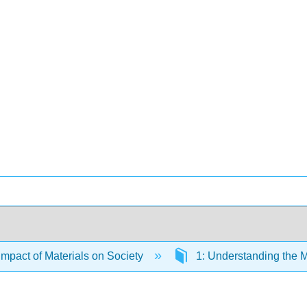
Impact of Materials on Society
1: Understanding the M