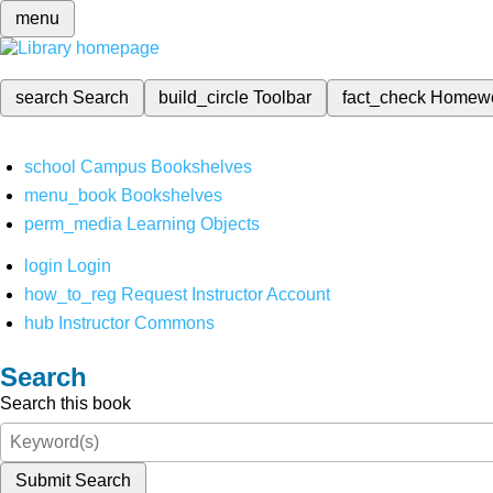
menu
search
Search
build_circle
Toolbar
fact_check
Homew
school
Campus Bookshelves
menu_book
Bookshelves
perm_media
Learning Objects
login
Login
how_to_reg
Request Instructor Account
hub
Instructor Commons
Search
Search this book
Submit Search