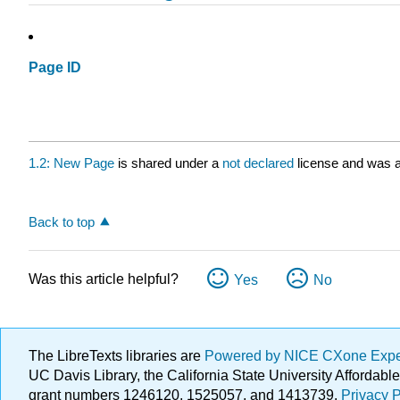
Page ID
1.2: New Page
is shared under a
not declared
license and was a
Back to top
Was this article helpful?
Yes
No
The LibreTexts libraries are
Powered by NICE CXone Exp
UC Davis Library, the California State University Afforda
grant numbers 1246120, 1525057, and 1413739.
Privacy P