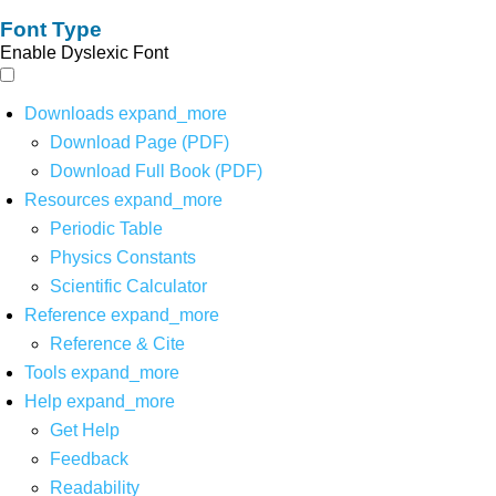
Font Type
Enable Dyslexic Font
Downloads
expand_more
Download Page (PDF)
Download Full Book (PDF)
Resources
expand_more
Periodic Table
Physics Constants
Scientific Calculator
Reference
expand_more
Reference & Cite
Tools
expand_more
Help
expand_more
Get Help
Feedback
Readability