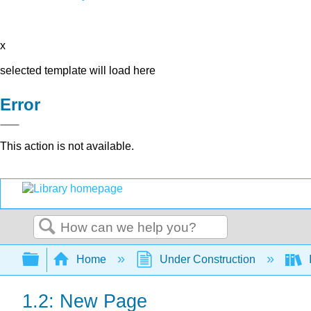
x
selected template will load here
Error
This action is not available.
Search
Expand/collapse global hierarchy
Home
Under Construction
1.2: New Page