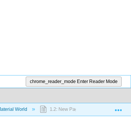
chrome_reader_mode
Enter Reader Mode
Exp
aterial World
1.2: New Page