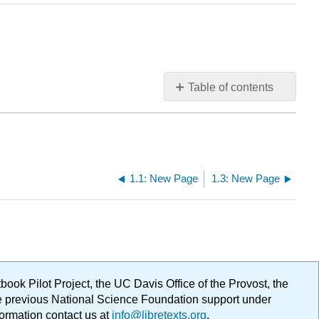
Table of contents
No
headers
1.1: New Page
1.3: New Page
ok Pilot Project, the UC Davis Office of the Provost, the
ge previous National Science Foundation support under
formation contact us at
info@libretexts.org
.