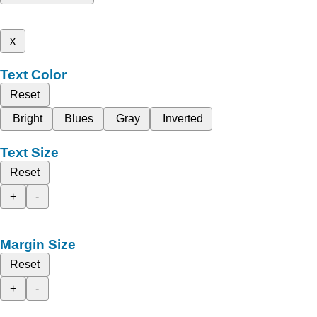
x
Text Color
Reset
Bright
Blues
Gray
Inverted
Text Size
Reset
+
-
Margin Size
Reset
+
-