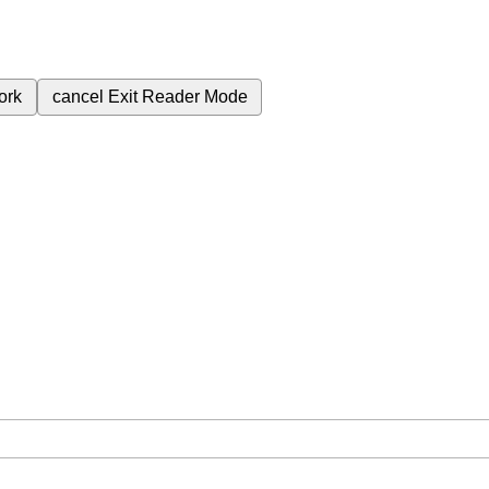
ork
cancel
Exit Reader Mode