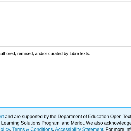
uthored, remixed, and/or curated by LibreTexts.
ert
and are supported by the Department of Education Open Textbo
ble Learning Solutions Program, and Merlot. We also acknowled
olicy
.
Terms & Conditions
.
Accessibility Statement
. For more in