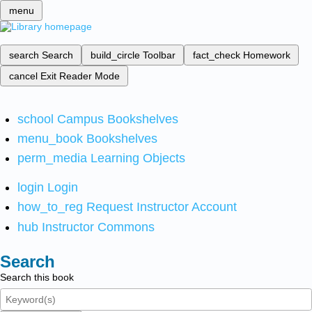
menu
search
Search
build_circle
Toolbar
fact_check
Homework
cancel
Exit Reader Mode
school
Campus Bookshelves
menu_book
Bookshelves
perm_media
Learning Objects
login
Login
how_to_reg
Request Instructor Account
hub
Instructor Commons
Search
Search this book