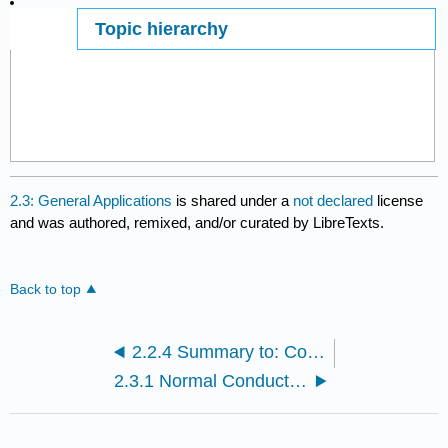
Topic hierarchy
Page ID
2.3: General Applications
is shared under a
not declared
license
and was authored, remixed, and/or curated by LibreTexts.
Back to top
2.2.4 Summary to: Conductors - Definitions and General Properties
2.3.1 Normal Conductors