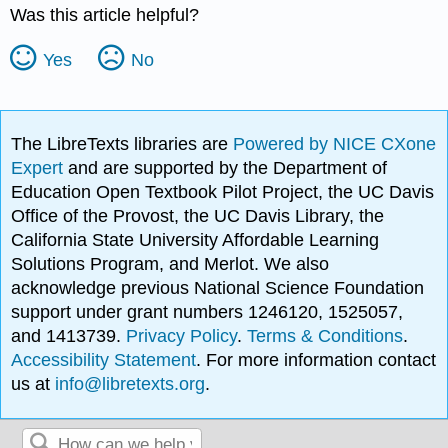
Was this article helpful?
Yes
No
The LibreTexts libraries are
Powered by NICE CXone
Expert
and are supported by the Department of
Education Open Textbook Pilot Project, the UC Davis
Office of the Provost, the UC Davis Library, the
California State University Affordable Learning
Solutions Program, and Merlot. We also
acknowledge previous National Science Foundation
support under grant numbers 1246120, 1525057,
and 1413739.
Privacy Policy
.
Terms & Conditions
.
Accessibility Statement
. For more information contact
us at
info@libretexts.org
.