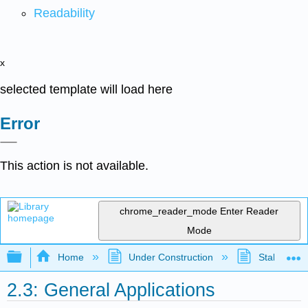
Readability
x
selected template will load here
Error
This action is not available.
chrome_reader_mode
Enter Reader
Mode
Expand/collapse global hierarchy
Home
Under Construction
Stalled Pro
2.3: General Applications