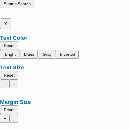
Submit Search
x
Text Color
Reset
Bright
Blues
Gray
Inverted
Text Size
Reset
+
-
Margin Size
Reset
+
-