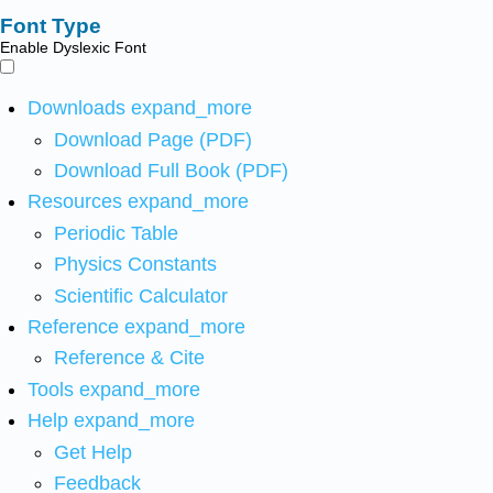
Font Type
Enable Dyslexic Font
Downloads
expand_more
Download Page (PDF)
Download Full Book (PDF)
Resources
expand_more
Periodic Table
Physics Constants
Scientific Calculator
Reference
expand_more
Reference & Cite
Tools
expand_more
Help
expand_more
Get Help
Feedback