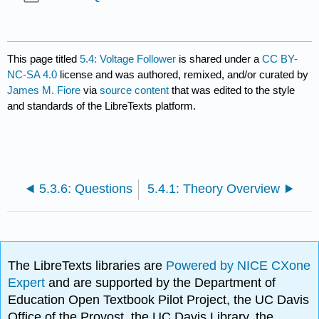
This page titled
5.4: Voltage Follower
is shared under a
CC BY-
NC-SA 4.0
license and was authored, remixed, and/or curated by
James M. Fiore
via
source content
that was edited to the style
and standards of the LibreTexts platform.
5.3.6: Questions
5.4.1: Theory Overview
The LibreTexts libraries are
Powered by NICE CXone
Expert
and are supported by the Department of
Education Open Textbook Pilot Project, the UC Davis
Office of the Provost, the UC Davis Library, the