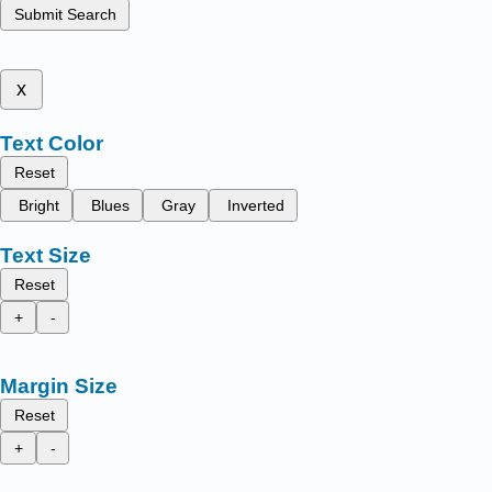
Submit Search
x
Text Color
Reset
Bright
Blues
Gray
Inverted
Text Size
Reset
+
-
Margin Size
Reset
+
-