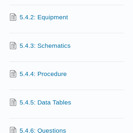
5.4.2: Equipment
5.4.3: Schematics
5.4.4: Procedure
5.4.5: Data Tables
5.4.6: Questions