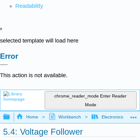
Readability
x
selected template will load here
Error
This action is not available.
chrome_reader_mode
Enter Reader
Mode
Expand/collapse global hierarchy
Home
Workbench
Electronics (Final)
5.4: Voltage Follower