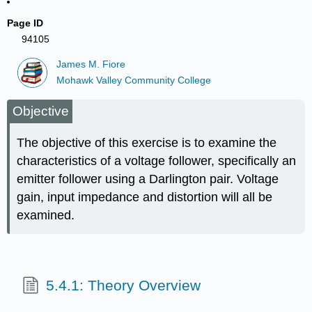
Page ID
94105
James M. Fiore
Mohawk Valley Community College
Objective
The objective of this exercise is to examine the
characteristics of a voltage follower, specifically an
emitter follower using a Darlington pair. Voltage
gain, input impedance and distortion will all be
examined.
5.4.1: Theory Overview