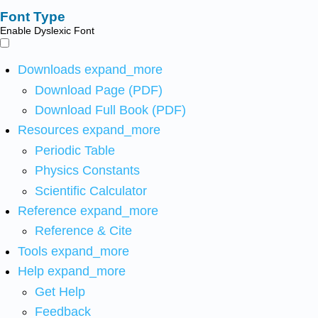
Font Type
Enable Dyslexic Font
Downloads
expand_more
Download Page (PDF)
Download Full Book (PDF)
Resources
expand_more
Periodic Table
Physics Constants
Scientific Calculator
Reference
expand_more
Reference & Cite
Tools
expand_more
Help
expand_more
Get Help
Feedback