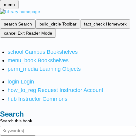
menu
search
Search
build_circle
Toolbar
fact_check
Homework
cancel
Exit Reader Mode
school
Campus Bookshelves
menu_book
Bookshelves
perm_media
Learning Objects
login
Login
how_to_reg
Request Instructor Account
hub
Instructor Commons
Search
Search this book