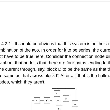
4.2.1 . It should be obvious that this system is neither 
bination of the two. In order for it to be series, the cur
 have to be true here. Consider the connection node dir
 about that node is that there are four paths leading to 
he current through, say, block D to be the same as that th
 same as that across block F. After all, that is the hallm
des, which they aren't.