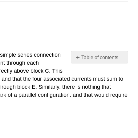
a simple series connection
Table of contents
rent through each
No
headers
ectly above block C. This
it and that the four associated currents must sum to
rough block E. Similarly, there is nothing that
ark of a parallel configuration, and that would require