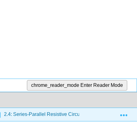
chrome_reader_mode
Enter Reader Mode
Exp
2.4: Series-Parallel Resistive Circuits
2.4.2: Series