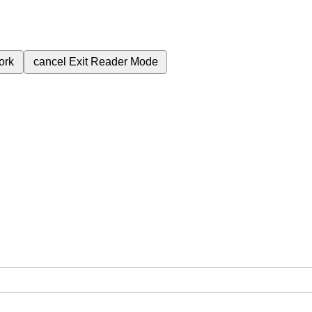
ork
cancel
Exit Reader Mode