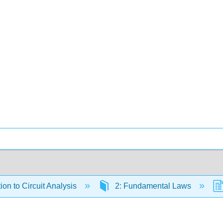
ion to Circuit Analysis
2: Fundamental Laws