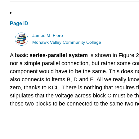
Page ID
James M. Fiore
Mohawk Valley Community College
A basic
series-parallel system
is shown in Figure 2.
nor a simple parallel connection, but rather some com
component would have to be the same. This does not
also connects to items B, D and E. All we really know
zero, thanks to KCL. There is nothing that requires t
stipulates that the voltage across block C must be the
those two blocks to be connected to the same two no