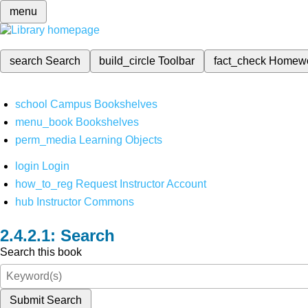
menu
search
Search
build_circle
Toolbar
fact_check
Homew
school
Campus Bookshelves
menu_book
Bookshelves
perm_media
Learning Objects
login
Login
how_to_reg
Request Instructor Account
hub
Instructor Commons
Search
Search this book
Submit Search