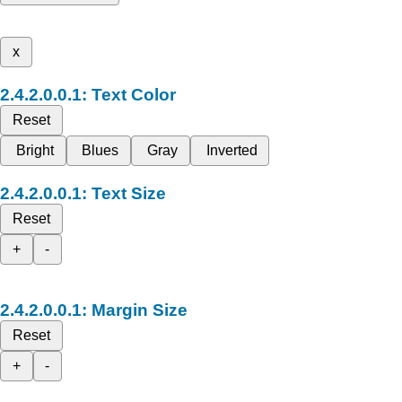
x
Text Color
Reset
Bright
Blues
Gray
Inverted
Text Size
Reset
+
-
Margin Size
Reset
+
-