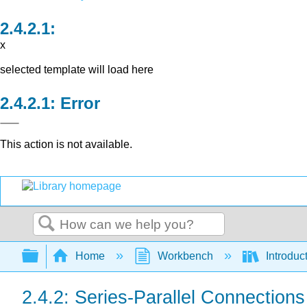
x
selected template will load here
Error
This action is not available.
Search
Expand/collapse global hierarchy
Home
Workbench
Introduct
2.4.2: Series-Parallel Connections