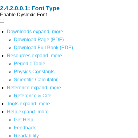
Font Type
Enable Dyslexic Font
Downloads
expand_more
Download Page (PDF)
Download Full Book (PDF)
Resources
expand_more
Periodic Table
Physics Constants
Scientific Calculator
Reference
expand_more
Reference & Cite
Tools
expand_more
Help
expand_more
Get Help
Feedback
Readability