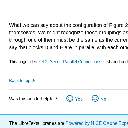
What we can say about the configuration of Figure 
themselves. We might recognize these groupings as su
through one of them must be the same as the current 
say that blocks D and E are in parallel with each 
This page titled
2.4.2: Series-Parallel Connections
is shared und
Back to top
Was this article helpful?
Yes
No
The LibreTexts libraries are
Powered by NICE CXone Exp