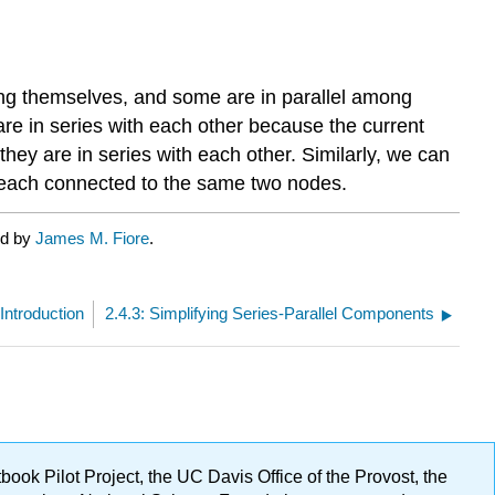
ong themselves, and some are in parallel among
are in series with each other because the current
hey are in series with each other. Similarly, we can
e each connected to the same two nodes.
ed by
James M. Fiore
.
 Introduction
2.4.3: Simplifying Series-Parallel Components
ok Pilot Project, the UC Davis Office of the Provost, the