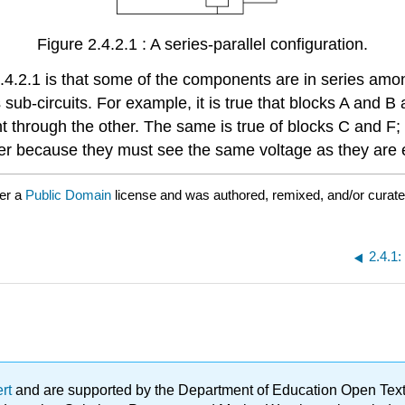
Figure 2.4.2.1 : A series-parallel configuration.
2.4.2.1 is that some of the components are in series am
b-circuits. For example, it is true that blocks A and B 
through the other. The same is true of blocks C and F; t
other because they must see the same voltage as they ar
er a
Public Domain
license and was authored, remixed, and/or curat
2.4.1:
ert
and are supported by the Department of Education Open Textbo