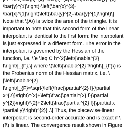
\bar{y}^{1}\right)-\left(\bar{x}^{3}-
\bar{x}^{1}\right)\left(\bar{y}^{2}-\bar{y}^{1}\right)\]
Note that
\(A\)
is twice the area of the triangle. It is
important to note that this second form of the linear
interpolant is identical to the first form; the interpolant
is just expressed in a different form. The error in the
interpolant is governed by the Hessian of the
function, i.e. \[e \leq C h^{2}\left\|\nabla^{2}
f\right\|_{F},\] where
\(\left\|\nabla^{2} f\right\|_{F}\)
is
the Frobenius norm of the Hessian matrix, i.e. \
[\left\|\nabla^{2}
f\right\|_{F}=\sqrt{\left(\frac{\partial^{2} f}{\partial
x^{2}}\right)^{2}+\left(\frac{\partial^{2} f}{\partial
y^{2}}\right)^{2}+2\left(\frac{\partial^{2} f}{\partial x
\partial y}\right)^{2}} .\] Thus, the piecewise-linear
interpolant is second-order accurate and is exact if
\
(f\)
is linear. The convergence result shown in Figure