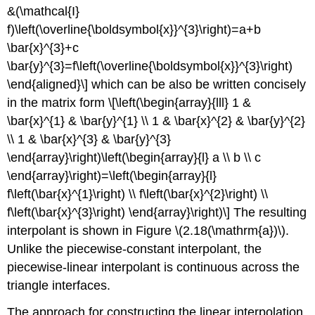
&(\mathcal{I}
f)\left(\overline{\boldsymbol{x}}^{3}\right)=a+b
\bar{x}^{3}+c
\bar{y}^{3}=f\left(\overline{\boldsymbol{x}}^{3}\right)
\end{aligned}\] which can be also be written concisely
in the matrix form \[\left(\begin{array}{lll} 1 &
\bar{x}^{1} & \bar{y}^{1} \\ 1 & \bar{x}^{2} & \bar{y}^{2}
\\ 1 & \bar{x}^{3} & \bar{y}^{3}
\end{array}\right)\left(\begin{array}{l} a \\ b \\ c
\end{array}\right)=\left(\begin{array}{l}
f\left(\bar{x}^{1}\right) \\ f\left(\bar{x}^{2}\right) \\
f\left(\bar{x}^{3}\right) \end{array}\right)\] The resulting
interpolant is shown in Figure
\(2.18(\mathrm{a})\)
.
Unlike the piecewise-constant interpolant, the
piecewise-linear interpolant is continuous across the
triangle interfaces.
The approach for constructing the linear interpolation