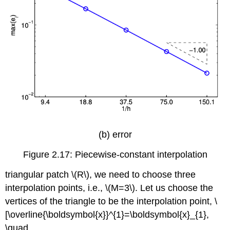
(b) error
Figure 2.17: Piecewise-constant interpolation
triangular patch
\(R\)
, we need to choose three
interpolation points, i.e.,
\(M=3\)
. Let us choose the
vertices of the triangle to be the interpolation point, \
[\overline{\boldsymbol{x}}^{1}=\boldsymbol{x}_{1},
\quad