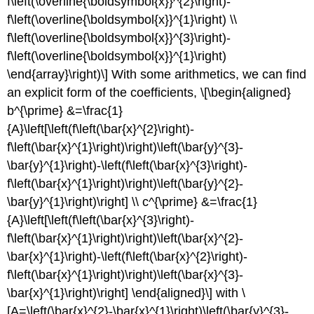
f\left(\overline{\boldsymbol{x}}^{2}\right)-
f\left(\overline{\boldsymbol{x}}^{1}\right) \\
f\left(\overline{\boldsymbol{x}}^{3}\right)-
f\left(\overline{\boldsymbol{x}}^{1}\right)
\end{array}\right)\] With some arithmetics, we can find
an explicit form of the coefficients, \[\begin{aligned}
b^{\prime} &=\frac{1}
{A}\left[\left(f\left(\bar{x}^{2}\right)-
f\left(\bar{x}^{1}\right)\right)\left(\bar{y}^{3}-
\bar{y}^{1}\right)-\left(f\left(\bar{x}^{3}\right)-
f\left(\bar{x}^{1}\right)\right)\left(\bar{y}^{2}-
\bar{y}^{1}\right)\right] \\ c^{\prime} &=\frac{1}
{A}\left[\left(f\left(\bar{x}^{3}\right)-
f\left(\bar{x}^{1}\right)\right)\left(\bar{x}^{2}-
\bar{x}^{1}\right)-\left(f\left(\bar{x}^{2}\right)-
f\left(\bar{x}^{1}\right)\right)\left(\bar{x}^{3}-
\bar{x}^{1}\right)\right] \end{aligned}\] with \
[A=\left(\bar{x}^{2}-\bar{x}^{1}\right)\left(\bar{y}^{3}-