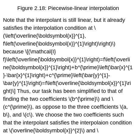
Figure 2.18: Piecewise-linear interpolation
Note that the interpolant is still linear, but it already
satisfies the interpolation condition at
\
(\left(\overline{\boldsymbol{x}}^{1},
f\left(\overline{\boldsymbol{x}}^{1}\right)\right)\)
because \[(\mathcal{I}
f)\left(\overline{\boldsymbol{x}}^{1}\right)=f\left(\overli
ne{\boldsymbol{x}}^{1}\right)+b^{\prime}\left(\bar{x}^{1
}-\bar{x}^{1}\right)+c^{\prime}\left(\bar{y}^{1}-
\bar{y}^{1}\right)=f\left(\overline{\boldsymbol{x}}^{1}\ri
ght)\] Thus, our task has been simplified to that of
finding the two coefficients
\(b^{\prime}\)
and
\
(c^{\prime}\)
, as oppose to the three coefficients
\(a,
b\)
, and
\(c\)
. We choose the two coefficients such
that the interpolant satisfies the interpolaion condition
at
\(\overline{\boldsymbol{x}}^{2}\)
and
\