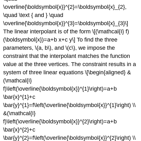
\overline{\boldsymbol{x}}^{2}=\boldsymbol{x}_{2},
\quad \text { and } \quad
\overline{\boldsymbol{x}}^{3}=\boldsymbol{x}_{3}\]
The linear interpolant is of the form \[(\mathcal{I} f)
(\boldsymbol{x})=a+b x+c y\] To find the three
parameters,
\(a, b\)
, and
\(c\)
, we impose the
constraint that the interpolant matches the function
value at the three vertices. The constraint results in a
system of three linear equations \[\begin{aligned} &
(\mathcal{I}
f)\left(\overline{\boldsymbol{x}}^{1}\right)=a+b
\bar{x}^{1}+c
\bar{y}^{1}=f\left(\overline{\boldsymbol{x}}^{1}\right) \\
&(\mathcal{I}
f)\left(\overline{\boldsymbol{x}}^{2}\right)=a+b
\bar{x}^{2}+c
\bar{y}^{2}=f\left(\overline{\boldsymbol{x}}^{2}\right) \\