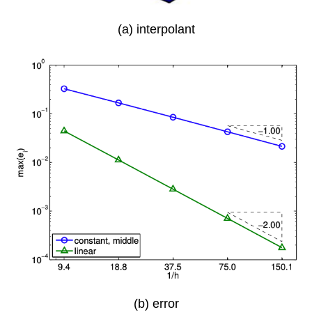
(a) interpolant
(b) error