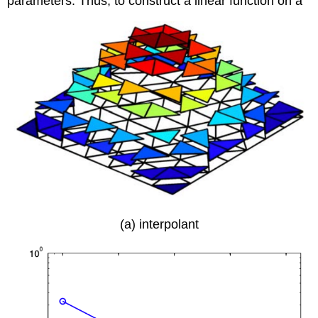
parameters. Thus, to construct a linear function on a
(a) interpolant