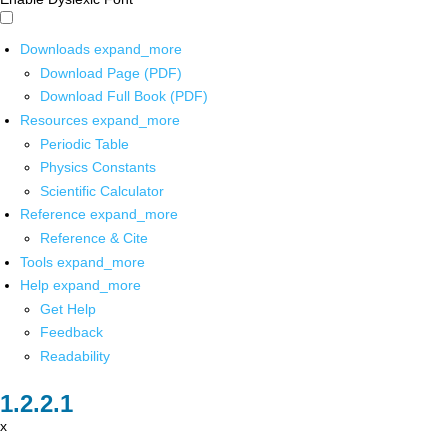
Downloads
expand_more
Download Page (PDF)
Download Full Book (PDF)
Resources
expand_more
Periodic Table
Physics Constants
Scientific Calculator
Reference
expand_more
Reference & Cite
Tools
expand_more
Help
expand_more
Get Help
Feedback
Readability
x