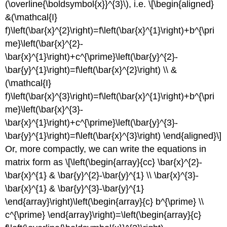
(\overline{\boldsymbol{x}}^{3}\)
, i.e. \[\begin{aligned}
&(\mathcal{I}
f)\left(\bar{x}^{2}\right)=f\left(\bar{x}^{1}\right)+b^{\pri
me}\left(\bar{x}^{2}-
\bar{x}^{1}\right)+c^{\prime}\left(\bar{y}^{2}-
\bar{y}^{1}\right)=f\left(\bar{x}^{2}\right) \\ &
(\mathcal{I}
f)\left(\bar{x}^{3}\right)=f\left(\bar{x}^{1}\right)+b^{\pri
me}\left(\bar{x}^{3}-
\bar{x}^{1}\right)+c^{\prime}\left(\bar{y}^{3}-
\bar{y}^{1}\right)=f\left(\bar{x}^{3}\right) \end{aligned}\]
Or, more compactly, we can write the equations in
matrix form as \[\left(\begin{array}{cc} \bar{x}^{2}-
\bar{x}^{1} & \bar{y}^{2}-\bar{y}^{1} \\ \bar{x}^{3}-
\bar{x}^{1} & \bar{y}^{3}-\bar{y}^{1}
\end{array}\right)\left(\begin{array}{c} b^{\prime} \\
c^{\prime} \end{array}\right)=\left(\begin{array}{c}