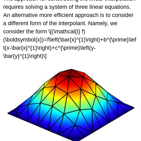
requires solving a system of three linear equations.
An alternative more efficient approach is to consider
a different form of the interpolant. Namely, we
consider the form \[(\mathcal{I} f)
(\boldsymbol{x})=f\left(\bar{x}^{1}\right)+b^{\prime}\lef
t(x-\bar{x}^{1}\right)+c^{\prime}\left(y-
\bar{y}^{1}\right)\]