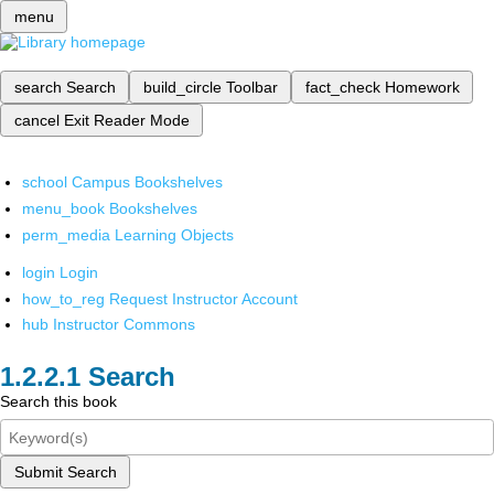
menu
search
Search
build_circle
Toolbar
fact_check
Homework
cancel
Exit Reader Mode
school
Campus Bookshelves
menu_book
Bookshelves
perm_media
Learning Objects
login
Login
how_to_reg
Request Instructor Account
hub
Instructor Commons
Search
Search this book
Submit Search