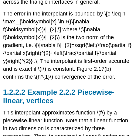
across the triangle interfaces in general.
The error in the interpolant is bounded by \[e \leq h
\max _{\boldsymbol{x} \in R}\|\nabla
f(\boldsymbol{x})\|_{2},\] where
\(\|\nabla
f(\boldsymbol{x})\|_{2}\)
is the two-norm of the
gradient, i.e. \[\|\nabla f\|_{2}=\sqrt{\left(\frac{\partial f}
{\partial x}\right)^{2}+\left(\frac{\partial f}{\partial
y}\right)^{2}} .\] The interpolant is first-order accurate
and is exact if
\(f\)
is constant. Figure 2.17(b)
confirms the
\(h^{1}\)
convergence of the error.
Example 2.2.2 Piecewise-
linear, vertices
This interpolant approximates function
\(f\)
by a
piecewise-linear function. Note that a linear function
in two dimension is characterized by three