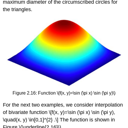
maximum diameter of the circumscribed circles for
the triangles.
Figure 2.16: Function
\(f(x, y)=\sin (\pi x) \sin (\pi y)\)
For the next two examples, we consider interpolation
of bivariate function \[f(x, y)=\sin (\pi x) \sin (\pi y),
\quad(x, y) \in[0,1]^{2} .\] The function is shown in
Figure
\(\underline{2.16}\)
.