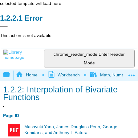
selected template will load here
Error
This action is not available.
chrome_reader_mode
Enter Reader
Mode
Expand/collapse global hierarchy
Home
Workbench
Math, Numerics, a
1.2.2: Interpolation of Bivariate
Functions
Page ID
Masayuki Yano, James Douglass Penn, George
Konidaris, and Anthony T Patera