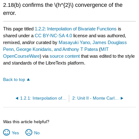
2.18(b) confirms the
\(h^{2}\)
convergence of the
error.
This page titled
1.2.2: Interpolation of Bivariate Functions
is
shared under a
CC BY-NC-SA 4.0
license and was authored,
remixed, and/or curated by
Masayuki Yano, James Douglass
Penn, George Konidaris, and Anthony T Patera
(
MIT
OpenCourseWare
) via
source content
that was edited to the style
and standards of the LibreTexts platform.
Back to top
1.2.1: Interpolation of Univariate Functions
2: Unit II - Monte Carlo Methods
Was this article helpful?
Yes
No