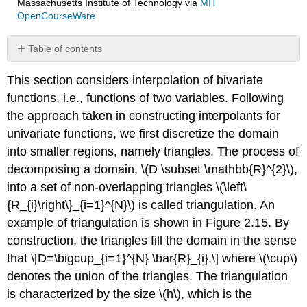
Massachusetts Institute of Technology
via
MIT
OpenCourseWare
Table of contents
Example
This section considers interpolation of bivariate
2.2.1
Piecewise-
functions, i.e., functions of two variables. Following
constant,
the approach taken in constructing interpolants for
centroid
univariate functions, we first discretize the domain
Example
into smaller regions, namely triangles. The process of
2.2.2
Piecewise-
decomposing a domain,
\(D \subset \mathbb{R}^{2}\)
,
linear,
into a set of non-overlapping triangles
\(\left\
vertices
{R_{i}\right\}_{i=1}^{N}\)
is called triangulation. An
example of triangulation is shown in Figure 2.15. By
construction, the triangles fill the domain in the sense
that \[D=\bigcup_{i=1}^{N} \bar{R}_{i},\] where
\(\cup\)
denotes the union of the triangles. The triangulation
is characterized by the size
\(h\)
, which is the