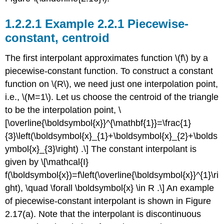
Example 2.2.1 Piecewise-
constant, centroid
The first interpolant approximates function
\(f\)
by a
piecewise-constant function. To construct a constant
function on
\(R\)
, we need just one interpolation point,
i.e.,
\(M=1\)
. Let us choose the centroid of the triangle
to be the interpolation point, \
[\overline{\boldsymbol{x}}^{\mathbf{1}}=\frac{1}
{3}\left(\boldsymbol{x}_{1}+\boldsymbol{x}_{2}+\bolds
ymbol{x}_{3}\right) .\] The constant interpolant is
given by \[\mathcal{I}
f(\boldsymbol{x})=f\left(\overline{\boldsymbol{x}}^{1}\ri
ght), \quad \forall \boldsymbol{x} \in R .\] An example
of piecewise-constant interpolant is shown in Figure
2.17(a). Note that the interpolant is discontinuous