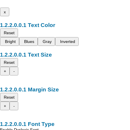
x
Text Color
Reset
Bright
Blues
Gray
Inverted
Text Size
Reset
+
-
Margin Size
Reset
+
-
Font Type
Enable Dyslexic Font