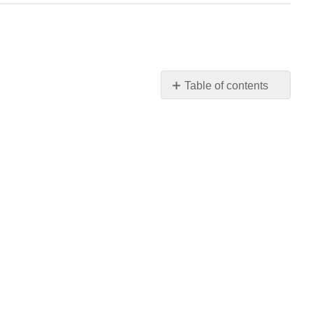
Table of contents
No
headers