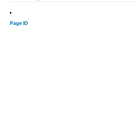
Page ID