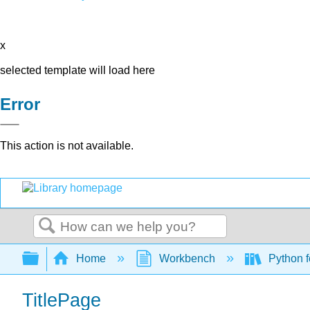
x
selected template will load here
Error
This action is not available.
Search
Expand/collapse global hierarchy
Home
Workbench
Python f
TitlePage