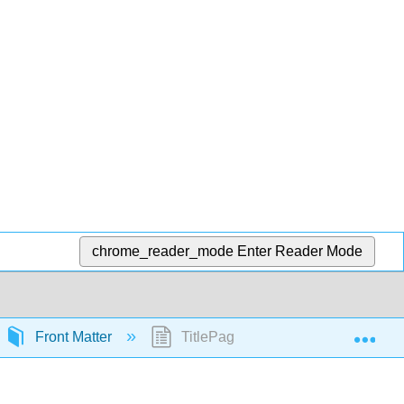
chrome_reader_mode
Enter Reader Mode
Exp
Front Matter
TitlePage