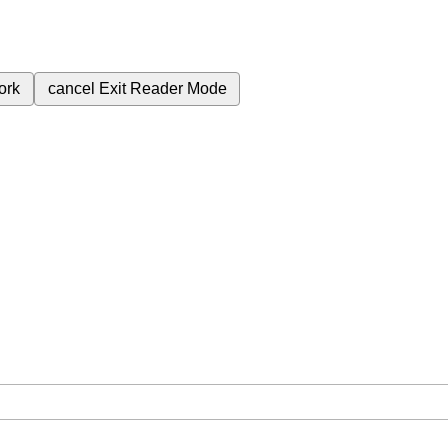
ork
cancel
Exit Reader Mode