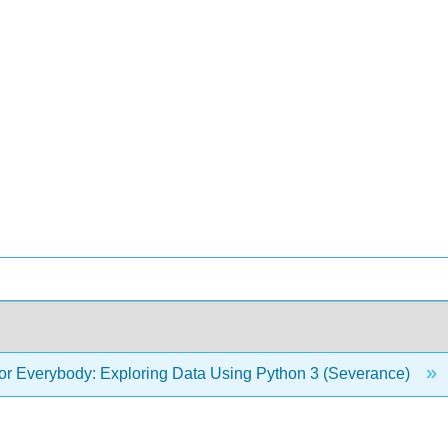
or Everybody: Exploring Data Using Python 3 (Severance)