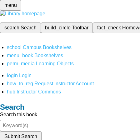
menu
search
Search
build_circle
Toolbar
fact_check
Homew
school
Campus Bookshelves
menu_book
Bookshelves
perm_media
Learning Objects
login
Login
how_to_reg
Request Instructor Account
hub
Instructor Commons
Search
Search this book
Submit Search