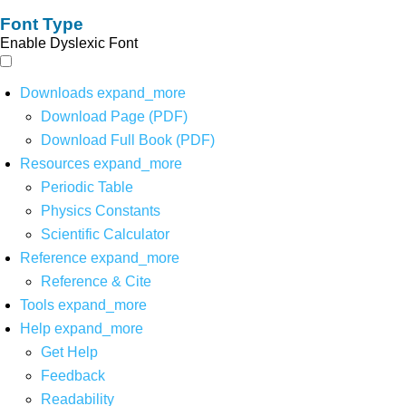
Font Type
Enable Dyslexic Font
Downloads
expand_more
Download Page (PDF)
Download Full Book (PDF)
Resources
expand_more
Periodic Table
Physics Constants
Scientific Calculator
Reference
expand_more
Reference & Cite
Tools
expand_more
Help
expand_more
Get Help
Feedback
Readability