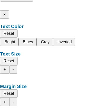
x
Text Color
Reset
Bright
Blues
Gray
Inverted
Text Size
Reset
+
-
Margin Size
Reset
+
-