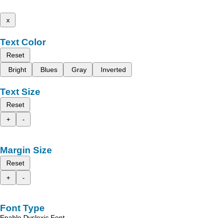
x
Text Color
Reset
Bright
Blues
Gray
Inverted
Text Size
Reset
+
-
Margin Size
Reset
+
-
Font Type
Enable Dyslexic Font