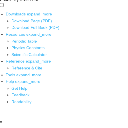
Downloads
expand_more
Download Page (PDF)
Download Full Book (PDF)
Resources
expand_more
Periodic Table
Physics Constants
Scientific Calculator
Reference
expand_more
Reference & Cite
Tools
expand_more
Help
expand_more
Get Help
Feedback
Readability
x