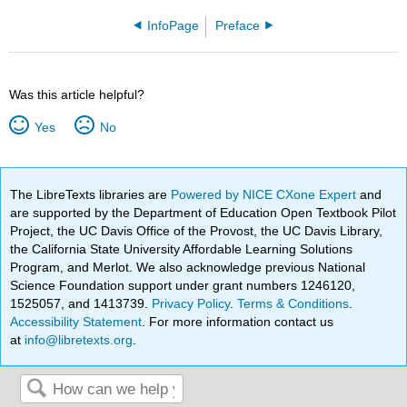
InfoPage
Preface
Was this article helpful?
Yes
No
The LibreTexts libraries are
Powered by NICE CXone Expert
and
are supported by the Department of Education Open Textbook Pilot
Project, the UC Davis Office of the Provost, the UC Davis Library,
the California State University Affordable Learning Solutions
Program, and Merlot. We also acknowledge previous National
Science Foundation support under grant numbers 1246120,
1525057, and 1413739.
Privacy Policy
.
Terms & Conditions
.
Accessibility Statement
. For more information contact us
at
info@libretexts.org
.