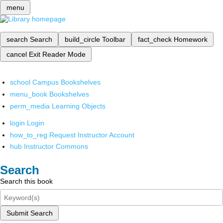
menu
search
Search
build_circle
Toolbar
fact_check
Homework
cancel
Exit Reader Mode
school
Campus Bookshelves
menu_book
Bookshelves
perm_media
Learning Objects
login
Login
how_to_reg
Request Instructor Account
hub
Instructor Commons
Search
Search this book
Submit Search