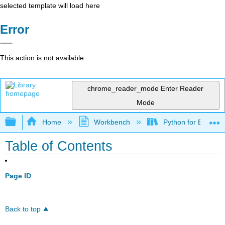
selected template will load here
Error
This action is not available.
chrome_reader_mode
Enter Reader
Mode
Expand/collapse global hierarchy
Home
Workbench
Python for Everybo
Table of Contents
Page ID
Back to top