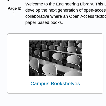
Welcome to the Engineering Library. This Li
Page ID
develop the next generation of open-access
1
collaborative where an Open Access textboo
paper-based books.
Campus Bookshelves