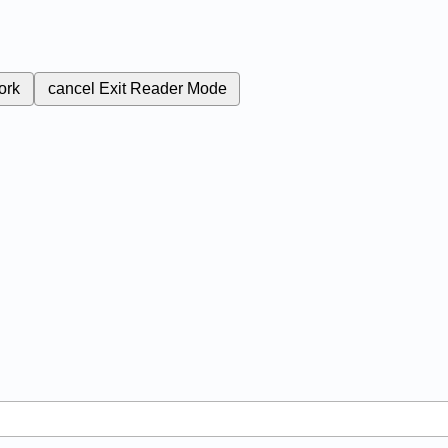
ork
cancel
Exit Reader Mode