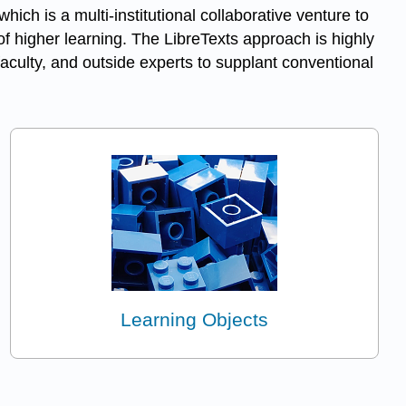
 which is a multi-institutional collaborative venture to
f higher learning. The LibreTexts approach is highly
aculty, and outside experts to supplant conventional
Learning Objects