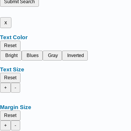
Submit Search
x
Text Color
Reset
Bright
Blues
Gray
Inverted
Text Size
Reset
+
-
Margin Size
Reset
+
-