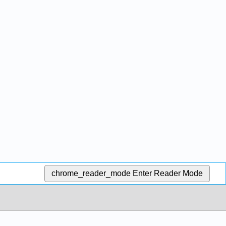
chrome_reader_mode
Enter Reader Mode