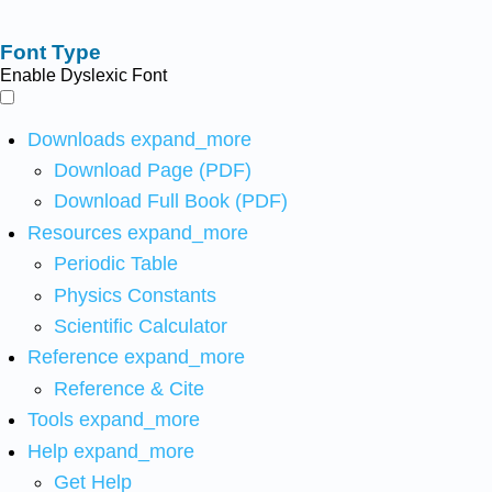
Font Type
Enable Dyslexic Font
Downloads
expand_more
Download Page (PDF)
Download Full Book (PDF)
Resources
expand_more
Periodic Table
Physics Constants
Scientific Calculator
Reference
expand_more
Reference & Cite
Tools
expand_more
Help
expand_more
Get Help