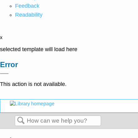
Feedback
Readability
x
selected template will load here
Error
This action is not available.
Search