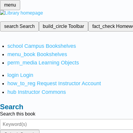
menu
search
Search
build_circle
Toolbar
fact_check
Homew
school
Campus Bookshelves
menu_book
Bookshelves
perm_media
Learning Objects
login
Login
how_to_reg
Request Instructor Account
hub
Instructor Commons
Search
Search this book