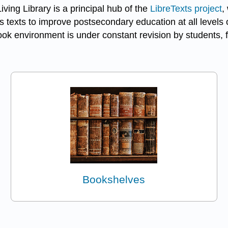
ving Library is a principal hub of the
LibreTexts project
,
 texts to improve postsecondary education at all levels o
k environment is under constant revision by students, f
Bookshelves