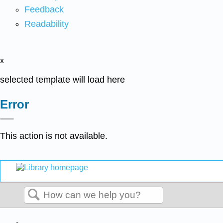
Feedback
Readability
x
selected template will load here
Error
This action is not available.
Search