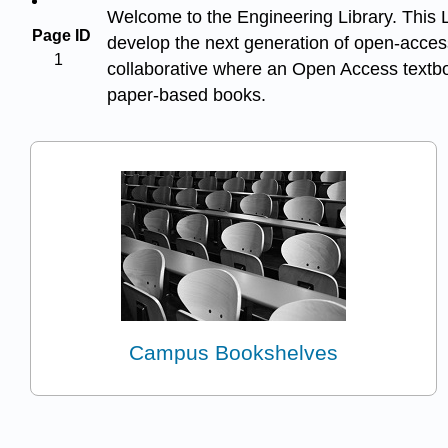
Welcome to the Engineering Library. This Li
Page ID
develop the next generation of open-access
1
collaborative where an Open Access textboo
paper-based books.
Campus Bookshelves