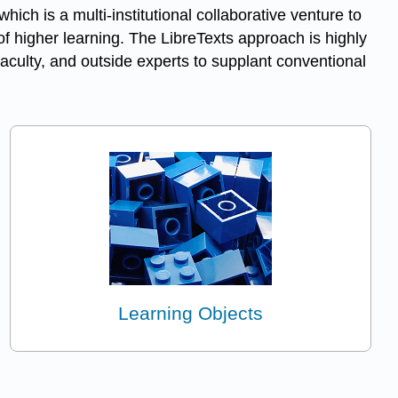
 which is a multi-institutional collaborative venture to
f higher learning. The LibreTexts approach is highly
aculty, and outside experts to supplant conventional
Learning Objects