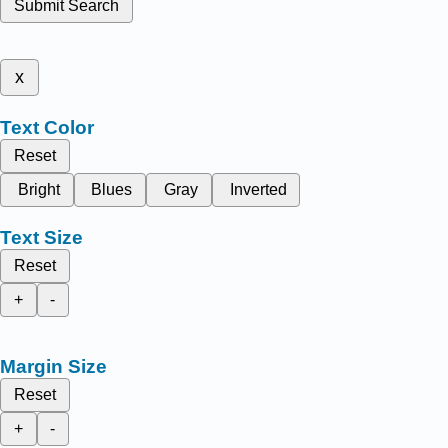
Submit Search
x
Text Color
Reset
Bright
Blues
Gray
Inverted
Text Size
Reset
+
-
Margin Size
Reset
+
-