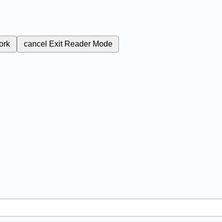
ork
cancel
Exit Reader Mode