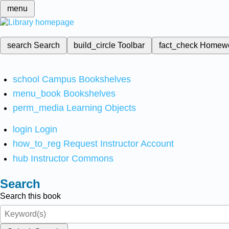
menu
search
Search
build_circle
Toolbar
fact_check
Homew
school
Campus Bookshelves
menu_book
Bookshelves
perm_media
Learning Objects
login
Login
how_to_reg
Request Instructor Account
hub
Instructor Commons
Search
Search this book