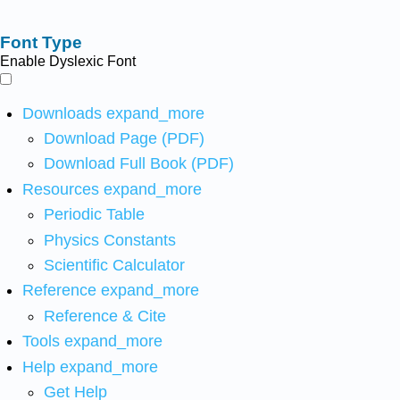
Font Type
Enable Dyslexic Font
Downloads
expand_more
Download Page (PDF)
Download Full Book (PDF)
Resources
expand_more
Periodic Table
Physics Constants
Scientific Calculator
Reference
expand_more
Reference & Cite
Tools
expand_more
Help
expand_more
Get Help