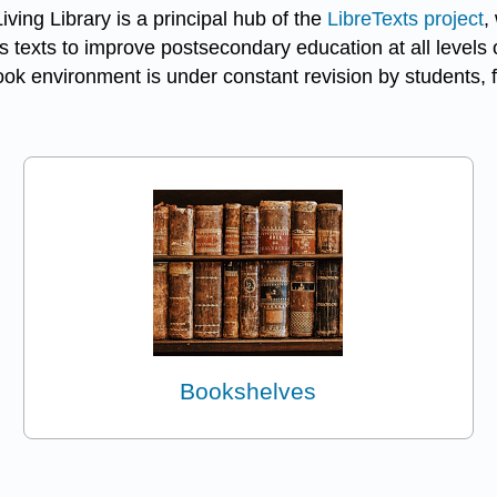
ving Library is a principal hub of the
LibreTexts project
,
 texts to improve postsecondary education at all levels o
k environment is under constant revision by students, f
Bookshelves