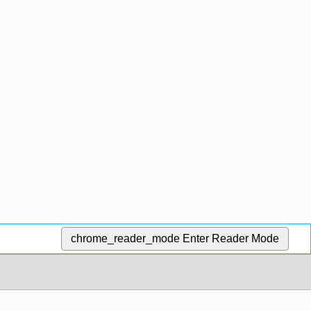
chrome_reader_mode
Enter Reader Mode