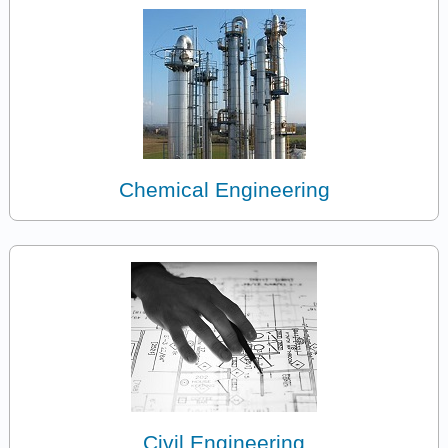
Chemical Engineering
Civil Engineering