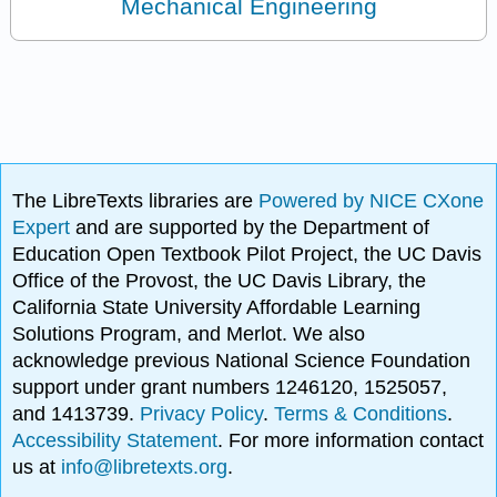
Mechanical Engineering
The LibreTexts libraries are
Powered by NICE CXone
Expert
and are supported by the Department of
Education Open Textbook Pilot Project, the UC Davis
Office of the Provost, the UC Davis Library, the
California State University Affordable Learning
Solutions Program, and Merlot. We also
acknowledge previous National Science Foundation
support under grant numbers 1246120, 1525057,
and 1413739.
Privacy Policy
.
Terms & Conditions
.
Accessibility Statement
. For more information contact
us at
info@libretexts.org
.