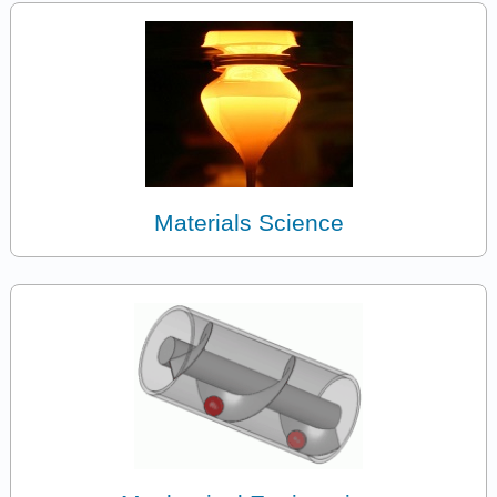
Materials Science