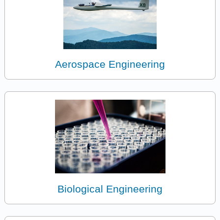
Aerospace Engineering
Biological Engineering