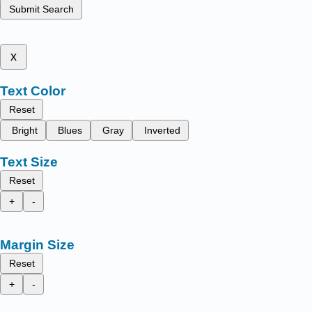
Submit Search
x
Text Color
Reset
Bright
Blues
Gray
Inverted
Text Size
Reset
+
-
Margin Size
Reset
+
-