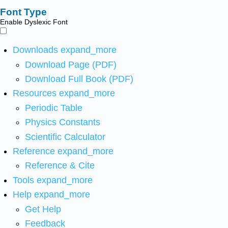
Font Type
Enable Dyslexic Font
Downloads
expand_more
Download Page (PDF)
Download Full Book (PDF)
Resources
expand_more
Periodic Table
Physics Constants
Scientific Calculator
Reference
expand_more
Reference & Cite
Tools
expand_more
Help
expand_more
Get Help
Feedback