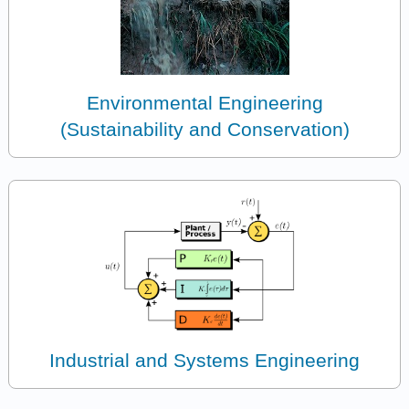
Environmental Engineering
(Sustainability and Conservation)
Industrial and Systems Engineering