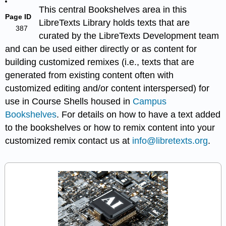
This central Bookshelves area in this
Page ID
LibreTexts Library holds texts that are
387
curated by the LibreTexts Development team
and can be used either directly or as content for
building customized remixes (i.e., texts that are
generated from existing content often with
customized editing and/or content interspersed) for
use in Course Shells housed in
Campus
Bookshelves
. For details on how to have a text added
to the bookshelves or how to remix content into your
customized remix contact us at
info@libretexts.org
.