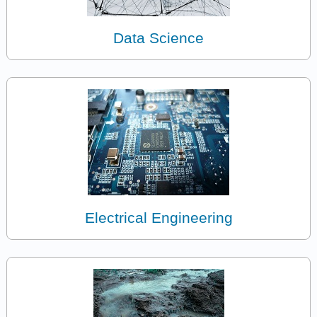
Data Science
Electrical Engineering