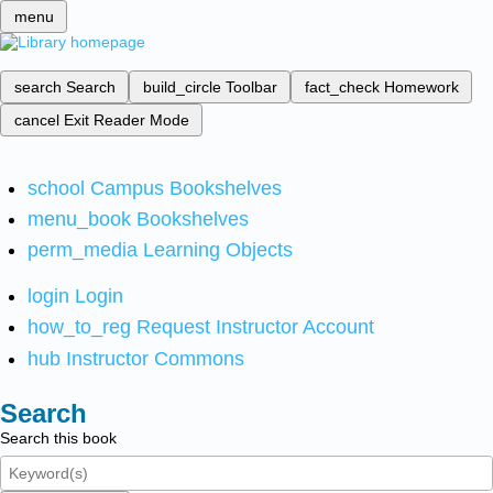
menu
search
Search
build_circle
Toolbar
fact_check
Homework
cancel
Exit Reader Mode
school
Campus Bookshelves
menu_book
Bookshelves
perm_media
Learning Objects
login
Login
how_to_reg
Request Instructor Account
hub
Instructor Commons
Search
Search this book