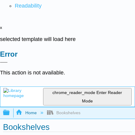
Readability
x
selected template will load here
Error
This action is not available.
chrome_reader_mode
Enter Reader
Mode
Expand/collapse global hierarchy
Home
Bookshelves
Bookshelves