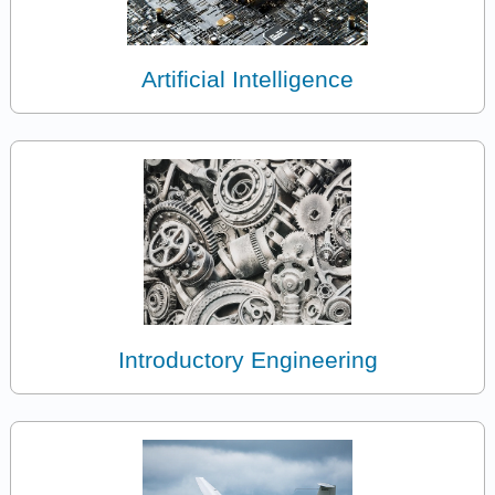
Artificial Intelligence
Introductory Engineering