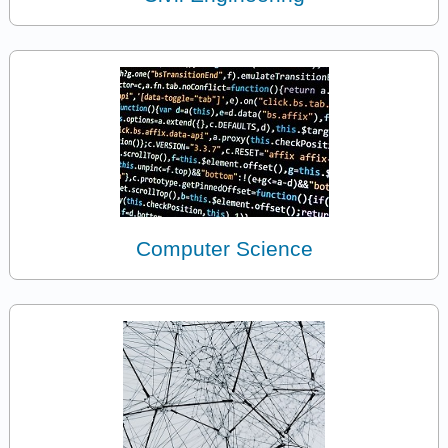
Computer Science