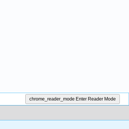
chrome_reader_mode
Enter Reader Mode