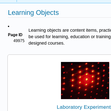
Learning Objects
Learning objects are content items, pract
Page ID
be used for learning, education or training
49975
designed courses.
Laboratory Experiment