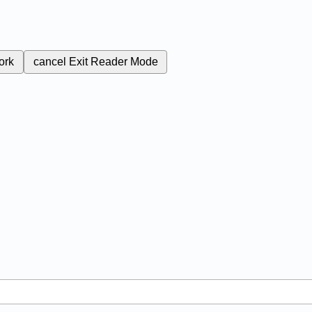
ork
cancel
Exit Reader Mode