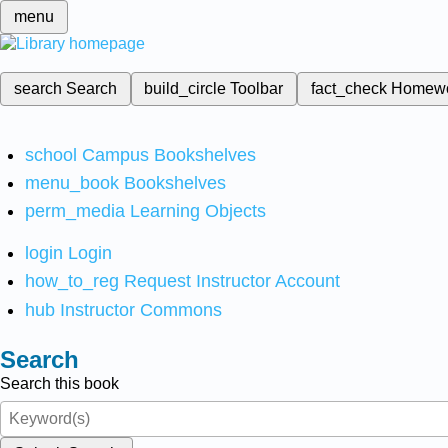
menu
search
Search
build_circle
Toolbar
fact_check
Homew
school
Campus Bookshelves
menu_book
Bookshelves
perm_media
Learning Objects
login
Login
how_to_reg
Request Instructor Account
hub
Instructor Commons
Search
Search this book