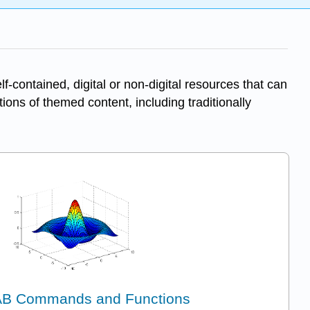
-contained, digital or non-digital resources that can
tions of themed content, including traditionally
B Commands and Functions