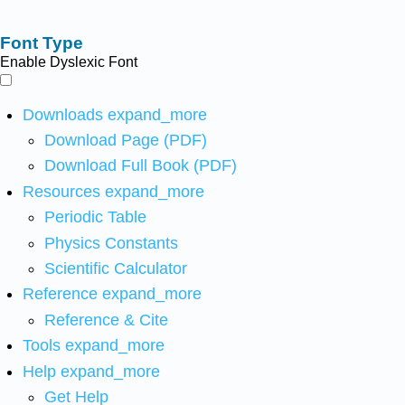
Font Type
Enable Dyslexic Font
Downloads
expand_more
Download Page (PDF)
Download Full Book (PDF)
Resources
expand_more
Periodic Table
Physics Constants
Scientific Calculator
Reference
expand_more
Reference & Cite
Tools
expand_more
Help
expand_more
Get Help