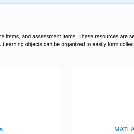
ice items, and assessment items. These resources are self
. Learning objects can be organized to easily form collec
s
MATLA