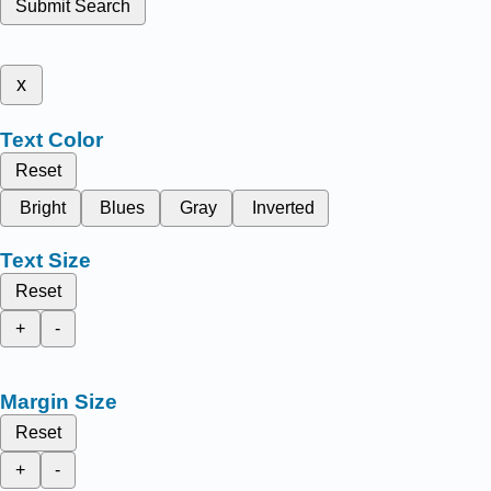
Submit Search
x
Text Color
Reset
Bright
Blues
Gray
Inverted
Text Size
Reset
+
-
Margin Size
Reset
+
-