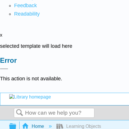
Feedback
Readability
x
selected template will load here
Error
This action is not available.
Search
Expand/collapse global hierarchy
Home
Learning Objects