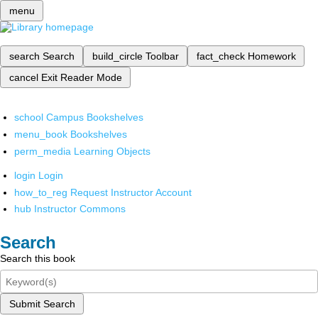
menu
search
Search
build_circle
Toolbar
fact_check
Homework
cancel
Exit Reader Mode
school
Campus Bookshelves
menu_book
Bookshelves
perm_media
Learning Objects
login
Login
how_to_reg
Request Instructor Account
hub
Instructor Commons
Search
Search this book
Submit Search