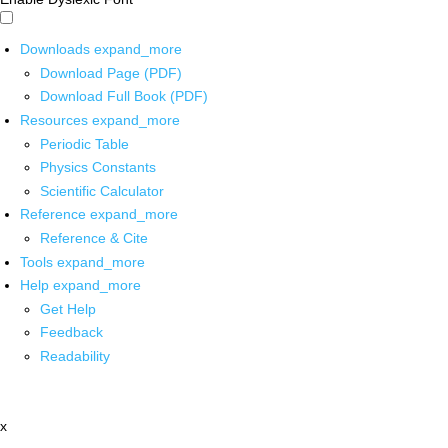
Downloads
expand_more
Download Page (PDF)
Download Full Book (PDF)
Resources
expand_more
Periodic Table
Physics Constants
Scientific Calculator
Reference
expand_more
Reference & Cite
Tools
expand_more
Help
expand_more
Get Help
Feedback
Readability
x