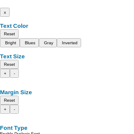
x
Text Color
Reset
Bright
Blues
Gray
Inverted
Text Size
Reset
+
-
Margin Size
Reset
+
-
Font Type
Enable Dyslexic Font