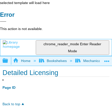
selected template will load here
Error
This action is not available.
chrome_reader_mode
Enter Reader
Mode
Expand/collapse global hierarchy
Home
Bookshelves
Mechanical Engin
Detailed Licensing
Page ID
Back to top