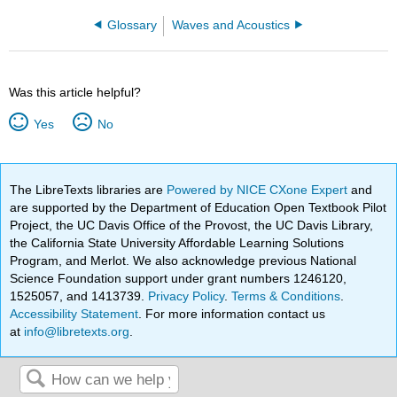
Glossary
Waves and Acoustics
Was this article helpful?
Yes
No
The LibreTexts libraries are
Powered by NICE CXone Expert
and
are supported by the Department of Education Open Textbook Pilot
Project, the UC Davis Office of the Provost, the UC Davis Library,
the California State University Affordable Learning Solutions
Program, and Merlot. We also acknowledge previous National
Science Foundation support under grant numbers 1246120,
1525057, and 1413739.
Privacy Policy
.
Terms & Conditions
.
Accessibility Statement
. For more information contact us
at
info@libretexts.org
.