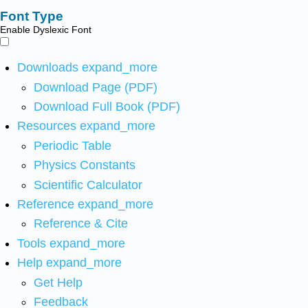
Font Type
Enable Dyslexic Font
Downloads
expand_more
Download Page (PDF)
Download Full Book (PDF)
Resources
expand_more
Periodic Table
Physics Constants
Scientific Calculator
Reference
expand_more
Reference & Cite
Tools
expand_more
Help
expand_more
Get Help
Feedback