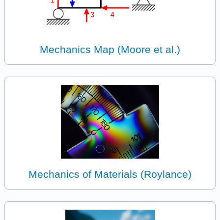
Mechanics Map (Moore et al.)
Mechanics of Materials (Roylance)