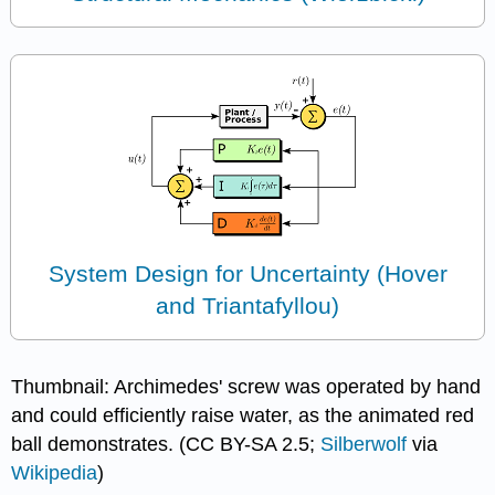
System Design for Uncertainty (Hover
and Triantafyllou)
Thumbnail: Archimedes' screw was operated by hand
and could efficiently raise water, as the animated red
ball demonstrates. (CC BY-SA 2.5;
Silberwolf
via
Wikipedia
)