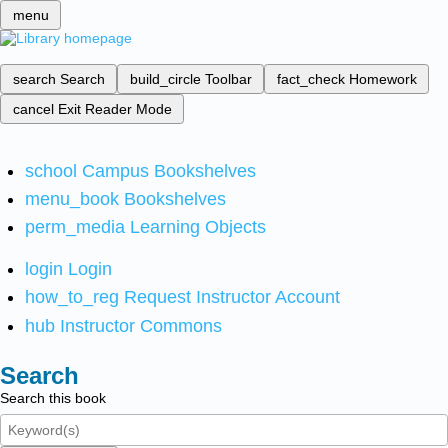
menu
search
Search
build_circle
Toolbar
fact_check
Homework
cancel
Exit Reader Mode
school
Campus Bookshelves
menu_book
Bookshelves
perm_media
Learning Objects
login
Login
how_to_reg
Request Instructor Account
hub
Instructor Commons
Search
Search this book