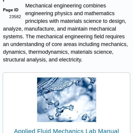
Mechanical engineering combines
Page ID
engineering physics and mathematics
23582
principles with materials science to design,
analyze, manufacture, and maintain mechanical
systems. The mechanical engineering field requires
an understanding of core areas including mechanics,
dynamics, thermodynamics, materials science,
structural analysis, and electricity.
Applied Fluid Mechanics Lab Manual