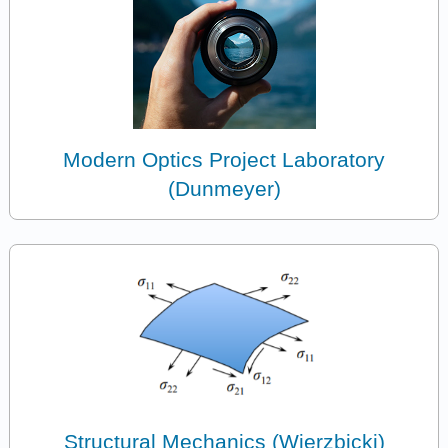
Modern Optics Project Laboratory
(Dunmeyer)
Structural Mechanics (Wierzbicki)