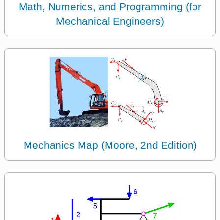
Math, Numerics, and Programming (for
Mechanical Engineers)
Mechanics Map (Moore, 2nd Edition)