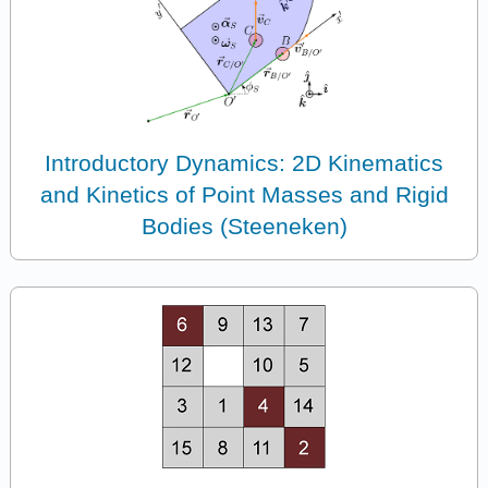
Introductory Dynamics: 2D Kinematics
and Kinetics of Point Masses and Rigid
Bodies (Steeneken)