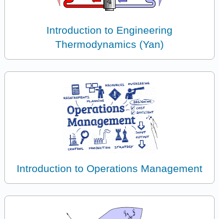
Introduction to Engineering
Thermodynamics (Yan)
Introduction to Operations Management