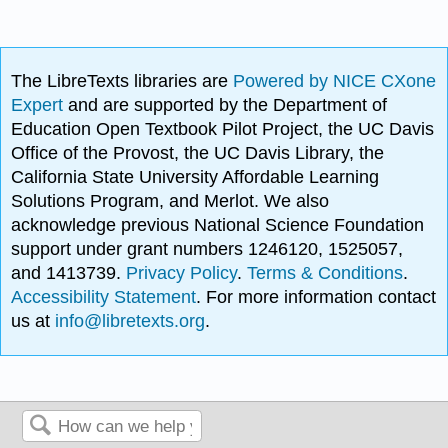
The LibreTexts libraries are
Powered by NICE CXone
Expert
and are supported by the Department of
Education Open Textbook Pilot Project, the UC Davis
Office of the Provost, the UC Davis Library, the
California State University Affordable Learning
Solutions Program, and Merlot. We also
acknowledge previous National Science Foundation
support under grant numbers 1246120, 1525057,
and 1413739.
Privacy Policy
.
Terms & Conditions
.
Accessibility Statement
. For more information contact
us at
info@libretexts.org
.