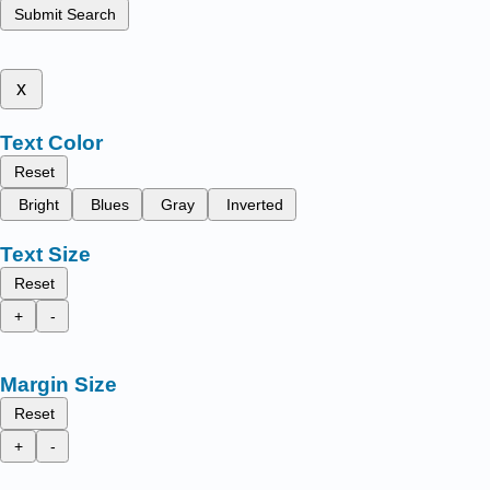
Submit Search
x
Text Color
Reset
Bright
Blues
Gray
Inverted
Text Size
Reset
+
-
Margin Size
Reset
+
-