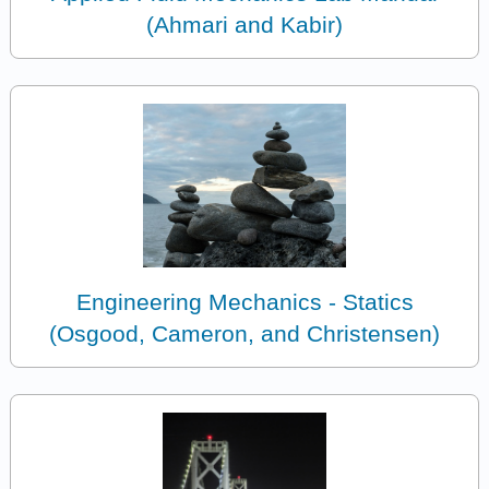
(Ahmari and Kabir)
Engineering Mechanics - Statics
(Osgood, Cameron, and Christensen)