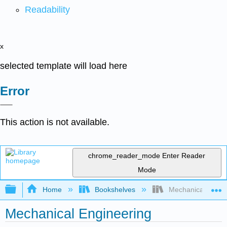
Readability
x
selected template will load here
Error
This action is not available.
chrome_reader_mode
Enter Reader
Mode
Expand/collapse global hierarchy
Home
Bookshelves
Mechanical Engin
Mechanical Engineering