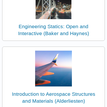
Engineering Statics: Open and
Interactive (Baker and Haynes)
Introduction to Aerospace Structures
and Materials (Alderliesten)