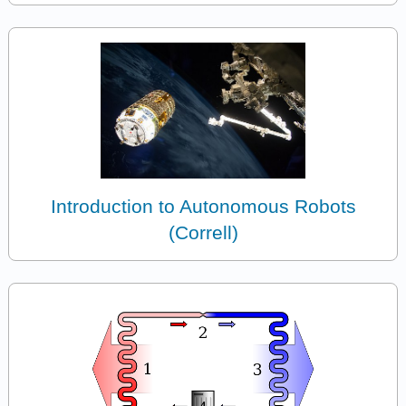
Introduction to Autonomous Robots
(Correll)